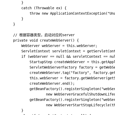
		}

		catch (Throwable ex) {

			throw new ApplicationContextException("Unable to start web server", ex);

		}

	}

	// 根据容器类型，启动对应的server

	private void createWebServer() {

		WebServer webServer = this.webServer;

		ServletContext servletContext = getServletContext();

		if (webServer == null && servletContext == null) {

			StartupStep createWebServer = this.getApplicationStartup().start("spring.boot.webserver.create");

			ServletWebServerFactory factory = getWebServerFactory();

			createWebServer.tag("factory", factory.getClass().toString());

			this.webServer = factory.getWebServer(getSelfInitializer());

			createWebServer.end();

			getBeanFactory().registerSingleton("webServerGracefulShutdown",

					new WebServerGracefulShutdownLifecycle(this.webServer));

			getBeanFactory().registerSingleton("webServerStartStop",

					new WebServerStartStopLifecycle(this, this.webServer));

		}
