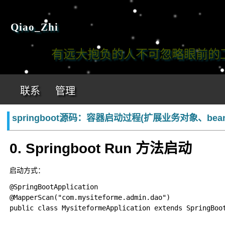
Qiao_Zhi
有远大抱负的人不可忽略眼前的工作!
联系
管理
springboot源码：容器启动过程(扩展业务对象、be
0. Springboot Run 方法启动
启动方式：
@SpringBootApplication

@MapperScan("com.mysiteforme.admin.dao")

public class MysiteformeApplication extends SpringBoot