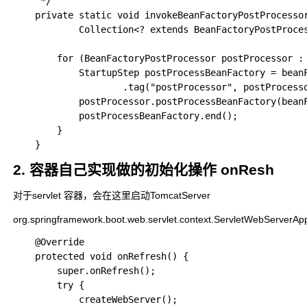
	 */

	private static void invokeBeanFactoryPostProcessors(

			Collection<? extends BeanFactoryPostProcessor> postProcessors, ConfigurableListableBeanFactory beanFactory) {

		for (BeanFactoryPostProcessor postProcessor : postProcessors) {

			StartupStep postProcessBeanFactory = beanFactory.getApplicationStartup().start("spring.context.bean-factory.post-process")

					.tag("postProcessor", postProcessor::toString);

			postProcessor.postProcessBeanFactory(beanFactory);

			postProcessBeanFactory.end();

		}

2. 容器自己实现做的初始化操作 onResh
对于servlet 容器，会在这里启动TomcatServer
org.springframework.boot.web.servlet.context.ServletWebServerAp
	@Override

	protected void onRefresh() {

		super.onRefresh();

		try {

			createWebServer();
