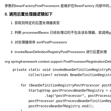
参数的beanFactoryPostProcessors 是维护在BeanFacto
0. 调用后置处理器逻辑如下
获取到特定的后置处理器类型
判断 processedBeans 已经处理过的不包含该处理器，就调用getBe
对处理器排序 sortPostProcessors
invokeBeanDefinitionRegistryPostProcessors 进行后置处理
org.springframework.context.support.PostProcessorRegistrationDe
	private static void invokeBeanDefinitionRegistryPostProcessors(

			Collection<? extends BeanDefinitionRegistryPostProcessor> postProcessors, BeanDefinitionRegistry registry, ApplicationStartup applicationStartup) {

		for (BeanDefinitionRegistryPostProcessor postProcessor : postProcessors) {

			StartupStep postProcessBeanDefRegistry = applicationStartup.start("spring.context.beandef-registry.post-process")

					.tag("postProcessor", postProcessor::toString);

			postProcessor.postProcessBeanDefinitionRegistry(registry);

			postProcessBeanDefRegistry.end();
