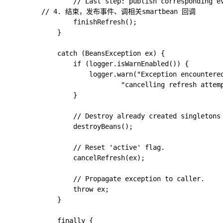
				// Last step: publish corresponding event.

        // 4. 结束，发布事件、调相关smartbean 回调

				finishRefresh();

			}

			catch (BeansException ex) {

				if (logger.isWarnEnabled()) {

					logger.warn("Exception encountered during context initialization - " +

							"cancelling refresh attempt: " + ex);

				}

				// Destroy already created singletons to avoid dangling resources.

				destroyBeans();

				// Reset 'active' flag.

				cancelRefresh(ex);

				// Propagate exception to caller.

				throw ex;

			}

			finally {
