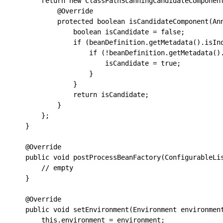
        return new ClassPathScanningCandidateComponent
            @Override

            protected boolean isCandidateComponent(Ann
                boolean isCandidate = false;

                if (beanDefinition.getMetadata().isInd
                    if (!beanDefinition.getMetadata().
                        isCandidate = true;

                    }

                }

                return isCandidate;

            }

        };

    }

    @Override

    public void postProcessBeanFactory(ConfigurableLis
        // empty

    }

    @Override

    public void setEnvironment(Environment environment
        this.environment = environment;
