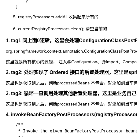
		}

registryProcessors.addAll 收集起来所有的
currentRegistryProcessors.clear(); 清空当前的
1. tag1 同上面0逻辑，这里会处理ConfigurationClassPostPro
org.springframework.context.annotation.ConfigurationClassPostPr
这里就是所有核心的逻辑， 注入@Configuration、@Import、Component、
2. tag2: 处理实现了 Ordered 接口的后置处理器，这里是
这里也是获取到之后，判断processedBeans 不包含，就添加到当前
3. tag3: 循环一直调用处理其他后置处理器，这里是业
这里也是获取到之后，判断processedBeans 不包含，就添加到当前
4. invokeBeanFactoryPostProcessors(registryPro
	/**

	 * Invoke the given BeanFactoryPostProcessor beans.
