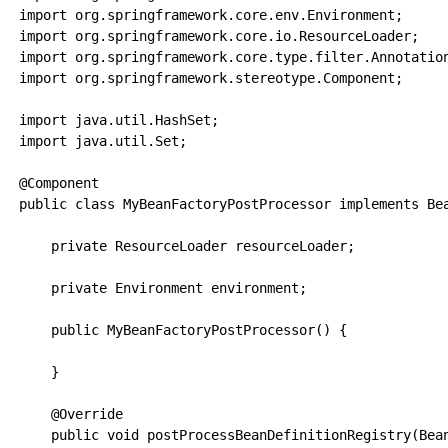
import org.springframework.core.env.Environment;

import org.springframework.core.io.ResourceLoader;

import org.springframework.core.type.filter.Annotation
import org.springframework.stereotype.Component;

import java.util.HashSet;

import java.util.Set;

@Component

public class MyBeanFactoryPostProcessor implements Bea
    private ResourceLoader resourceLoader;

    private Environment environment;

    public MyBeanFactoryPostProcessor() {

    }

    @Override

    public void postProcessBeanDefinitionRegistry(Bean