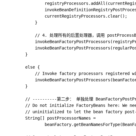
				registryProcessors.addAll(currentRegistryProcessors);

				invokeBeanDefinitionRegistryPostProcessors(currentRegistryProcessors, registry, beanFactory.getApplicationStartup());

				currentRegistryProcessors.clear();

			}

			// 4. 处理所有的后置处理器，调用 postProcessBeanFactory 方法

			invokeBeanFactoryPostProcessors(registryProcessors, beanFactory);

			invokeBeanFactoryPostProcessors(regularPostProcessors, beanFactory);

		}

		else {

			// Invoke factory processors registered with the context instance.

			invokeBeanFactoryPostProcessors(beanFactoryPostProcessors, beanFactory);

		}

		// ----------第二步： 单独处理 BeanFactoryPostProcessor， 逻辑和上面一样

		// Do not initialize FactoryBeans here: We need to leave all regular beans

		// uninitialized to let the bean factory post-processors apply to them!

		String[] postProcessorNames =

				beanFactory.getBeanNamesForType(BeanFactoryPostProcessor.class, true, false);
