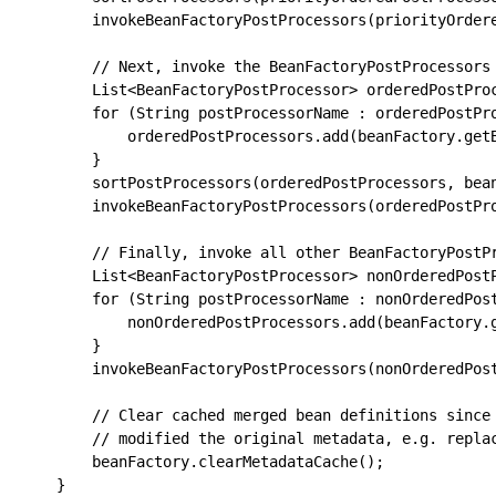
		invokeBeanFactoryPostProcessors(priorityOrderedPostProcessors, beanFactory);

		// Next, invoke the BeanFactoryPostProcessors that implement Ordered.

		List<BeanFactoryPostProcessor> orderedPostProcessors = new ArrayList<>(orderedPostProcessorNames.size());

		for (String postProcessorName : orderedPostProcessorNames) {

			orderedPostProcessors.add(beanFactory.getBean(postProcessorName, BeanFactoryPostProcessor.class));

		}

		sortPostProcessors(orderedPostProcessors, beanFactory);

		invokeBeanFactoryPostProcessors(orderedPostProcessors, beanFactory);

		// Finally, invoke all other BeanFactoryPostProcessors.

		List<BeanFactoryPostProcessor> nonOrderedPostProcessors = new ArrayList<>(nonOrderedPostProcessorNames.size());

		for (String postProcessorName : nonOrderedPostProcessorNames) {

			nonOrderedPostProcessors.add(beanFactory.getBean(postProcessorName, BeanFactoryPostProcessor.class));

		}

		invokeBeanFactoryPostProcessors(nonOrderedPostProcessors, beanFactory);

		// Clear cached merged bean definitions since the post-processors might have

		// modified the original metadata, e.g. replacing placeholders in values...

		beanFactory.clearMetadataCache();
