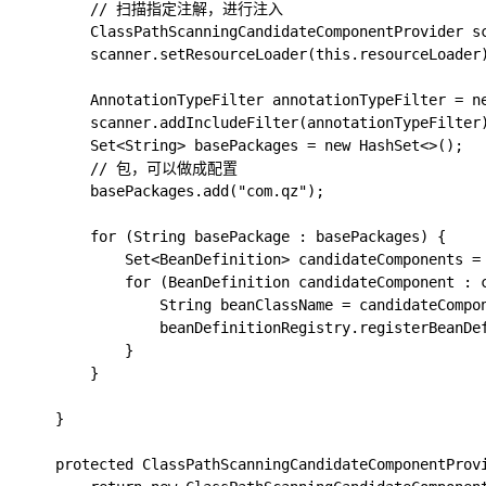
        // 扫描指定注解，进行注入

        ClassPathScanningCandidateComponentProvider sc
        scanner.setResourceLoader(this.resourceLoader)
        AnnotationTypeFilter annotationTypeFilter = ne
        scanner.addIncludeFilter(annotationTypeFilter)
        Set<String> basePackages = new HashSet<>();

        // 包，可以做成配置

        basePackages.add("com.qz");

        for (String basePackage : basePackages) {

            Set<BeanDefinition> candidateComponents = 
            for (BeanDefinition candidateComponent : c
                String beanClassName = candidateCompon
                beanDefinitionRegistry.registerBeanDef
            }

        }

    }

    protected ClassPathScanningCandidateComponentProvi