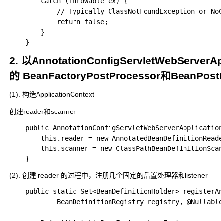
		catch (Throwable ex) {

			// Typically ClassNotFoundException or NoClassDefFoundError...

			return false;

		}

2. 以AnnotationConfigServletWebSe
的 BeanFactoryPostProcessor和BeanPost
(1). 构造ApplicationContext
创建reader和scanner
	public AnnotationConfigServletWebServerApplicationContext() {

		this.reader = new AnnotatedBeanDefinitionReader(this);

		this.scanner = new ClassPathBeanDefinitionScanner(this);

(2). 创建 reader 的过程中，注册几个固定的后置处理器和listener
	public static Set<BeanDefinitionHolder> registerAnnotationConfigProcessors(

			BeanDefinitionRegistry registry, @Nullable Object source) {
