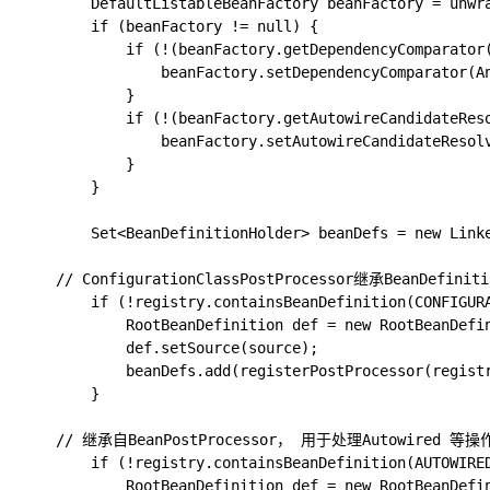
		DefaultListableBeanFactory beanFactory = unwrapDefaultListableBeanFactory(registry);

		if (beanFactory != null) {

			if (!(beanFactory.getDependencyComparator() instanceof AnnotationAwareOrderComparator)) {

				beanFactory.setDependencyComparator(AnnotationAwareOrderComparator.INSTANCE);

			}

			if (!(beanFactory.getAutowireCandidateResolver() instanceof ContextAnnotationAutowireCandidateResolver)) {

				beanFactory.setAutowireCandidateResolver(new ContextAnnotationAutowireCandidateResolver());

			}

		}

		Set<BeanDefinitionHolder> beanDefs = new LinkedHashSet<>(8);

    // ConfigurationClassPostProcessor继承BeanDefinit
		if (!registry.containsBeanDefinition(CONFIGURATION_ANNOTATION_PROCESSOR_BEAN_NAME)) {

			RootBeanDefinition def = new RootBeanDefinition(ConfigurationClassPostProcessor.class);

			def.setSource(source);

			beanDefs.add(registerPostProcessor(registry, def, CONFIGURATION_ANNOTATION_PROCESSOR_BEAN_NAME));

		}

    // 继承自BeanPostProcessor， 用于处理Autowired 等操作
		if (!registry.containsBeanDefinition(AUTOWIRED_ANNOTATION_PROCESSOR_BEAN_NAME)) {

			RootBeanDefinition def = new RootBeanDefinition(AutowiredAnnotationBeanPostProcessor.class);
