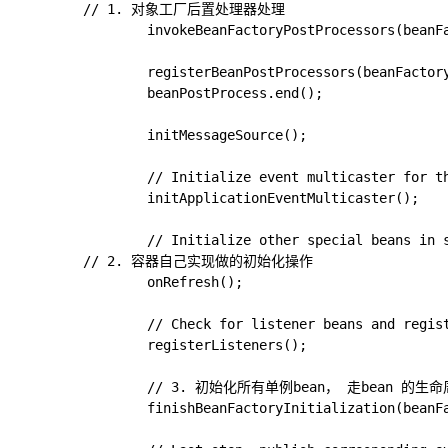
        // 1. 对象工厂后置处理器处理

				invokeBeanFactoryPostProcessors(beanFactory);

				registerBeanPostProcessors(beanFactory);

				beanPostProcess.end();

				initMessageSource();

				// Initialize event multicaster for this context.

				initApplicationEventMulticaster();

				// Initialize other special beans in specific context subclasses.

        // 2. 容器自己实现做的初始化操作

				onRefresh();

				// Check for listener beans and register them.

				registerListeners();

				// 3. 初始化所有单例bean， 走bean 的生命周期 & 回调SmartInitializingSingleton

				finishBeanFactoryInitialization(beanFactory);
