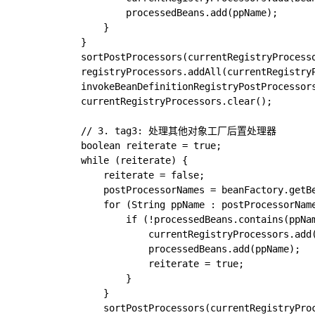
					processedBeans.add(ppName);

				}

			}

			sortPostProcessors(currentRegistryProcessors, beanFactory);

			registryProcessors.addAll(currentRegistryProcessors);

			invokeBeanDefinitionRegistryPostProcessors(currentRegistryProcessors, registry, beanFactory.getApplicationStartup());

			currentRegistryProcessors.clear();

			// 3. tag3: 处理其他对象工厂后置处理器

			boolean reiterate = true;

			while (reiterate) {

				reiterate = false;

				postProcessorNames = beanFactory.getBeanNamesForType(BeanDefinitionRegistryPostProcessor.class, true, false);

				for (String ppName : postProcessorNames) {

					if (!processedBeans.contains(ppName)) {

						currentRegistryProcessors.add(beanFactory.getBean(ppName, BeanDefinitionRegistryPostProcessor.class));

						processedBeans.add(ppName);

						reiterate = true;

					}

				}

				sortPostProcessors(currentRegistryProcessors, beanFactory);
