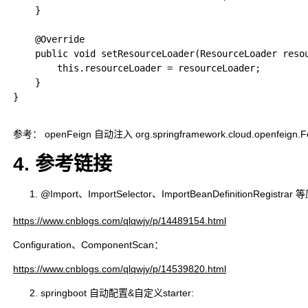
    }

    @Override

    public void setResourceLoader(ResourceLoader resou
        this.resourceLoader = resourceLoader;

    }

}

参考： openFeign 自动注入 org.springframework.cloud.openfeign.Feign
4. 参考链接
@Import、ImportSelector、ImportBeanDefinitionRegistra
https://www.cnblogs.com/qlqwjy/p/14489154.html
Configuration、ComponentScan：
https://www.cnblogs.com/qlqwjy/p/14539820.html
springboot 自动配置&自定义starter: