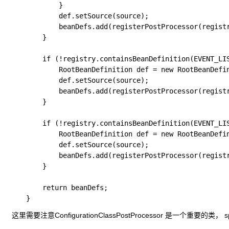
			}

			def.setSource(source);

			beanDefs.add(registerPostProcessor(registry, def, PERSISTENCE_ANNOTATION_PROCESSOR_BEAN_NAME));

		}

		if (!registry.containsBeanDefinition(EVENT_LISTENER_PROCESSOR_BEAN_NAME)) {

			RootBeanDefinition def = new RootBeanDefinition(EventListenerMethodProcessor.class);

			def.setSource(source);

			beanDefs.add(registerPostProcessor(registry, def, EVENT_LISTENER_PROCESSOR_BEAN_NAME));

		}

		if (!registry.containsBeanDefinition(EVENT_LISTENER_FACTORY_BEAN_NAME)) {

			RootBeanDefinition def = new RootBeanDefinition(DefaultEventListenerFactory.class);

			def.setSource(source);

			beanDefs.add(registerPostProcessor(registry, def, EVENT_LISTENER_FACTORY_BEAN_NAME));

		}

		return beanDefs;

​ 这里需要注意ConfigurationClassPostProcessor 是一个重要的类