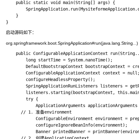
    public static void main(String[] args) {

        SpringApplication.run(MysiteformeApplication.c
    }

启动源码如下：
org.springframework.boot.SpringApplication#run(java.lang.String..
	public ConfigurableApplicationContext run(String... args) {

		long startTime = System.nanoTime();

		DefaultBootstrapContext bootstrapContext = createBootstrapContext();

		ConfigurableApplicationContext context = null;

		configureHeadlessProperty();

		SpringApplicationRunListeners listeners = getRunListeners(args);

		listeners.starting(bootstrapContext, this.mainApplicationClass);

		try {

			ApplicationArguments applicationArguments = new DefaultApplicationArguments(args);

      // 1. 准备environment

			ConfigurableEnvironment environment = prepareEnvironment(listeners, bootstrapContext, applicationArguments);

			configureIgnoreBeanInfo(environment);

			Banner printedBanner = printBanner(environment);

      // 2. 创建ApplicationContext
