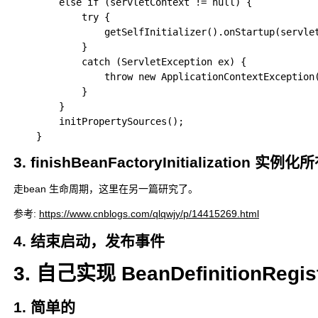
		else if (servletContext != null) {

			try {

				getSelfInitializer().onStartup(servletContext);

			}

			catch (ServletException ex) {

				throw new ApplicationContextException("Cannot initialize servlet context", ex);

			}

		}

		initPropertySources();

3. finishBeanFactoryInitialization 实
走bean 生命周期，这里在另一篇研究了。
参考:
https://www.cnblogs.com/qlqwjy/p/14415269.html
4. 结束启动，发布事件
3. 自己实现 BeanDefinitionRegi
1. 简单的