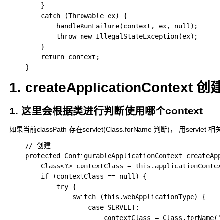
		}

		catch (Throwable ex) {

			handleRunFailure(context, ex, null);

			throw new IllegalStateException(ex);

		}

		return context;

1. createApplicationContext 创
1. 这里会根据类进行判断使用哪个context
如果当前classPath 存在servlet(Class.forName 判断)， 用ser
	// 创建

	protected ConfigurableApplicationContext createApplicationContext() {

        Class<?> contextClass = this.applicationContex
        if (contextClass == null) {

            try {

                switch (this.webApplicationType) {

                    case SERVLET:

                        contextClass = Class.forName(