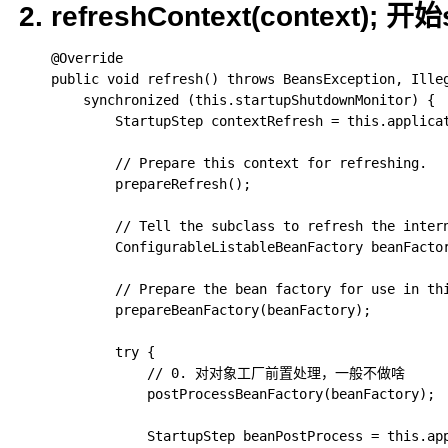
2. refreshContext(context);
	@Override

	public void refresh() throws BeansException, IllegalStateException {

		synchronized (this.startupShutdownMonitor) {

			StartupStep contextRefresh = this.applicationStartup.start("spring.context.refresh");

			// Prepare this context for refreshing.

			prepareRefresh();

			// Tell the subclass to refresh the internal bean factory.

			ConfigurableListableBeanFactory beanFactory = obtainFreshBeanFactory();

			// Prepare the bean factory for use in this context.

			prepareBeanFactory(beanFactory);

			try {

				// 0. 对对象工厂前置处理，一般不做啥

				postProcessBeanFactory(beanFactory);

				StartupStep beanPostProcess = this.applicationStartup.start("spring.context.beans.post-process");
