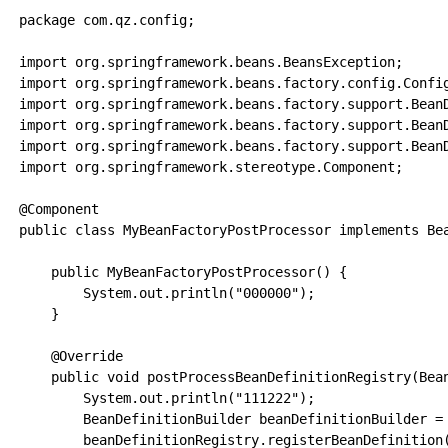
package com.qz.config;

import org.springframework.beans.BeansException;

import org.springframework.beans.factory.config.Config
import org.springframework.beans.factory.support.BeanD
import org.springframework.beans.factory.support.BeanD
import org.springframework.beans.factory.support.BeanD
import org.springframework.stereotype.Component;

@Component

public class MyBeanFactoryPostProcessor implements Bea
    public MyBeanFactoryPostProcessor() {

        System.out.println("000000");

    }

    @Override

    public void postProcessBeanDefinitionRegistry(Bean
        System.out.println("111222");

        BeanDefinitionBuilder beanDefinitionBuilder = 
        beanDefinitionRegistry.registerBeanDefinition(