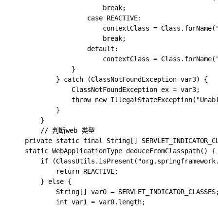
                        break;

                    case REACTIVE:

                        contextClass = Class.forName(
                        break;

                    default:

                        contextClass = Class.forName("
                }

            } catch (ClassNotFoundException var3) {

                ClassNotFoundException ex = var3;

                throw new IllegalStateException("Unabl
            }

        }

		// 判断web 类型

    private static final String[] SERVLET_INDICATOR_C
    static WebApplicationType deduceFromClasspath() {

        if (ClassUtils.isPresent("org.springframework
            return REACTIVE;

        } else {

            String[] var0 = SERVLET_INDICATOR_CLASSES;
            int var1 = var0.length;
