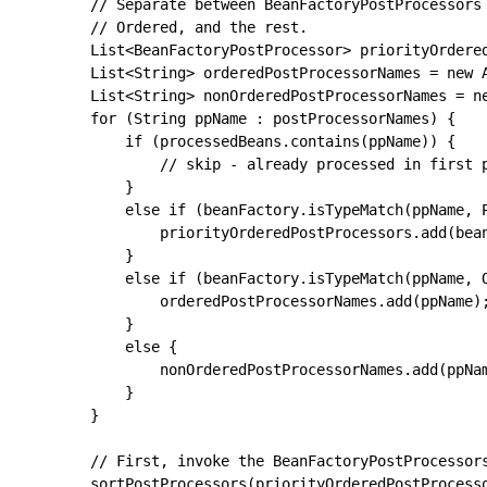
		// Separate between BeanFactoryPostProcessors that implement PriorityOrdered,

		// Ordered, and the rest.

		List<BeanFactoryPostProcessor> priorityOrderedPostProcessors = new ArrayList<>();

		List<String> orderedPostProcessorNames = new ArrayList<>();

		List<String> nonOrderedPostProcessorNames = new ArrayList<>();

		for (String ppName : postProcessorNames) {

			if (processedBeans.contains(ppName)) {

				// skip - already processed in first phase above

			}

			else if (beanFactory.isTypeMatch(ppName, PriorityOrdered.class)) {

				priorityOrderedPostProcessors.add(beanFactory.getBean(ppName, BeanFactoryPostProcessor.class));

			}

			else if (beanFactory.isTypeMatch(ppName, Ordered.class)) {

				orderedPostProcessorNames.add(ppName);

			}

			else {

				nonOrderedPostProcessorNames.add(ppName);

			}

		}

		// First, invoke the BeanFactoryPostProcessors that implement PriorityOrdered.

		sortPostProcessors(priorityOrderedPostProcessors, beanFactory);
