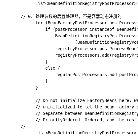
			List<BeanDefinitionRegistryPostProcessor> registryProcessors = new ArrayList<>(); // 收集所有的处理器

      // 0. 处理参数的后置处理器，不是容器动态注册的

			for (BeanFactoryPostProcessor postProcessor : beanFactoryPostProcessors) {

				if (postProcessor instanceof BeanDefinitionRegistryPostProcessor) {

					BeanDefinitionRegistryPostProcessor registryProcessor =

							(BeanDefinitionRegistryPostProcessor) postProcessor;

					registryProcessor.postProcessBeanDefinitionRegistry(registry);

					registryProcessors.add(registryProcessor);

				}

				else {

					regularPostProcessors.add(postProcessor);

				}

			}

			// Do not initialize FactoryBeans here: We need to leave all regular beans

			// uninitialized to let the bean factory post-processors apply to them!

			// Separate between BeanDefinitionRegistryPostProcessors that implement

			// PriorityOrdered, Ordered, and the rest.

      // 

			List<BeanDefinitionRegistryPostProcessor> currentRegistryProcessors = new ArrayList<>(); // 用于标记当前获取到的
