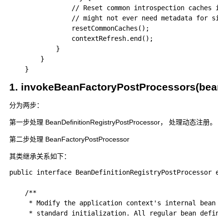
				// Reset common introspection caches in Spring's core, since we

				// might not ever need metadata for singleton beans anymore...

				resetCommonCaches();

				contextRefresh.end();

			}

		}

1. invokeBeanFactoryPostProcessor
分为两步：
第一步处理 BeanDefinitionRegistryPostProcessor， 处理动态注册
第二步处理 BeanFactoryPostProcessor
其类继承关系如下：
public interface BeanDefinitionRegistryPostProcessor e
	/**

	 * Modify the application context's internal bean definition registry after its

	 * standard initialization. All regular bean definitions will have been loaded,
