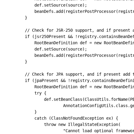
			def.setSource(source);

			beanDefs.add(registerPostProcessor(registry, def, AUTOWIRED_ANNOTATION_PROCESSOR_BEAN_NAME));

		}

		// Check for JSR-250 support, and if present add the CommonAnnotationBeanPostProcessor.

		if (jsr250Present && !registry.containsBeanDefinition(COMMON_ANNOTATION_PROCESSOR_BEAN_NAME)) {

			RootBeanDefinition def = new RootBeanDefinition(CommonAnnotationBeanPostProcessor.class);

			def.setSource(source);

			beanDefs.add(registerPostProcessor(registry, def, COMMON_ANNOTATION_PROCESSOR_BEAN_NAME));

		}

		// Check for JPA support, and if present add the PersistenceAnnotationBeanPostProcessor.

		if (jpaPresent && !registry.containsBeanDefinition(PERSISTENCE_ANNOTATION_PROCESSOR_BEAN_NAME)) {

			RootBeanDefinition def = new RootBeanDefinition();

			try {

				def.setBeanClass(ClassUtils.forName(PERSISTENCE_ANNOTATION_PROCESSOR_CLASS_NAME,

						AnnotationConfigUtils.class.getClassLoader()));

			}

			catch (ClassNotFoundException ex) {

				throw new IllegalStateException(

						"Cannot load optional framework class: " + PERSISTENCE_ANNOTATION_PROCESSOR_CLASS_NAME, ex);
