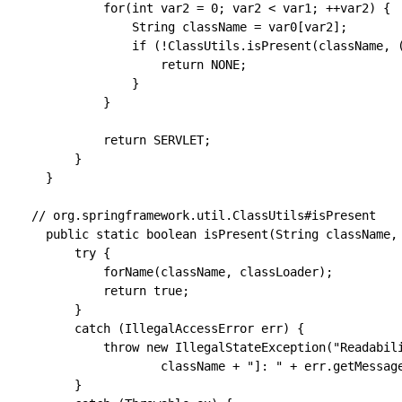
            for(int var2 = 0; var2 < var1; ++var2) {

                String className = var0[var2];

                if (!ClassUtils.isPresent(className, (
                    return NONE;

                }

            }

            return SERVLET;

        }

    }  

  // org.springframework.util.ClassUtils#isPresent  

	public static boolean isPresent(String className, @Nullable ClassLoader classLoader) {

		try {

			forName(className, classLoader);

			return true;

		}

		catch (IllegalAccessError err) {

			throw new IllegalStateException("Readability mismatch in inheritance hierarchy of class [" +

					className + "]: " + err.getMessage(), err);

		}
