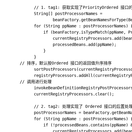
			// 1. tag1: 获取实现了PriorityOrdered 接口的对象工厂后置处理器

			String[] postProcessorNames =

					beanFactory.getBeanNamesForType(BeanDefinitionRegistryPostProcessor.class, true, false);

			for (String ppName : postProcessorNames) {

				if (beanFactory.isTypeMatch(ppName, PriorityOrdered.class)) {

					currentRegistryProcessors.add(beanFactory.getBean(ppName, BeanDefinitionRegistryPostProcessor.class));

					processedBeans.add(ppName);

				}

			}

      // 排序，默认按Ordered 接口的返回值升序排序

			sortPostProcessors(currentRegistryProcessors, beanFactory);

			registryProcessors.addAll(currentRegistryProcessors);

      // 调用进行处理

			invokeBeanDefinitionRegistryPostProcessors(currentRegistryProcessors, registry, beanFactory.getApplicationStartup());

			currentRegistryProcessors.clear();

			// 2. tag2: 处理实现了 Ordered 接口的后置处理器

			postProcessorNames = beanFactory.getBeanNamesForType(BeanDefinitionRegistryPostProcessor.class, true, false);

			for (String ppName : postProcessorNames) {

				if (!processedBeans.contains(ppName) && beanFactory.isTypeMatch(ppName, Ordered.class)) {

					currentRegistryProcessors.add(beanFactory.getBean(ppName, BeanDefinitionRegistryPostProcessor.class));
