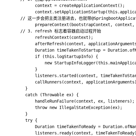
			context = createApplicationContext();

			context.setApplicationStartup(this.applicationStartup);

      // 这一步会把主类注册进去，也就带@SpringbootApplicatio
			prepareContext(bootstrapContext, context, environment, listeners, applicationArguments, printedBanner);

      // 3. refresh 标志着容器启动过程开始

			refreshContext(context);

			afterRefresh(context, applicationArguments);

			Duration timeTakenToStartup = Duration.ofNanos(System.nanoTime() - startTime);

			if (this.logStartupInfo) {

				new StartupInfoLogger(this.mainApplicationClass).logStarted(getApplicationLog(), timeTakenToStartup);

			}

			listeners.started(context, timeTakenToStartup);

			callRunners(context, applicationArguments);

		}

		catch (Throwable ex) {

			handleRunFailure(context, ex, listeners);

			throw new IllegalStateException(ex);

		}

		try {

			Duration timeTakenToReady = Duration.ofNanos(System.nanoTime() - startTime);

			listeners.ready(context, timeTakenToReady);
