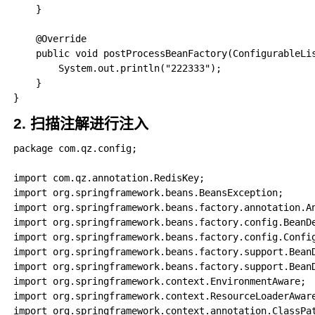
    }

    @Override

    public void postProcessBeanFactory(ConfigurableLis
        System.out.println("222333");

    }

2. 扫描注解进行注入
package com.qz.config;

import com.qz.annotation.RedisKey;

import org.springframework.beans.BeansException;

import org.springframework.beans.factory.annotation.An
import org.springframework.beans.factory.config.BeanDe
import org.springframework.beans.factory.config.Config
import org.springframework.beans.factory.support.BeanD
import org.springframework.beans.factory.support.BeanD
import org.springframework.context.EnvironmentAware;

import org.springframework.context.ResourceLoaderAware
import org.springframework.context.annotation.ClassPat