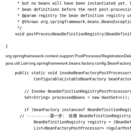
	 * but no beans will have been instantiated yet. This allows for adding further

	 * bean definitions before the next post-processing phase kicks in.

	 * @param registry the bean definition registry used by the application context

	 * @throws org.springframework.beans.BeansException in case of errors

	 */

	void postProcessBeanDefinitionRegistry(BeanDefinitionRegistry registry) throws BeansException;

org.springframework.context.support.PostProcessorRegistrationDe
java.util.List<org.springframework.beans.factory.config.BeanFacto
	public static void invokeBeanFactoryPostProcessors(

			ConfigurableListableBeanFactory beanFactory, List<BeanFactoryPostProcessor> beanFactoryPostProcessors) {

		// Invoke BeanDefinitionRegistryPostProcessors first, if any.

		Set<String> processedBeans = new HashSet<>(); // 用于标记已经处理过的

		if (beanFactory instanceof BeanDefinitionRegistry) {

      // ----------第一步： 处理 BeanDefinitionRegistr
			BeanDefinitionRegistry registry = (BeanDefinitionRegistry) beanFactory;

			List<BeanFactoryPostProcessor> regularPostProcessors = new ArrayList<>();
