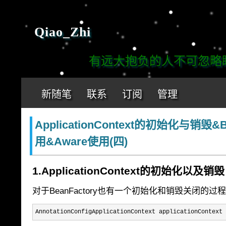
Qiao_Zhi
有远大抱负的人不可忽略眼前
新随笔
联系
订阅
管理
ApplicationContext的初始化与销毁&
用&Aware使用(四)
1.ApplicationContext的初始化以及销毁
对于BeanFactory也有一个初始化和销毁关闭的
AnnotationConfigApplicationContext applicationContext 