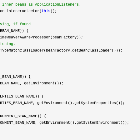
 inner beans as ApplicationListeners.
onListenerDetector(
this
));

ving, if found.
BEAN_NAME)) {

imeWeaverAwareProcessor(beanFactory));

tching.
TypeMatchClassLoader(beanFactory.getBeanClassLoader()));

_BEAN_NAME)) {

BEAN_NAME, getEnvironment());

ERTIES_BEAN_NAME)) {

RTIES_BEAN_NAME, getEnvironment().getSystemProperties());

RONMENT_BEAN_NAME)) {

ONMENT_BEAN_NAME, getEnvironment().getSystemEnvironment());
