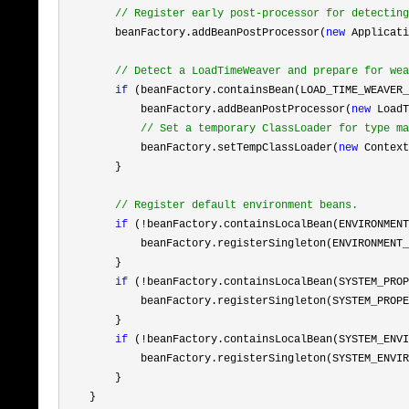
//
 Register early post-processor for detecting
        beanFactory.addBeanPostProcessor(
new
 Applicati
//
 Detect a LoadTimeWeaver and prepare for wea
if
 (beanFactory.containsBean(LOAD_TIME_WEAVER_
            beanFactory.addBeanPostProcessor(
new
 LoadT
//
 Set a temporary ClassLoader for type ma
            beanFactory.setTempClassLoader(
new
 Context
        }

//
 Register default environment beans.
if
 (!
beanFactory.containsLocalBean(ENVIRONMENT
            beanFactory.registerSingleton(ENVIRONMENT_
        }

if
 (!
beanFactory.containsLocalBean(SYSTEM_PROP
            beanFactory.registerSingleton(SYSTEM_PROPE
        }

if
 (!
beanFactory.containsLocalBean(SYSTEM_ENVI
            beanFactory.registerSingleton(SYSTEM_ENVIR
        }

    }