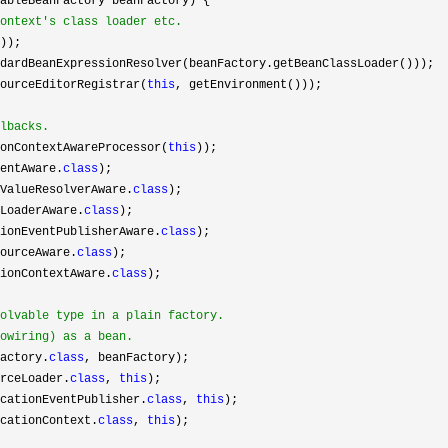
ableBeanFactory beanFactory) {

ontext's class loader etc.
));

dardBeanExpressionResolver(beanFactory.getBeanClassLoader()));

ourceEditorRegistrar(
this
, getEnvironment()));

lbacks.
onContextAwareProcessor(
this
));

entAware.
class
);

ValueResolverAware.
class
);

LoaderAware.
class
);

ionEventPublisherAware.
class
);

ourceAware.
class
);

ionContextAware.
class
);

olvable type in a plain factory.

owiring) as a bean.
actory.
class
, beanFactory);

rceLoader.
class
, 
this
);

cationEventPublisher.
class
, 
this
);

cationContext.
class
, 
this
);
