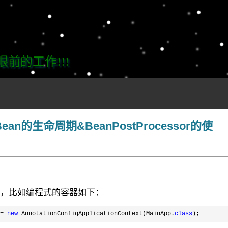
的工作!!!
Bean的生命周期&BeanPostProcessor的使
过程，比如编程式的容器如下：
= 
new
 AnnotationConfigApplicationContext(MainApp.
class
);