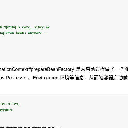
n Spring's core, since we

ngleton beans anymore...
actApplicationContext#prepareBeanFactory 是为启动过程做
eanPostProcessor、Environment环境等信息，从而为容器启
teristics,

essors.
