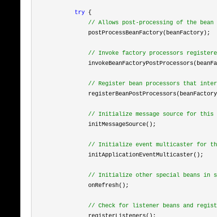
try
 {

//
 Allows post-processing of the bean 
                postProcessBeanFactory(beanFactory);

//
 Invoke factory processors registere
                invokeBeanFactoryPostProcessors(beanFa
//
 Register bean processors that inter
                registerBeanPostProcessors(beanFactory
//
 Initialize message source for this 
                initMessageSource();

//
 Initialize event multicaster for th
                initApplicationEventMulticaster();

//
 Initialize other special beans in s
                onRefresh();

//
 Check for listener beans and regist
                registerListeners();
