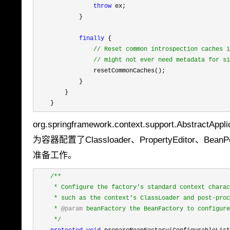
throw
 ex;

            }

finally
 {

//
 Reset common introspection caches i
//
 might not ever need metadata for si
                resetCommonCaches();

            }

        }

    }
org.springframework.context.support.Abstr
为容器配置了Classloader、PropertyEditor、B
准备工作。
/**
     * Configure the factory's standard context charac
     * such as the context's ClassLoader and post-proc
     * 
@param
 beanFactory the BeanFactory to configure

*/