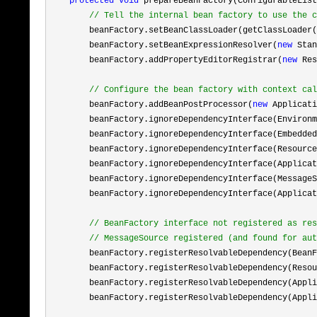
protected
void
 prepareBeanFactory(ConfigurableList
//
 Tell the internal bean factory to use the c
        beanFactory.setBeanClassLoader(getClassLoader(
        beanFactory.setBeanExpressionResolver(
new
 Stan
        beanFactory.addPropertyEditorRegistrar(
new
 Res
//
 Configure the bean factory with context cal
        beanFactory.addBeanPostProcessor(
new
 Applicati
        beanFactory.ignoreDependencyInterface(Environm
        beanFactory.ignoreDependencyInterface(Embedded
        beanFactory.ignoreDependencyInterface(Resource
        beanFactory.ignoreDependencyInterface(Applicat
        beanFactory.ignoreDependencyInterface(MessageS
        beanFactory.ignoreDependencyInterface(Applicat
//
 BeanFactory interface not registered as res
//
 MessageSource registered (and found for aut
        beanFactory.registerResolvableDependency(BeanF
        beanFactory.registerResolvableDependency(Resou
        beanFactory.registerResolvableDependency(Appli
        beanFactory.registerResolvableDependency(Appli