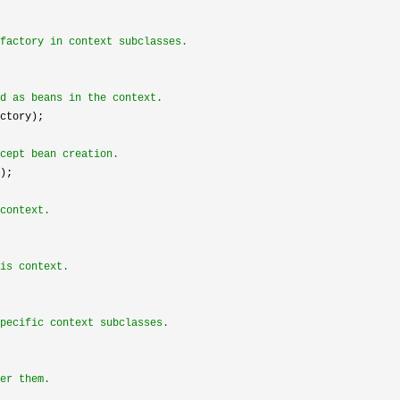
factory in context subclasses.
d as beans in the context.
ctory);

cept bean creation.
);

context.
is context.
pecific context subclasses.
er them.