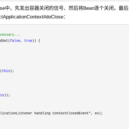
ose中，先发出容器关闭的信号、然后将Bean逐个关闭，最
ctApplicationContext#doClose：
cessary...
dSet(
false
, 
true
)) {

(
this
);

is
));

licationListener handling ContextClosedEvent"
, ex);
