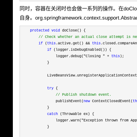
同时，容器在关闭时也会做一系列的操作。在doCl
自身。org.springframework.context.support.Abstra
protected
void
 doClose() {

//
 Check whether an actual close attempt is ne
if
 (
this
.active.get() && 
this
.closed.compareAn
if
 (logger.isDebugEnabled()) {

                logger.debug(
"Closing " + 
this
);

            }

            LiveBeansView.unregisterApplicationContext
try
 {

//
 Publish shutdown event.
                publishEvent(
new
 ContextClosedEvent(
th
            }

catch
 (Throwable ex) {

                logger.warn(
"Exception thrown from App
            }
