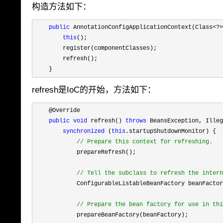
构造方法如下：
public
 AnnotationConfigApplicationContext(Class<?>
this
();

        register(componentClasses);

        refresh();

    }
refresh是IoC的开始，方法如下：
    @Override

public
void
 refresh() 
throws
 BeansException, Illeg
synchronized
 (
this
.startupShutdownMonitor) {

//
 Prepare this context for refreshing.
            prepareRefresh();

//
 Tell the subclass to refresh the intern
            ConfigurableListableBeanFactory beanFactor
//
 Prepare the bean factory for use in thi
            prepareBeanFactory(beanFactory);
