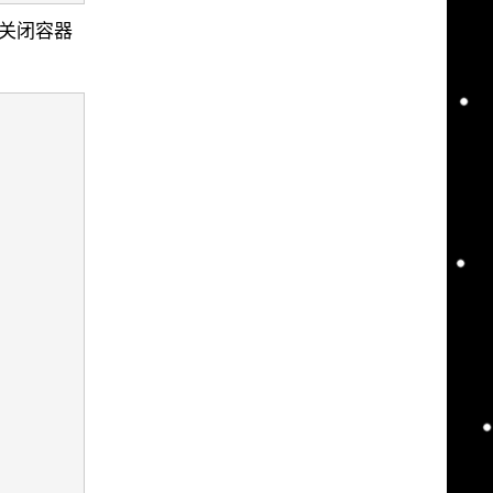
后关闭容器