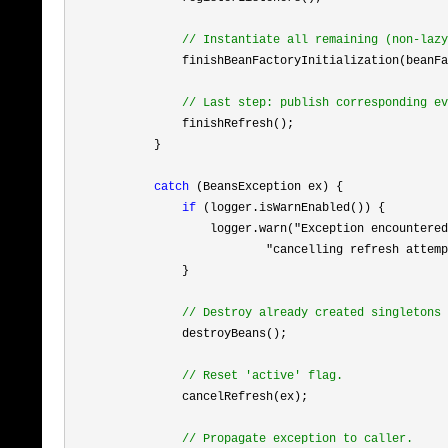
//
 Instantiate all remaining (non-lazy
                finishBeanFactoryInitialization(beanFa
//
 Last step: publish corresponding ev
                finishRefresh();

            }

catch
 (BeansException ex) {

if
 (logger.isWarnEnabled()) {

                    logger.warn(
"Exception encountered
                            "cancelling refresh attemp
                }

//
 Destroy already created singletons 
                destroyBeans();

//
 Reset 'active' flag.
                cancelRefresh(ex);

//
 Propagate exception to caller.