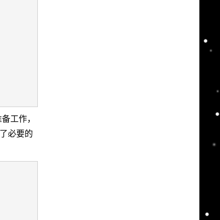
了一些准备工作，
动做了必要的