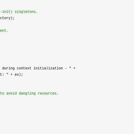
-init) singletons.
ctory);

ent.
 during context initialization - " +

t: " +
 ex);

to avoid dangling resources.