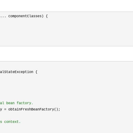
... componentClasses) {

alStateException {

al bean factory.
y =
 obtainFreshBeanFactory();

s context.