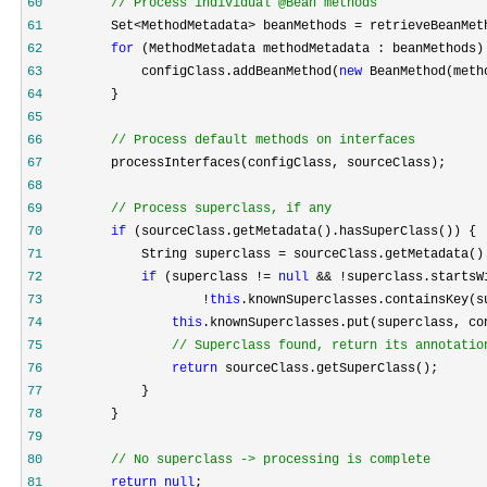
60
//
 Process individual @Bean methods
61
         Set<MethodMetadata> beanMethods =
62
for
63
             configClass.addBeanMethod(
new
64
65
66
//
 Process default methods on interfaces
67
68
69
//
 Process superclass, if any
70
if
71
             String superclass =
72
if
 (superclass != 
null
73
                     !
this
74
this
75
//
 Superclass found, return its annotatio
76
return
77
78
79
80
//
 No superclass -> processing is complete
81
return
null