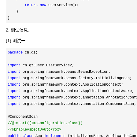
return
new
 UserService();

    }

}
2. 测试信息：
(1) 测试一
package
 cn.qz;

import
import
import
import
import
import
import
 org.springframework.context.annotation.ComponentScan;

//
//
@EnableAspectJAutoProxy
public
class
 App 
implements
 InitializingBean, ApplicationCont