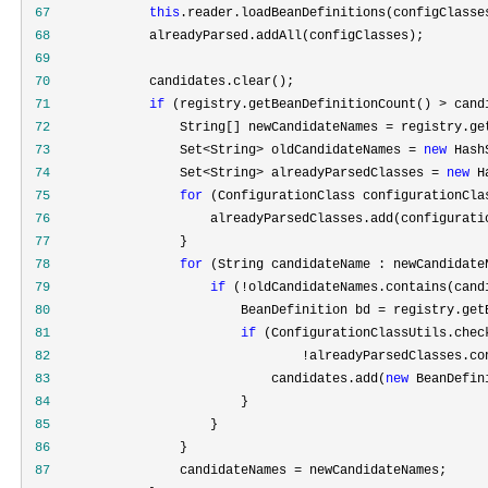
 67
this
 68
 69
 70
 71
if
 (registry.getBeanDefinitionCount() >
 72
                 String[] newCandidateNames =
 73
                 Set<String> oldCandidateNames = 
new
 Hash
 74
                 Set<String> alreadyParsedClasses = 
new
 H
 75
for
 76
 77
 78
for
 79
if
 (!
 80
                         BeanDefinition bd =
 81
if
 (ConfigurationClassUtils.chec
 82
                                 !
 83
                             candidates.add(
new
 84
 85
 86
 87
                 candidateNames =