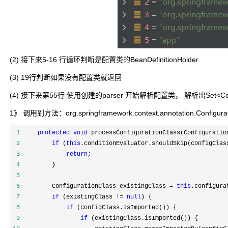
(2) 接下来5-16 行循环判断是配置类的BeanDefinitionHolder
(3) 19行判断如果没有配置类就返回
(4) 接下来第55行 使用创建的parser 开始解析配置类， 解析出Set<Con
1》 调用到方法：org.springframework.context.annotation.Configurati
 1
protected
void
 processConfigurationClass(Configuratio
 2
if
 (
this
 3
return
 4
 5
 6
         ConfigurationClass existingClass = 
this
 7
if
 (existingClass != 
null
 8
if
 9
if