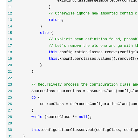
10
11
12
//
 Otherwise ignore new imported config c
13
return
14
15
else
16
//
17
//
 Let's remove the old one and go with t
18
this
19
this
20
21
22
23
//
 Recursively process the configuration class an
24
         SourceClass sourceClass =
25
do
26
             sourceClass =
27
28
while
 (sourceClass != 
null
29
30
this
31
     }