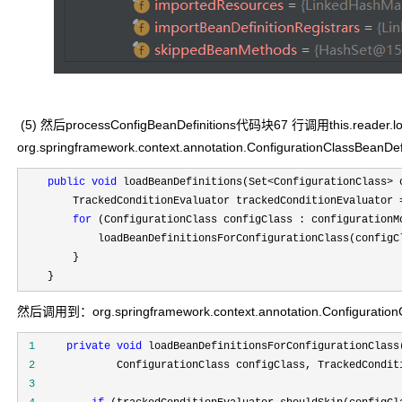
(5) 然后processConfigBeanDefinitions代码块67 行调用this.reader.l
org.springframework.context.annotation.ConfigurationClassBeanD
public
void
 loadBeanDefinitions(Set<ConfigurationClass>
 
        TrackedConditionEvaluator trackedConditionEvaluator 
for
 (ConfigurationClass configClass : configurationMo
            loadBeanDefinitionsForConfigurationClass(configCl
        }

    }
然后调用到：org.springframework.context.annotation.ConfigurationCl
 1
private
void
 2
 3