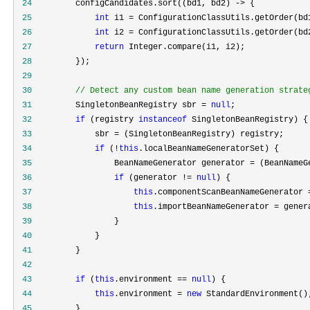
 24
         configCandidates.sort((bd1, bd2) ->
 25
int
 i1 =
 26
int
 i2 =
 27
return
 28
 29
 30
//
 Detect any custom bean name generation strate
 31
         SingletonBeanRegistry sbr = 
null
 32
if
 (registry 
instanceof
 33
             sbr =
 34
if
 (!
this
 35
                 BeanNameGenerator generator =
 36
if
 (generator != 
null
 37
this
.componentScanBeanNameGenerator 
 38
this
.importBeanNameGenerator =
 39
 40
 41
 42
 43
if
 (
this
.environment == 
null
 44
this
.environment = 
new
 45