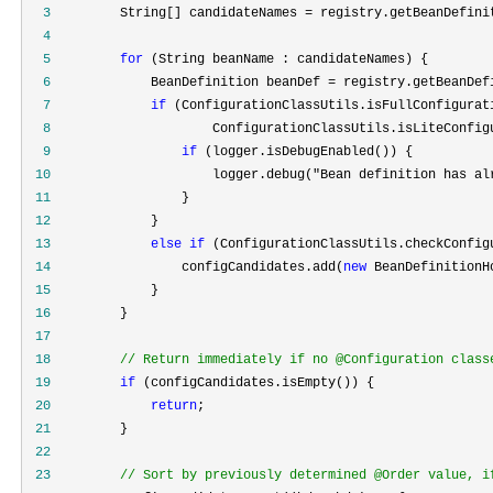
  3
         String[] candidateNames =
  4
  5
for
  6
             BeanDefinition beanDef =
  7
if
  8
  9
if
 10
                     logger.debug("Bean definition has al
 11
 12
 13
else
if
 (ConfigurationClassUtils.checkConfig
 14
                 configCandidates.add(
new
 15
 16
 17
 18
//
 Return immediately if no @Configuration class
 19
if
 20
return
 21
 22
 23
//
 Sort by previously determined @Order value, i