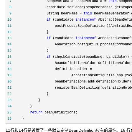
 7
                 ScopeMetadata scopeMetadata = 
this
 8
 9
                 String beanName = 
this
.beanNameGenerator.
10
if
 (candidate 
instanceof
11
12
13
if
 (candidate 
instanceof
14
15
16
if
17
                     BeanDefinitionHolder definitionHolder
18
19
                             AnnotationConfigUtils.applySc
20
21
                     registerBeanDefinition(definitionHold
22
23
24
25
return
26
     }
11行和14行是设置了一些默认定制BeanDefinition应有的属性。16 行会