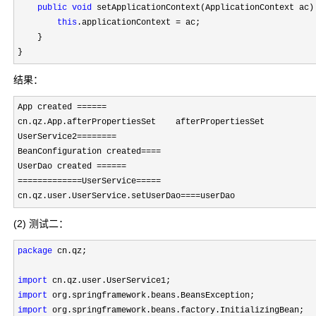
public
void
 setApplicationContext(ApplicationContext ac)
this
.applicationContext =
 ac;

    }

}
结果：
App created ======
cn.qz.App.afterPropertiesSet    afterPropertiesSet

UserService2
========
BeanConfiguration created
====
UserDao created 
====== 

=============UserService=====
cn.qz.user.UserService.setUserDao
====userDao
(2) 测试二：
package
 cn.qz;

import
import
import