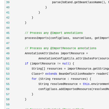
39
40
41
42
43
44
45
//
 Process any @Import annotations
46
         processImports(configClass, sourceClass, getImpor
47
48
//
 Process any @ImportResource annotations
49
50
                 AnnotationConfigUtils.attributesFor(sourc
51
if
 (importResource != 
null
52
             String[] resources = importResource.getString
53
             Class<? 
extends
 BeanDefinitionReader> readerC
54
for
55
                 String resolvedResource = 
this
56
57
58
59