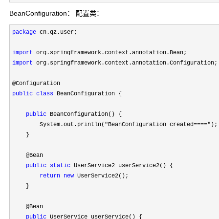
BeanConfiguration： 配置类：
package
 cn.qz.user;

import
import
 org.springframework.context.annotation.Configuration;

public
class
 BeanConfiguration {

public
 BeanConfiguration() {

        System.out.println(
"BeanConfiguration created===="
);

    }

    @Bean

public
static
 UserService2 userService2() {

return
new
 UserService2();

    }

    @Bean

public
 UserService userService() {
