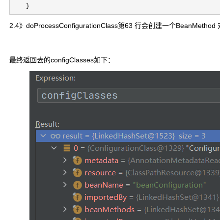
    }
2.4》doProcessConfigurationClass第63 行会创建一个BeanMetho
最终返回去的configClasses如下：