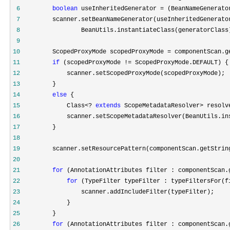
 6
boolean
 useInheritedGenerator = (BeanNameGenerato
 7
         scanner.setBeanNameGenerator(useInheritedGenerato
 8
 9
10
         ScopedProxyMode scopedProxyMode = componentScan.g
11
if
 (scopedProxyMode !=
12
13
14
else
15
             Class<? 
extends
 ScopeMetadataResolver> resolv
16
17
18
19
         scanner.setResourcePattern(componentScan.getStrin
20
21
for
 (AnnotationAttributes filter : componentScan.
22
for
23
24
25
26
for
 (AnnotationAttributes filter : componentScan.