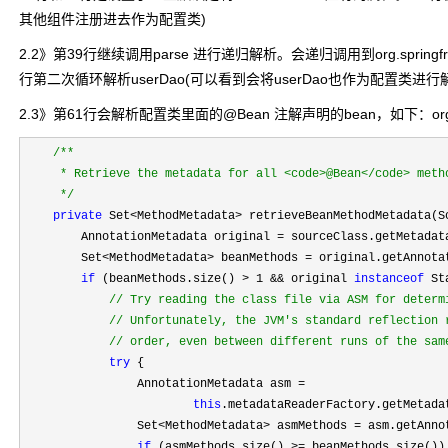
其他组件注册进去作为配置类)
2.2》第39行继续调用parse 进行递归解析。会递归调用到org.springframework.c
行第二次循环解析userDao(可以看到会将userDao也作为配置类进行
2.3》第61行会解析配置类里面的@Bean 注解声明的bean，如下：org.springframew
/**
     * Retrieve the metadata for all <code>@Bean</code> metho
*/
private
 Set<MethodMetadata>
 retrieveBeanMethodMetadata(S
        AnnotationMetadata original 
=
 sourceClass.getMetadata
        Set
<MethodMetadata> beanMethods = original.getAnnota
if
 (beanMethods.size() > 1 && original 
instanceof
 St
//
 Try reading the class file via ASM for determi
//
 Unfortunately, the JVM's standard reflection r
//
 order, even between different runs of the sam
try
 {

                AnnotationMetadata asm 
=

this
.metadataReaderFactory.getMetada
                Set
<MethodMetadata> asmMethods = asm.getAnno
if
 (asmMethods.size() >=
 beanMethods.size()) 