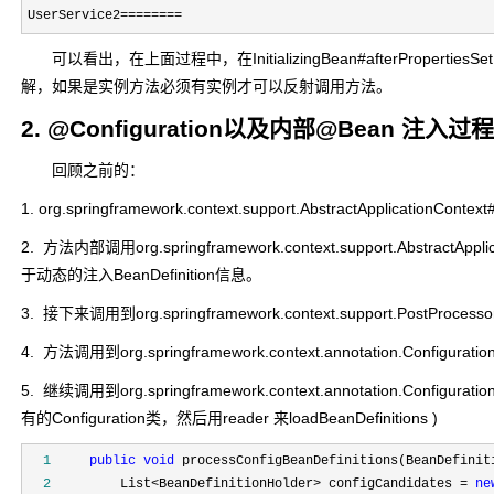
UserService2
========
可以看出，在上面过程中，在InitializingBean#afterProp
解，如果是实例方法必须有实例才可以反射调用方法。
2. @Configuration以及内部@Bean 注入过程
回顾之前的：
1. org.springframework.context.support.AbstractApplicationC
2. 方法内部调用org.springframework.context.support.Abstr
于动态的注入BeanDefinition信息。
3. 接下来调用到org.springframework.context.support.PostProcessorR
4. 方法调用到org.springframework.context.annotation.Configuration
5. 继续调用到org.springframework.context.annotation.Con
有的Configuration类，然后用reader 来loadBeanDefinitions )
  1
public
void
  2
         List<BeanDefinitionHolder> configCandidates = 
ne