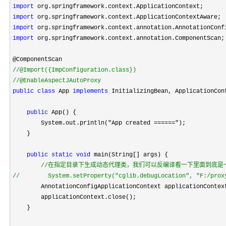
import
import
import
import
 org.springframework.context.annotation.ComponentScan;

//
//
@EnableAspectJAutoProxy
public
class
 App 
implements
 InitializingBean, ApplicationCont
public
 App() {

        System.out.println(
"App created ======"
);

    }

public
static
void
 main(String[] args) {

//
//
        System.setProperty("cglib.debugLocation", "F:/prox
        AnnotationConfigApplicationContext applicationContex
        applicationContext.close();

    }
