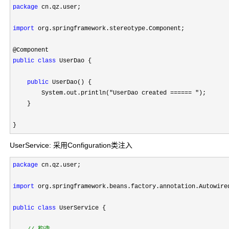
package
 cn.qz.user;

import
 org.springframework.stereotype.Component;

public
class
 UserDao {

public
 UserDao() {

        System.out.println(
"UserDao created ====== "
);

    }

}
UserService: 采用Configuration类注入
package
 cn.qz.user;

import
 org.springframework.beans.factory.annotation.Autowired
public
class
 UserService {
