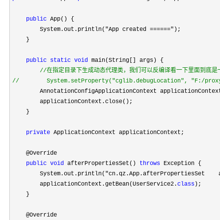
public
 App() {

        System.out.println(
"App created ======"
);

    }

public
static
void
 main(String[] args) {

//
//
        System.setProperty("cglib.debugLocation", "F:/prox
        AnnotationConfigApplicationContext applicationContex
        applicationContext.close();

    }

private
 ApplicationContext applicationContext;

    @Override

public
void
 afterPropertiesSet() 
throws
 Exception {

        System.out.println(
"cn.qz.App.afterPropertiesSet    
        applicationContext.getBean(UserService2.
class
);

    }

    @Override
