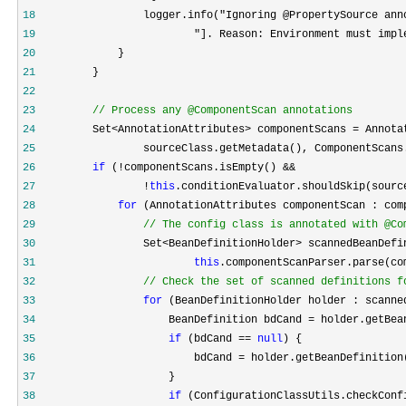
18
19
                         "]. Reason: Environment must impl
20
21
22
23
//
 Process any @ComponentScan annotations
24
         Set<AnnotationAttributes> componentScans =
25
                 sourceClass.getMetadata(), ComponentScans
26
if
27
                 !
this
28
for
29
//
 The config class is annotated with @Co
30
31
this
32
//
 Check the set of scanned definitions f
33
for
34
                     BeanDefinition bdCand =
35
if
 (bdCand == 
null
36
                         bdCand =
37
38
if
 (ConfigurationClassUtils.checkConf