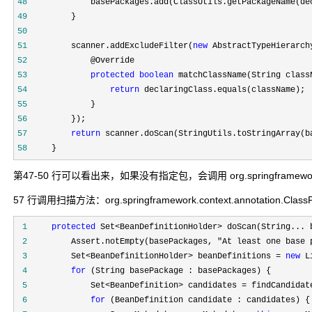
48
49
50
51
         scanner.addExcludeFilter(
new
 AbstractTypeHierarch
52
53
protected
boolean
54
return
55
56
57
return
58
     }
第47-50 行可以看出来，如果没有指定包，会调用 org.springframework.uti
57 行调用扫描方法：org.springframework.context.annotation.ClassPa
 1
protected
 Set<BeanDefinitionHolder>
 2
         Assert.notEmpty(basePackages, "At least one base 
 3
         Set<BeanDefinitionHolder> beanDefinitions = 
new
 L
 4
for
 5
             Set<BeanDefinition> candidates =
 6
for