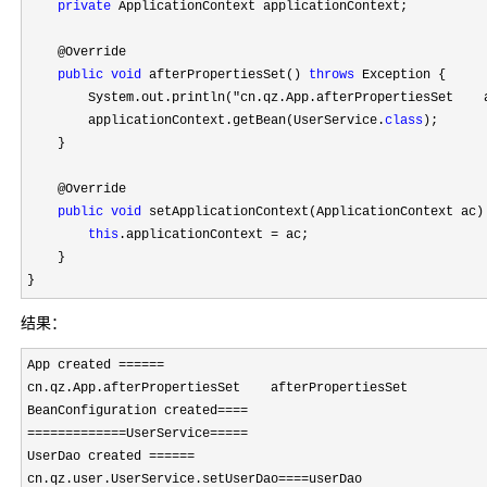
private
 ApplicationContext applicationContext;

    @Override

public
void
 afterPropertiesSet() 
throws
 Exception {

        System.out.println(
"cn.qz.App.afterPropertiesSet    
        applicationContext.getBean(UserService.
class
);

    }

    @Override

public
void
 setApplicationContext(ApplicationContext ac)
this
.applicationContext =
 ac;

    }

}
结果：
App created ======
cn.qz.App.afterPropertiesSet    afterPropertiesSet

BeanConfiguration created
====

=============UserService=====
UserDao created 
======
cn.qz.user.UserService.setUserDao
====
userDao
