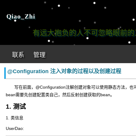
Qiao_Zhi
有远大抱负的人不可忽略眼前的工作!
联系
管理
@Configuration 注入对象的过程以及创建过程
写在前面，@Configuration注解创建对象可以使用静态方法，也可
bean需要先创建配置类自己，然后反射创建获取的bean。
1. 测试
1. 类信息
UserDao: