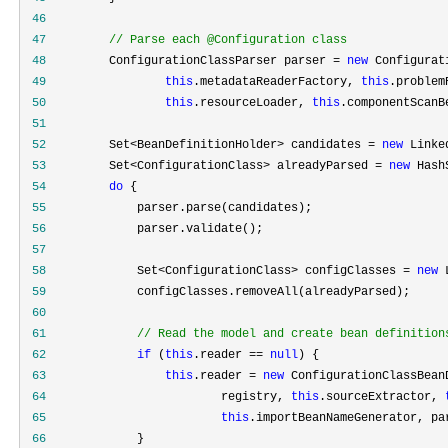
 46
 47
//
 Parse each @Configuration class
 48
         ConfigurationClassParser parser = 
new
 49
this
.metadataReaderFactory, 
this
.problem
 50
this
.resourceLoader, 
this
 51
 52
         Set<BeanDefinitionHolder> candidates = 
new
 Linke
 53
         Set<ConfigurationClass> alreadyParsed = 
new
 Hash
 54
do
 55
 56
 57
 58
             Set<ConfigurationClass> configClasses = 
new
 
 59
 60
 61
//
 Read the model and create bean definition
 62
if
 (
this
.reader == 
null
 63
this
.reader = 
new
 64
                         registry, 
this
.sourceExtractor, 
 65
this
 66