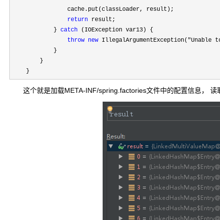
                cache.put(classLoader, result);

return
 result;

            } 
catch
 (IOException var13) {

throw
new
 IllegalArgumentException("Unable t
            }

        }

    }
这个就是加载META-INF/spring.factories文件中的配置信息，