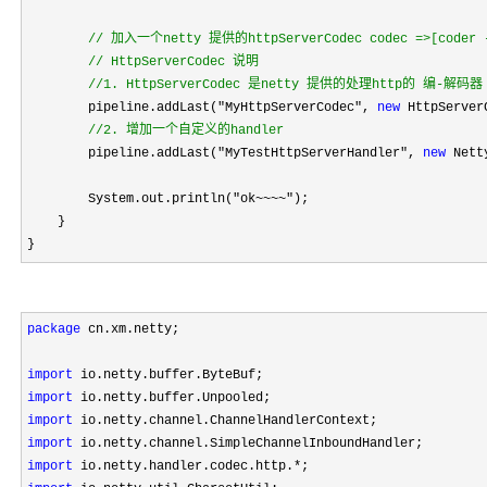
//
 加入一个netty 提供的httpServerCodec codec =>[coder - 
//
 HttpServerCodec 说明

//
1. HttpServerCodec 是netty 提供的处理http的 编-解码器
        pipeline.addLast("MyHttpServerCodec", 
new
 HttpServerC
//
2. 增加一个自定义的handler
        pipeline.addLast("MyTestHttpServerHandler", 
new
 Nett
        System.out.println(
"ok~~~~"
);

    }

}
package
 cn.xm.netty;

import
import
import
import
import
 io.netty.handler.codec.http.*