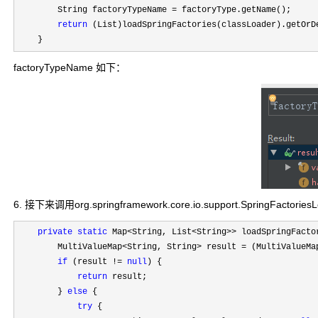
        String factoryTypeName 
=
 factoryType.getName();

return
 (List)loadSpringFactories(classLoader).getOrD
    }
factoryTypeName 如下：
6. 接下来调用org.springframework.core.io.support.SpringFactories
private
static
 Map<String, List<String>>
 loadSpringFacto
        MultiValueMap
<String, String> result =
 (MultiValueMa
if
 (result != 
null
) {

return
 result;

        } 
else
 {

try
 {
