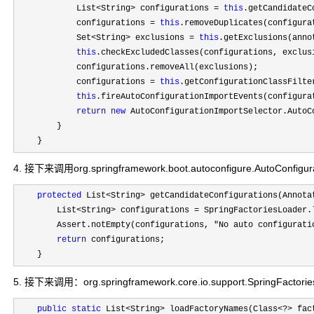
            List
<String> configurations = 
this
.getCandidateC
            configurations 
= 
this
.removeDuplicates(configurat
            Set
<String> exclusions = 
this
.getExclusions(anno
this
.checkExcludedClasses(configurations, exclusi
            configurations.removeAll(exclusions);

            configurations 
= 
this
.getConfigurationClassFilte
this
.fireAutoConfigurationImportEvents(configurat
return
new
 AutoConfigurationImportSelector.AutoC
        }

    }
4. 接下来调用org.springframework.boot.autoconfigure.AutoConfigurat
protected
 List<String>
 getCandidateConfigurations(Annota
        List
<String> configurations = SpringFactoriesLoader.
        Assert.notEmpty(configurations, 
"No auto configurati
return
 configurations;

    }
5. 接下来调用：org.springframework.core.io.support.SpringFactori
public
static
 List<String> loadFactoryNames(Class<?>
 fac