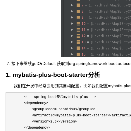
7. 接下来继续getOrDefault 获取到org.springframework.boot.autoc
1. mybatis-plus-boot-starter分析
我们在开发中经常会用到其自动配置，比如我们配置mybatis-plu
        <!-- spring-boot整合mybatis-plus -->

        <dependency>

            <groupId>com.baomidou</groupId>

            <artifactId>mybatis-plus-boot-starter</artifactId
            <version>2.3</version>

        </dependency>