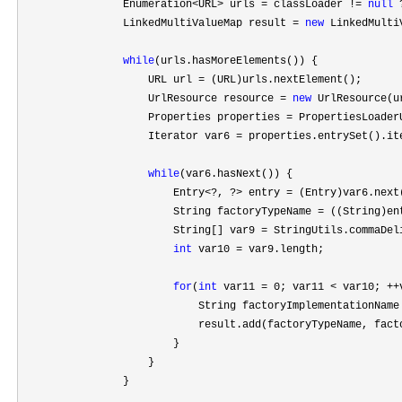
                Enumeration
<URL> urls = classLoader != 
null
 
                LinkedMultiValueMap result 
= 
new
 LinkedMulti
while
(urls.hasMoreElements()) {

                    URL url 
=
 (URL)urls.nextElement();

                    UrlResource resource 
= 
new
 UrlResource(ur
                    Properties properties 
=
 PropertiesLoader
                    Iterator var6 
=
 properties.entrySet().ite
while
(var6.hasNext()) {

                        Entry
<?, ?> entry =
 (Entry)var6.next(
                        String factoryTypeName 
=
 ((String)en
                        String[] var9 
=
 StringUtils.commaDel
int
 var10 =
 var9.length;

for
(
int
 var11 = 0; var11 < var10; ++
                            String factoryImplementationName
                            result.add(factoryTypeName, facto
                        }

                    }

                }
