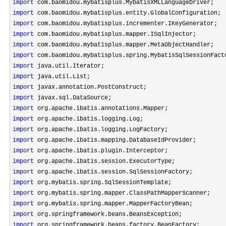
import
import
import
import
import
import
import
import
import
import
import
import
import
import
import
import
import
import
import
import
import
import