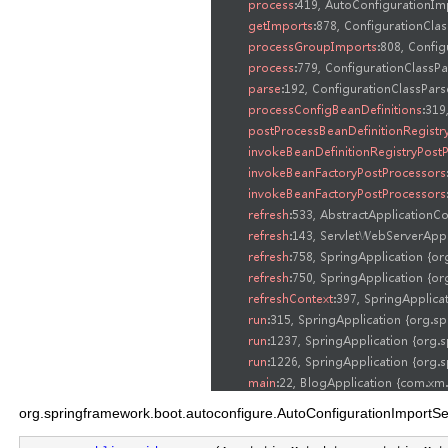
org.springframework.boot.autoconfigure.AutoConfigurationImportS