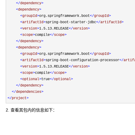
</
dependency
>
<
dependency
>
<
groupId
>
org.springframework.boot
</
groupId
>
<
artifactId
>
spring-boot-starter-jdbc
</
artifactId
>
<
version
>
1.5.13.RELEASE
</
version
>
<
scope
>
compile
</
scope
>
</
dependency
>
<
dependency
>
<
groupId
>
org.springframework.boot
</
groupId
>
<
artifactId
>
spring-boot-configuration-processor
</
artif
<
version
>
1.5.13.RELEASE
</
version
>
<
scope
>
compile
</
scope
>
<
optional
>
true
</
optional
>
</
dependency
>
</
dependencies
>
</
project
>
2. 查看其包内的信息如下：