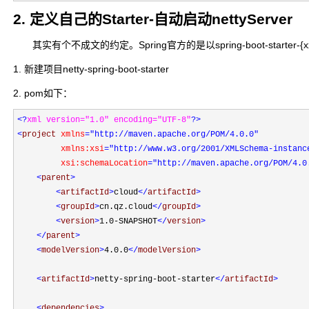
2. 定义自己的Starter-自动启动nettyServer
其实有个不成文的约定。Spring官方的是以spring-boot-starter-{xxx}命名，spr
1. 新建项目netty-spring-boot-starter
2. pom如下：
<?
xml version="1.0" encoding="UTF-8"
?>
<
project 
xmlns
="http://maven.apache.org/POM/4.0.0"
         xmlns:xsi
="http://www.w3.org/2001/XMLSchema-instanc
         xsi:schemaLocation
="http://maven.apache.org/POM/4.0
<
parent
>
<
artifactId
>
cloud
</
artifactId
>
<
groupId
>
cn.qz.cloud
</
groupId
>
<
version
>
1.0-SNAPSHOT
</
version
>
</
parent
>
<
modelVersion
>
4.0.0
</
modelVersion
>
<
artifactId
>
netty-spring-boot-starter
</
artifactId
>
<
dependencies
>