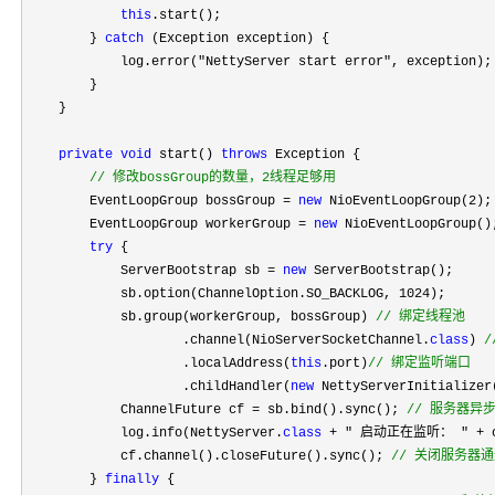
this
.start();

        } 
catch
 (Exception exception) {

            log.error(
"NettyServer start error"
, exception);

        }

    }

private
void
 start() 
throws
 Exception {

//
 修改bossGroup的数量，2线程足够用
        EventLoopGroup bossGroup = 
new
 NioEventLoopGroup(2
);

        EventLoopGroup workerGroup 
= 
new
 NioEventLoopGroup();
try
 {

            ServerBootstrap sb 
= 
new
 ServerBootstrap();

            sb.option(ChannelOption.SO_BACKLOG, 
1024
);

            sb.group(workerGroup, bossGroup) 
//
 绑定线程池
                    .channel(NioServerSocketChannel.
class
) 
/
                    .localAddress(
this
.port)
//
 绑定监听端口
                    .childHandler(
new
 NettyServerInitializer(
            ChannelFuture cf 
= sb.bind().sync(); 
//
 服务器异
            log.info(NettyServer.
class
 + " 启动正在监听： " +
 
            cf.channel().closeFuture().sync(); 
//
 关闭服务器通
        } 
finally
 {
