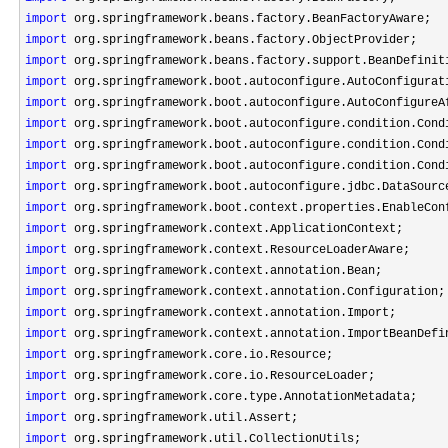
import
import
import
import
import
import
import
import
import
import
import
import
import
import
import
import
import
import
import
import
import