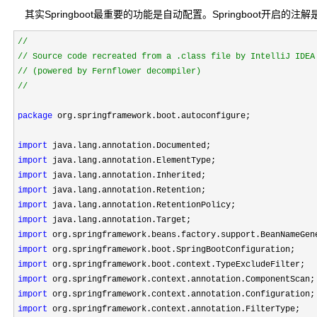
其实Springboot最重要的功能是自动配置。Springboot开启的注解是：@
//
//
//
package
 org.springframework.boot.autoconfigure;

import
import
import
import
import
import
import
import
import
import
import
import