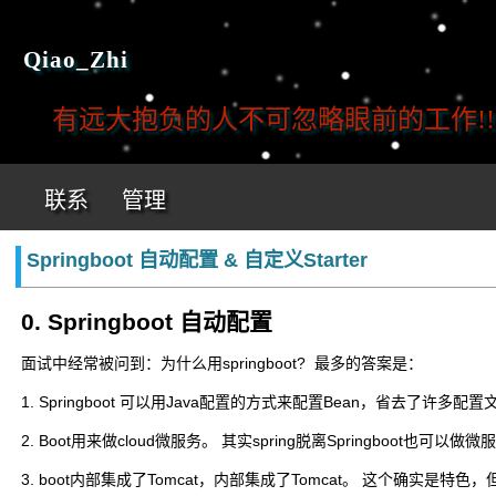
Qiao_Zhi
有远大抱负的人不可忽略眼前的工作!!!
联系
管理
Springboot 自动配置 & 自定义Starter
0. Springboot 自动配置
面试中经常被问到：为什么用springboot? 最多的答案是：
1. Springboot 可以用Java配置的方式来配置Bean，省去了许多
2. Boot用来做cloud微服务。 其实spring脱离Springboot也可以做微
3. boot内部集成了Tomcat，内部集成了Tomcat。 这个确实是特色