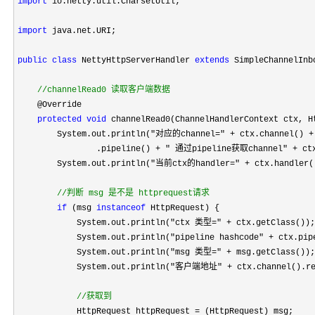
import
 io.netty.util.CharsetUtil;

import
 java.net.URI;

public
class
 NettyHttpServerHandler 
extends
 SimpleChannelInb
//
channelRead0 读取客户端数据
    @Override

protected
void
 channelRead0(ChannelHandlerContext ctx, H
        System.out.println(
"对应的channel=" + ctx.channel() +
                .pipeline() 
+ " 通过pipeline获取channel" +
 ct
        System.out.println(
"当前ctx的handler=" +
 ctx.handler()
//
判断 msg 是不是 httprequest请求
if
 (msg 
instanceof
 HttpRequest) {

            System.out.println(
"ctx 类型=" +
 ctx.getClass());

            System.out.println(
"pipeline hashcode" + ctx.pip
            System.out.println(
"msg 类型=" +
 msg.getClass());

            System.out.println(
"客户端地址" +
 ctx.channel().re
//
获取到
            HttpRequest httpRequest =
 (HttpRequest) msg;
