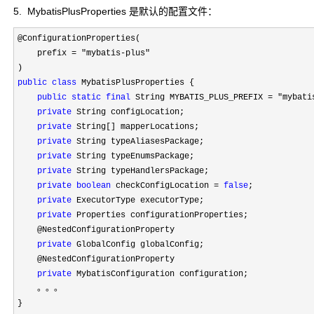
5. MybatisPlusProperties 是默认的配置文件：
@ConfigurationProperties(

    prefix 
= "mybatis-plus"
public
class
 MybatisPlusProperties {

public
static
final
 String MYBATIS_PLUS_PREFIX = "mybati
private
 String configLocation;

private
 String[] mapperLocations;

private
 String typeAliasesPackage;

private
 String typeEnumsPackage;

private
 String typeHandlersPackage;

private
boolean
 checkConfigLocation = 
false
;

private
 ExecutorType executorType;

private
 Properties configurationProperties;

    @NestedConfigurationProperty

private
 GlobalConfig globalConfig;

    @NestedConfigurationProperty

private
 MybatisConfiguration configuration;

    。。。

}