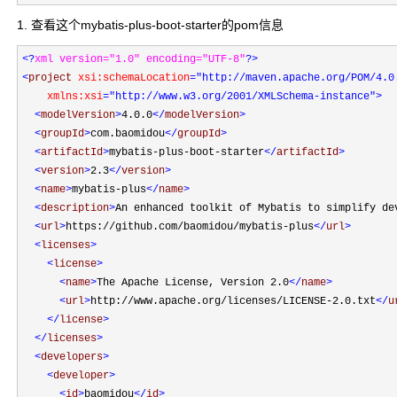
1. 查看这个mybatis-plus-boot-starter的pom信息
<?
xml version="1.0" encoding="UTF-8"
?>
<
project 
xsi:schemaLocation
="http://maven.apache.org/POM/4.0
    xmlns:xsi
="http://www.w3.org/2001/XMLSchema-instance"
>
<
modelVersion
>
4.0.0
</
modelVersion
>
<
groupId
>
com.baomidou
</
groupId
>
<
artifactId
>
mybatis-plus-boot-starter
</
artifactId
>
<
version
>
2.3
</
version
>
<
name
>
mybatis-plus
</
name
>
<
description
>
An enhanced toolkit of Mybatis to simplify de
<
url
>
https://github.com/baomidou/mybatis-plus
</
url
>
<
licenses
>
<
license
>
<
name
>
The Apache License, Version 2.0
</
name
>
<
url
>
http://www.apache.org/licenses/LICENSE-2.0.txt
</
u
</
license
>
</
licenses
>
<
developers
>
<
developer
>
<
id
>
baomidou
</
id
>