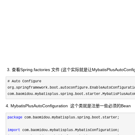
3. 查看Spring.factories 文件 (这个实际就是让MybatisPlusAutoCon
# Auto Configure

org.springframework.boot.autoconfigure.EnableAutoConfiguratio
com.baomidou.mybatisplus.spring.boot.starter.MybatisPlusAuto
4. MybatisPlusAutoConfiguration 这个类就是注册一些必须的Bean
package
 com.baomidou.mybatisplus.spring.boot.starter;

import