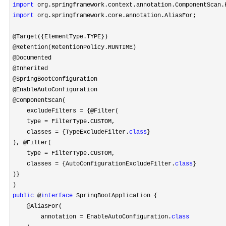
import
import
 org.springframework.core.annotation.AliasFor;

@Target({ElementType.TYPE})

@Retention(RetentionPolicy.RUNTIME)

@Documented

@Inherited

@SpringBootConfiguration

@EnableAutoConfiguration

@ComponentScan(

    excludeFilters 
=
 {@Filter(

    type 
=
 FilterType.CUSTOM,

    classes 
= {TypeExcludeFilter.
class
}

), @Filter(

    type 
=
 FilterType.CUSTOM,

    classes 
= {AutoConfigurationExcludeFilter.
class
}

)}

public
 @
interface
 SpringBootApplication {

    @AliasFor(

        annotation 
= EnableAutoConfiguration.
class