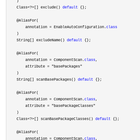
    )

    Class
<?>[] exclude() 
default
 {};

    @AliasFor(

        annotation 
= EnableAutoConfiguration.
class
    )

    String[] excludeName() 
default
 {};

    @AliasFor(

        annotation 
= ComponentScan.
class
,

        attribute 
= "basePackages"
    )

    String[] scanBasePackages() 
default
 {};

    @AliasFor(

        annotation 
= ComponentScan.
class
,

        attribute 
= "basePackageClasses"
    )

    Class
<?>[] scanBasePackageClasses() 
default
 {};

    @AliasFor(

        annotation 
= ComponentScan.
class
,
