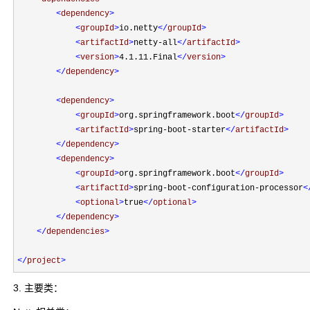
<
dependency
>
<
groupId
>
io.netty
</
groupId
>
<
artifactId
>
netty-all
</
artifactId
>
<
version
>
4.1.11.Final
</
version
>
</
dependency
>
<
dependency
>
<
groupId
>
org.springframework.boot
</
groupId
>
<
artifactId
>
spring-boot-starter
</
artifactId
>
</
dependency
>
<
dependency
>
<
groupId
>
org.springframework.boot
</
groupId
>
<
artifactId
>
spring-boot-configuration-processor
<
<
optional
>
true
</
optional
>
</
dependency
>
</
dependencies
>
</
project
>
3. 主要类：