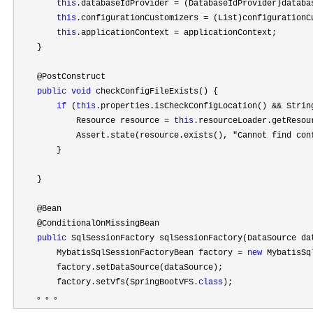
this
.databaseIdProvider =
 (DatabaseIdProvider)databa
this
.configurationCustomizers =
 (List)configurationC
this
.applicationContext =
 applicationContext;

    }

    @PostConstruct

public
void
 checkConfigFileExists() {

if
 (
this
.properties.isCheckConfigLocation() && Strin
            Resource resource 
= 
this
.resourceLoader.getResou
            Assert.state(resource.exists(), 
"Cannot find con
        }

    }

    @Bean

    @ConditionalOnMissingBean

public
 SqlSessionFactory sqlSessionFactory(DataSource da
        MybatisSqlSessionFactoryBean factory 
= 
new
 MybatisSq
        factory.setDataSource(dataSource);

        factory.setVfs(SpringBootVFS.
class
);

    。。。