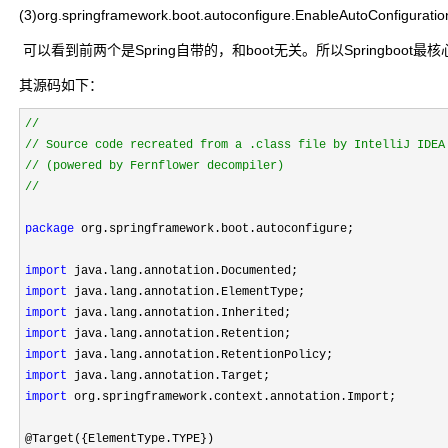
(3)org.springframework.boot.autoconfigure.EnableAutoConfiguratio
可以看到前两个是Spring自带的，和boot无关。所以Springboot最核心的在第三个
其源码如下：
//
//
//
package
 org.springframework.boot.autoconfigure;

import
import
import
import
import
import
import
 org.springframework.context.annotation.Import;

@Target({ElementType.TYPE})
