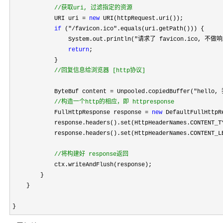
//
获取uri, 过滤指定的资源
            URI uri = 
new
 URI(httpRequest.uri());

if
 ("/favicon.ico"
.equals(uri.getPath())) {

                System.out.println(
"请求了 favicon.ico, 不做
return
;

            }

//
回复信息给浏览器 [http协议]
            ByteBuf content 
= Unpooled.copiedBuffer("hell
//
构造一个http的相应，即 httpresponse
            FullHttpResponse response = 
new
 DefaultFullHttpR
            response.headers().set(HttpHeaderNames.CONTENT_T
            response.headers().set(HttpHeaderNames.CONTENT_LE
//
将构建好 response返回
            ctx.writeAndFlush(response);

        }

    }

}