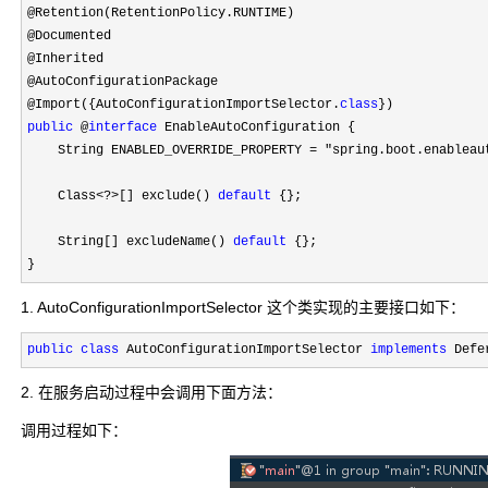
@Retention(RetentionPolicy.RUNTIME)

@Documented

@Inherited

@AutoConfigurationPackage

@Import({AutoConfigurationImportSelector.
class
public
 @
interface
 EnableAutoConfiguration {

    String ENABLED_OVERRIDE_PROPERTY 
= "spring.boot.enableau
    Class
<?>[] exclude() 
default
 {};

    String[] excludeName() 
default
 {};

}
1. AutoConfigurationImportSelector 这个类实现的主要接口如下：
public
class
 AutoConfigurationImportSelector 
implements
 Defe
2. 在服务启动过程中会调用下面方法：
调用过程如下：