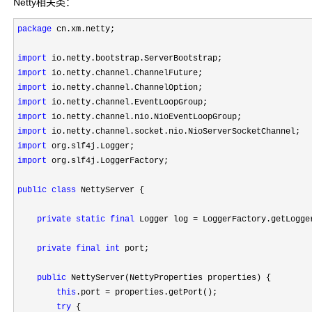
Netty相关类：
package
 cn.xm.netty;

import
import
import
import
import
import
import
import
 org.slf4j.LoggerFactory;

public
class
 NettyServer {

private
static
final
 Logger log = LoggerFactory.getLogge
private
final
int
 port;

public
 NettyServer(NettyProperties properties) {

this
.port =
 properties.getPort();

try
 {
