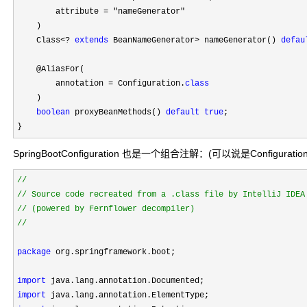
        attribute 
= "nameGenerator"
    )

    Class
<? 
extends
 BeanNameGenerator> nameGenerator() 
defau
    @AliasFor(

        annotation 
= Configuration.
class
    )

boolean
 proxyBeanMethods() 
default
true
;

}
SpringBootConfiguration 也是一个组合注解：(可以说是Configurati
//
//
//
package
 org.springframework.boot;

import
import