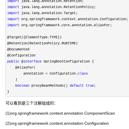
import
import
import
import
import
 org.springframework.core.annotation.AliasFor;

@Target({ElementType.TYPE})

@Retention(RetentionPolicy.RUNTIME)

@Documented

public
 @
interface
 SpringBootConfiguration {

    @AliasFor(

        annotation 
= Configuration.
class
    )

boolean
 proxyBeanMethods() 
default
true
;

}
可以看到是三个注解组成的：
(1)org.springframework.context.annotation.ComponentScan
(2)org.springframework.context.annotation.Configuration