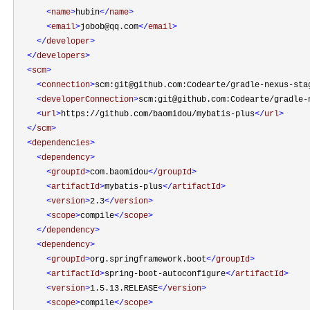
<
name
>
hubin
</
name
>
<
email
>
jobob@qq.com
</
email
>
</
developer
>
</
developers
>
<
scm
>
<
connection
>
scm:git@github.com:Codearte/gradle-nexus-sta
<
developerConnection
>
scm:git@github.com:Codearte/gradle-
<
url
>
https://github.com/baomidou/mybatis-plus
</
url
>
</
scm
>
<
dependencies
>
<
dependency
>
<
groupId
>
com.baomidou
</
groupId
>
<
artifactId
>
mybatis-plus
</
artifactId
>
<
version
>
2.3
</
version
>
<
scope
>
compile
</
scope
>
</
dependency
>
<
dependency
>
<
groupId
>
org.springframework.boot
</
groupId
>
<
artifactId
>
spring-boot-autoconfigure
</
artifactId
>
<
version
>
1.5.13.RELEASE
</
version
>
<
scope
>
compile
</
scope
>