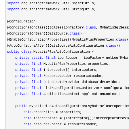
import
import
 org.springframework.util.StringUtils;

@Configuration

@ConditionalOnClass({SqlSessionFactory.
class
, MybatisSqlSess
@ConditionalOnBean({DataSource.
class
})

@EnableConfigurationProperties({MybatisPlusProperties.
class
})
@AutoConfigureAfter({DataSourceAutoConfiguration.
class
public
class
 MybatisPlusAutoConfiguration {

private
static
final
 Log logger = LogFactory.getLog(Myba
private
final
 MybatisPlusProperties properties;

private
final
 Interceptor[] interceptors;

private
final
 ResourceLoader resourceLoader;

private
final
 DatabaseIdProvider databaseIdProvider;

private
final
 List<ConfigurationCustomizer>
 configuratio
private
final
 ApplicationContext applicationContext;

public
 MybatisPlusAutoConfiguration(MybatisPlusPropertie
this
.properties =
 properties;

this
.interceptors =
 (Interceptor[])interceptorsProvid
this
.resourceLoader =
 resourceLoader;
