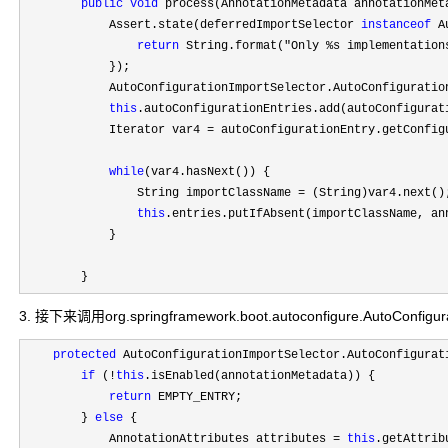
public
void
 process(AnnotationMetadata annotationMet
            Assert.state(deferredImportSelector 
instanceof
 A
return
 String.format("Only %s implementation
            });

            AutoConfigurationImportSelector.AutoConfiguratio
this
.autoConfigurationEntries.add(autoConfigurati
            Iterator var4 
=
 autoConfigurationEntry.getConfigu
while
(var4.hasNext()) {

                String importClassName 
=
 (String)var4.next();
this
.entries.putIfAbsent(importClassName, ann
            }

        }
3. 接下来调用org.springframework.boot.autoconfigure.AutoConfigurat
protected
 AutoConfigurationImportSelector.AutoConfigurat
if
 (!
this
.isEnabled(annotationMetadata)) {

return
 EMPTY_ENTRY;

        } 
else
 {

            AnnotationAttributes attributes 
= 
this
.getAttrib