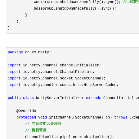
            workerGroup.shutdownGracefully().sync(); 
//
 释放
            bossGroup.shutdownGracefully().sync();

        }

    }

}
package
 cn.xm.netty;

import
import
import
import
 io.netty.handler.codec.http.HttpServerCodec;

public
class
 NettyServerInitializer 
extends
 ChannelInitializ
    @Override

protected
void
 initChannel(SocketChannel ch) 
throws
 Exce
//
 向管道加入处理器

//
 得到管道
        ChannelPipeline pipeline =
 ch.pipeline();
