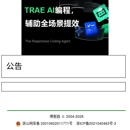
公告
博客园
© 2004-2026
浙公网安备 33010602011771号
浙ICP备2021040463号-3