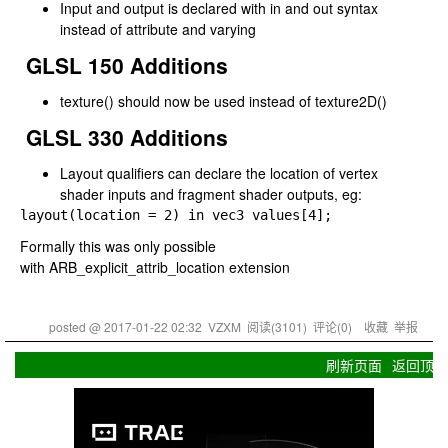
Input and output is declared with
in
and
out
syntax
instead of
attribute
and
varying
GLSL 150 Additions
texture()
should now be used instead of
texture2D()
GLSL 330 Additions
Layout qualifiers can declare the location of vertex
shader inputs and fragment shader outputs, eg:
layout(location 
= 
2) 
in 
vec3 values[
4];
Formally this was only possible
with
ARB_explicit_attrib_location
extension
posted @
2017-01-22 02:32
VZXM
阅读(
3101
) 评论(
0
)
收藏
举报
刷新页面
返回顶部