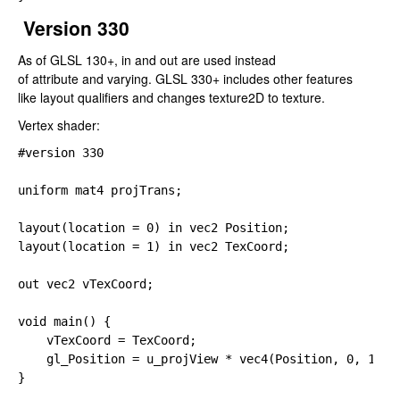
Version 330
As of GLSL 130+,
in
and
out
are used instead
of
attribute
and
varying
. GLSL 330+ includes other features
like layout qualifiers and changes
texture2D
to
texture
.
Vertex shader:
#version 
330

uniform 
mat4 projTrans;

layout(location 
= 
0) 
in 
layout(location 
= 
1) 
in 
vec2 TexCoord;

out 
vec2 vTexCoord;

void main() {

    vTexCoord 
= TexCoord;

gl_Position 
= u_projView 
* 
vec4(Position, 
0, 
1);

}