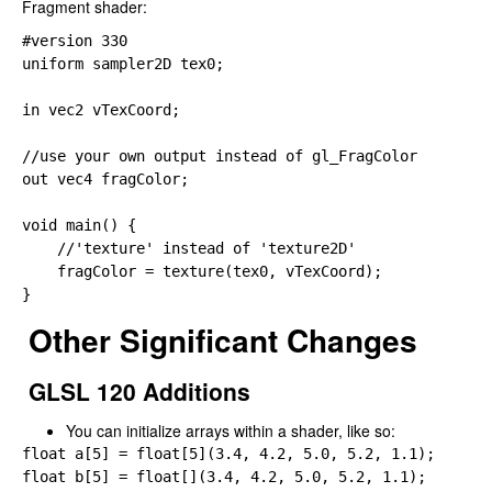
Fragment shader:
#version 
uniform 
sampler2D tex0;

in 
vec2 vTexCoord;

out 
vec4 fragColor;

void main() {

//'texture' instead of 'texture2D'

    fragColor 
= texture(tex0, vTexCoord);

}
Other Significant Changes
GLSL 120 Additions
You can initialize arrays within a shader, like so:
float a[
5] 
= 
float[
5](
3.4, 
4.2, 
5.0, 
5.2, 
float b[
5] 
= 
float[](
3.4, 
4.2, 
5.0, 
5.2, 
1.1);