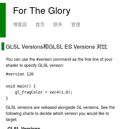
For The Glory
博客园
首页
联系
管理
GLSL Versions和GLSL ES Versions 对比
You can use the
#version
command as the first line of your
shader to specify GLSL version:
#version 
120

void main() {

gl_FragColor 
= 
vec4(
1.0);

}
GLSL versions are released alongside GL versions. See the
following charts to decide which version you would like to
target.
GLSL Versions