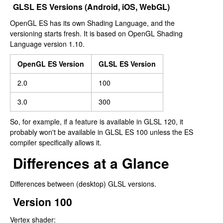
GLSL ES Versions (Android, iOS, WebGL)
OpenGL ES has its own Shading Language, and the
versioning starts fresh. It is based on OpenGL Shading
Language version 1.10.
OpenGL ES Version
GLSL ES Version
2.0
100
3.0
300
So, for example, if a feature is available in GLSL 120, it
probably won't be available in GLSL ES 100 unless the ES
compiler specifically allows it.
Differences at a Glance
Differences between (desktop) GLSL versions.
Version 100
Vertex shader: