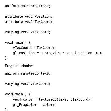
uniform 
mat4 projTrans;

attribute 
attribute 
vec2 TexCoord;

varying 
vec2 vTexCoord;

void main() {

    vTexCoord 
= TexCoord;

gl_Position 
= u_projView 
* 
vec4(Position, 
0.0, 
1.0
}
Fragment shader:
uniform 
sampler2D tex0;

varying 
vec2 vTexCoord;

void main() {

vec4 color 
= 
texture2D(tex0, vTexCoord);

gl_FragColor 
= color;

}