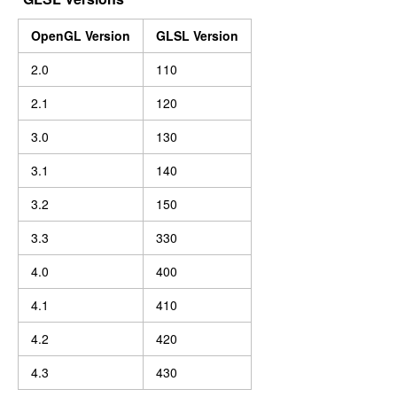
OpenGL Version
GLSL Version
2.0
110
2.1
120
3.0
130
3.1
140
3.2
150
3.3
330
4.0
400
4.1
410
4.2
420
4.3
430