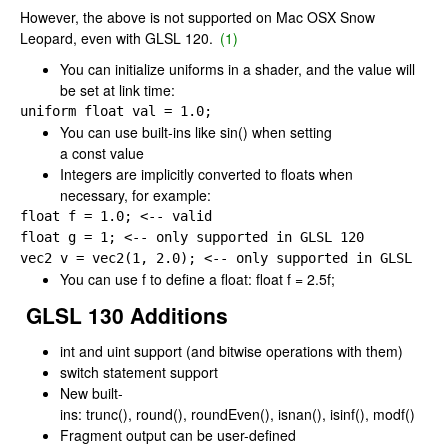
However, the above is not supported on Mac OSX Snow
Leopard, even with GLSL 120.
(1)
You can initialize uniforms in a shader, and the value will
be set at link time:
uniform 
float val 
= 
1.0;
You can use built-ins like
sin()
when setting
a
const
value
Integers are implicitly converted to floats when
necessary, for example:
float f 
= 
float g 
= 
1; <-- only supported 
in GLSL 
vec2 v 
= 
vec2(
1, 
2.0); <-- only supported 
in GLSL 
120
You can use
f
to define a float:
float f = 2.5f;
GLSL 130 Additions
int
and
uint
support (and bitwise operations with them)
switch
statement support
New built-
ins:
trunc()
,
round()
,
roundEven()
,
isnan()
,
isinf()
,
modf()
Fragment output can be user-defined