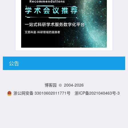
公告
博客园
© 2004-2026
浙公网安备 33010602011771号
浙ICP备2021040463号-3