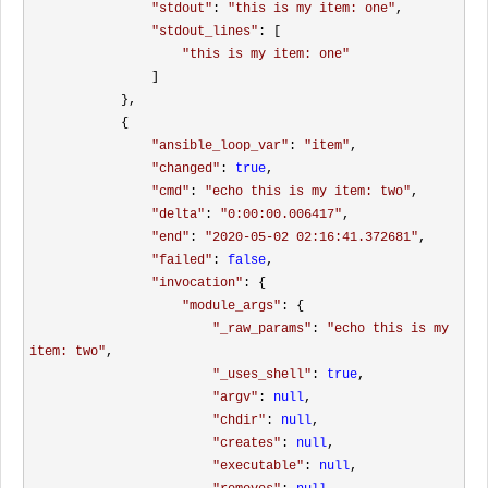
"
stdout
"
: 
"
this is my item: one
"
, 

"
stdout_lines
"
: [

"
this is my item: one
"
                ]

            }, 

            {

"
ansible_loop_var
"
: 
"
item
"
, 

"
changed
"
: 
true
, 

"
cmd
"
: 
"
echo this is my item: two
"
, 

"
delta
"
: 
"
0:00:00.006417
"
, 

"
end
"
: 
"
2020-05-02 02:16:41.372681
"
, 

"
failed
"
: 
false
, 

"
invocation
"
: {

"
module_args
"
: {

"
_raw_params
"
: 
"
echo this is my 
item: two
"
, 

"
_uses_shell
"
: 
true
, 

"
argv
"
: 
null
, 

"
chdir
"
: 
null
, 

"
creates
"
: 
null
, 

"
executable
"
: 
null
, 
