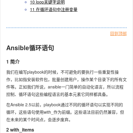
10 loop关键字说明
11 在循环语句中注册变量
回到顶部
Ansible循环语句
1 简介
我们在编写playbook的时候，不可避免的要执行一些重复性操
作，比如指安装软件包，批量创建用户，操作某个目录下的所有文
件等。正如我们所说，ansible一门简单的自动化语言，所以流程
控制、循环语句这些编程语言的基本元素它同样都具备。
在Ansible 2.5以前，playbook通过不同的循环语句以实现不同的
循环，这些语句使用
with_
作为前缀。这些语法目前仍然兼容，但
在未来的某个时间点，会逐步废弃。
2 with_items