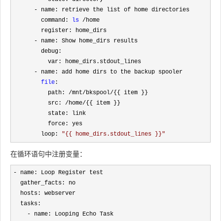
-
 name: retrieve the list of home directories

        command: 
ls
 /
home

        register: home_dirs

-
 name: Show home_dirs results

        debug:

          var: home_dirs.stdout_lines

-
 name: add home dirs to the backup spooler

file
: 

          path: 
/mnt/bkspool/
{{ item }}

          src: 
/home/
{{ item }}

          state: link

          force: yes

        loop: 
"
{{ home_dirs.stdout_lines }}
"
在循环语句中注册变量：
-
 name: Loop Register test

  gather_facts: no

  hosts: webserver

  tasks:

-
 name: Looping Echo Task
