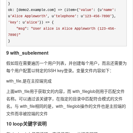
}

ok: [demo2.example.com] 
=> (item={
'
value
'
: {u
'
name
'
: 
u
'
Alice Appleworth
'
, u
'
telephone
'
: u
'
123-456-7890
'
}, 
'
key
'
: u
'
alice
'
}) =>
 {

"
msg
"
: 
"
User alice is Alice Appleworth (123-456-
7890)
"
}
9 with_subelement
假如现在需要遍历一个用户列表，并创建每个用户，而且还需要为
每个用户配置以特定的SSH key登录。变量文件内容如下：
with_file,是在主控端完成
上面with_file用于获取文的内容，而 with_fileglob则用于匹配文件
名称。可以通过该关键字，在指定的目录中匹配符合模式的文件
名。与 with_file相同的是，with_ fileglob操作的文件也是主控端的
文件而非被控端的文件
10 loop关键字说明