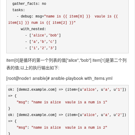
  gather_facts: no 

  tasks:

- debug: msg=
"
name is {{ item[0] }}  vaule is {{ 
item[1] }} num is {{ item[2] }}
"
      with_nested:

- [
'
alice
'
,
'
bob
'
]

- [
'
a
'
,
'
b
'
,
'
c
'
]

- [
'
1
'
,
'
2
'
,
'
3
'
]
item[0]是循环的第一个列表的值["alice","bob"] item[1]是第二个列
表的值;以上的执行输出如下:
[root@node1 ansible]# ansible-playbook with_items.yml
ok: [demo2.example.com] => (item=[u
'
alice
'
, u
'
a
'
, u
'
1
'
]) 
=>
 {

"
msg
"
: 
"
name is alice  vaule is a num is 1
"
}

ok: [demo2.example.com] 
=> (item=[u
'
alice
'
, u
'
a
'
, u
'
2
'
]) 
=>
 {

"
msg
"
: 
"
name is alice  vaule is a num is 2
"
}
