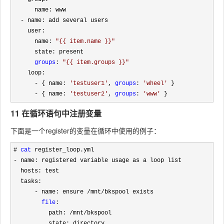
      name: www

-
 name: add several users

    user: 

      name: 
"
{{ item.name }}
"
      state: present 

groups
: 
"
{{ item.groups }}
"
    loop:

- { name: 
'
testuser1
'
, 
groups
: 
'
wheel
'
 }

- { name: 
'
testuser2
'
, 
groups
: 
'
www
'
 }
11 在循环语句中注册变量
下面是一个register的变量在循环中使用的例子：
# 
cat
-
 name: registered variable usage as a loop list

  hosts: test

  tasks:

- name: ensure /mnt/
bkspool exists

file
:

          path: 
/mnt/
bkspool

          state: directory
