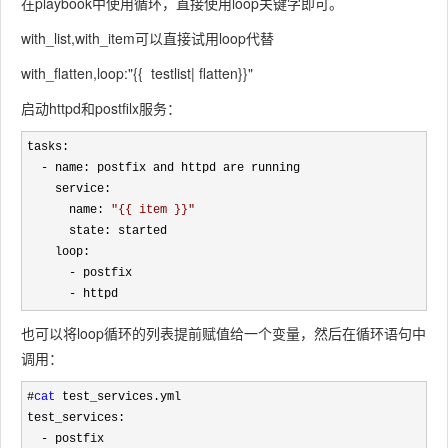
在playbook中使用循环，直接使用loop关键字即可。
with_list,with_item可以直接试用loop代替
with_flatten,loop:"{{ testlist| flatten}}"
启动httpd和postfilx服务：
tasks:

-
 name: postfix and httpd are running

    service:

      name: 
"
{{ item }}
"
      state: started

    loop:

-
 postfix

- httpd
也可以将loop循环的列表提前赋值给一个变量，然后在循环语句中
调用：
#
cat
 test_services.yml

test_services:

-
 postfix
