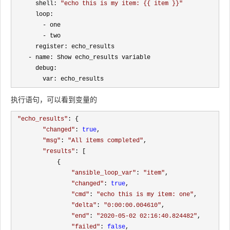
      shell: 
"
echo this is my item: {{ item }}
"
      loop:

-
 one

-
 two

      register: echo_results

-
 name: Show echo_results variable

      debug:

        var: echo_results
执行语句，可以看到变量的
"
echo_results
"
: {

"
changed
"
: 
true
, 

"
msg
"
: 
"
All items completed
"
, 

"
results
"
: [

            {

"
ansible_loop_var
"
: 
"
item
"
, 

"
changed
"
: 
true
, 

"
cmd
"
: 
"
echo this is my item: one
"
, 

"
delta
"
: 
"
0:00:00.004610
"
, 

"
end
"
: 
"
2020-05-02 02:16:40.824482
"
, 

"
failed
"
: 
false
, 
