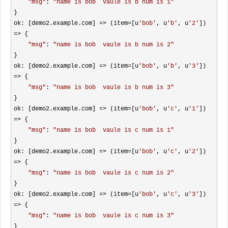
"
msg
"
: 
"
name is bob  vaule is b num is 1
"
}

ok: [demo2.example.com] 
=> (item=[u
'
bob
'
, u
'
b
'
, u
'
2
'
]) 
=>
 {

"
msg
"
: 
"
name is bob  vaule is b num is 2
"
}

ok: [demo2.example.com] 
=> (item=[u
'
bob
'
, u
'
b
'
, u
'
3
'
]) 
=>
 {

"
msg
"
: 
"
name is bob  vaule is b num is 3
"
}

ok: [demo2.example.com] 
=> (item=[u
'
bob
'
, u
'
c
'
, u
'
1
'
]) 
=>
 {

"
msg
"
: 
"
name is bob  vaule is c num is 1
"
}

ok: [demo2.example.com] 
=> (item=[u
'
bob
'
, u
'
c
'
, u
'
2
'
]) 
=>
 {

"
msg
"
: 
"
name is bob  vaule is c num is 2
"
}

ok: [demo2.example.com] 
=> (item=[u
'
bob
'
, u
'
c
'
, u
'
3
'
]) 
=>
 {

"
msg
"
: 
"
name is bob  vaule is c num is 3
"
}