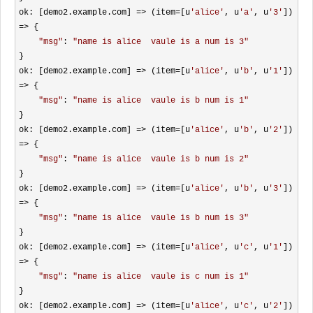
ok: [demo2.example.com] 
=> (item=[u
'
alice
'
, u
'
a
'
, u
'
3
'
]) 
=>
 {

"
msg
"
: 
"
name is alice  vaule is a num is 3
"
}

ok: [demo2.example.com] 
=> (item=[u
'
alice
'
, u
'
b
'
, u
'
1
'
]) 
=>
 {

"
msg
"
: 
"
name is alice  vaule is b num is 1
"
}

ok: [demo2.example.com] 
=> (item=[u
'
alice
'
, u
'
b
'
, u
'
2
'
]) 
=>
 {

"
msg
"
: 
"
name is alice  vaule is b num is 2
"
}

ok: [demo2.example.com] 
=> (item=[u
'
alice
'
, u
'
b
'
, u
'
3
'
]) 
=>
 {

"
msg
"
: 
"
name is alice  vaule is b num is 3
"
}

ok: [demo2.example.com] 
=> (item=[u
'
alice
'
, u
'
c
'
, u
'
1
'
]) 
=>
 {

"
msg
"
: 
"
name is alice  vaule is c num is 1
"
}

ok: [demo2.example.com] 
=> (item=[u
'
alice
'
, u
'
c
'
, u
'
2
'
]) 