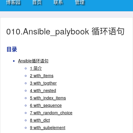
博客园
首页
联系
管理
010.Ansible_palybook 循环语句
目录
Ansible循环语句
1 简介
2 with_items
3 with_togther
4 with_nested
5 with_index_items
6 with_sequence
7 with_random_choice
8 with_dict
9 with_subelement