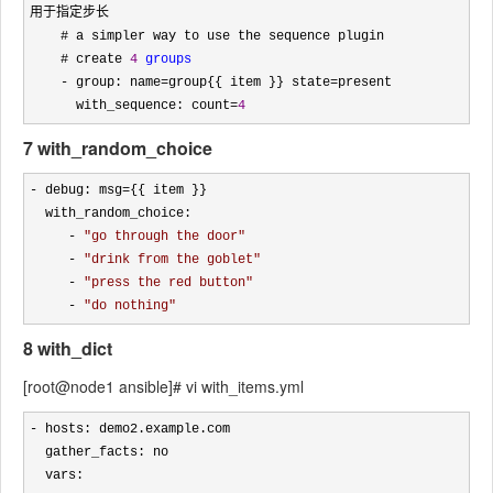
用于指定步长

    # a simpler way to use the sequence plugin

    # create 
4
groups
    - group: name=group{{ item }} state=
present

      with_sequence: count
=
4
7 with_random_choice
- debug: msg=
{{ item }}

  with_random_choice:

- 
"
go through the door
"
     - 
"
drink from the goblet
"
     - 
"
press the red button
"
     - 
"
do nothing
"
8 with_dict
[root@node1 ansible]# vi with_items.yml
-
 hosts: demo2.example.com

  gather_facts: no 

  vars: 
