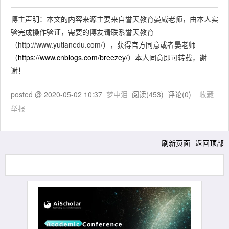
博主声明：本文的内容来源主要来自誉天教育晏威老师，由本人实
验完成操作验证，需要的博友请联系誉天教育
（http://www.yutianedu.com/），获得官方同意或者晏老师
（
https://www.cnblogs.com/breezey/
）本人同意即可转载，谢
谢！
posted @
2020-05-02 10:37
梦中泪
阅读(
453
) 评论(
0
)
收藏
举报
刷新页面
返回顶部