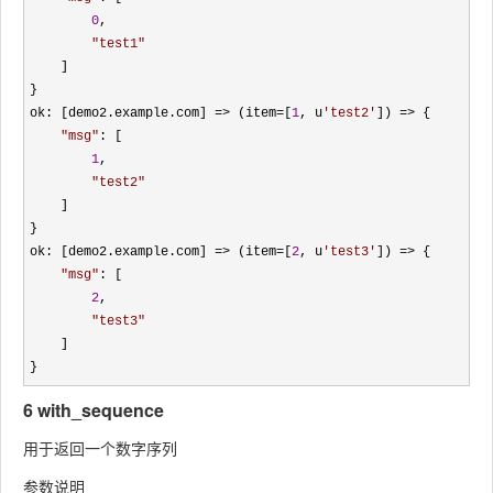
0
, 

"
test1
"
    ]

}

ok: [demo2.example.com] 
=> (item=[
1
, u
'
test2
'
]) =>
 {

"
msg
"
: [

1
, 

"
test2
"
    ]

}

ok: [demo2.example.com] 
=> (item=[
2
, u
'
test3
'
]) =>
 {

"
msg
"
: [

2
, 

"
test3
"
    ]

}
6 with_sequence
用于返回一个数字序列
参数说明