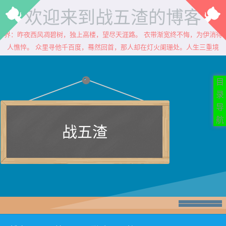
欢迎来到战五渣的博客
：昨夜西风凋碧树，独上高楼，望尽天涯路。 衣带渐宽终不悔，为伊消得人
憔悴。 众里寻他千百度，蓦然回首，那人却在灯火阑珊处。人生三重境界
目
录
导
航
战五渣