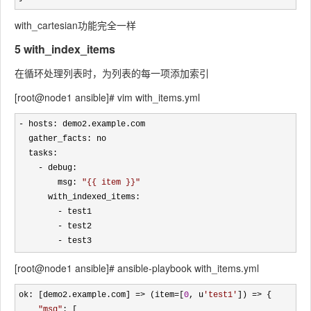
with_cartesian功能完全一样
5 with_index_items
在循环处理列表时，为列表的每一项添加索引
[root@node1 ansible]# vim with_items.yml
-
 hosts: demo2.example.com

  gather_facts: no 

  tasks:

-
 debug: 

        msg: 
"
{{ item }}
"
      with_indexed_items:

-
 test1

-
 test2

- test3
[root@node1 ansible]# ansible-playbook with_items.yml
ok: [demo2.example.com] => (item=[
0
, u
'
test1
'
]) =>
 {

"
msg
"
: [
