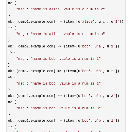
=>
 {

"
msg
"
: 
"
name is alice  vaule is c num is 2
"
}

ok: [demo2.example.com] 
=> (item=[u
'
alice
'
, u
'
c
'
, u
'
3
'
]) 
=>
 {

"
msg
"
: 
"
name is alice  vaule is c num is 3
"
}

ok: [demo2.example.com] 
=> (item=[u
'
bob
'
, u
'
a
'
, u
'
1
'
]) 
=>
 {

"
msg
"
: 
"
name is bob  vaule is a num is 1
"
}

ok: [demo2.example.com] 
=> (item=[u
'
bob
'
, u
'
a
'
, u
'
2
'
]) 
=>
 {

"
msg
"
: 
"
name is bob  vaule is a num is 2
"
}

ok: [demo2.example.com] 
=> (item=[u
'
bob
'
, u
'
a
'
, u
'
3
'
]) 
=>
 {

"
msg
"
: 
"
name is bob  vaule is a num is 3
"
}

ok: [demo2.example.com] 
=> (item=[u
'
bob
'
, u
'
b
'
, u
'
1
'
]) 
=>
 {
