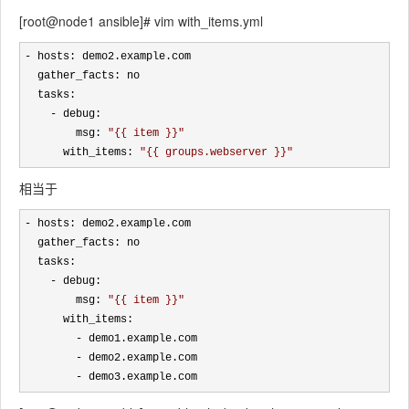
[root@node1 ansible]# vim with_items.yml
-
 hosts: demo2.example.com

  gather_facts: no 

  tasks:

-
 debug:

        msg: 
"
{{ item }}
"
      with_items: 
"
{{ groups.webserver }}
"
相当于
-
 hosts: demo2.example.com

  gather_facts: no 

  tasks:

-
 debug:

        msg: 
"
{{ item }}
"
      with_items:

-
 demo1.example.com

-
 demo2.example.com

- demo3.example.com