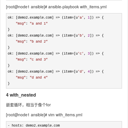
[root@node1 ansible]# ansible-playbook with_items.yml
ok: [demo2.example.com] => (item=[u
'
a
'
, 
1
]) =>
 {

"
msg
"
: 
"
a and 1
"
}

ok: [demo2.example.com] 
=> (item=[u
'
b
'
, 
2
]) =>
 {

"
msg
"
: 
"
b and 2
"
}

ok: [demo2.example.com] 
=> (item=[u
'
c
'
, 
3
]) =>
 {

"
msg
"
: 
"
c and 3
"
}

ok: [demo2.example.com] 
=> (item=[u
'
d
'
, 
4
]) =>
 {

"
msg
"
: 
"
d and 4
"
}
4 with_nested
嵌套循环，相当于像个for
[root@node1 ansible]# vim with_items.yml
-
 hosts: demo2.example.com
