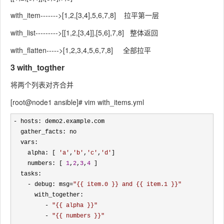
with_item------->[1,2,[3,4],5,6,7,8] 拉平第一层
with_list--------->[[1,2,[3,4]],[5,6],7,8] 整体返回
with_flatten----->[1,2,3,4,5,6,7,8] 全部拉平
3 with_togther
将两个列表对齐合并
[root@node1 ansible]# vim with_items.yml
-
 hosts: demo2.example.com

  gather_facts: no 

  vars:

    alpha: [ 
'
a
'
,
'
b
'
,
'
c
'
,
'
d
'
]

    numbers: [ 
1
,
2
,
3
,
4
 ]

  tasks:

- debug: msg=
"
{{ item.0 }} and {{ item.1 }}
"
      with_together:

- 
"
{{ alpha }}
"
         - 
"
{{ numbers }}
"