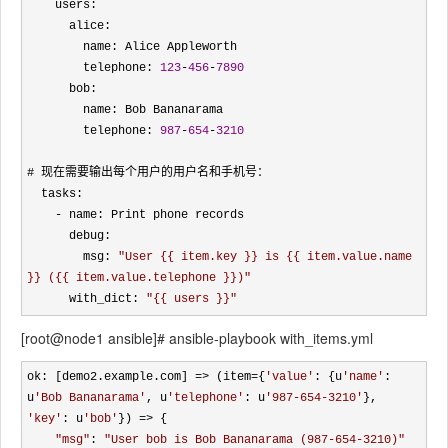
    users:

      alice:

        name: Alice Appleworth

        telephone: 
123
-
456
-
7890
      bob:

        name: Bob Bananarama

        telephone: 
987
-
654
-
3210
# 现在需要输出每个用户的用户名和手机号：

  tasks:

-
 name: Print phone records

      debug: 

        msg: 
"
User {{ item.key }} is {{ item.value.name 
}} ({{ item.value.telephone }})
"
      with_dict: 
"
{{ users }}
"
[root@node1 ansible]# ansible-playbook with_items.yml
ok: [demo2.example.com] => (item={
'
value
'
: {u
'
name
'
: 
u
'
Bob Bananarama
'
, u
'
telephone
'
: u
'
987-654-3210
'
}, 
'
key
'
: u
'
bob
'
}) =>
 {

"
msg
"
: 
"
User bob is Bob Bananarama (987-654-3210)
"