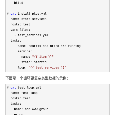
-
 httpd

# 
cat
-
 name: start services

  hosts: test

  vars_files:

-
 test_services.yml

  tasks:

-
 name: postfix and httpd are running

      service:

        name: 
"
{{ item }}
"
        state: started

      loop: 
"
{{ test_services }}
"
下面是一个循环更复杂类型数据的示例：
# 
cat
-
 name: test loop

  hosts: test

  tasks:

-
 name: add www group

    group: 
