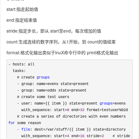
start:指走起始值
end:指定结束值
stride:指定步长，即从 start至end，每次增加的值
count:生成连续的数字序列，从1开始，到 count的值结束
format:格式化输出类似于lnuX命令行中的 printi格式化输出
-
 hosts: all

  tasks:

    # create 
groups
    - group: name=evens state=
present

- group: name=odds state=
present

    # create some test users

- user: name={{ item }} state=present 
groups
=
evens

      with_sequence: start
=
0
 end=
32
 format=testuser%
02d

    # create a series of directories with even numbers 
for
 some reason

- 
file
: dest=/var/stuff/{{ item }} state=
directory

      with_sequence: start
=
4
 end=
16
 stride=
2
    # stride