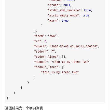
"
removes
"
: 
null
, 

"
stdin
"
: 
null
, 

"
stdin_add_newline
"
: 
true
, 

"
strip_empty_ends
"
: 
true
, 

"
warn
"
: 
true
                    }

                }, 

"
item
"
: 
"
two
"
, 

"
rc
"
: 
0
, 

"
start
"
: 
"
2020-05-02 02:16:41.366264
"
, 

"
stderr
"
: 
""
, 

"
stderr_lines
"
: [], 

"
stdout
"
: 
"
this is my item: two
"
, 

"
stdout_lines
"
: [

"
this is my item: two
"
                ]

            }

        ]

    }

}
返回结果为一个字典列表