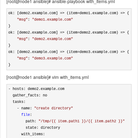
[root@node1 ansible]# ansible-playbook with_items.yml
ok: [demo2.example.com] => (item=demo1.example.com) =>
 {

"
msg
"
: 
"
demo1.example.com
"
}

ok: [demo2.example.com] 
=> (item=demo2.example.com) =>
 {

"
msg
"
: 
"
demo2.example.com
"
}

ok: [demo2.example.com] 
=> (item=demo3.example.com) =>
 {

"
msg
"
: 
"
demo3.example.com
"
}
[root@node1 ansible]# vim with_items.yml
-
 hosts: demo2.example.com

  gather_facts: no 

  tasks:

- name: 
"
create directory
"
file
: 

        path: 
"
/tmp/{{ item.path1 }}/{{ item.path2 }}
"
        state: directory

      with_items:
