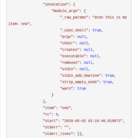
"
invocation
"
: {

"
module_args
"
: {

"
_raw_params
"
: 
"
echo this is my 
item: one
"
, 

"
_uses_shell
"
: 
true
, 

"
argv
"
: 
null
, 

"
chdir
"
: 
null
, 

"
creates
"
: 
null
, 

"
executable
"
: 
null
, 

"
removes
"
: 
null
, 

"
stdin
"
: 
null
, 

"
stdin_add_newline
"
: 
true
, 

"
strip_empty_ends
"
: 
true
, 

"
warn
"
: 
true
                    }

                }, 

"
item
"
: 
"
one
"
, 

"
rc
"
: 
0
, 

"
start
"
: 
"
2020-05-02 02:16:40.819872
"
, 

"
stderr
"
: 
""
, 

"
stderr_lines
"
: [], 
