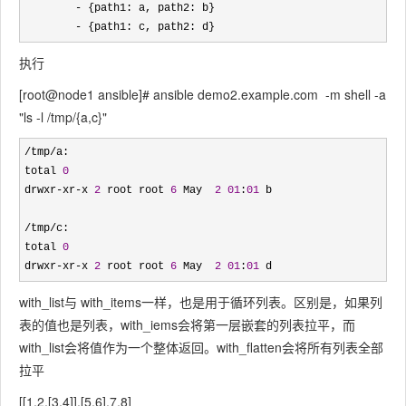
-
 {path1: a, path2: b} 

- {path1: c, path2: d}
执行
[root@node1 ansible]# ansible demo2.example.com -m shell -a
"ls -l /tmp/{a,c}"
/tmp/
a:

total 
0
drwxr
-xr-x 
2
 root root 
6
 May  
2
01
:
01
 b

/tmp/
c:

total 
0
drwxr
-xr-x 
2
 root root 
6
 May  
2
01
:
01
 d
with_list与 with_items一样，也是用于循环列表。区别是，如果列
表的值也是列表，with_iems会将第一层嵌套的列表拉平，而
with_list会将值作为一个整体返回。with_flatten会将所有列表全部
拉平
[[1,2,[3,4]],[5,6],7,8]