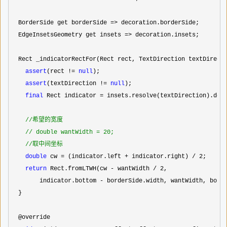
  BorderSide get borderSide 
=>
 decoration.borderSide;

  EdgeInsetsGeometry get insets 
=>
 decoration.insets;

  Rect _indicatorRectFor(Rect rect, TextDirection textDirecti
assert
(rect != 
null
);

assert
(textDirection != 
null
);

final
 Rect indicator =
 insets.resolve(textDirection).defl
//
希望的宽度

//
 double wantWidth = 20;

//
取中间坐标
double
 cw = (indicator.left + indicator.right) / 2
;

return
 Rect.fromLTWH(cw - wantWidth / 2
,

        indicator.bottom 
-
 borderSide.width, wantWidth, borde
  }

  @override
