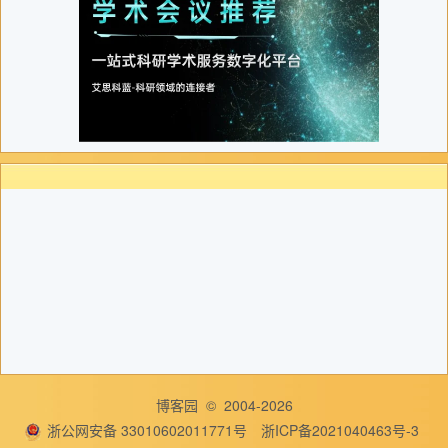
博客园
© 2004-2026
浙公网安备 33010602011771号
浙ICP备2021040463号-3