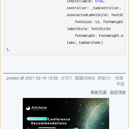
                              isScrollable: 
true
,

                              controller: _tabController,

                              unselectedLabelStyle: TextStyle
                                  fontSize: 
13
, fontWeight: F
                              labelStyle: TextStyle(

                                  fontWeight: FontWeight.bol
                              tabs:_tabbarItem()

),    
posted @
2021-02-16 12:06
淡然吖
阅读(
5363
) 评论(
1
)
收藏
举报
刷新页面
返回顶部