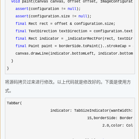
void
 paint(Canvas canvas, Offset offset, ImageConfiguration
assert
(configuration != 
null
);

assert
(configuration.size != 
null
);

final
 Rect rect = offset &
 configuration.size;

final
 TextDirection textDirection =
 configuration.textDir
final
 Rect indicator = _indicatorRectFor(rect, textDirec
final
 Paint paint = borderSide.toPaint()..strokeCap =
 Str
    canvas.drawLine(indicator.bottomLeft, indicator.bottomRig
  }

}
将源码拷贝过来进行修改。以上代码就是修改好的。下面是使用方
式。
TabBar(

                    indicator: TabSizeIndicator(wantWidth:   
15
,borderSide: BorderSid
2.0
,color: Co
　　　　　　　　　　　　　　　　　　　　　　　　　　　　　　　　　　　　　　