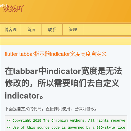
淡然吖
博客园
首页
联系
管理
flutter tabbar指示器indicator宽度高度自定义
在tabbar中indicator宽度是无法
修改的，所以需要咱们去自定义
indicator。
下面是自定义的代码，直接拷贝使用，已做好修改。
//
//