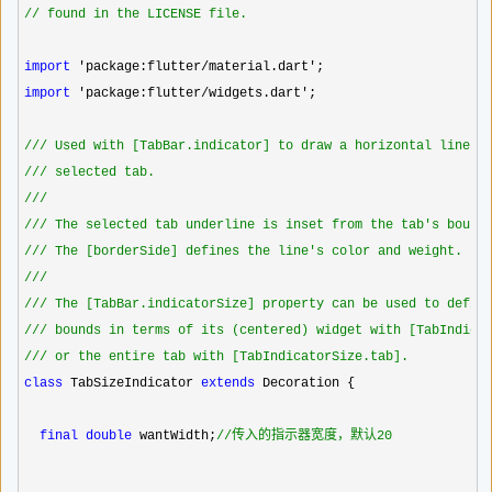
//
 found in the LICENSE file.
import
 'package:flutter/material.dart'
import
 'package:flutter/widgets.dart'
;

//
/ Used with [TabBar.indicator] to draw a horizontal line b
//
/ selected tab.
//
/
//
/ The selected tab underline is inset from the tab's bound
//
/ The [borderSide] defines the line's color and weight.
//
/
//
/ The [TabBar.indicatorSize] property can be used to defin
//
/ bounds in terms of its (centered) widget with [TabIndica
//
/ or the entire tab with [TabIndicatorSize.tab].
class
 TabSizeIndicator 
extends
 Decoration {

final
double
 wantWidth;
//
传入的指示器宽度，默认20