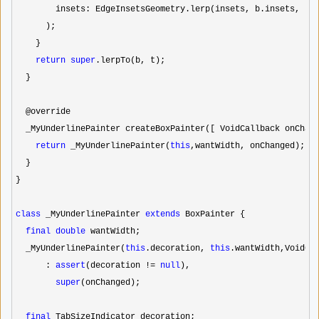
        insets: EdgeInsetsGeometry.lerp(insets, b.insets, t),
      );

    }

return
super
.lerpTo(b, t);

  }

  @override

  _MyUnderlinePainter createBoxPainter([ VoidCallback onChang
return
 _MyUnderlinePainter(
this
,wantWidth, onChanged);

  }

}

class
 _MyUnderlinePainter 
extends
 BoxPainter {

final
double
 wantWidth;

  _MyUnderlinePainter(
this
.decoration, 
this
.wantWidth,VoidCal
      : 
assert
(decoration != 
null
),

super
(onChanged);

final
 TabSizeIndicator decoration;
