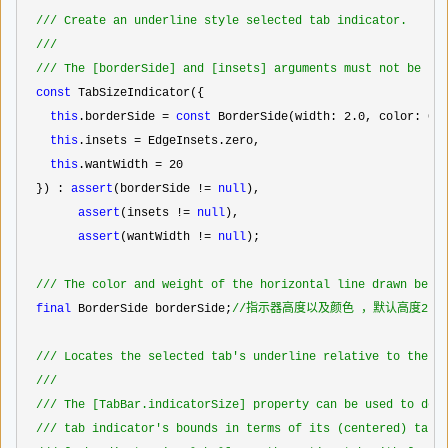
//
/ Create an underline style selected tab indicator.
//
/
//
/ The [borderSide] and [insets] arguments must not be nu
const
 TabSizeIndicator({

this
.borderSide = 
const
 BorderSide(width: 2.0
, color: Col
this
.insets =
 EdgeInsets.zero,

this
.wantWidth = 20
  }) : 
assert
(borderSide != 
null
),

assert
(insets != 
null
),

assert
(wantWidth != 
null
);

//
/ The color and weight of the horizontal line drawn belo
final
 BorderSide borderSide;
//
指示器高度以及颜色 ，默认高度2，
//
/ Locates the selected tab's underline relative to the t
//
/
//
/ The [TabBar.indicatorSize] property can be used to def
//
/ tab indicator's bounds in terms of its (centered) tab 