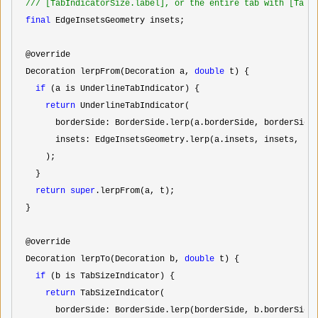
//
/ [TabIndicatorSize.label], or the entire tab with [TabI
final
 EdgeInsetsGeometry insets;

  @override

  Decoration lerpFrom(Decoration a, 
double
 t) {

if
 (a is UnderlineTabIndicator) {

return
 UnderlineTabIndicator(

        borderSide: BorderSide.lerp(a.borderSide, borderSide,
        insets: EdgeInsetsGeometry.lerp(a.insets, insets, t),
      );

    }

return
super
.lerpFrom(a, t);

  }

  @override

  Decoration lerpTo(Decoration b, 
double
 t) {

if
 (b is TabSizeIndicator) {

return
 TabSizeIndicator(

        borderSide: BorderSide.lerp(borderSide, b.borderSide,