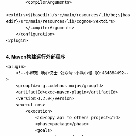
        <compilerArguments>

<extdirs>${basedir}/src/main/resources/lib/bo;${bas
edir}/src/main/resources/lib/cognos</extdirs>

        </compilerArguments>

    </configuration>

</plugin>

4. Maven构建运行外部程序
<plugin>

    <!--小游戏 地心侠士 公众号:小满小慢 QQ:464884492--
>

    <groupId>org.codehaus.mojo</groupId>

    <artifactId>exec-maven-plugin</artifactId>

    <version>3.2.0</version>

    <executions>

        <execution>

            <id>copy api to others project</id>

            <phase>package</phase>

            <goals>
