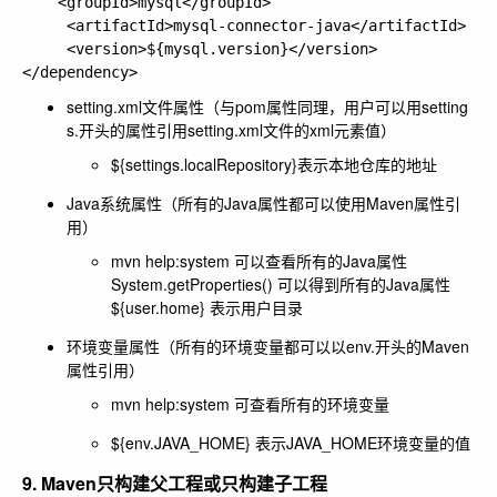
    <groupId>mysql</groupId>

     <artifactId>mysql-connector-java</artifactId>

     <version>${mysql.version}</version>

setting.xml文件属性（与pom属性同理，用户可以用setting
s.开头的属性引用setting.xml文件的xml元素值）
${settings.localRepository}表示本地仓库的地址
Java系统属性（所有的Java属性都可以使用Maven属性引
用）
mvn help:system 可以查看所有的Java属性
System.getProperties() 可以得到所有的Java属性
${user.home} 表示用户目录
环境变量属性（所有的环境变量都可以以env.开头的Maven
属性引用）
mvn help:system 可查看所有的环境变量
${env.JAVA_HOME} 表示JAVA_HOME环境变量的值
9. Maven只构建父工程或只构建子工程