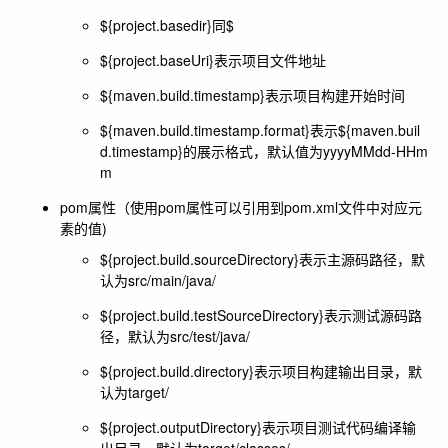
${project.basedir}同$
${project.baseUri}表示项目文件地址
${maven.build.timestamp}表示项目构建开始时间
${maven.build.timestamp.format}表示${maven.buil
d.timestamp}的展示格式，默认值为yyyyMMdd-HHm
m
pom属性（使用pom属性可以引用到pom.xml文件中对应元
素的值)
${project.build.sourceDirectory}表示主源码路径，默
认为src/main/java/
${project.build.testSourceDirectory}表示测试源码路
径，默认为src/test/java/
${project.build.directory}表示项目构建输出目录，默
认为target/
${project.outputDirectory}表示项目测试代码编译输