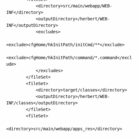
            <directory>src/main/webapp/WEB-
INF</directory>

            <outputDirectory>/herbert/WEB-
INF</outputDirectory>

            <excludes>

<exclude>cfgHome/hkInitPath/initCmd/**</exclude>

<exclude>cfgHome/hkInitPath/command/*.command</excl
ude>

            </excludes>

        </fileSet>

        <fileSet>

            <directory>target/classes</directory>

            <outputDirectory>/herbert/WEB-
INF/classes</outputDirectory>

        </fileSet>

        <fileSet>

<directory>src/main/webapp/apps_res</directory>
