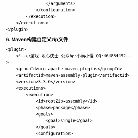
                </arguments>

            </configuration>

        </execution>

    </executions>

6. Maven构建自定义zip文件
<plugin>

    <!--小游戏 地心侠士 公众号:小满小慢 QQ:464884492--
>

    <groupId>org.apache.maven.plugins</groupId>

    <artifactId>maven-assembly-plugin</artifactId>

    <version>3.3.0</version>

    <executions>

        <execution>

            <id>rootZip-assembly</id>

            <phase>package</phase>

            <goals>

                <goal>single</goal>

            </goals>

            <configuration>
