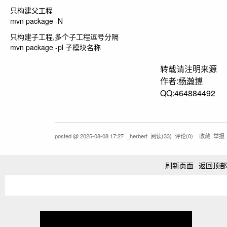
只构建父工程
mvn package -N
只构建子工程,多个子工程逗号分隔
mvn package -pl 子模块名称
转载请注明来源
作者:
杨瀚博
QQ:464884492
posted @
2025-08-08 17:27
_herbert
阅读(
33
) 评论(
0
)
收藏
举报
刷新页面
返回顶部