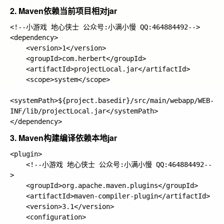
2. Maven依赖当前项目相对jar
<!--小游戏 地心侠士 公众号:小满小慢 QQ:464884492-->

<dependency>

    <version>1</version>

    <groupId>com.herbert</groupId>

    <artifactId>projectLocal.jar</artifactId>

    <scope>system</scope>

<systemPath>${project.basedir}/src/main/webapp/WEB-
INF/lib/projectLocal.jar</systemPath>

3. Maven构建编译依赖本地jar
<plugin>

    <!--小游戏 地心侠士 公众号:小满小慢 QQ:464884492--
>

    <groupId>org.apache.maven.plugins</groupId>

    <artifactId>maven-compiler-plugin</artifactId>

    <version>3.1</version>

    <configuration>
