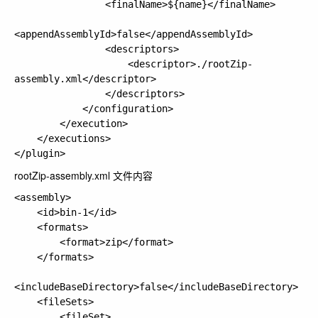
                <finalName>${name}</finalName>

<appendAssemblyId>false</appendAssemblyId>

                <descriptors>

                    <descriptor>./rootZip-
assembly.xml</descriptor>

                </descriptors>

            </configuration>

        </execution>

    </executions>

rootZip-assembly.xml 文件内容
<assembly>

    <id>bin-1</id>

    <formats>

        <format>zip</format>

    </formats>

<includeBaseDirectory>false</includeBaseDirectory>

    <fileSets>

        <fileSet>
