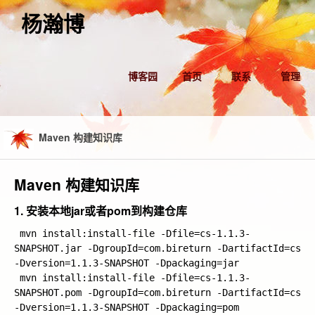
杨瀚博
博客园
首页
联系
管理
Maven 构建知识库
Maven 构建知识库
1. 安装本地jar或者pom到构建仓库
 mvn install:install-file -Dfile=cs-1.1.3-
SNAPSHOT.jar -DgroupId=com.bireturn -DartifactId=cs 
-Dversion=1.1.3-SNAPSHOT -Dpackaging=jar

 mvn install:install-file -Dfile=cs-1.1.3-
SNAPSHOT.pom -DgroupId=com.bireturn -DartifactId=cs 