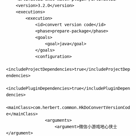
    <version>3.2.0</version>

    <executions>

        <execution>

            <id>convert version code</id>

            <phase>prepare-package</phase>

            <goals>

                <goal>java</goal>

            </goals>

            <configuration>

<includeProjectDependencies>true</includeProjectDep
endencies>

<includePluginDependencies>true</includePluginDepen
dencies>

<mainClass>com.herbert.common.HkDoConvertVersionCod
e</mainClass>

                <arguments>

                    <argument>微信小游戏地心侠士
</argument>
