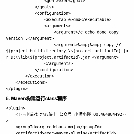
                <goal>exec</goal>

            </goals>

            <configuration>

                <executable>cmd</executable>

                <arguments>

                    <argument>/c echo done copy 
version .</argument>

                    <argument>&amp;&amp; copy /Y 
${project.build.directory}\${project.artifactId}.ja
r D:\\lib\${project.artifactId}.jar </argument>

                </arguments>

            </configuration>

        </execution>

    </executions>

5. Maven构建运行class程序
<plugin>

    <!--小游戏 地心侠士 公众号:小满小慢 QQ:464884492--
>

    <groupId>org.codehaus.mojo</groupId>

    <artifactId>exec-maven-plugin</artifactId>
