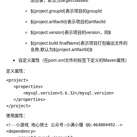
出目录，默认为target/classes/
${project.groupId}表示项目的groupId
${project.artifactId}表示项目的artifactId
${project.version}表示项目的version，同$
${project.build.finalName}表示项目打包输出文件的
名称,默认为${project.artifactId}$
自定义属性（在pom.xml文件的
标签下定义的Maven属性）
定义属性：
<project>

   <properties>

       <mysql.version>5.6.32</mysql.version>

   </properties>

使用属性：
<!--小游戏 地心侠士 公众号:小满小慢 QQ:464884492-->

<dependency>
