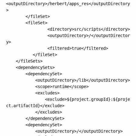
<outputDirectory>/herbert/apps_res</outputDirectory
>

        </fileSet>

       	<fileSet>

			     <directory>src/scripts</directory>

			     <outputDirectory>/</outputDirector
y>

			     <filtered>true</filtered>

		   </fileSet>

    </fileSets>

    <dependencySets>

		<dependencySet>

			<outputDirectory>/lib</outputDirectory>

			<scope>runtime</scope>

			<excludes>

				<exclude>${project.groupId}:${proje
ct.artifactId}</exclude>

			</excludes>

		</dependencySet>

		<dependencySet>

			<outputDirectory>/</outputDirectory>
