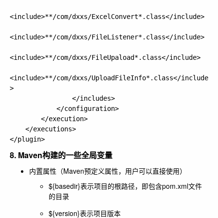
<include>**/com/dxxs/ExcelConvert*.class</include>

<include>**/com/dxxs/FileListener*.class</include>

<include>**/com/dxxs/FileUpaload*.class</include>

<include>**/com/dxxs/UploadFileInfo*.class</include
>

                </includes>

            </configuration>

        </execution>

    </executions>

8. Maven构建的一些全局变量
内置属性（Maven预定义属性，用户可以直接使用）
${basedir}表示项目的根路径，即包含pom.xml文件
的目录
${version}表示项目版本