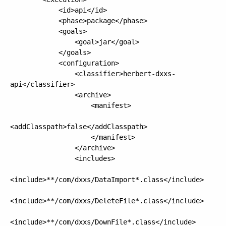
            <id>api</id>

            <phase>package</phase>

            <goals>

                <goal>jar</goal>

            </goals>

            <configuration>

                <classifier>herbert-dxxs-
api</classifier>

                <archive>

                    <manifest>

<addClasspath>false</addClasspath>

                    </manifest>

                </archive>

                <includes>

<include>**/com/dxxs/DataImport*.class</include>

<include>**/com/dxxs/DeleteFile*.class</include>

<include>**/com/dxxs/DownFile*.class</include>
