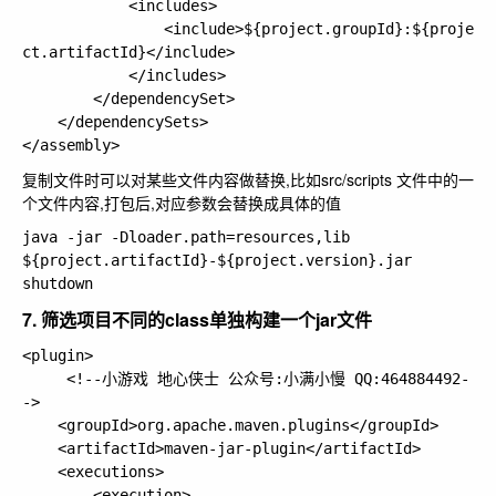
			<includes>

				<include>${project.groupId}:${proje
ct.artifactId}</include>

			</includes>

		</dependencySet>

	</dependencySets>

复制文件时可以对某些文件内容做替换,比如src/scripts 文件中的一
个文件内容,打包后,对应参数会替换成具体的值
java -jar -Dloader.path=resources,lib 
${project.artifactId}-${project.version}.jar 
7. 筛选项目不同的class单独构建一个jar文件
<plugin>

     <!--小游戏 地心侠士 公众号:小满小慢 QQ:464884492-
-> 

    <groupId>org.apache.maven.plugins</groupId>

    <artifactId>maven-jar-plugin</artifactId>

    <executions>

        <execution>
