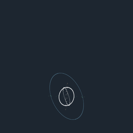
chas generating mangled history

ding to abort, then use an

'git filter-repo'

er-repo/) instead.  See the

details; to squelch this warning,

.

务端临时修改一下，允许强制推送。