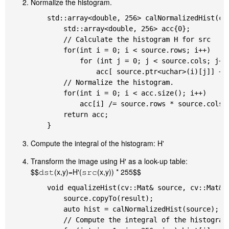
Normalize the histogram.
	std::array<double, 256> calNormalizedHist(cv::Mat& source) {

		std::array<double, 256> acc{0};

		// Calculate the histogram H for src

		for(int i = 0; i < source.rows; i++)

			for (int j = 0; j < source.cols; j++)

				acc[ source.ptr<uchar>(i)[j]] ++;

		// Normalize the histogram.

		for(int i = 0; i < acc.size(); i++)

			acc[i] /= source.rows * source.cols;

		return acc;

Compute the integral of the histogram: H'
Transform the image using H′ as a look-up table:
$$𝚍𝚜𝚝(x,y)=H′(𝚜𝚛𝚌(x,y)) * 255$$
	void equalizeHist(cv::Mat& source, cv::Mat& result) {

		source.copyTo(result);

		auto hist = calNormalizedHist(source);

		// Compute the integral of the histogram: H'
