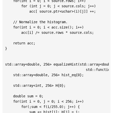
	for(int i = 0; i < source.rows; i++)

		for (int j = 0; j < source.cols; j++)

			acc[ source.ptr<uchar>(i)[j]] ++;

	// Normalize the histogram.

	for(int i = 0; i < acc.size(); i++)

		acc[i] /= source.rows * source.cols;

	return acc;

}

std::array<double, 256> equalizeHist(std::array<double
										std::function<double(double)> && f=[](double x){return x;}) {

	std::array<double, 256> hist_eq{0};

	std::array<int, 256> H{0};

	double sum = 0;

	for(int i = 0, j = 0; i < 256; i++)

		for(;sum < f(i/255.0); j++) {

			sum += hist[j]; H[j] = i;
