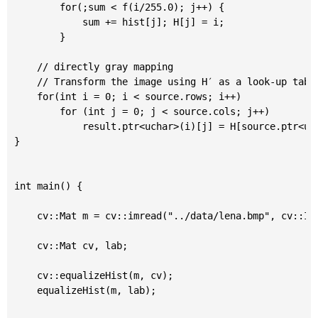
		for(;sum < f(i/255.0); j++) {

			sum += hist[j]; H[j] = i;

		}

	// directly gray mapping

	// Transform the image using H′ as a look-up table: 𝚍𝚜𝚝(x,y)=H′(𝚜𝚛𝚌(x,y)) * 255

	for(int i = 0; i < source.rows; i++)

		for (int j = 0; j < source.cols; j++)

			result.ptr<uchar>(i)[j] = H[source.ptr<uchar>(i)[j]];

}

int main() {

	cv::Mat m = cv::imread("../data/lena.bmp", cv::IMREAD_GRAYSCALE);

	cv::Mat cv, lab;

	cv::equalizeHist(m, cv);

	equalizeHist(m, lab);
