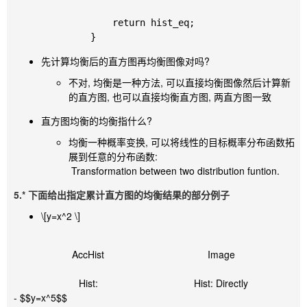
		return hist_eq;

先计算均衡后的直方图再均衡图像对吗?
不对, 均衡是一种方法, 可以直接均衡图像然后计算新
的直方图, 也可以直接均衡直方图, 两直方图一致
直方图均衡的均衡指什么?
均衡一种概率变换, 可以将线性的目标概率分布函数拓
展到任意的分布函数:
​ Transformation between two distribution funtion.
5.* 下面给出指定累计直方图的均衡结果的部分例子
\[y=x^2 \]
AccHist
Image
Hist:
Hist: Directly
- $$y=x^5$$