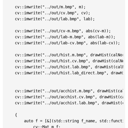
	cv::imwrite("../out/m.bmp", m);

	cv::imwrite("../out/cv.bmp", cv);

	cv::imwrite("../out/lab.bmp", lab);

	cv::imwrite("../out/cv-m.bmp", abs(cv-m));

	cv::imwrite("../out/lab-m.bmp", abs(lab-m));

	cv::imwrite("../out/lab-cv.bmp", abs(lab-cv));

	cv::imwrite("../out/hist.m.bmp", drawHist(calNormalizedHist(m)));

	cv::imwrite("../out/hist.cv.bmp", drawHist(calNormalizedHist(cv)));

	cv::imwrite("../out/hist.lab.bmp", drawHist(calNormalizedHist(lab)));

	cv::imwrite("../out/hist.lab_direct.bmp", drawHist(equalizeHist(calNormalizedHist(m))));

	cv::imwrite("../out/acchist.m.bmp", drawHist(calNormalizedHist(m), true));

	cv::imwrite("../out/acchist.cv.bmp", drawHist(calNormalizedHist(cv), true));

	cv::imwrite("../out/acchist.lab.bmp", drawHist(calNormalizedHist(lab),true));

	{

		auto f = [&](std::string f_name, std::function<double(double)>&& f) {

			cv::Mat m_f;
