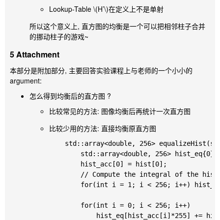
Lookup-Table
\(H’\)
在定义上不是单射
所以这个意义上, 直方图的均衡是一个可以把相邻柱子合并
的挪动柱子的游戏~
5 Attachment
本部分是附加部分, 主要回答实验课程上与老师的一个小小的
argument:
怎么得到均衡后的直方图 ?
比较常见的方法: 图像均衡后再统计一次直方图
比较少用的方法: 直接均衡原直方图
	std::array<double, 256> equalizeHist(std::array<double, 256>&& hist) {

		std::array<double, 256> hist_eq{0}, hist_acc{0};

		hist_acc[0] = hist[0];

		// Compute the integral of the histogram: H'

		for(int i = 1; i < 256; i++) hist_acc[i] = hist_acc[i-1] + hist[i];

		for(int i = 0; i < 256; i++)

			hist_eq[hist_acc[i]*255] += hist[i];
