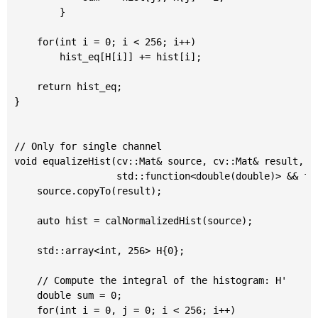
		}

	for(int i = 0; i < 256; i++)

		hist_eq[H[i]] += hist[i];

	return hist_eq;

}

// Only for single channel

void equalizeHist(cv::Mat& source, cv::Mat& result,

                  std::function<double(double)> && f=[
	source.copyTo(result);

	auto hist = calNormalizedHist(source);

	std::array<int, 256> H{0};

	// Compute the integral of the histogram: H'

	double sum = 0;

	for(int i = 0, j = 0; i < 256; i++)
