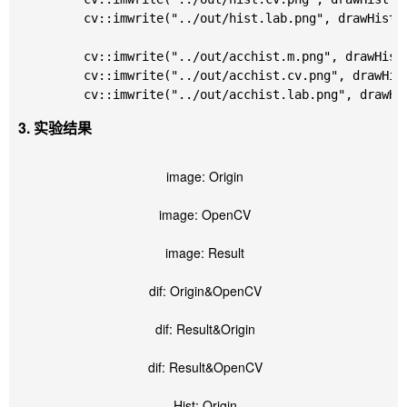
	cv::imwrite("../out/hist.lab.png", drawHist(calNormalizedHist(lab)));

	cv::imwrite("../out/acchist.m.png", drawHist(calNormalizedHist(m), true));

	cv::imwrite("../out/acchist.cv.png", drawHist(calNormalizedHist(cv), true));

3. 实验结果
image: Origin
image: OpenCV
image: Result
dif: Origin&OpenCV
dif: Result&Origin
dif: Result&OpenCV
Hist: Origin