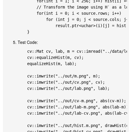
		for(int i = 1; i < 256; i++) hist[i] += hist[i-1];

		// Transform the image using H′ as a look-up table: 𝚍𝚜𝚝(x,y)=H′(𝚜𝚛𝚌(x,y)) * 255

		for(int i = 0; i < source.rows; i++)

			for (int j = 0; j < source.cols; j++)

				result.ptr<uchar>(i)[j] = hist[source.ptr<uchar>(i)[j]] * 255;

Test Code:
	cv::Mat cv, lab, m = cv::imread("../data/lena.png", cv::IMREAD_GRAYSCALE);

	cv::equalizeHist(m, cv);

	equalizeHist(m, lab);

	cv::imwrite("../out/m.png", m);

	cv::imwrite("../out/cv.png", cv);

	cv::imwrite("../out/lab.png", lab);

	cv::imwrite("../out/cv-m.png", abs(cv-m));

	cv::imwrite("../out/lab-m.png", abs(lab-m));

	cv::imwrite("../out/lab-cv.png", abs(lab-cv));

	cv::imwrite("../out/hist.m.png", drawHist(calNormalizedHist(m)));

	cv::imwrite("../out/hist.cv.png", drawHist(calNormalizedHist(cv)));
