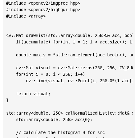
#include <opencv2/imgproc.hpp>

#include <opencv2/highgui.hpp>

#include <array>

cv::Mat drawHist(std::array<double, 256>&& acc, bool a
	if(accumulate) for(int i = 1; i < acc.size(); i++) acc[i] += acc[i-1];

	double max_v = *std::max_element(acc.begin(), acc.end());

	cv::Mat visual = cv::Mat::zeros(256, 256, CV_8UC3);

	for(int i = 0; i < 256; i++)

		cv::line(visual, cv::Point(i, 256.0*(1-acc[i]/max_v)), cv::Point(i, 256), 255);

	return visual;

}

std::array<double, 256> calNormalizedHist(cv::Mat& sou
	std::array<double, 256> acc{0};

	// Calculate the histogram H for src
