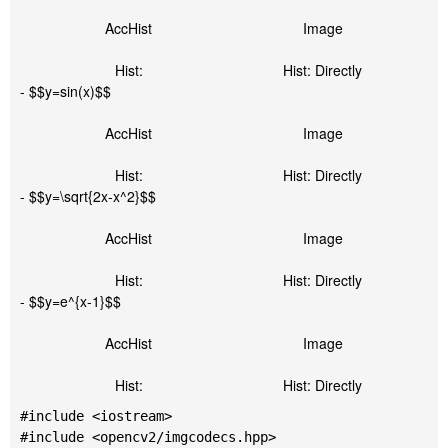
AccHist
Image
Hist:
Hist: Directly
- $$y=sin(x)$$
AccHist
Image
Hist:
Hist: Directly
- $$y=\sqrt{2x-x^2}$$
AccHist
Image
Hist:
Hist: Directly
- $$y=e^{x-1}$$
AccHist
Image
Hist:
Hist: Directly
#include <iostream>

#include <opencv2/imgcodecs.hpp>
