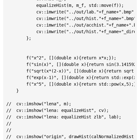
			equalizeHist(m, m_f, std::move(f));

			cv::imwrite("../out/lab."+f_name+".bmp", m_f);

			cv::imwrite("../out/hist."+f_name+".bmp", drawHist(calNormalizedHist(m_f)));

			cv::imwrite("../out/acchist."+f_name+".bmp", drawHist(calNormalizedHist(m_f), true));

			cv::imwrite("../out/hist."+f_name+"_direct.bmp",drawHist(equalizeHist(calNormalizedHist(m), std::move(f))))    ;

		};

		f("x^2", [](double x){return x*x;});

		f("sin(x)", [](double x){return sin(3.1415926 * 0.5 * x);});

		f("sqrt(x*(2-x))", [](double x){return sqrt(x*(2-x));});

		f("exp(x-1)", [](double x){return std::exp(x-1);});

		f("x^5", [](double x){return std::pow(x,5);});

	}

//	cv::imshow("lena", m);

//	cv::imshow("lena: equalizeHist", cv);

//	cv::imshow("lena: equalizeHist zlb", lab);

//

//

//	cv::imshow("origin", drawHist(calNormalizedHist(m)));
