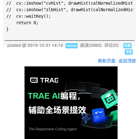
//	cv::imshow("cvHist", drawHist(calNormalizedHist(cv), true));

//	cv::imshow("zlbHist", drawHist(calNormalizedHist(lab), true));

//	cv::waitKey();

	return 0;

posted @
2019-10-31 14:14
阅读(
2960
) 评论(
0
)
xiconxi
收藏
举报
刷新页面
返回顶部