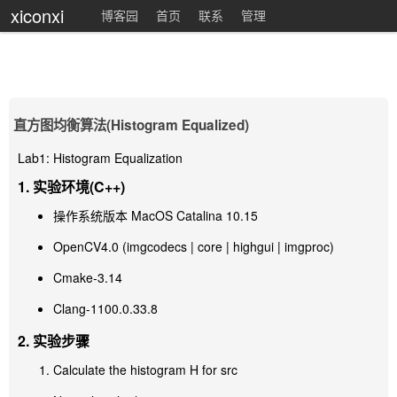
xiconxi
博客园
首页
联系
管理
直方图均衡算法(Histogram Equalized)
Lab1: Histogram Equalization
1. 实验环境(C++)
操作系统版本 MacOS Catalina 10.15
OpenCV4.0 (imgcodecs | core | highgui | imgproc)
Cmake-3.14
Clang-1100.0.33.8
2. 实验步骤
Calculate the histogram H for src