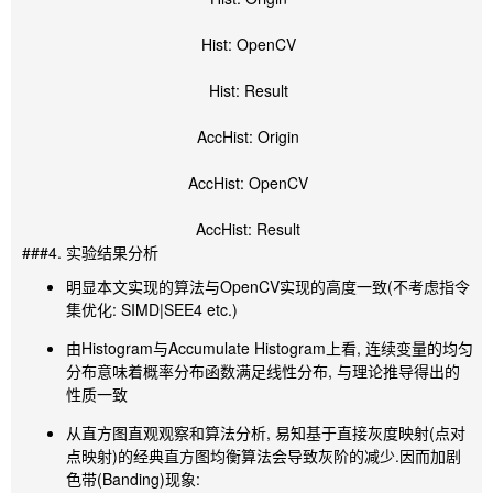
Hist: OpenCV
Hist: Result
AccHist: Origin
AccHist: OpenCV
AccHist: Result
###4. 实验结果分析
明显本文实现的算法与OpenCV实现的高度一致(不考虑指令
集优化: SIMD|SEE4 etc.)
由Histogram与Accumulate Histogram上看, 连续变量的均匀
分布意味着概率分布函数满足线性分布, 与理论推导得出的
性质一致
从直方图直观观察和算法分析, 易知基于直接灰度映射(点对
点映射)的经典直方图均衡算法会导致灰阶的减少.因而加剧
色带(Banding)现象: