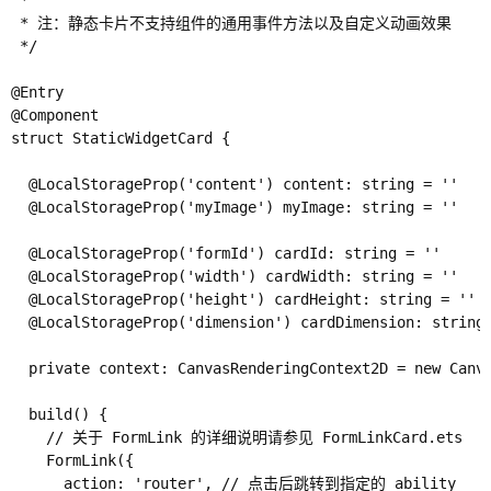
 *

 * 注：静态卡片不支持组件的通用事件方法以及自定义动画效果

 */

@Entry

@Component

struct StaticWidgetCard {

  @LocalStorageProp('content') content: string = ''

  @LocalStorageProp('myImage') myImage: string = ''

  @LocalStorageProp('formId') cardId: string = ''

  @LocalStorageProp('width') cardWidth: string = ''

  @LocalStorageProp('height') cardHeight: string = ''

  @LocalStorageProp('dimension') cardDimension: string 
  private context: CanvasRenderingContext2D = new Canva
  build() {

    // 关于 FormLink 的详细说明请参见 FormLinkCard.ets

    FormLink({

      action: 'router', // 点击后跳转到指定的 ability
