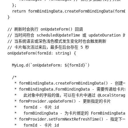
    };

    return formBindingData.createFormBindingData(formDa
  }

  // 刷新时会执行 onUpdateForm() 回调

  // 当时间符合 scheduledUpdateTime 或 updateDuratio
  // 当系统语言或深色浅色模式发生变化时也会触发刷新

  // 卡片每次活过来后，最多在后台存在 5 秒

  onUpdateForm(formId: string) {

    MyLog.d(`onUpdateForm: ${formId}`)

    /*

     * formBindingData.createFormBindingData() - 创建一
     * formBindingData.FormBindingData - 需要传递给卡片
     *   此对象中的字段的值，可以在卡片中通过 @LocalStorageP
     * formProvider.updateForm() - 更新指定的卡片

     *   formId - 卡片 id

     *   formBindingData - 为卡片绑定的 FormBindingData 
     * formProvider.setFormNextRefreshTime() 
     *   formId - 卡片 id
