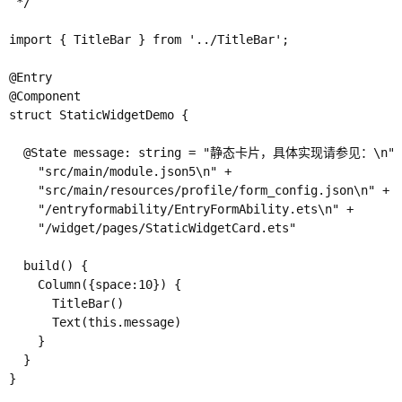
 */

import { TitleBar } from '../TitleBar';

@Entry

@Component

struct StaticWidgetDemo {

  @State message: string = "静态卡片，具体实现请参见：\n" +
    "src/main/module.json5\n" +

    "src/main/resources/profile/form_config.json\n" +

    "/entryformability/EntryFormAbility.ets\n" +

    "/widget/pages/StaticWidgetCard.ets"

  build() {

    Column({space:10}) {

      TitleBar()

      Text(this.message)

    }

  }

}
