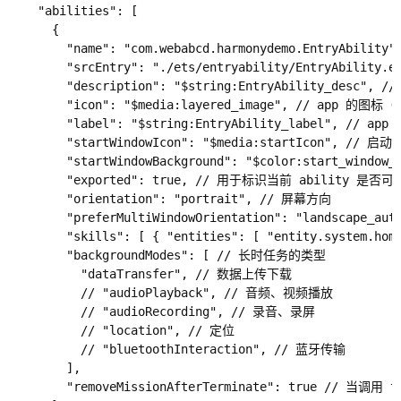
    "abilities": [

      {

        "name": "com.webabcd.harmonydemo.EntryAbi
        "srcEntry": "./ets/entryability/EntryAbilit
        "description": "$string:EntryAbility_desc", //
        "icon": "$media:layered_image", // app 
        "label": "$string:EntryAbility_label", /
        "startWindowIcon": "$media:startIcon", //
        "startWindowBackground": "$color:start_windo
        "exported": true, // 用于标识当前 ability 是
        "orientation": "portrait", // 屏幕方向

        "preferMultiWindowOrientation": "landscape_a
        "skills": [ { "entities": [ "entity.syste
        "backgroundModes": [ // 长时任务的类型

          "dataTransfer", // 数据上传下载

          // "audioPlayback", // 音频、视频播放

          // "audioRecording", // 录音、录屏

          // "location", // 定位

          // "bluetoothInteraction", // 蓝牙传输

        ],

        "removeMissionAfterTerminate": true /