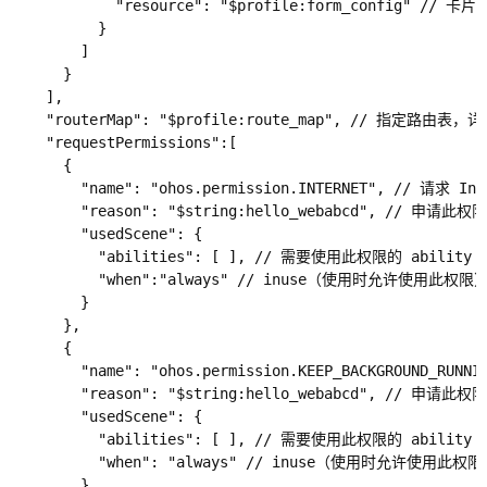
            "resource": "$profile:form_config" // 
          }

        ]

      }

    ],

    "routerMap": "$profile:route_map", // 指定路由表，详见
    "requestPermissions":[

      {

        "name": "ohos.permission.INTERNET", // 请求 I
        "reason": "$string:hello_webabcd", // 申请此权
        "usedScene": {

          "abilities": [ ], // 需要使用此权限的 abi
          "when":"always" // inuse（使用时允许使用此
        }

      },

      {

        "name": "ohos.permission.KEEP_BACKGROUND_R
        "reason": "$string:hello_webabcd", // 申请此权
        "usedScene": {

          "abilities": [ ], // 需要使用此权限的 abi
          "when": "always" // inuse（使用时允许使用
        }
