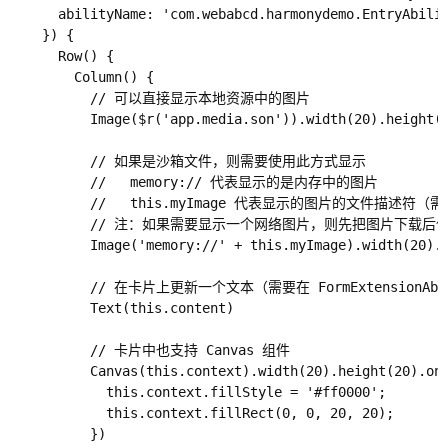
      abilityName: 'com.webabcd.harmonydemo.EntryAb
    }) {

      Row() {

        Column() {

          // 可以直接显示本地资源中的图片

          Image($r('app.media.son')).width(20).height(2
          // 如果是沙箱文件，则需要使用此方式显示

          //   memory:// 代表显示的是内存中的图片

          //   this.myImage 代表显示的图片的文件描述符（需要
          // 注：如果需要显示一个网络图片，则先把图片下载
          Image('memory://' + this.myImage).width(20).h
          // 在卡片上更新一个文本（需要在 FormExtensionAbi
          Text(this.content)

          // 卡片中也支持 Canvas 组件

          Canvas(this.context).width(20).height(20).onR
            this.context.fillStyle = '#ff0000';

            this.context.fillRect(0, 0, 20, 20);

          })
