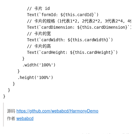
          // 卡片 id

          Text(`formId: ${this.cardId}`)

          // 卡片的规格（1代表1*2, 2代表2*2, 3代表2*4, 4代
          Text(`cardDimension: ${this.cardDimension}`)

          // 卡片的宽

          Text(`cardWidth: ${this.cardWidth}`)

          // 卡片的高

          Text(`cardHeight: ${this.cardHeight}`)

        }

        .width('100%')

      }

      .height('100%')

    }

  }

源码
https://github.com/webabcd/HarmonyDemo
作者
webabcd