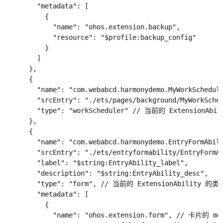
        "metadata": [

          {

            "name": "ohos.extension.backup",

            "resource": "$profile:backup_config"

          }

        ]

      },

      {

        "name": "com.webabcd.harmonydemo.MyWorkSchedu
        "srcEntry": "./ets/pages/background/MyWork
        "type": "workScheduler" // 当前的 ExtensionA
      },

      {

        "name": "com.webabcd.harmonydemo.EntryFormAb
        "srcEntry": "./ets/entryformability/EntryFo
        "label": "$string:EntryAbility_label",

        "description": "$string:EntryAbility_desc",

        "type": "form", // 当前的 ExtensionAbility 的
        "metadata": [

          {

            "name": "ohos.extension.form", // 卡片的 me