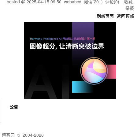
posted @
2025-04-15 09:50
webabcd
阅读(
201
) 评论(
0
)
收藏
举报
刷新页面
返回顶部
公告
博客园
© 2004-2026