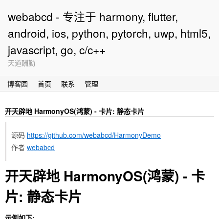
webabcd - 专注于 harmony, flutter,
android, ios, python, pytorch, uwp, html5,
javascript, go, c/c++
天道酬勤
博客园
首页
联系
管理
开天辟地 HarmonyOS(鸿蒙) - 卡片: 静态卡片
源码
https://github.com/webabcd/HarmonyDemo
作者
webabcd
开天辟地 HarmonyOS(鸿蒙) - 卡
片: 静态卡片
示例如下: