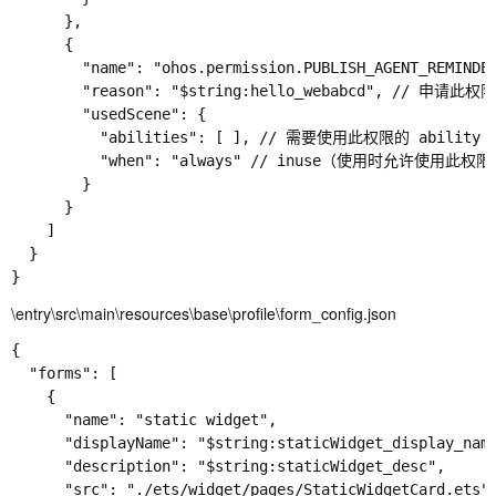
      },

      {

        "name": "ohos.permission.PUBLISH_AGENT_REM
        "reason": "$string:hello_webabcd", // 申请此权
        "usedScene": {

          "abilities": [ ], // 需要使用此权限的 abi
          "when": "always" // inuse（使用时允许使用
        }

      }

    ]

  }

\entry\src\main\resources\base\profile\form_config.json
{

  "forms": [

    {

      "name": "static widget",

      "displayName": "$string:staticWidget_display_name
      "description": "$string:staticWidget_desc",

      "src": "./ets/widget/pages/StaticWidgetCard.ets",