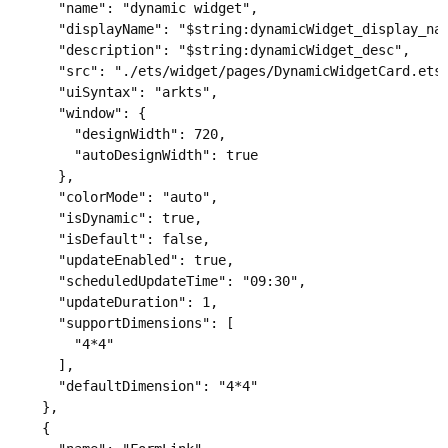
      "name": "dynamic widget",

      "displayName": "$string:dynamicWidget_display_nam
      "description": "$string:dynamicWidget_desc",

      "src": "./ets/widget/pages/DynamicWidgetCard.ets"
      "uiSyntax": "arkts",

      "window": {

        "designWidth": 720,

        "autoDesignWidth": true

      },

      "colorMode": "auto",

      "isDynamic": true,

      "isDefault": false,

      "updateEnabled": true,

      "scheduledUpdateTime": "09:30",

      "updateDuration": 1,

      "supportDimensions": [

        "4*4"

      ],

      "defaultDimension": "4*4"

    },

    {
