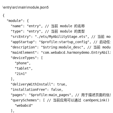
\entry\src\main\module.json5
{

  "module": {

    "name": "entry", // 当前 module 的名称

    "type": "entry", // 当前 module 的类型

    "srcEntry": "./ets/MyAbilityStage.ets", // 当前
    "appStartup": "$profile:startup_config", // 启
    "description": "$string:module_desc", // 当前 modu
    "mainElement": "com.webabcd.harmonydemo.EntryA
    "deviceTypes": [

      "phone",

      "tablet",

      "2in1"

    ],

    "deliveryWithInstall": true,

    "installationFree": false,

    "pages": "$profile:main_pages", // 用于描述页面的信息（参
    "querySchemes": [ // 当前应用可以通过 canOpen
      "webabcd"

    ],
