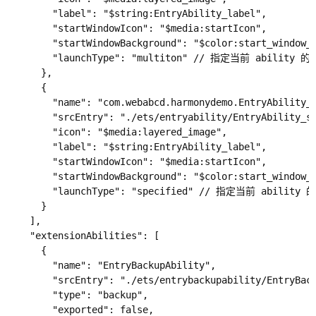
        "label": "$string:EntryAbility_label",

        "startWindowIcon": "$media:startIcon",

        "startWindowBackground": "$color:start_window_b
        "launchType": "multiton" // 指定当前 abilit
      },

      {

        "name": "com.webabcd.harmonydemo.EntryAbility_s
        "srcEntry": "./ets/entryability/EntryAbility_sp
        "icon": "$media:layered_image",

        "label": "$string:EntryAbility_label",

        "startWindowIcon": "$media:startIcon",

        "startWindowBackground": "$color:start_window_b
        "launchType": "specified" // 指定当前 abili
      }

    ],

    "extensionAbilities": [

      {

        "name": "EntryBackupAbility",

        "srcEntry": "./ets/entrybackupability/EntryBack
        "type": "backup",

        "exported": false,
