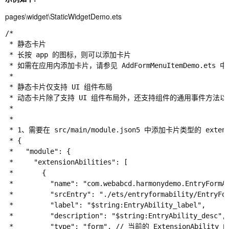
pages\widget\StaticWidgetDemo.ets
/*

 * 静态卡片

 * 长按 app 的图标，则可以添加卡片

 * 如需在应用内添加卡片，请参见 AddFormMenuItemDemo.ets 
 *

 * 静态卡片仅支持 UI 组件布局

 * 动态卡片除了支持 UI 组件布局外，还支持组件的通用事件方法
 *

 *

 * 1、需要在 src/main/module.json5 中添加卡片类型的 extens
 * {

 *   "module": {

 *     "extensionAbilities": [

 *       {

 *         "name": "com.webabcd.harmonydemo.EntryFor
 *         "srcEntry": "./ets/entryformability/Entr
 *         "label": "$string:EntryAbility_label",

 *         "description": "$string:EntryAbility_desc",

 *         "type": "form", // 当前的 ExtensionAbilit