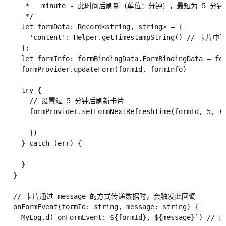
     *   minute - 此时间后刷新（单位：分钟），最短为 5 分钟

     */

    let formData: Record<string, string> = {

      'content': Helper.getTimestampString() // 卡片
    };

    let formInfo: formBindingData.FormBindingData = for
    formProvider.updateForm(formId, formInfo)

    try {

      // 设置过 5 分钟后刷新卡片

      formProvider.setFormNextRefreshTime(formId, 5, (e
      })

    } catch (err) {

    }

  }

  // 卡片通过 message 的方式传递数据时，会触发此回调

  onFormEvent(formId: string, message: string) {

    MyLog.d(`onFormEvent: ${formId}, ${message}`