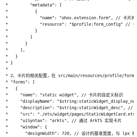
 *         "metadata": [

 *           {

 *             "name": "ohos.extension.form", // 卡片的
 *             "resource": "$profile:form_config" 
 *           }

 *         ]

 *       }

 *     ],

 *   }

 * }

 *

 * 2、卡片的相关配置，在 src/main/resources/profile/form
 * "forms": [

 *   {

 *     "name": "static widget", // 卡片的自定义标识

 *     "displayName": "$string:staticWidget_dis
 *     "description": "$string:staticWidget_de
 *     "src": "./ets/widget/pages/StaticWidgetCar
 *     "uiSyntax": "arkts", // 通过 ArkTS 实现卡片

 *     "window": {

 *       "designWidth": 720, // 设计的基准宽度，与 lpx 