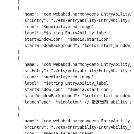
      },

      {

        "name": "com.webabcd.harmonydemo.EntryAbility2"
        "srcEntry": "./ets/entryability/EntryAbility2.e
        "icon": "$media:layered_image",

        "label": "$string:EntryAbility_label",

        "startWindowIcon": "$media:startIcon",

        "startWindowBackground": "$color:start_window_b
      },

      {

        "name": "com.webabcd.harmonydemo.EntryAbility_s
        "srcEntry": "./ets/entryability/EntryAbility_si
        "icon": "$media:layered_image",

        "label": "$string:EntryAbility_label",

        "startWindowIcon": "$media:startIcon",

        "startWindowBackground": "$color:start_window_b
        "launchType": "singleton" // 指定当前 abili
      },

      {

        "name": "com.webabcd.harmonydemo.EntryAbility_m
        "srcEntry": "./ets/entryability/EntryAbility_mu
        "icon": "$media:layered_image",
