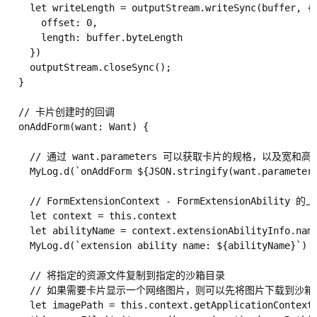
    let writeLength = outputStream.writeSync(buffer, {

      offset: 0,

      length: buffer.byteLength

    })

    outputStream.closeSync();

  }

  // 卡片创建时的回调

  onAddForm(want: Want) {

    // 通过 want.parameters 可以获取卡片的规格，以及宽和高等
    MyLog.d(`onAddForm ${JSON.stringify(want.parameters
    // FormExtensionContext - FormExtensionAbility
    let context = this.context

    let abilityName = context.extensionAbilityInfo.name
    MyLog.d(`extension ability name: ${abilityName}`)

    // 将指定的资源文件复制到指定的沙箱目录

    // 如果需要卡片显示一个网络图片，则可以先将图片下载到沙
    let imagePath = this.context.getApplicationContext(