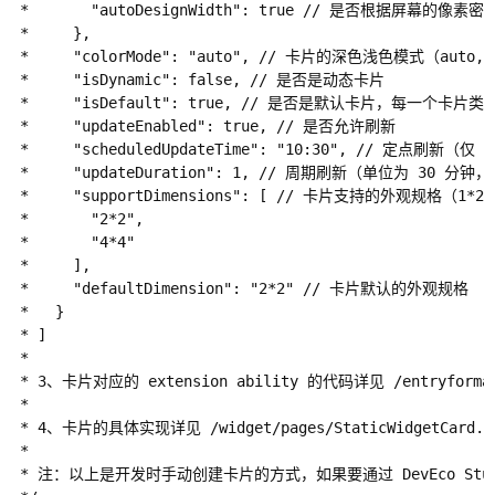
 *       "autoDesignWidth": true // 是否根据屏幕的像
 *     },

 *     "colorMode": "auto", // 卡片的深色浅色模式（auto, d
 *     "isDynamic": false, // 是否是动态卡片

 *     "isDefault": true, // 是否是默认卡片，每一个卡片类型
 *     "updateEnabled": true, // 是否允许刷新

 *     "scheduledUpdateTime": "10:30", // 定点刷新（仅 
 *     "updateDuration": 1, // 周期刷新（单位为 30 
 *     "supportDimensions": [ // 卡片支持的外观规格（1*2, 2
 *       "2*2",

 *       "4*4"

 *     ],

 *     "defaultDimension": "2*2" // 卡片默认的外观规格

 *   }

 * ]

 *

 * 3、卡片对应的 extension ability 的代码详见 /entryformabi
 *

 * 4、卡片的具体实现详见 /widget/pages/StaticWidgetCard.
 *

 * 注：以上是开发时手动创建卡片的方式，如果要通过 DevEco Studio