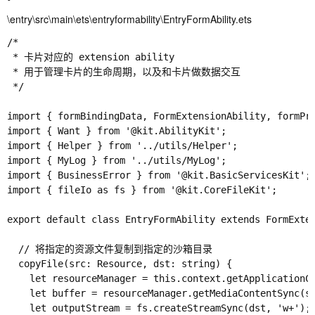
\entry\src\main\ets\entryformability\EntryFormAbility.ets
/*

 * 卡片对应的 extension ability

 * 用于管理卡片的生命周期，以及和卡片做数据交互

 */

import { formBindingData, FormExtensionAbility, formPro
import { Want } from '@kit.AbilityKit';

import { Helper } from '../utils/Helper';

import { MyLog } from '../utils/MyLog';

import { BusinessError } from '@kit.BasicServicesKit';

import { fileIo as fs } from '@kit.CoreFileKit';

export default class EntryFormAbility extends FormExten
  // 将指定的资源文件复制到指定的沙箱目录

  copyFile(src: Resource, dst: string) {

    let resourceManager = this.context.getApplicationCo
    let buffer = resourceManager.getMediaContentSync(sr
    let outputStream = fs.createStreamSync(dst, 'w+');
