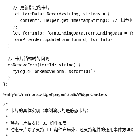
    // 更新指定的卡片

    let formData: Record<string, string> = {

      'content': Helper.getTimestampString() // 卡片
    };

    let formInfo: formBindingData.FormBindingData = for
    formProvider.updateForm(formId, formInfo)

  }

  // 卡片销毁时的回调

  onRemoveForm(formId: string) {

    MyLog.d(`onRemoveForm: ${formId}`)

  }

\entry\src\main\ets\widget\pages\StaticWidgetCard.ets
/*

 * 卡片的具体实现（本例演示的是静态卡片）

 *

 * 静态卡片仅支持 UI 组件布局

 * 动态卡片除了支持 UI 组件布局外，还支持组件的通用事件方法