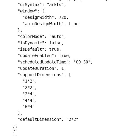
      "uiSyntax": "arkts",

      "window": {

        "designWidth": 720,

        "autoDesignWidth": true

      },

      "colorMode": "auto",

      "isDynamic": false,

      "isDefault": true,

      "updateEnabled": true,

      "scheduledUpdateTime": "09:30",

      "updateDuration": 1,

      "supportDimensions": [

        "1*2",

        "2*2",

        "2*4",

        "4*4",

        "6*4"

      ],

      "defaultDimension": "2*2"

    },

    {
