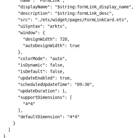
      "name": "FormLink",

      "displayName": "$string:formLink_display_name",

      "description": "$string:formLink_desc",

      "src": "./ets/widget/pages/FormLinkCard.ets",

      "uiSyntax": "arkts",

      "window": {

        "designWidth": 720,

        "autoDesignWidth": true

      },

      "colorMode": "auto",

      "isDynamic": false,

      "isDefault": false,

      "updateEnabled": true,

      "scheduledUpdateTime": "09:30",

      "updateDuration": 1,

      "supportDimensions": [

        "4*4"

      ],

      "defaultDimension": "4*4"

    }

  ]
