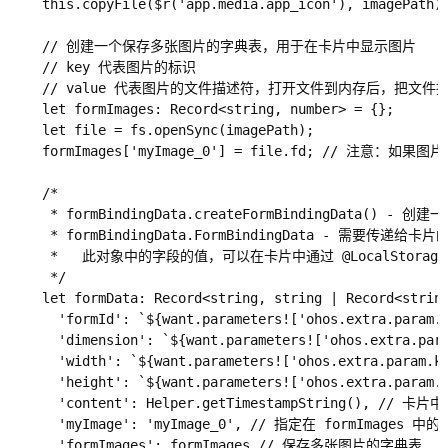
    this.copyFile($r('app.media.app_icon'), imagePath)

    // 创建一个保存多张图片的字典表，用于在卡片中显示图片

    // key 代表图片的标识

    // value 代表图片的文件描述符，打开文件到内存后，把
    let formImages: Record<string, number> = {};

    let file = fs.openSync(imagePath);

    formImages['myImage_0'] = file.fd; //
    /*

     * formBindingData.createFormBindingData() - 创建一
     * formBindingData.FormBindingData - 需要传递给卡片
     *   此对象中的字段的值，可以在卡片中通过 @LocalStorageP
     */

    let formData: Record<string, string | Record<string
      'formId': `${want.parameters!['ohos.extra.param.
      'dimension': `${want.parameters!['ohos.extra
      'width': `${want.parameters!['ohos.extra.param.
      'height': `${want.parameters!['ohos.extra.param
      'content': Helper.getTimestampString(), // 卡
      'myImage': 'myImage_0', // 指定在 formImage
      'formImages': formImages // 保存多张图片的字典表
