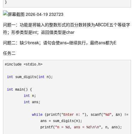
}
问题一：功能是将输入的整数形式的百分数转换为ABCDE五个等级字
符；形参类型是int；返回值类型是char
问题二：缺少break；语句会使ans=继续执行，最终ans都为E
任务二
#include <stdio.h>

int
 sum_digits(
int
 n);

int
 main() {

int
 n;

int
 ans;

while
 (printf(
"
Enter n: 
"
), scanf(
"
%d
"
, &n) !=
 EO
                 ans 
=
 sum_digits(n);

                 printf(
"
n = %d, ans = %d\n\n
"
, n, ans);
