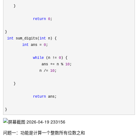
    }

return
0
;

}

int
 sum_digits(
int
 n) {

int
 ans = 
0
;

while
 (n != 
0
) {

                 ans 
+= n % 
10
;

                n 
/= 
10
;

    }

return
 ans;

}
问题一：功能是计算一个整数所有位数之和