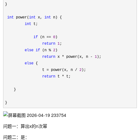
}

int
 power(
int
 x, 
int
 n) {

int
 t;

if
 (n == 
0
)

return
1
;

else
if
 (n % 
2
)

return
 x * power(x, n - 
1
);

else
 {

                 t 
= power(x, n / 
2
);

return
 t *
 t;

    }

}
问题一：算出x的n次幂
问题二：是：