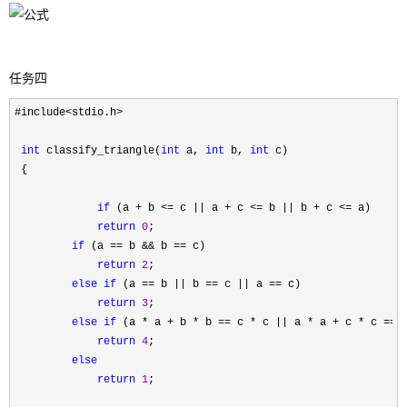
任务四
#include<stdio.h>

int
 classify_triangle(
int
 a, 
int
 b, 
int
 c)

 {

if
 (a + b <= c || a + c <= b || b + c <=
 a)

return
0
;

if
 (a == b && b ==
 c)

return
2
;

else
if
 (a == b || b == c || a ==
 c)

return
3
;

else
if
 (a * a + b * b == c * c || a * a + c * c == 
return
4
;

else
return
1
;
