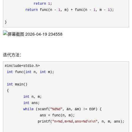
return
1
;

return
 func(n - 
1
, m) + func(n - 
1
, m - 
1
);

}
迭代方法：
#include<stdio.h>

int
 func(
int
 n, 
int
 m);

int
 main()

 {

int
 n, m;

int
 ans;

while
 (scanf(
"
%d%d
"
, &n, &m) !=
 EOF) {

                 ans 
=
 func(n, m);

                printf(
"
n=%d,m=%d,ans=%d\n\n
"
, n, m, ans);
