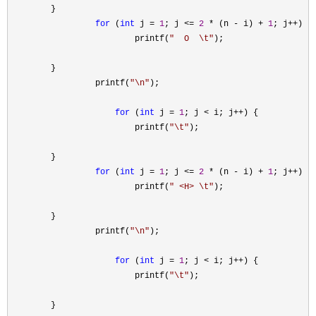
        }

for
 (
int
 j = 
1
; j <= 
2
 * (n - i) + 
1
; j++
) {

                         printf(
"
  O  \t
"
);

        }

                 printf(
"
\n
"
);

for
 (
int
 j = 
1
; j < i; j++
) {

                         printf(
"
\t
"
);

        }

for
 (
int
 j = 
1
; j <= 
2
 * (n - i) + 
1
; j++
) {

                         printf(
"
 <H> \t
"
);

        }

                 printf(
"
\n
"
);

for
 (
int
 j = 
1
; j < i; j++
) {

                         printf(
"
\t
"
);

        }
