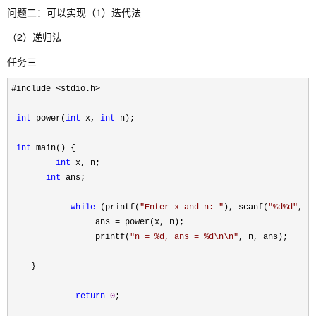
问题二：可以实现（1）迭代法
（2）递归法
任务三
#include <stdio.h>

int
 power(
int
 x, 
int
 n);

int
 main() {

int
 x, n;

int
 ans;

while
 (printf(
"
Enter x and n: 
"
), scanf(
"
%d%d
"
, &
                 ans 
=
 power(x, n);

                 printf(
"
n = %d, ans = %d\n\n
"
, n, ans);

    }

return
0
;
