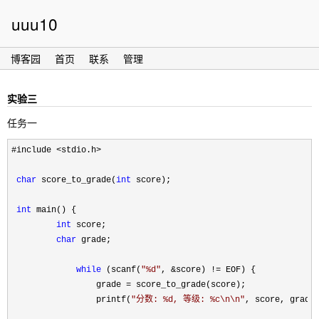
uuu10
博客园
首页
联系
管理
实验三
任务一
#include <stdio.h>

char
 score_to_grade(
int
 score);

int
 main() {

int
 score;

char
 grade;

while
 (scanf(
"
%d
"
, &score) !=
 EOF) {

                 grade 
=
 score_to_grade(score);

                 printf(
"
分数: %d, 等级: %c\n\n
"
, score, grade)