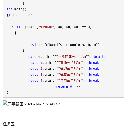
         }

int
 main()

 {
int
 a, b, c;

while
 (scanf(
"
%d%d%d
"
, &a, &b, &c) == 
3
)

     {

switch
 (classify_triangle(a, b, c))

         {

case
0
:printf(
"
不能构成三角形\n
"
); 
break
;

case
1
:printf(
"
普通三角形\n
"
); 
break
;

case
2
:printf(
"
等边三角形\n
"
); 
break
;

case
3
:printf(
"
等腰三角形\n
"
); 
break
;

case
4
:printf(
"
直角三角形\n
"
); 
break
;

return
0
; }}

 }
任务五