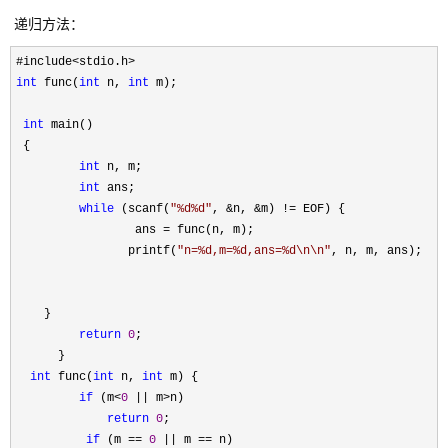
递归方法：
int
 func(
int
 n, 
int
 m);

int
 main()

 {

int
 n, m;

int
 ans;

while
 (scanf(
"
%d%d
"
, &n, &m) !=
 EOF) {

                 ans 
=
 func(n, m);

                printf(
"
n=%d,m=%d,ans=%d\n\n
"
, n, m, ans);

    }

return
0
;

      }

int
 func(
int
 n, 
int
 m) {

if
 (m<
0
 || m>
n)

return
0
;

if
 (m == 
0
 || m ==
 n)
