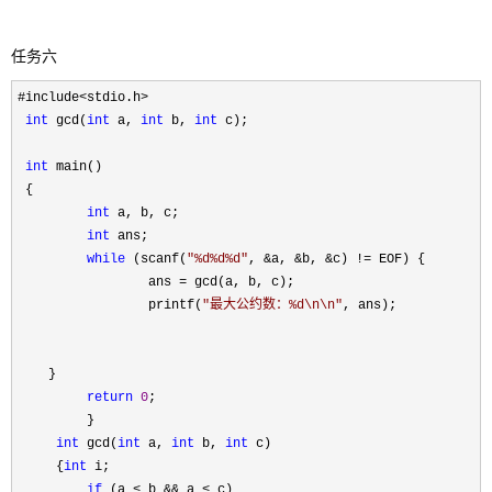
任务六
#include<stdio.h>

int
 gcd(
int
 a, 
int
 b, 
int
 c);

int
 main()

 {

int
 a, b, c;

int
 ans;

while
 (scanf(
"
%d%d%d
"
, &a, &b, &c) !=
 EOF) {

                 ans 
=
 gcd(a, b, c);

                 printf(
"
最大公约数：%d\n\n
"
, ans);

    }

return
0
;

         }

int
 gcd(
int
 a, 
int
 b, 
int
 c)

     {
int
 i;

if
 (a < b && a <
 c)
