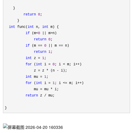
    }

return
0
;

      }

int
 func(
int
 n, 
int
 m) {

if
 (m<
0
 || m>
n)

return
0
;

if
 (m == 
0
 || m ==
 n)

return
1
;

int
 z = 
1
;

for
 (
int
 i = 
0
; i < m; i++
)

              z 
= z * (n -
 i);

int
 mu = 
1
;

for
 (
int
 i = 
1
; i <= m; i++
)

              mu 
= mu *
 i;

return
 z /
 mu;

}