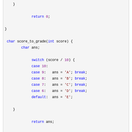
    }

return
0
;

}

char
 score_to_grade(
int
 score) {

char
 ans;

switch
 (score / 
10
) {

case
10
:

case
9
:   ans = 
'
A
'
; 
break
;

case
8
:   ans = 
'
B
'
; 
break
;

case
7
:   ans = 
'
C
'
; 
break
;

case
6
:   ans = 
'
D
'
; 
break
;

default
:  ans = 
'
E
'
;

    }

return
 ans;
