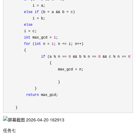
             i 
=
 a;

else
if
 (b < a && b <
 c)

             i 
=
 b;

else
         i 
=
 c;

int
 max_gcd = 
1
;

for
 (
int
 n = 
1
; n <= i; n++
)

         {

if
 (a % n == 
0
 && b % n == 
0
 && c % n == 
0
)

                     {

                         max_gcd 
=
 n;

                         }

              }

return
 max_gcd;

     }
任务七