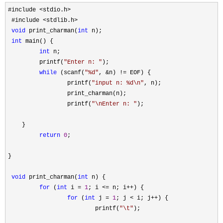
#include <stdio.h>
 #include 
<stdlib.h>

void
 print_charman(
int
 n);

int
 main() {

int
 n;

         printf(
"
Enter n: 
"
);

while
 (scanf(
"
%d
"
, &n) !=
 EOF) {

                 printf(
"
input n: %d\n
"
, n);

                 print_charman(n);

                 printf(
"
\nEnter n: 
"
);

    }

return
0
;

}

void
 print_charman(
int
 n) {

for
 (
int
 i = 
1
; i <= n; i++
) {

for
 (
int
 j = 
1
; j < i; j++
) {

                         printf(
"
\t
"
);
