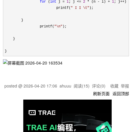
for
 (
int
 j = 
1
; j <= 
2
 * (n - i) + 
1
; j++
) {

                         printf(
"
 I I \t
"
);

        }

                 printf(
"
\n
"
);

    }

}
posted @
2026-04-20 17:06
ahuuu
阅读(
15
) 评论(
0
)
收藏
举报
刷新页面
返回顶部