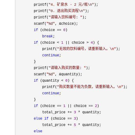
        printf(
"
4. 矿泉水 - 2 元/瓶\n
"
);

        printf(
"
0. 退出购买流程\n
"
);

        printf(
"
请输入饮料编号: 
"
);

        scanf(
"
%d
"
, &
choice);

if
 (choice == 
0
)

break
;

if
 (choice < 
1
 || choice > 
4
) {

            printf(
"
无效的饮料编号，请重新输入。\n
"
);

continue
;

        }

        printf(
"
请输入购买的数量: 
"
);

        scanf(
"
%d
"
, &
quantity);

if
 (quantity < 
0
) {

            printf(
"
购买数量不能为负数，请重新输入。\n
"
);

continue
;

        }

if
 (choice == 
1
 || choice == 
2
)

            total_price 
+= 
3
 *
 quantity;

else
if
 (choice == 
3
)

            total_price 
+= 
5
 *
 quantity;

else