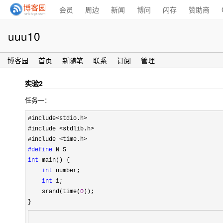
会员
周边
新闻
博问
闪存
赞助商
uuu10
博客园
首页
新随笔
联系
订阅
管理
实验2
任务一：
#include<stdio.h>
#include 
<stdlib.h>
#include 
#define
int
 main() {

int
 number;

int
 i;

    srand(time(
0
));
}