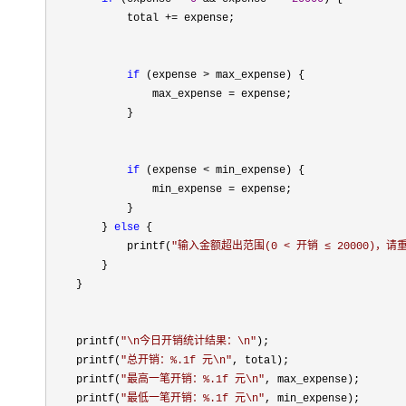
            total 
+=
 expense;

if
 (expense >
 max_expense) {

                max_expense 
=
 expense;

            }

if
 (expense <
 min_expense) {

                min_expense 
=
 expense;

            }

        } 
else
 {

            printf(
"
输入金额超出范围(0 < 开销 ≤ 20000)，请
        }

    }

    printf(
"
\n今日开销统计结果：\n
"
);

    printf(
"
总开销：%.1f 元\n
"
, total);

    printf(
"
最高一笔开销：%.1f 元\n
"
, max_expense);

    printf(
"
最低一笔开销：%.1f 元\n
"
, min_expense);
