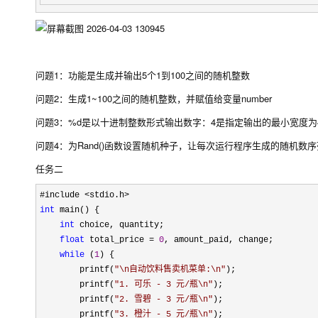
问题1：功能是生成并输出5个1到100之间的随机整数
问题2：生成1~100之间的随机整数，并赋值给变量number
问题3：%d是以十进制整数形式输出数字：4是指定输出的最小宽度为
问题4：为Rand()函数设置随机种子，让每次运行程序生成的随机数
任务二
int
 main() {

int
 choice, quantity;

float
 total_price = 
0
, amount_paid, change;

while
 (
1
) {

        printf(
"
\n自动饮料售卖机菜单:\n
"
);

        printf(
"
1. 可乐 - 3 元/瓶\n
"
);

        printf(
"
2. 雪碧 - 3 元/瓶\n
"
);

        printf(
"
3. 橙汁 - 5 元/瓶\n
"
);
