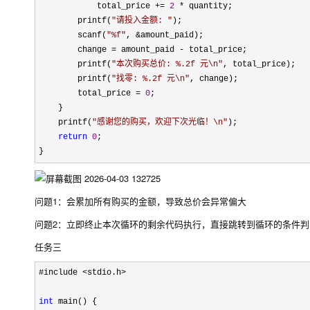
            total_price 
+= 
2
 *
 quantity;

        printf(
"
请投入金额: 
"
);

        scanf(
"
%f
"
, &
amount_paid);

        change 
= amount_paid -
 total_price;

        printf(
"
本次购买总价: %.2f 元\n
"
, total_price);

        printf(
"
找零: %.2f 元\n
"
, change);

        total_price 
= 
0
;

    }

    printf(
"
感谢您的购买，欢迎下次光临！\n
"
);

return
0
;

}
问题1：会累加所有购买的金额，导致总价会异常偏大
问题2：立即终止本次循环的剩余代码执行，直接跳转到循环的条件
任务三
#include <stdio.h>

int
 main() {
