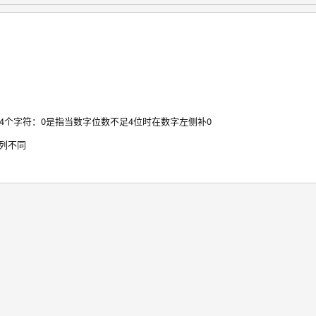
4个字符：0是指当数字位数不足4位时在数字左侧补0
序列不同