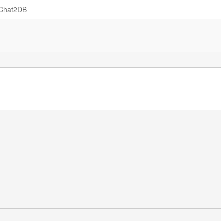
Chat2DB