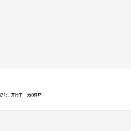
判断处，开始下一次的循环