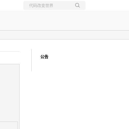
所有博客
当前博客
公告