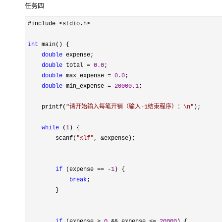
任务四
#include <stdio.h>

int
 main() {

double
 expense;

double
 total = 
0.0
;

double
 max_expense = 
0.0
;

double
 min_expense = 
20000.1
; 

    printf(
"
请开始输入每笔开销（输入-1结束程序）：\n
"
);

while
 (
1
) {

        scanf(
"
%lf
"
, &
expense);

if
 (expense == -
1
) {

break
;

        }

if
 (expense > 
0
 && expense <= 
20000
) {
