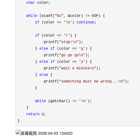
char
 color;

while
 (scanf(
"
%c
"
, &color) !=
 EOF) {

if
 (color == 
'
\n
'
) 
continue
; 

if
 (color == 
'
r
'
) {

            printf(
"
stop!\n
"
);

        } 
else
if
 (color == 
'
g
'
) {

            printf(
"
go go go\n
"
);

        } 
else
if
 (color == 
'
y
'
) {

            printf(
"
wait a minute\n
"
);

        } 
else
 {

            printf(
"
something must be wrong...\n
"
);

        }

while
 (getchar() != 
'
\n
'
);

    }

return
0
;

}