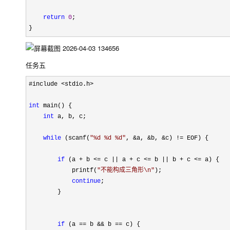
return
0
;

}
任务五
#include <stdio.h>

int
 main() {

int
 a, b, c;

while
 (scanf(
"
%d %d %d
"
, &a, &b, &c) !=
 EOF) {

if
 (a + b <= c || a + c <= b || b + c <=
 a) {

            printf(
"
不能构成三角形\n
"
);

continue
;

        }

if
 (a == b && b ==
 c) {
