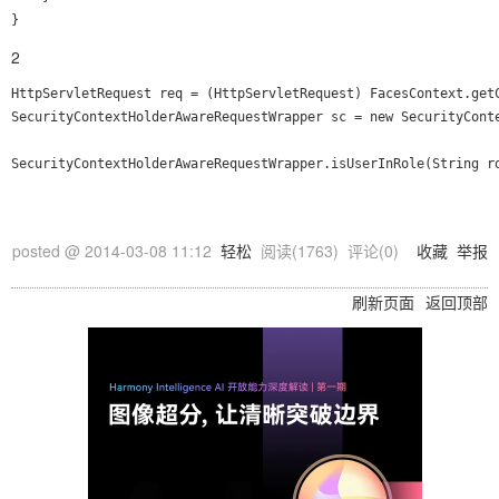
2
HttpServletRequest req = (HttpServletRequest) FacesContext.getC
SecurityContextHolderAwareRequestWrapper sc = new SecurityConte
posted @
2014-03-08 11:12
轻松
阅读(
1763
) 评论(
0
)
收藏
举报
刷新页面
返回顶部