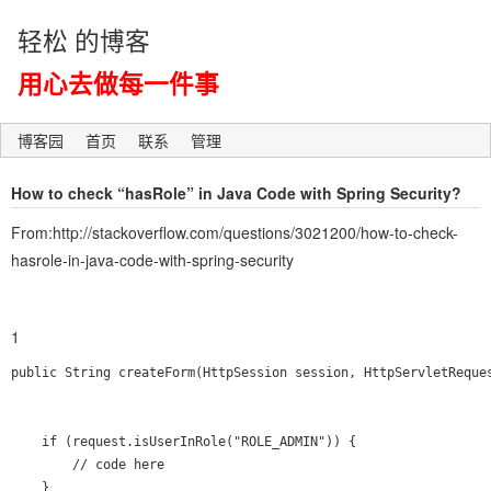
轻松 的博客
用心去做每一件事
博客园
首页
联系
管理
How to check “hasRole” in Java Code with Spring Security?
From:http://stackoverflow.com/questions/3021200/how-to-check-
hasrole-in-java-code-with-spring-security
1
public String createForm(HttpSession session, HttpServletReques
    if (request.isUserInRole("ROLE_ADMIN")) {

        // code here

    }
