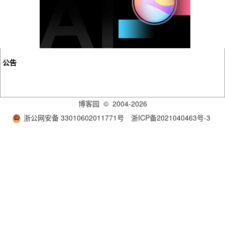
公告
博客园
© 2004-2026
浙公网安备 33010602011771号
浙ICP备2021040463号-3