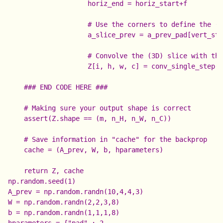
                    horiz_end = horiz_start+f

                    # Use the corners to define the (3
                    a_slice_prev = a_prev_pad[vert_sta
                    # Convolve the (3D) slice with the
                    Z[i, h, w, c] = conv_single_step(a
    ### END CODE HERE ###

    # Making sure your output shape is correct

    assert(Z.shape == (m, n_H, n_W, n_C))

    # Save information in "cache" for the backprop

    cache = (A_prev, W, b, hparameters)

np.random.seed(1)

A_prev = np.random.randn(10,4,4,3)

W = np.random.randn(2,2,3,8)

b = np.random.randn(1,1,1,8)

hparameters = {"pad" : 2,
