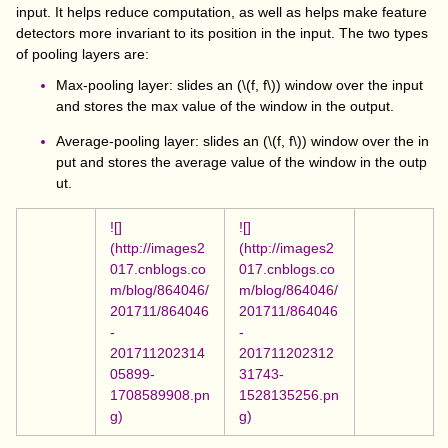
input. It helps reduce computation, as well as helps make feature
detectors more invariant to its position in the input. The two types
of pooling layers are:
Max-pooling layer: slides an (
\(f, f\)
) window over the input
and stores the max value of the window in the output.
Average-pooling layer: slides an (
\(f, f\)
) window over the in
put and stores the average value of the window in the outp
ut.
![]
![]
(http://images2
(http://images2
017.cnblogs.co
017.cnblogs.co
m/blog/864046/
m/blog/864046/
201711/864046
201711/864046
-
-
201711202314
201711202312
05899-
31743-
1708589908.pn
1528135256.pn
g)
g)