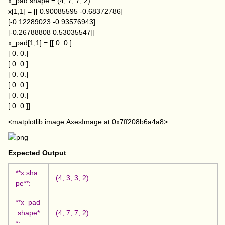
x_pad.shape = (4, 7, 7, 2)
x[1,1] = [[ 0.90085595 -0.68372786]
[-0.12289023 -0.93576943]
[-0.26788808 0.53035547]]
x_pad[1,1] = [[ 0. 0.]
[ 0. 0.]
[ 0. 0.]
[ 0. 0.]
[ 0. 0.]
[ 0. 0.]
[ 0. 0.]]
<matplotlib.image.AxesImage at 0x7ff208b6a4a8>
Expected Output
:
**x.sha
(4, 3, 3, 2)
pe**:
**x_pad
.shape*
(4, 7, 7, 2)
*: