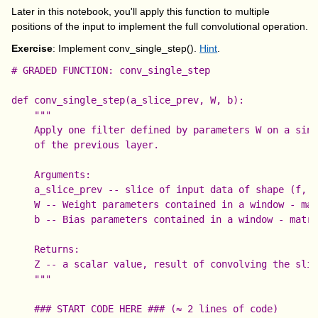
Later in this notebook, you'll apply this function to multiple
positions of the input to implement the full convolutional operation.
Exercise
: Implement conv_single_step().
Hint
.
# GRADED FUNCTION: conv_single_step

def conv_single_step(a_slice_prev, W, b):

    """

    Apply one filter defined by parameters W on a sing
    of the previous layer.

    Arguments:

    a_slice_prev -- slice of input data of shape (f, f
    W -- Weight parameters contained in a window - mat
    b -- Bias parameters contained in a window - matri
    Returns:

    Z -- a scalar value, result of convolving the slid
    """

    ### START CODE HERE ### (≈ 2 lines of code)
