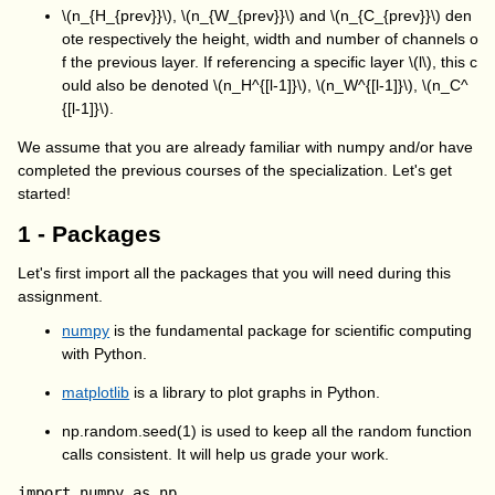
\(n_{H_{prev}}\)
,
\(n_{W_{prev}}\)
and
\(n_{C_{prev}}\)
den
ote respectively the height, width and number of channels o
f the previous layer. If referencing a specific layer
\(l\)
, this c
ould also be denoted
\(n_H^{[l-1]}\)
,
\(n_W^{[l-1]}\)
,
\(n_C^
{[l-1]}\)
.
We assume that you are already familiar with
numpy
and/or have
completed the previous courses of the specialization. Let's get
started!
1 - Packages
Let's first import all the packages that you will need during this
assignment.
numpy
is the fundamental package for scientific computing
with Python.
matplotlib
is a library to plot graphs in Python.
np.random.seed(1) is used to keep all the random function
calls consistent. It will help us grade your work.
import numpy as np
