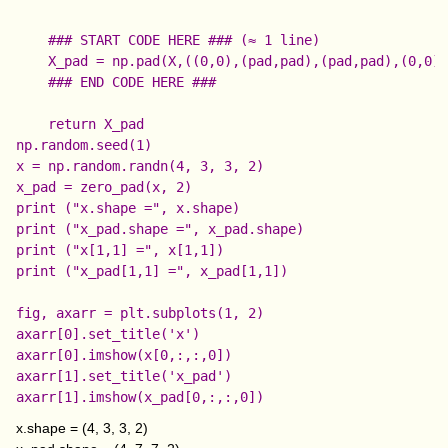
    ### START CODE HERE ### (≈ 1 line)

    X_pad = np.pad(X,((0,0),(pad,pad),(pad,pad),(0,0))
    ### END CODE HERE ###

np.random.seed(1)

x = np.random.randn(4, 3, 3, 2)

x_pad = zero_pad(x, 2)

print ("x.shape =", x.shape)

print ("x_pad.shape =", x_pad.shape)

print ("x[1,1] =", x[1,1])

print ("x_pad[1,1] =", x_pad[1,1])

fig, axarr = plt.subplots(1, 2)

axarr[0].set_title('x')

axarr[0].imshow(x[0,:,:,0])

axarr[1].set_title('x_pad')

x.shape = (4, 3, 3, 2)