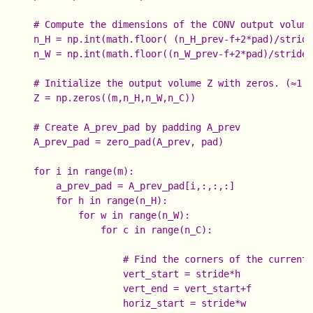
    # Compute the dimensions of the CONV output volume
    n_H = np.int(math.floor( (n_H_prev-f+2*pad)/s
    n_W = np.int(math.floor((n_W_prev-f+2*pad)/stride 
    # Initialize the output volume Z with zeros. (≈1 l
    Z = np.zeros((m,n_H,n_W,n_C))

    # Create A_prev_pad by padding A_prev

    A_prev_pad = zero_pad(A_prev, pad)

    for i in range(m):                               #
        a_prev_pad = A_prev_pad[i,:,:,:]              
        for h in range(n_H):                          
            for w in range(n_W):                      
                for c in range(n_C):                  
                    # Find the corners of the current 
                    vert_start = stride*h

                    vert_end = vert_start+f

                    horiz_start = stride*w
