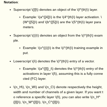
Notation
:
Superscript
\([l]\)
denotes an object of the
\(l^{th}\)
layer.
Example:
\(a^{[4]}\)
is the
\(4^{th}\)
layer activation.
\
(W^{[5]}\)
and
\(b^{[5]}\)
are the
\(5^{th}\)
layer para
meters.
Superscript
\((i)\)
denotes an object from the
\(i^{th}\)
exam
ple.
Example:
\(x^{(i)}\)
is the
\(i^{th}\)
training example in
put.
Lowerscript
\(i\)
denotes the
\(i^{th}\)
entry of a vector.
Example:
\(a^{[l]}_i\)
denotes the
\(i^{th}\)
entry of the
activations in layer
\(l\)
, assuming this is a fully conne
cted (FC) layer.
\(n_H\)
,
\(n_W\)
and
\(n_C\)
denote respectively the height,
width and number of channels of a given layer. If you want t
o reference a specific layer
\(l\)
, you can also write
\(n_H^
{[l]}\)
,
\(n_W^{[l]}\)
,
\(n_C^{[l]}\)
.