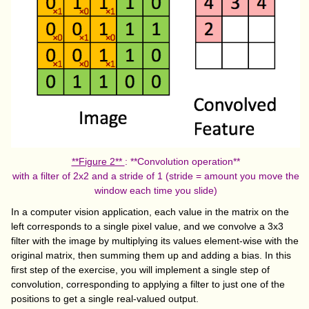
**Figure 2**
: **Convolution operation**
with a filter of 2x2 and a stride of 1 (stride = amount you move the
window each time you slide)
In a computer vision application, each value in the matrix on the
left corresponds to a single pixel value, and we convolve a 3x3
filter with the image by multiplying its values element-wise with the
original matrix, then summing them up and adding a bias. In this
first step of the exercise, you will implement a single step of
convolution, corresponding to applying a filter to just one of the
positions to get a single real-valued output.