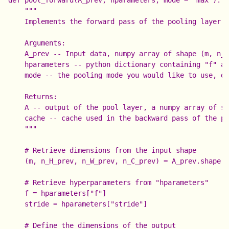
    """

    Implements the forward pass of the pooling layer

    Arguments:

    A_prev -- Input data, numpy array of shape (m, n_H
    hparameters -- python dictionary containing "f" an
    mode -- the pooling mode you would like to use, de
    Returns:

    A -- output of the pool layer, a numpy array of sh
    cache -- cache used in the backward pass of the po
    """

    # Retrieve dimensions from the input shape

    (m, n_H_prev, n_W_prev, n_C_prev) = A_prev.shape

    # Retrieve hyperparameters from "hparameters"

    f = hparameters["f"]

    stride = hparameters["stride"]

    # Define the dimensions of the output
