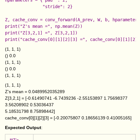
               "stride": 2}

Z, cache_conv = conv_forward(A_prev, W, b, hparameters
print("Z's mean =", np.mean(Z))

print("Z[3,2,1] =", Z[3,2,1])

(1, 1, 1)
() 0.0
(1, 1, 1)
() 0.0
(1, 1, 1)
(1, 1, 1)
Z's mean = 0.0489952035289
Z[3,2,1] = [-0.61490741 -6.7439236 -2.55153897 1.75698377
3.56208902 0.53036437
5.18531798 8.75898442]
cache_conv[0][1][2][3] = [-0.20075807 0.18656139 0.41005165]
Expected Output
:
**Z's