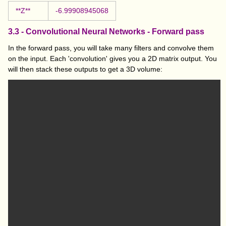
**Z**
-6.99908945068
3.3 - Convolutional Neural Networks - Forward pass
In the forward pass, you will take many filters and convolve them
on the input. Each 'convolution' gives you a 2D matrix output. You
will then stack these outputs to get a 3D volume: