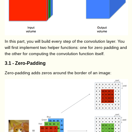
In this part, you will build every step of the convolution layer. You
will first implement two helper functions: one for zero padding and
the other for computing the convolution function itself.
3.1 - Zero-Padding
Zero-padding adds zeros around the border of an image: