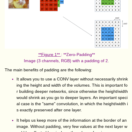
**Figure 1**
: **Zero-Padding**
Image (3 channels, RGB) with a padding of 2.
The main benefits of padding are the following:
It allows you to use a CONV layer without necessarily shrink
ing the height and width of the volumes. This is important fo
r building deeper networks, since otherwise the height/width
would shrink as you go to deeper layers. An important speci
al case is the "same" convolution, in which the height/width i
s exactly preserved after one layer.
It helps us keep more of the information at the border of an
image. Without padding, very few values at the next layer w