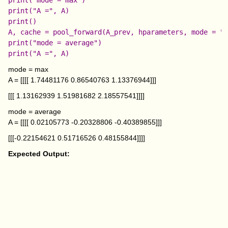
print("A =", A)

print()

A, cache = pool_forward(A_prev, hparameters, mode = "a
print("mode = average")

mode = max
A = [[[[ 1.74481176 0.86540763 1.13376944]]]
[[[ 1.13162939 1.51981682 2.18557541]]]]
mode = average
A = [[[[ 0.02105773 -0.20328806 -0.40389855]]]
[[[-0.22154621 0.51716526 0.48155844]]]]
Expected Output: