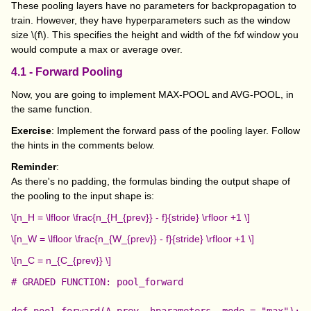
These pooling layers have no parameters for backpropagation to
train. However, they have hyperparameters such as the window
size
\(f\)
. This specifies the height and width of the fxf window you
would compute a max or average over.
4.1 - Forward Pooling
Now, you are going to implement MAX-POOL and AVG-POOL, in
the same function.
Exercise
: Implement the forward pass of the pooling layer. Follow
the hints in the comments below.
Reminder
:
As there's no padding, the formulas binding the output shape of
the pooling to the input shape is:
\[n_H = \lfloor \frac{n_{H_{prev}} - f}{stride} \rfloor +1 \]
\[n_W = \lfloor \frac{n_{W_{prev}} - f}{stride} \rfloor +1 \]
\[n_C = n_{C_{prev}} \]
# GRADED FUNCTION: pool_forward

def pool_forward(A_prev, hparameters, mode = "max"):
