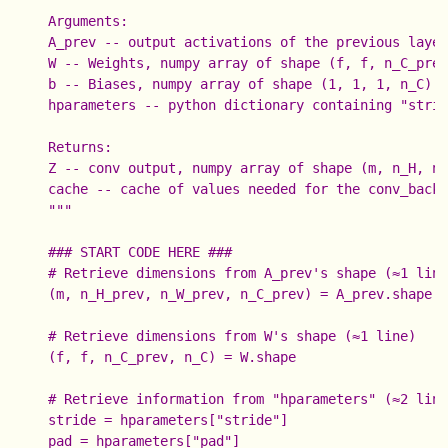
    Arguments:

    A_prev -- output activations of the previous layer
    W -- Weights, numpy array of shape (f, f, n_C_prev
    b -- Biases, numpy array of shape (1, 1, 1, n_C)

    hparameters -- python dictionary containing "strid
    Returns:

    Z -- conv output, numpy array of shape (m, n_H, n_
    cache -- cache of values needed for the conv_backw
    """

    ### START CODE HERE ###

    # Retrieve dimensions from A_prev's shape (≈1 line
    (m, n_H_prev, n_W_prev, n_C_prev) = A_prev.shape

    # Retrieve dimensions from W's shape (≈1 line)

    (f, f, n_C_prev, n_C) = W.shape

    # Retrieve information from "hparameters" (≈2 line
    stride = hparameters["stride"]

    pad = hparameters["pad"]
