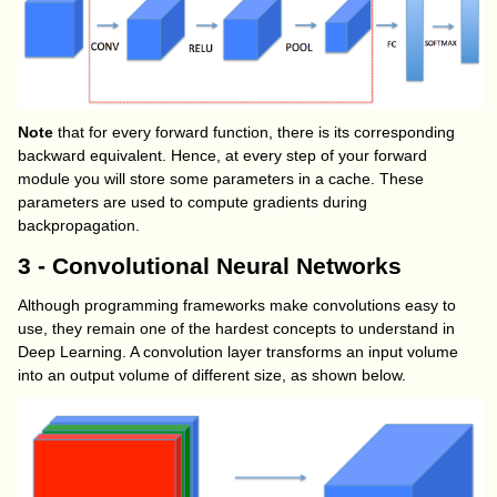
Note
that for every forward function, there is its corresponding
backward equivalent. Hence, at every step of your forward
module you will store some parameters in a cache. These
parameters are used to compute gradients during
backpropagation.
3 - Convolutional Neural Networks
Although programming frameworks make convolutions easy to
use, they remain one of the hardest concepts to understand in
Deep Learning. A convolution layer transforms an input volume
into an output volume of different size, as shown below.