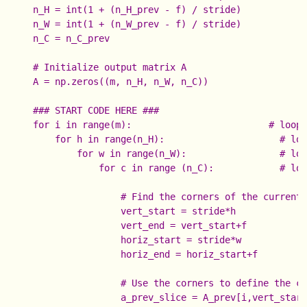
    n_H = int(1 + (n_H_prev - f) / stride)

    n_W = int(1 + (n_W_prev - f) / stride)

    n_C = n_C_prev

    # Initialize output matrix A

    A = np.zeros((m, n_H, n_W, n_C))              

    ### START CODE HERE ###

    for i in range(m):                         # loop 
        for h in range(n_H):                     # loo
            for w in range(n_W):                 # loo
                for c in range (n_C):            # loo
                    # Find the corners of the current 
                    vert_start = stride*h

                    vert_end = vert_start+f

                    horiz_start = stride*w

                    horiz_end = horiz_start+f

                    # Use the corners to define the cu
                    a_prev_slice = A_prev[i,vert_start