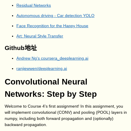
Residual Networks
Autonomous driving - Car detection YOLO
Face Recognition for the Happy House
Art: Neural Style Transfer
Github地址
Andrew Ng's coursera_deeplearning.ai
ranjiewwen/deeplearning.ai
Convolutional Neural
Networks: Step by Step
Welcome to Course 4's first assignment! In this assignment, you
will implement convolutional (CONV) and pooling (POOL) layers in
numpy, including both forward propagation and (optionally)
backward propagation.