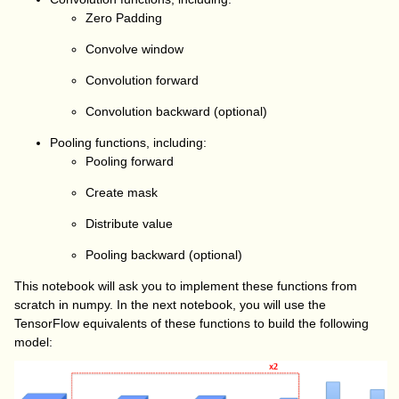
Zero Padding
Convolve window
Convolution forward
Convolution backward (optional)
Pooling functions, including:
Pooling forward
Create mask
Distribute value
Pooling backward (optional)
This notebook will ask you to implement these functions from
scratch in
numpy
. In the next notebook, you will use the
TensorFlow equivalents of these functions to build the following
model: