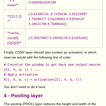
0.0489952035289
mean**
[-0.61490741 -6.7439236 -2.55153897
**Z[3,2,1]
1.75698377 3.56208902 0.53036437
**
5.18531798 8.75898442]
**cache_
conv[0]
[-0.20075807 0.18656139 0.41005165]
[1][2][3]**
Finally, CONV layer should also contain an activation, in which
case we would add the following line of code:
# Convolve the window to get back one output neuron

Z[i, h, w, c] = ...

# Apply activation

You don't need to do it here.
4 - Pooling layer
The pooling (POOL) layer reduces the height and width of the