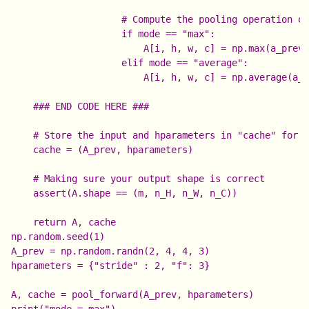
                    # Compute the pooling operation on
                    if mode == "max":

                        A[i, h, w, c] = np.max(a_prev_
                    elif mode == "average":

                        A[i, h, w, c] = np.average(a_p
    ### END CODE HERE ###

    # Store the input and hparameters in "cache" for p
    cache = (A_prev, hparameters)

    # Making sure your output shape is correct

    assert(A.shape == (m, n_H, n_W, n_C))

np.random.seed(1)

A_prev = np.random.randn(2, 4, 4, 3)

hparameters = {"stride" : 2, "f": 3}

A, cache = pool_forward(A_prev, hparameters)

print("mode = max")
