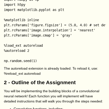
import h5py

import matplotlib.pyplot as plt

%matplotlib inline

plt.rcParams['figure.figsize'] = (5.0, 4.0) # set defa
plt.rcParams['image.interpolation'] = 'nearest'

plt.rcParams['image.cmap'] = 'gray'

%load_ext autoreload

%autoreload 2

The autoreload extension is already loaded. To reload it, use:
%reload_ext autoreload
2 - Outline of the Assignment
You will be implementing the building blocks of a convolutional
neural network! Each function you will implement will have
detailed instructions that will walk you through the steps needed:
Convolution functions, including: