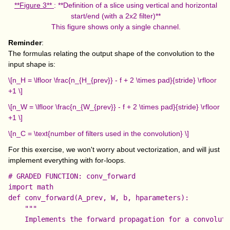
**Figure 3**
: **Definition of a slice using vertical and horizontal
start/end (with a 2x2 filter)**
This figure shows only a single channel.
Reminder
:
The formulas relating the output shape of the convolution to the
input shape is:
\[n_H = \lfloor \frac{n_{H_{prev}} - f + 2 \times pad}{stride} \rfloor
+1 \]
\[n_W = \lfloor \frac{n_{W_{prev}} - f + 2 \times pad}{stride} \rfloor
+1 \]
\[n_C = \text{number of filters used in the convolution} \]
For this exercise, we won't worry about vectorization, and will just
implement everything with for-loops.
# GRADED FUNCTION: conv_forward

import math

def conv_forward(A_prev, W, b, hparameters):

    """

    Implements the forward propagation for a convoluti