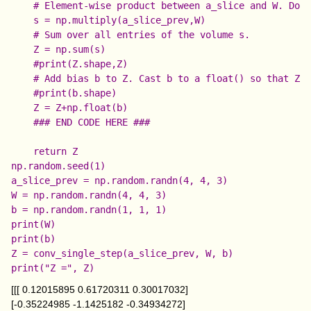
    # Element-wise product between a_slice and W. Do n
    s = np.multiply(a_slice_prev,W)

    # Sum over all entries of the volume s.

    Z = np.sum(s)

    #print(Z.shape,Z)

    # Add bias b to Z. Cast b to a float() so that Z r
    #print(b.shape)

    Z = Z+np.float(b)

    ### END CODE HERE ###

np.random.seed(1)

a_slice_prev = np.random.randn(4, 4, 3)

W = np.random.randn(4, 4, 3)

b = np.random.randn(1, 1, 1)

print(W)

print(b)

Z = conv_single_step(a_slice_prev, W, b)

[[[ 0.12015895 0.61720311 0.30017032]
[-0.35224985 -1.1425182 -0.34934272]