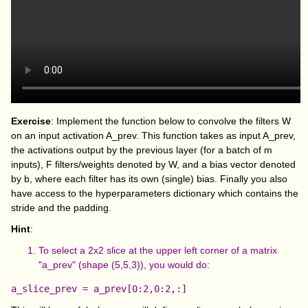
Exercise
: Implement the function below to convolve the filters W
on an input activation A_prev. This function takes as input A_prev,
the activations output by the previous layer (for a batch of m
inputs), F filters/weights denoted by W, and a bias vector denoted
by b, where each filter has its own (single) bias. Finally you also
have access to the hyperparameters dictionary which contains the
stride and the padding.
Hint
:
To select a 2x2 slice at the upper left corner of a matrix
"a_prev" (shape (5,5,3)), you would do: