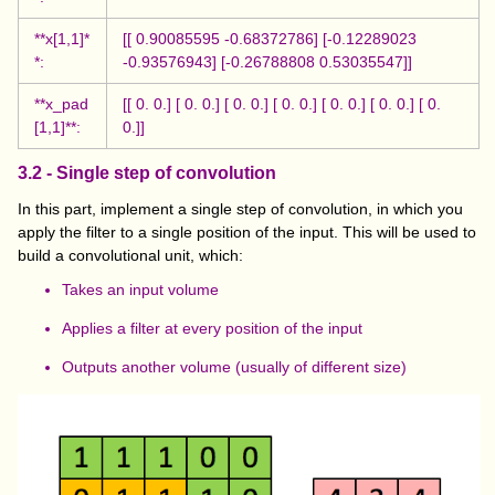
**x[1,1]*
[[ 0.90085595 -0.68372786] [-0.12289023
*:
-0.93576943] [-0.26788808 0.53035547]]
**x_pad
[[ 0. 0.] [ 0. 0.] [ 0. 0.] [ 0. 0.] [ 0. 0.] [ 0. 0.] [ 0.
[1,1]**:
0.]]
3.2 - Single step of convolution
In this part, implement a single step of convolution, in which you
apply the filter to a single position of the input. This will be used to
build a convolutional unit, which:
Takes an input volume
Applies a filter at every position of the input
Outputs another volume (usually of different size)