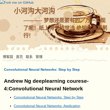
小河沟大河沟
----------- 梦想还是要有的，万一实现
了呢！纸上得来终觉浅 绝知此事要躬
行！
博客园
首页
联系
管理
Convolutional Neural Networks: Step by Step
Andrew Ng deeplearning courese-
4:Convolutional Neural Network
Convolutional Neural Networks: Step by Step
Convolutional Neural Networks: Application