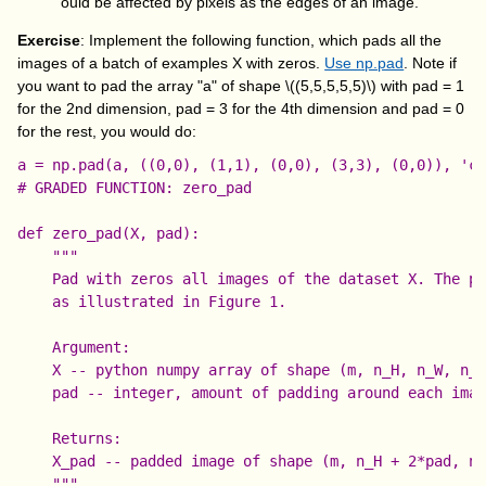
ould be affected by pixels as the edges of an image.
Exercise
: Implement the following function, which pads all the
images of a batch of examples X with zeros.
Use np.pad
. Note if
you want to pad the array "a" of shape
\((5,5,5,5,5)\)
with
pad = 1
for the 2nd dimension,
pad = 3
for the 4th dimension and
pad = 0
for the rest, you would do:
# GRADED FUNCTION: zero_pad

def zero_pad(X, pad):

    """

    Pad with zeros all images of the dataset X. The pa
    as illustrated in Figure 1.

    Argument:

    X -- python numpy array of shape (m, n_H, n_W, n_C
    pad -- integer, amount of padding around each imag
    Returns:

    X_pad -- padded image of shape (m, n_H + 2*pad, n_
    """
