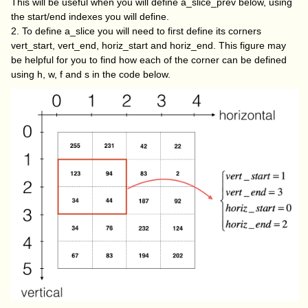
This will be useful when you will define
a_slice_prev
below, using
the
start/end
indexes you will define.
2. To define a_slice you will need to first define its corners
vert_start
,
vert_end
,
horiz_start
and
horiz_end
. This figure may
be helpful for you to find how each of the corner can be defined
using h, w, f and s in the code below.