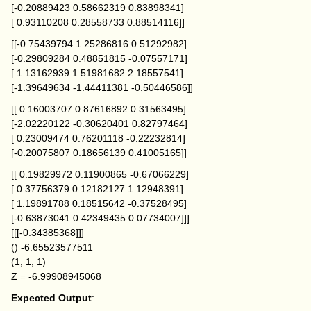
[-0.20889423 0.58662319 0.83898341]
[ 0.93110208 0.28558733 0.88514116]]
[[-0.75439794 1.25286816 0.51292982]
[-0.29809284 0.48851815 -0.07557171]
[ 1.13162939 1.51981682 2.18557541]
[-1.39649634 -1.44411381 -0.50446586]]
[[ 0.16003707 0.87616892 0.31563495]
[-2.02220122 -0.30620401 0.82797464]
[ 0.23009474 0.76201118 -0.22232814]
[-0.20075807 0.18656139 0.41005165]]
[[ 0.19829972 0.11900865 -0.67066229]
[ 0.37756379 0.12182127 1.12948391]
[ 1.19891788 0.18515642 -0.37528495]
[-0.63873041 0.42349435 0.07734007]]]
[[[-0.34385368]]]
() -6.65523577511
(1, 1, 1)
Z = -6.99908945068
Expected Output
: