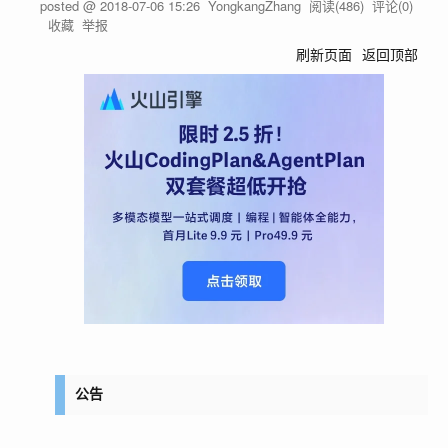
posted @
2018-07-06 15:26
YongkangZhang
阅读(
486
) 评论(
0
)
收藏
举报
刷新页面
返回顶部
公告