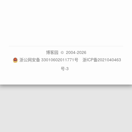
博客园
© 2004-2026
浙公网安备 33010602011771号
浙ICP备2021040463
号-3