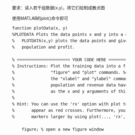
要求：读入若干组数据(x,y)，将它们绘制成散点图
使用MATLAB的
plot()
命令即可
function plotData(x, y)

%PLOTDATA Plots the data points x and y into a new 
%   PLOTDATA(x,y) plots the data points and gives t
%   population and profit.

% ====================== YOUR CODE HERE ===========
% Instructions: Plot the training data into a figur
%               "figure" and "plot" commands. Set t
%               the "xlabel" and "ylabel" commands.
%               population and revenue data have be
%               as the x and y arguments of this fu
%

% Hint: You can use the 'rx' option with plot to ha
%       appear as red crosses. Furthermore, you can
%       markers larger by using plot(..., 'rx', 'Ma
    figure; % open a new figure window
