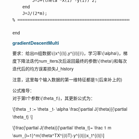
        J=J+(theta'*X(i)'-y(i))^2;

    end

    J=J/(2*m);

% =================================================
gradientDescentMulti
要求：给出m组数据
\((x^{(i)},y^{(i)})\)
，学习率
\(\alpha\)
，梯
度下降法迭代
num_iters
次后返回最终的参数
\(\theta\)
和每次
迭代后的均方误差损失
J_history
注意，这里每个输入数据的第一维特征都是1(后来补上的)
公式推导：
对于第t个参数
\(\theta_t\)
，其更新公式为：
\[\theta _t := \theta _t- \alpha \frac{\partial J(\theta)}{\partial
\theta_t} \]
\[\frac{\partial J(\theta)}{\partial \theta_t}= \frac 1 m
\sum_{i=1}^m(\theta^TX^{(i)T}-y^{(i)})x_t^{(i)}\]