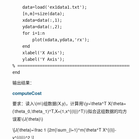
    data=load('ex1data1.txt');

    [n,m]=size(data);

    xdata=data(:,1);

    ydata=data(:,2);

    for i=1:n

        plot(xdata,ydata,'rx');

    end

    xlabel('X Axis');

    ylabel('Y Axis');

% =================================================
输出结果：
computeCost
要求：读入
\(m\)
组数据(X,y)，计算用
\(y=\theta^T X(\theta=
(\theta_0,\theta_1)^T,X=(1,x^{(i)})^T)\)
拟合这组数据的均方
误差
\(J(\theta)\)
\[J(\theta)=\frac 1 {2m}\sum_{i=1}^m(\theta^T X^{(i)}-
y^{(i)})^2 \]