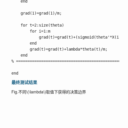
    end

    grad(1)=grad(1)/m;

    for t=2:size(theta)

        for i=1:m

            grad(t)=grad(t)+(sigmoid(theta'*X(i,:)'
        end

        grad(t)=grad(t)+lambda*theta(t)/m;

    end

% =================================================
最终测试结果
Fig.不同
\(\lambda\)
取值下获得的决策边界