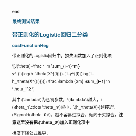
最终测试结果
带正则化的Logistic回归二分类
costFunctionReg
带正则化的Logistic回归中，损失函数加入了正则化项
\[J(\theta)=\frac 1 m \sum_{i=1}^m[-
y^{(i)}log(h_\theta(X^{(i)}))-(1-y^{(i)})log(1-
h_\theta(X^{(i)}))]+\frac \lambda {2m} \sum_{i=1}^n
\theta_i^2 \]
其中
\(\lambda\)
为惩罚参数，
\(\lambda\)
越大，
\
(\theta_1\cdots \theta_n\)
越小，
\(h_\theta(X)\)
越接近
\
(Sigmoid(\theta_0)\)
，越不容易过拟合，倾向于欠拟合。
注
意这里没有把
\(\theta_0\)
加入正则化项中
梯度下降公式推导：