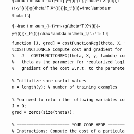
\[=\frac 1 m \sum_{i=1}^m\ [-y^{(i)}(1-g(\theta^T X^{(i)}))+
(1-y^{(i)})g(\theta^T X^{(i)})]x_t^{(i)}+\frac \lambda m
\theta_t \]
\[=\frac 1 m \sum_{i=1}^m\ (g(\theta^T X^{(i)})-
y^{(i)})x_t^{(i)}+\frac \lambda m \theta_t,\ \ \ \ t> 1 \]
function [J, grad] = costFunctionReg(theta, X, y, l
%COSTFUNCTIONREG Compute cost and gradient for logi
%   J = COSTFUNCTIONREG(theta, X, y, lambda) comput
%   theta as the parameter for regularized logistic
%   gradient of the cost w.r.t. to the parameters. 

% Initialize some useful values

m = length(y); % number of training examples

% You need to return the following variables correc
J = 0;

grad = zeros(size(theta));

% ====================== YOUR CODE HERE ===========
% Instructions: Compute the cost of a particular ch