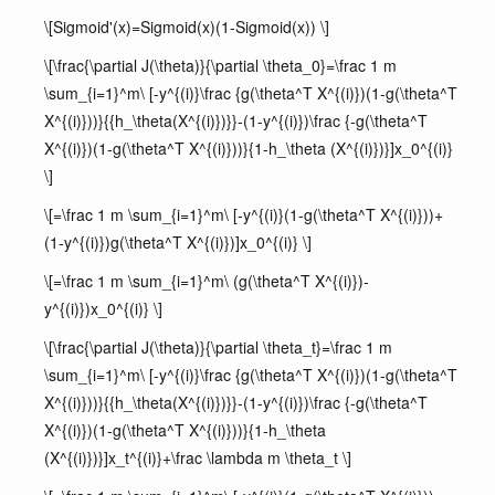
\[Sigmoid'(x)=Sigmoid(x)(1-Sigmoid(x)) \]
\[\frac{\partial J(\theta)}{\partial \theta_0}=\frac 1 m
\sum_{i=1}^m\ [-y^{(i)}\frac {g(\theta^T X^{(i)})(1-g(\theta^T
X^{(i)}))}{{h_\theta(X^{(i)})}}-(1-y^{(i)})\frac {-g(\theta^T
X^{(i)})(1-g(\theta^T X^{(i)}))}{1-h_\theta (X^{(i)})}]x_0^{(i)}
\]
\[=\frac 1 m \sum_{i=1}^m\ [-y^{(i)}(1-g(\theta^T X^{(i)}))+
(1-y^{(i)})g(\theta^T X^{(i)})]x_0^{(i)} \]
\[=\frac 1 m \sum_{i=1}^m\ (g(\theta^T X^{(i)})-
y^{(i)})x_0^{(i)} \]
\[\frac{\partial J(\theta)}{\partial \theta_t}=\frac 1 m
\sum_{i=1}^m\ [-y^{(i)}\frac {g(\theta^T X^{(i)})(1-g(\theta^T
X^{(i)}))}{{h_\theta(X^{(i)})}}-(1-y^{(i)})\frac {-g(\theta^T
X^{(i)})(1-g(\theta^T X^{(i)}))}{1-h_\theta
(X^{(i)})}]x_t^{(i)}+\frac \lambda m \theta_t \]