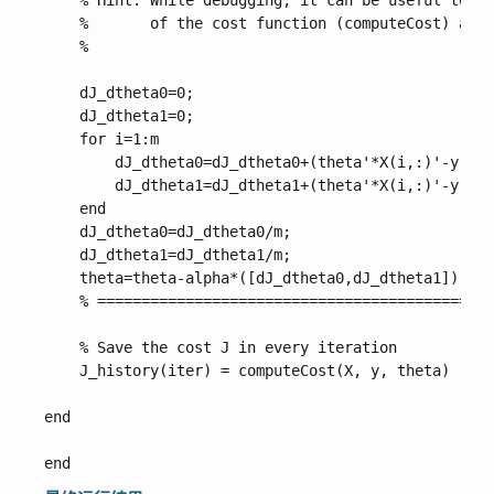
    % Hint: While debugging, it can be useful to pr
    %       of the cost function (computeCost) and 
    %

    dJ_dtheta0=0;

    dJ_dtheta1=0;

    for i=1:m

        dJ_dtheta0=dJ_dtheta0+(theta'*X(i,:)'-y(i))
        dJ_dtheta1=dJ_dtheta1+(theta'*X(i,:)'-y(i))
    end

    dJ_dtheta0=dJ_dtheta0/m;

    dJ_dtheta1=dJ_dtheta1/m;

    theta=theta-alpha*([dJ_dtheta0,dJ_dtheta1])';

    % =============================================
    % Save the cost J in every iteration    

    J_history(iter) = computeCost(X, y, theta)

end
