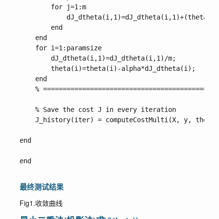
        for j=1:m

            dJ_dtheta(i,1)=dJ_dtheta(i,1)+(theta'*X
        end

    end

    for i=1:paramsize

        dJ_dtheta(i,1)=dJ_dtheta(i,1)/m;

        theta(i)=theta(i)-alpha*dJ_dtheta(i);

    end

    % =============================================
    % Save the cost J in every iteration    

    J_history(iter) = computeCostMulti(X, y, theta)
end

end

最终测试结果
Fig1.收敛曲线