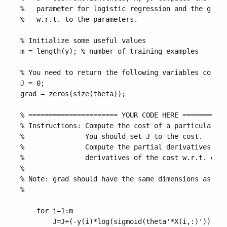
%   parameter for logistic regression and the gradi
%   w.r.t. to the parameters.

% Initialize some useful values

m = length(y); % number of training examples

% You need to return the following variables correc
J = 0;

grad = zeros(size(theta));

% ====================== YOUR CODE HERE ===========
% Instructions: Compute the cost of a particular ch
%               You should set J to the cost.

%               Compute the partial derivatives and
%               derivatives of the cost w.r.t. each
%

% Note: grad should have the same dimensions as the
%

    for i=1:m

        J=J+(-y(i)*log(sigmoid(theta'*X(i,:)'))-(1-