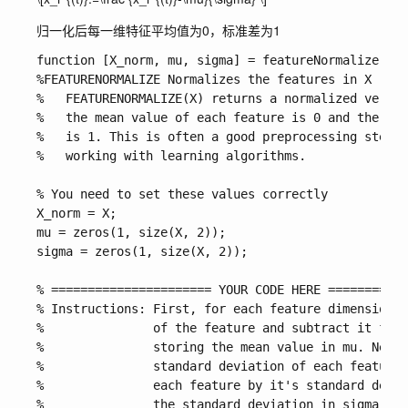
归一化后每一维特征平均值为0，标准差为1
function [X_norm, mu, sigma] = featureNormalize(X)

%FEATURENORMALIZE Normalizes the features in X 

%   FEATURENORMALIZE(X) returns a normalized versio
%   the mean value of each feature is 0 and the sta
%   is 1. This is often a good preprocessing step t
%   working with learning algorithms.

% You need to set these values correctly

X_norm = X;

mu = zeros(1, size(X, 2));

sigma = zeros(1, size(X, 2));

% ====================== YOUR CODE HERE ===========
% Instructions: First, for each feature dimension, 
%               of the feature and subtract it from
%               storing the mean value in mu. Next,
%               standard deviation of each feature 
%               each feature by it's standard devia
%               the standard deviation in sigma. 
