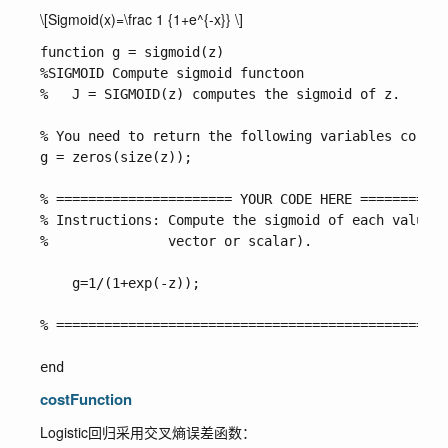
\[Sigmoid(x)=\frac 1 {1+e^{-x}} \]
function g = sigmoid(z)

%SIGMOID Compute sigmoid functoon

%   J = SIGMOID(z) computes the sigmoid of z.

% You need to return the following variables correc
g = zeros(size(z));

% ====================== YOUR CODE HERE ===========
% Instructions: Compute the sigmoid of each value o
%               vector or scalar).

    g=1/(1+exp(-z));

% =================================================
costFunction
Logistic回归采用交叉熵误差函数：