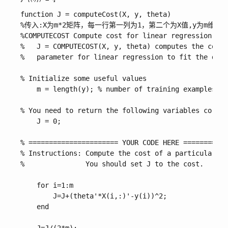
function J = computeCost(X, y, theta)

%传入:X为m*2矩阵，每一行第一列为1，第二个为X值,y为m维行向
%COMPUTECOST Compute cost for linear regression

%   J = COMPUTECOST(X, y, theta) computes the cost 
%   parameter for linear regression to fit the data
% Initialize some useful values

    m = length(y); % number of training examples

% You need to return the following variables correc
    J = 0;

% ====================== YOUR CODE HERE ===========
% Instructions: Compute the cost of a particular ch
%               You should set J to the cost.

    for i=1:m

        J=J+(theta'*X(i,:)'-y(i))^2;

    end
