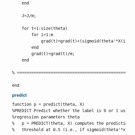
    end

    J=J/m;

    for t=1:size(theta)

        for i=1:m

            grad(t)=grad(t)+(sigmoid(theta'*X(i,:)'
        end

        grad(t)=grad(t)/m;

    end

% =================================================
predict
function p = predict(theta, X)

%PREDICT Predict whether the label is 0 or 1 using 
%regression parameters theta

%   p = PREDICT(theta, X) computes the predictions 
%   threshold at 0.5 (i.e., if sigmoid(theta'*x) >=