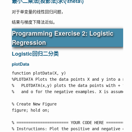
最小二乘法(投影法)求
\(\theta\)
对于单变量的线性回归问题，
结果与梯度下降法近似。
Programming Exercise 2: Logistic
Regression
Logistic回归二分类
plotData
function plotData(X, y)

%PLOTDATA Plots the data points X and y into a new 
%   PLOTDATA(x,y) plots the data points with + for 
%   and o for the negative examples. X is assumed t
% Create New Figure

figure; hold on;

% ====================== YOUR CODE HERE ===========
% Instructions: Plot the positive and negative exam