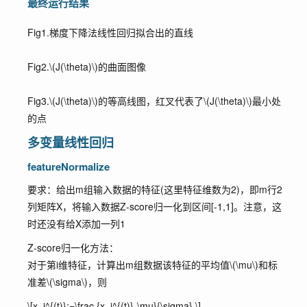
最终运行结果
Fig1.梯度下降法线性回归拟合出的直线
Fig2.
\(J(\theta)\)
的曲面图像
Fig3.
\(J(\theta)\)
的等高线图，红叉代表了
\(J(\theta)\)
最小处
的点
多变量线性回归
featureNormalize
要求：给出m组输入数据的特征(这里特征维数为2)，即m行2
列矩阵X，将输入数据Z-score归一化到区间[-1,1]。注意，这
时还没有给X添加一列1
Z-score归一化方法：
对于第i维特征，计算出m组数据该特征的平均值
\(\mu\)
和标
准差
\(\sigma\)
，则
\[x_i^{(t)}:=\frac {x_i^{(t)}-\mu}{\sigma} \]