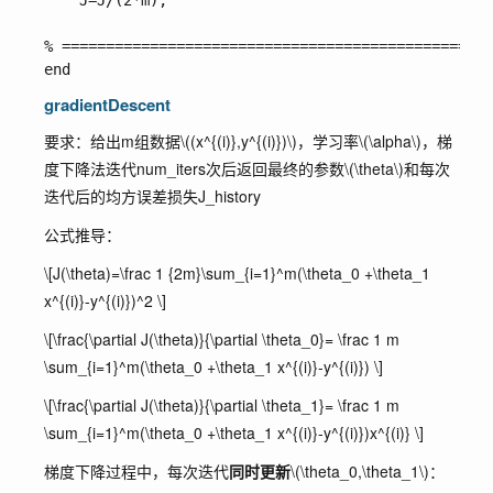
    J=J/(2*m);

% =================================================
gradientDescent
要求：给出m组数据
\((x^{(i)},y^{(i)})\)
，学习率
\(\alpha\)
，梯
度下降法迭代
num_iters
次后返回最终的参数
\(\theta\)
和每次
迭代后的均方误差损失
J_history
公式推导：
\[J(\theta)=\frac 1 {2m}\sum_{i=1}^m(\theta_0 +\theta_1
x^{(i)}-y^{(i)})^2 \]
\[\frac{\partial J(\theta)}{\partial \theta_0}= \frac 1 m
\sum_{i=1}^m(\theta_0 +\theta_1 x^{(i)}-y^{(i)}) \]
\[\frac{\partial J(\theta)}{\partial \theta_1}= \frac 1 m
\sum_{i=1}^m(\theta_0 +\theta_1 x^{(i)}-y^{(i)})x^{(i)} \]
梯度下降过程中，每次迭代
同时更新
\(\theta_0,\theta_1\)
：