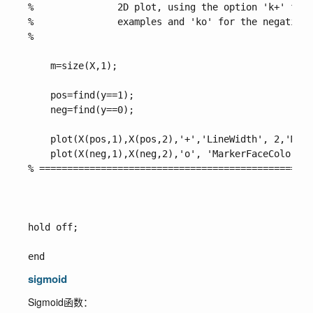
%               2D plot, using the option 'k+' for 
%               examples and 'ko' for the negative 
%

    m=size(X,1);

    pos=find(y==1);

    neg=find(y==0);

    plot(X(pos,1),X(pos,2),'+','LineWidth', 2,'Mark
    plot(X(neg,1),X(neg,2),'o', 'MarkerFaceColor', 
% =================================================
hold off;

sigmoid
Sigmoid函数：