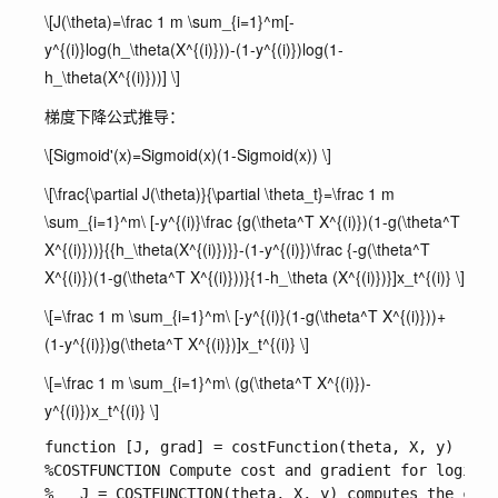
\[J(\theta)=\frac 1 m \sum_{i=1}^m[-
y^{(i)}log(h_\theta(X^{(i)}))-(1-y^{(i)})log(1-
h_\theta(X^{(i)}))] \]
梯度下降公式推导：
\[Sigmoid'(x)=Sigmoid(x)(1-Sigmoid(x)) \]
\[\frac{\partial J(\theta)}{\partial \theta_t}=\frac 1 m
\sum_{i=1}^m\ [-y^{(i)}\frac {g(\theta^T X^{(i)})(1-g(\theta^T
X^{(i)}))}{{h_\theta(X^{(i)})}}-(1-y^{(i)})\frac {-g(\theta^T
X^{(i)})(1-g(\theta^T X^{(i)}))}{1-h_\theta (X^{(i)})}]x_t^{(i)} \]
\[=\frac 1 m \sum_{i=1}^m\ [-y^{(i)}(1-g(\theta^T X^{(i)}))+
(1-y^{(i)})g(\theta^T X^{(i)})]x_t^{(i)} \]
\[=\frac 1 m \sum_{i=1}^m\ (g(\theta^T X^{(i)})-
y^{(i)})x_t^{(i)} \]
function [J, grad] = costFunction(theta, X, y)

%COSTFUNCTION Compute cost and gradient for logisti
%   J = COSTFUNCTION(theta, X, y) computes the cost