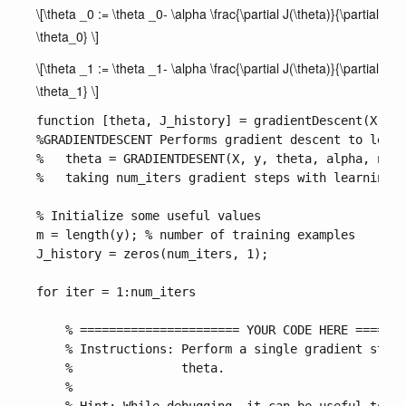
\[\theta _0 := \theta _0- \alpha \frac{\partial J(\theta)}{\partial
\theta_0} \]
\[\theta _1 := \theta _1- \alpha \frac{\partial J(\theta)}{\partial
\theta_1} \]
function [theta, J_history] = gradientDescent(X, y,
%GRADIENTDESCENT Performs gradient descent to learn
%   theta = GRADIENTDESENT(X, y, theta, alpha, num_
%   taking num_iters gradient steps with learning r
% Initialize some useful values

m = length(y); % number of training examples

J_history = zeros(num_iters, 1);

for iter = 1:num_iters

    % ====================== YOUR CODE HERE =======
    % Instructions: Perform a single gradient step 
    %               theta. 

    %
