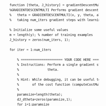
function [theta, J_history] = gradientDescentMulti(
%GRADIENTDESCENTMULTI Performs gradient descent to 
%   theta = GRADIENTDESCENTMULTI(x, y, theta, alpha
%   taking num_iters gradient steps with learning r
% Initialize some useful values

m = length(y); % number of training examples

J_history = zeros(num_iters, 1);

for iter = 1:num_iters

    % ====================== YOUR CODE HERE =======
    % Instructions: Perform a single gradient step 
    %               theta. 

    %

    % Hint: While debugging, it can be useful to pr
    %       of the cost function (computeCostMulti)
    %

    paramsize=length(theta);

    dJ_dtheta=zeros(paramsize,1);

    for i=1:paramsize
