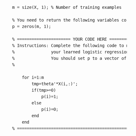
m = size(X, 1); % Number of training examples

% You need to return the following variables correc
p = zeros(m, 1);

% ====================== YOUR CODE HERE ===========
% Instructions: Complete the following code to make
%               your learned logistic regression pa
%               You should set p to a vector of 0's
%

    for i=1:m

        tmp=theta'*X(i,:)';

        if(tmp>=0)

            p(i)=1;

        else

            p(i)=0;

        end

    end

% =================================================