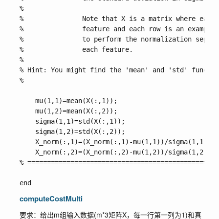
%

%               Note that X is a matrix where each 
%               feature and each row is an example.
%               to perform the normalization separa
%               each feature. 

%

% Hint: You might find the 'mean' and 'std' functio
%       

    mu(1,1)=mean(X(:,1));

    mu(1,2)=mean(X(:,2));

    sigma(1,1)=std(X(:,1));

    sigma(1,2)=std(X(:,2));

    X_norm(:,1)=(X_norm(:,1)-mu(1,1))/sigma(1,1);

    X_norm(:,2)=(X_norm(:,2)-mu(1,2))/sigma(1,2);

% =================================================
computeCostMulti
要求：给出m组输入数据(m*3矩阵X，每一行第一列为1)和真