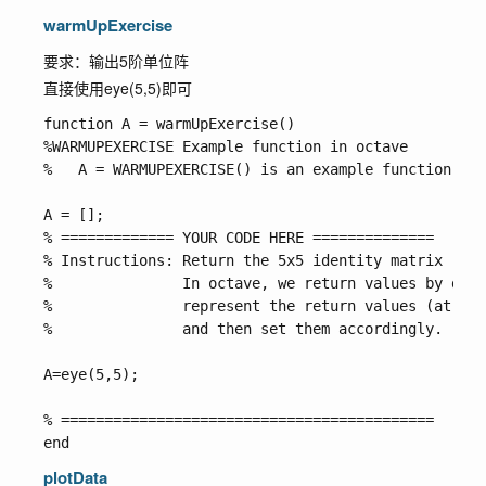
warmUpExercise
要求：输出5阶单位阵
直接使用
eye(5,5)
即可
function A = warmUpExercise()

%WARMUPEXERCISE Example function in octave

%   A = WARMUPEXERCISE() is an example function tha
A = [];

% ============= YOUR CODE HERE ==============

% Instructions: Return the 5x5 identity matrix 

%               In octave, we return values by defi
%               represent the return values (at the
%               and then set them accordingly. 

A=eye(5,5);

% ===========================================

plotData