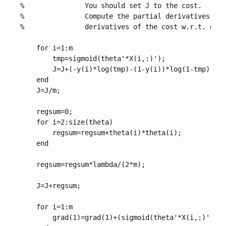
%               You should set J to the cost.

%               Compute the partial derivatives and
%               derivatives of the cost w.r.t. each
    for i=1:m

        tmp=sigmoid(theta'*X(i,:)');

        J=J+(-y(i)*log(tmp)-(1-y(i))*log(1-tmp));

    end

    J=J/m;

    regsum=0;

    for i=2:size(theta)

        regsum=regsum+theta(i)*theta(i);

    end

    regsum=regsum*lambda/(2*m);

    J=J+regsum;

    for i=1:m

        grad(1)=grad(1)+(sigmoid(theta'*X(i,:)')-y(