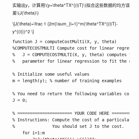
实输出y，计算用
\(y=\theta^TX^{(i)T}\)
拟合这些数据的均方误
差
\(J(\theta)\)
\[J(\theta)=\frac 1 {2m}\sum_{i=1}^m(\theta^TX^{(i)T}-
y^{(i)})^2 \]
function J = computeCostMulti(X, y, theta)

%COMPUTECOSTMULTI Compute cost for linear regressio
%   J = COMPUTECOSTMULTI(X, y, theta) computes the 
%   parameter for linear regression to fit the data
% Initialize some useful values

m = length(y); % number of training examples

% You need to return the following variables correc
J = 0;

% ====================== YOUR CODE HERE ===========
% Instructions: Compute the cost of a particular ch
%               You should set J to the cost.

    for i=1:m
