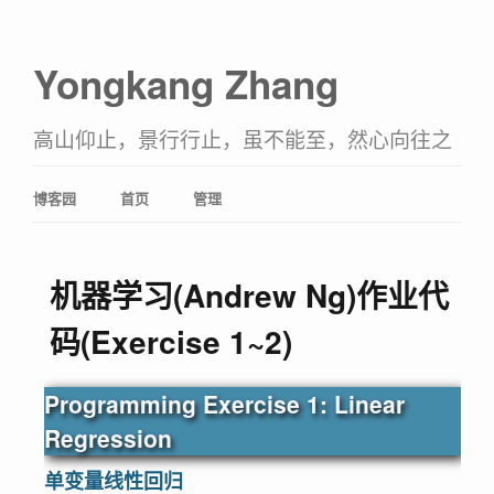
Yongkang Zhang
高山仰止，景行行止，虽不能至，然心向往之
博客园
首页
管理
机器学习(Andrew Ng)作业代
码(Exercise 1~2)
Programming Exercise 1: Linear
Regression
单变量线性回归