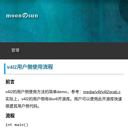
moonのsun
管理
v4l2用户侧使用流程
前言
v4l2的用户侧使用方法的简单demo，参考：
media/v4l/v4l2grab.c
实际上，v4l2的用户侧有libv4l开源库。用户可以使用此开源库快速
搭建其用户侧代码。
流程
int main()
