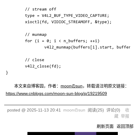
        // stream off

        type = V4L2_BUF_TYPE_VIDEO_CAPTURE;

        xioctl(fd, VIDIOC_STREAMOFF, &type);

        // munmap

        for (i = 0; i < n_buffers; ++i)

                v4l2_munmap(buffers[i].start, buffers[
        // close

        v4l2_close(fd);

本文来自博客园，作者：
moonのsun
，转载请注明原文链接：
https://www.cnblogs.com/moon-sun-blog/p/19219509
posted @
2025-11-13 20:41
moonのsun
阅读(
25
) 评论(
0
)
收
藏
举报
刷新页面
返回顶部