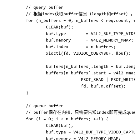
        // query buffer

        // 根据index获取buffer信息（length和offset）
        for (n_buffers = 0; n_buffers < req.count; ++n
                CLEAR(buf);

                buf.type        = V4L2_BUF_TYPE_VIDEO_
                buf.memory      = V4L2_MEMORY_MMAP;

                buf.index       = n_buffers;

                xioctl(fd, VIDIOC_QUERYBUF, &buf);

                buffers[n_buffers].length = buf.length
                buffers[n_buffers].start = v4l2_mmap(N
                              PROT_READ | PROT_WRITE, 
                              fd, buf.m.offset);

        }

        // queue buffer

        // buffer保存在内核，只需要告知index即可完成queue

        for (i = 0; i < n_buffers; ++i) {

                CLEAR(buf);

                buf.type = V4L2_BUF_TYPE_VIDEO_CAPTURE
                buf.memory = V4L2_MEMORY_MMAP;
