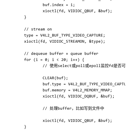
                buf.index = i;

                xioctl(fd, VIDIOC_QBUF, &buf);

        }

        // stream on

        type = V4L2_BUF_TYPE_VIDEO_CAPTURE;

        xioctl(fd, VIDIOC_STREAMON, &type);

        // dequeue buffer + queue buffer

        for (i = 0; i < 20; i++) {

                // 使用select或poll或epoll监控fd是
                CLEAR(buf);

                buf.type = V4L2_BUF_TYPE_VIDEO_CAPTURE
                buf.memory = V4L2_MEMORY_MMAP;

                xioctl(fd, VIDIOC_DQBUF, &buf);

                // 处理buffer，比如写到文件中

                xioctl(fd, VIDIOC_QBUF, &buf);

        }
