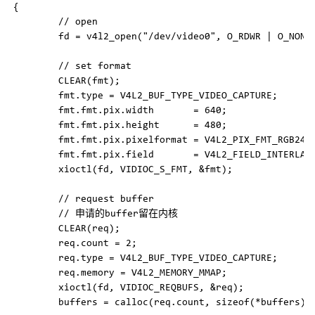
{

        // open

        fd = v4l2_open("/dev/video0", O_RDWR | O_NONBL
        // set format

        CLEAR(fmt);

        fmt.type = V4L2_BUF_TYPE_VIDEO_CAPTURE;

        fmt.fmt.pix.width       = 640;

        fmt.fmt.pix.height      = 480;

        fmt.fmt.pix.pixelformat = V4L2_PIX_FMT_RGB24;

        fmt.fmt.pix.field       = V4L2_FIELD_INTERLACE
        xioctl(fd, VIDIOC_S_FMT, &fmt);

        // request buffer

        // 申请的buffer留在内核

        CLEAR(req);

        req.count = 2;

        req.type = V4L2_BUF_TYPE_VIDEO_CAPTURE;

        req.memory = V4L2_MEMORY_MMAP;

        xioctl(fd, VIDIOC_REQBUFS, &req);

        buffers = calloc(req.count, sizeof(*buffers));