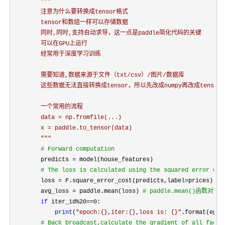
"""
        注意为什么要转换成tensor格式

        tensor和数组一样可以存储数据

        同时,同时,支持自动求导，这一点是paddle简化代码的关键

        可以在GPU上运行

        经常用于深度学习训练

        需要知道,数据来源于文件（txt/csv）/图片/数据库

        这些数据无法直接转换成tensor，所以先改成numpy再改成tensor

        一个常用的流程

        data = np.fromfile(...)

        x = paddle.to_tensor(data)

"""
#
 Forward computation
        predicts =
 model(house_features)

#
 The loss is calculated using the squared error cos
        loss = F.square_error_cost(predicts,label=
prices)

        avg_loss 
= paddle.mean(loss) 
#
 paddle.mean()函数对
if
 iter_id%20==
0:

print
(
"
epoch:{},iter:{},loss is: {}
"
.format(epoc
#
 Back broadcast,calculate the gradient of all facto