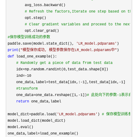
        avg_loss.backward()

#
 Refresh the factors,Iterate one step based on the 
        opt.step()

#
 Clear gradient variables and proceed to the next r
#
保存模型训练成功的参数 
paddle.save(model.state_dict(), 
'
LR_model.pdparams
'
print
(
"
模型保存成功, 模型参数保存在LR_model.pdparams中
"
def
 load_one_example():

#
 Randomly get a piece of data from test data
    idx=
np.random.randint(0,test_data.shape[0])

    ind
=-10
    one_data,label
=test_data[idx,:-1],test_data[idx,-1
]

#
transform
    one_data=one_data.reshape([1,-1])
#
 此处向下的参数-1表示自动
return
 one_data,label

model_dict
=paddle.load(
'
LR_model.pdparams
'
) 
#
 保存模型训练参数
model.load_dict(model_dict)

model.eval()

one_data,label
=
load_one_example()
