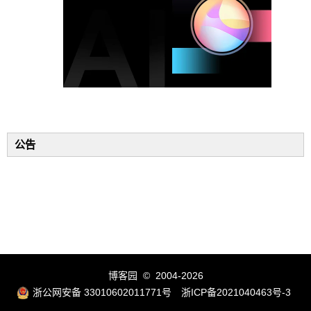
公告
博客园
© 2004-2026
浙公网安备 33010602011771号
浙ICP备2021040463号-3