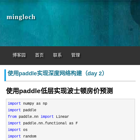
mingloch
博客园
首页
联系
管理
使用paddle实现深度网络构建（day 2）
使用paddle低层实现波士顿房价预测
import
import
from
 paddle.nn 
import
import
import
import