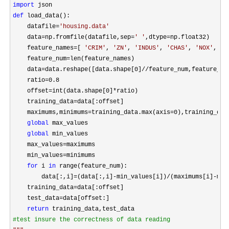
import
def
 load_data():

    datafile
=
'
housing.data
'
    data
=np.fromfile(datafile,sep=
'
'
,dtype=
np.float32)

    feature_names
=[ 
'
CRIM
'
, 
'
ZN
'
, 
'
INDUS
'
, 
'
CHAS
'
, 
'
NOX
'
, 
'
R
    feature_num
=
len(feature_names)

    data
=data.reshape([data.shape[0]//
feature_num,feature_num
    ratio
=0.8
    offset
=int(data.shape[0]*
ratio)

    training_data
=
data[:offset]

    maximums,minimums
=training_data.max(axis=0),training_dat
global
 max_values

global
 min_values

    max_values
=
maximums

    min_values
=
minimums

for
 i 
in
 range(feature_num):

        data[:,i]
=(data[:,i]-min_values[i])/(maximums[i]-
min
    training_data
=
data[:offset]

    test_data
=
data[offset:]

return
#
test insure the correctness of data reading