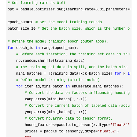
#
 Set learning rate as 0.01
opt = paddle.optimizer.SGD(learning_rate=0.01,parameters=
mod
epoch_num
=20 
#
 Set the model training rounds
batch_size=10 
#
 Set the batch size, which is the number of s
#
 Define the model training epoch (outer loop).
for
 epoch_id 
in
 range(epoch_num):

#
 Before each iteration, the training set data is shuffl
    np.random.shuffle(training_data)

#
 The training set data is split, and the batch size is 
    mini_batches = [training_data[k:k+batch_size] 
for
 k 
in
 r
#
 Define model training (circle inside)
for
 iter_id,mini_batch 
in
 enumerate(mini_batches):

#
 Convert the data on factors influencing housing pr
        x=np.array(mini_batch[:,:-1
]) 

#
 Convert the current batch of labeled data (actual 
        y=np.array(mini_batch[:,-1
:])

#
 Convert np.array data to tensor format.
        house_features=paddle.to_tensor(x,dtype=
'
float32
'
)

        prices 
= paddle.to_tensor(y,dtype=
'
float32
'
)
