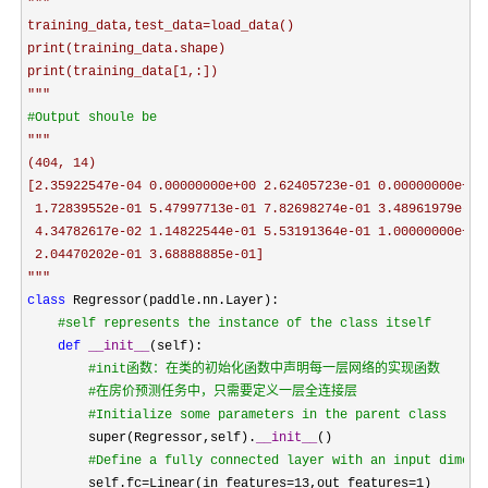
"""
training_data,test_data=load_data()

print(training_data.shape)

"""
#
Output shoule be
"""
(404, 14)

[2.35922547e-04 0.00000000e+00 2.62405723e-01 0.00000000e+00

 1.72839552e-01 5.47997713e-01 7.82698274e-01 3.48961979e-01

 4.34782617e-02 1.14822544e-01 5.53191364e-01 1.00000000e+00

"""
class
 Regressor(paddle.nn.Layer):

#
self represents the instance of the class itself
def
__init__
(self):

#
init函数：在类的初始化函数中声明每一层网络的实现函数
#
在房价预测任务中，只需要定义一层全连接层
#
Initialize some parameters in the parent class
        super(Regressor,self).
__init__
()

#
Define a fully connected layer with an input dimens
        self.fc=Linear(in_features=13,out_features=1
)
