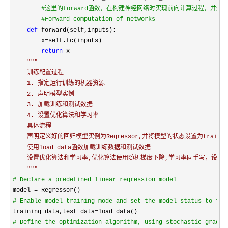
#
这里的forward函数，在构建神经网络时实现前向计算过程，并
#
Forward computation of networks
def
 forward(self,inputs):

        x
=
self.fc(inputs)

return
 x

"""
    训练配置过程

    1. 指定运行训练的机器资源

    2. 声明模型实例

    3. 加载训练和测试数据

    4. 设置优化算法和学习率

    具体流程

    声明定义好的回归模型实例为Regressor,并将模型的状态设置为train

    使用load_data函数加载训练数据和测试数据

    设置优化算法和学习率,优化算法使用随机梯度下降,学习率同手写，设置为0.
"""
#
 Declare a predefined linear regression model
model =
#
 Enable model training mode and set the model status to tra
training_data,test_data=
#
 Define the optimization algorithm, using stochastic gradie