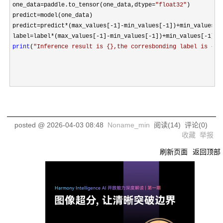
one_data
=paddle.to_tensor(one_data,dtype=
"
float32
"
)

predict
=
model(one_data)

predict
=predict*(max_values[-1]-min_values[-1])+min_values[-
label
=label*(max_values[-1]-min_values[-1])+min_values[-1
print
(
"
Inference result is {},the corresbonding label is {}
"
posted @
2026-04-03 08:48
Noname_min
阅读(
14
) 评论(
0
)
收藏
举报
刷新页面
返回顶部