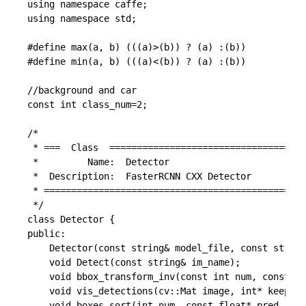
using namespace caffe;

using namespace std;

#define max(a, b) (((a)>(b)) ? (a) :(b))

#define min(a, b) (((a)<(b)) ? (a) :(b))

//background and car

const int class_num=2;

/*

 * ===  Class  ====================================
 *         Name:  Detector

 *  Description:  FasterRCNN CXX Detector

 * ================================================
 */

class Detector {

public:

	Detector(const string& model_file, const string& weights_file);

	void Detect(const string& im_name);

	void bbox_transform_inv(const int num, const float* box_deltas, const float* pred_cls, float* boxes, float* pred, int img_height, int img_width);

	void vis_detections(cv::Mat image, int* keep, int num_out, float* sorted_pred_cls, float CONF_THRESH);

	void boxes_sort(int num, const float* pred, float* sorted_pred);
