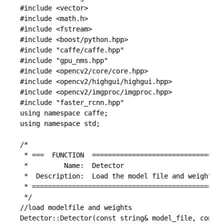
#include <vector>

#include <math.h>

#include <fstream>

#include <boost/python.hpp>

#include "caffe/caffe.hpp"

#include "gpu_nms.hpp"

#include <opencv2/core/core.hpp>

#include <opencv2/highgui/highgui.hpp>

#include <opencv2/imgproc/imgproc.hpp>

#include "faster_rcnn.hpp"

using namespace caffe;

using namespace std;

/*

 * ===  FUNCTION  =================================
 *         Name:  Detector

 *  Description:  Load the model file and weights f
 * ================================================
 */

//load modelfile and weights

Detector::Detector(const string& model_file, const 