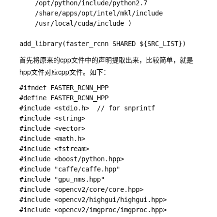
    /opt/python/include/python2.7

    /share/apps/opt/intel/mkl/include 

    /usr/local/cuda/include )

首先将原来的cpp文件中的声明提取出来，比较简单，就是
hpp文件对应cpp文件。如下：
#ifndef FASTER_RCNN_HPP

#define FASTER_RCNN_HPP

#include <stdio.h>  // for snprintf

#include <string>

#include <vector>

#include <math.h>

#include <fstream>

#include <boost/python.hpp>

#include "caffe/caffe.hpp"

#include "gpu_nms.hpp"

#include <opencv2/core/core.hpp>

#include <opencv2/highgui/highgui.hpp>

#include <opencv2/imgproc/imgproc.hpp>
