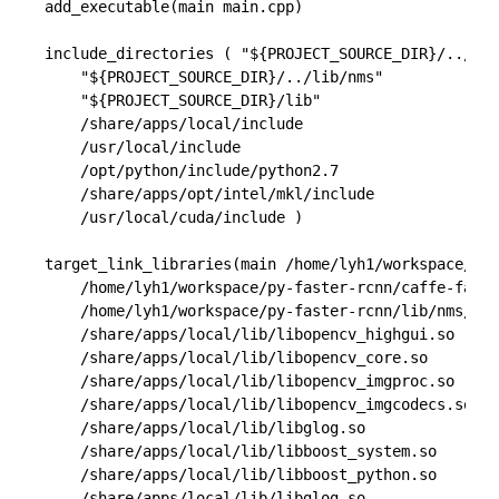
add_executable(main main.cpp)

include_directories ( "${PROJECT_SOURCE_DIR}/../caf
    "${PROJECT_SOURCE_DIR}/../lib/nms" 

    "${PROJECT_SOURCE_DIR}/lib" 

    /share/apps/local/include

    /usr/local/include 

    /opt/python/include/python2.7

    /share/apps/opt/intel/mkl/include 

    /usr/local/cuda/include )

target_link_libraries(main /home/lyh1/workspace/py-
    /home/lyh1/workspace/py-faster-rcnn/caffe-fast-
    /home/lyh1/workspace/py-faster-rcnn/lib/nms/gpu
    /share/apps/local/lib/libopencv_highgui.so 

    /share/apps/local/lib/libopencv_core.so 

    /share/apps/local/lib/libopencv_imgproc.so 

    /share/apps/local/lib/libopencv_imgcodecs.so

    /share/apps/local/lib/libglog.so

    /share/apps/local/lib/libboost_system.so

    /share/apps/local/lib/libboost_python.so

    /share/apps/local/lib/libglog.so
