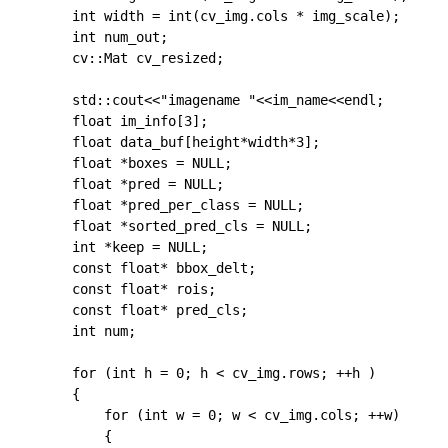
	int width = int(cv_img.cols * img_scale);

	int num_out;

	cv::Mat cv_resized;

    std::cout<<"imagename "<<im_name<<endl;

	float im_info[3];

	float data_buf[height*width*3];

	float *boxes = NULL;

	float *pred = NULL;

	float *pred_per_class = NULL;

	float *sorted_pred_cls = NULL;

	int *keep = NULL;

	const float* bbox_delt;

	const float* rois;

	const float* pred_cls;

	int num;

	for (int h = 0; h < cv_img.rows; ++h )

	{

		for (int w = 0; w < cv_img.cols; ++w)

		{
