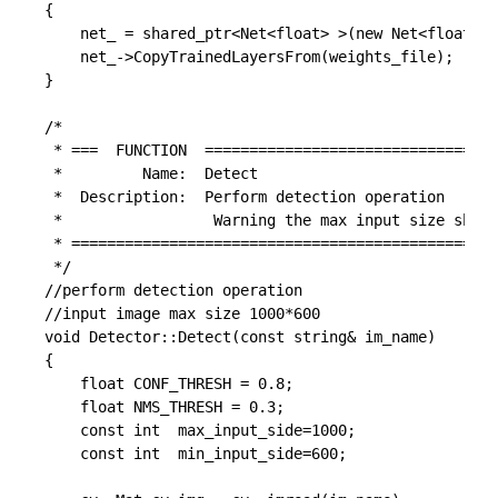
{

	net_ = shared_ptr<Net<float> >(new Net<float>(model_file, caffe::TEST));

	net_->CopyTrainedLayersFrom(weights_file);

}

/*

 * ===  FUNCTION  =================================
 *         Name:  Detect

 *  Description:  Perform detection operation

 *                 Warning the max input size shoul
 * ================================================
 */

//perform detection operation

//input image max size 1000*600

void Detector::Detect(const string& im_name)

{

	float CONF_THRESH = 0.8;

	float NMS_THRESH = 0.3;

    const int  max_input_side=1000;

    const int  min_input_side=600;
