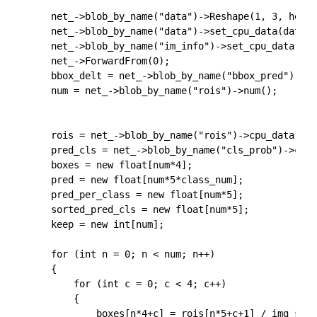
	net_->blob_by_name("data")->Reshape(1, 3, height, width);

	net_->blob_by_name("data")->set_cpu_data(data_buf);

	net_->blob_by_name("im_info")->set_cpu_data(im_info);

	net_->ForwardFrom(0);

	bbox_delt = net_->blob_by_name("bbox_pred")->cpu_data();

	num = net_->blob_by_name("rois")->num();

	rois = net_->blob_by_name("rois")->cpu_data();

	pred_cls = net_->blob_by_name("cls_prob")->cpu_data();

	boxes = new float[num*4];

	pred = new float[num*5*class_num];

	pred_per_class = new float[num*5];

	sorted_pred_cls = new float[num*5];

	keep = new int[num];

	for (int n = 0; n < num; n++)

	{

		for (int c = 0; c < 4; c++)

		{

			boxes[n*4+c] = rois[n*5+c+1] / img_scale;
