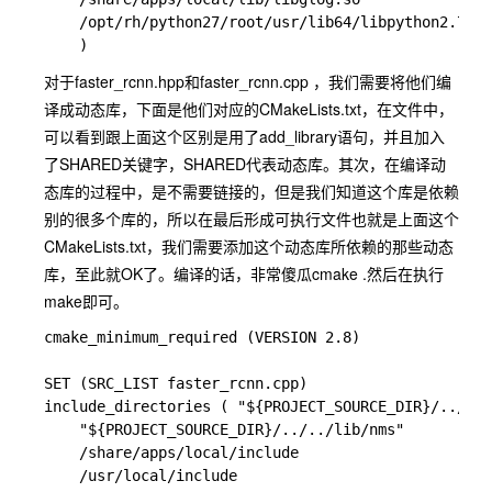
    /opt/rh/python27/root/usr/lib64/libpython2.7.so

对于
faster_rcnn.hpp
和
faster_rcnn.cpp
，我们需要将他们编
译成动态库，下面是他们对应的CMakeLists.txt，在文件中，
可以看到跟上面这个区别是用了add_library语句，并且加入
了SHARED关键字，SHARED代表动态库。其次，在编译动
态库的过程中，是不需要链接的，但是我们知道这个库是依赖
别的很多个库的，所以在最后形成可执行文件也就是上面这个
CMakeLists.txt，我们需要添加这个动态库所依赖的那些动态
库，至此就OK了。编译的话，非常傻瓜
cmake .
然后在执行
make
即可。
cmake_minimum_required (VERSION 2.8)

SET (SRC_LIST faster_rcnn.cpp)

include_directories ( "${PROJECT_SOURCE_DIR}/../../
    "${PROJECT_SOURCE_DIR}/../../lib/nms" 

    /share/apps/local/include

    /usr/local/include 
