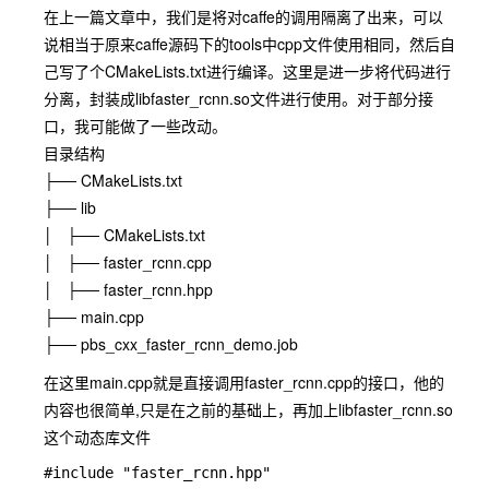
在上一篇文章中，我们是将对caffe的调用隔离了出来，可以
说相当于原来caffe源码下的tools中cpp文件使用相同，然后自
己写了个CMakeLists.txt进行编译。这里是进一步将代码进行
分离，封装成libfaster_rcnn.so文件进行使用。对于部分接
口，我可能做了一些改动。
目录结构
├── CMakeLists.txt
├── lib
│ ├── CMakeLists.txt
│ ├── faster_rcnn.cpp
│ ├── faster_rcnn.hpp
├── main.cpp
├── pbs_cxx_faster_rcnn_demo.job
在这里main.cpp就是直接调用faster_rcnn.cpp的接口，他的
内容也很简单,只是在之前的基础上，再加上libfaster_rcnn.so
这个动态库文件
#include "faster_rcnn.hpp"
