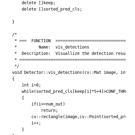
	delete []keep;

	delete []sorted_pred_cls;

}

/*

 * ===  FUNCTION  =================================
 *         Name:  vis_detections

 *  Description:  Visuallize the detection result

 * ================================================
 */

void Detector::vis_detections(cv::Mat image, int* k
{

	int i=0;

	while(sorted_pred_cls[keep[i]*5+4]>CONF_THRESH && i < num_out)

	{

		if(i>=num_out)

			return;

		cv::rectangle(image,cv::Point(sorted_pred_cls[keep[i]*5+0], sorted_pred_cls[keep[i]*5+1]),cv::Point(sorted_pred_cls[keep[i]*5+2], sorted_pred_cls[keep[i]*5+3]),cv::Scalar(255,0,0));

		i++;

	}
