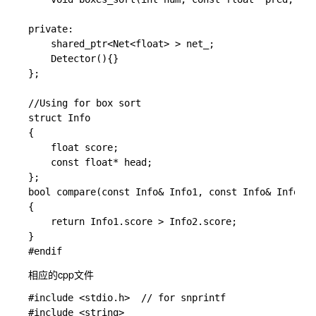
private:

	shared_ptr<Net<float> > net_;

	Detector(){}

};

//Using for box sort

struct Info

{

	float score;

	const float* head;

};

bool compare(const Info& Info1, const Info& Info2)

{

	return Info1.score > Info2.score;

}

相应的cpp文件
#include <stdio.h>  // for snprintf

#include <string>
