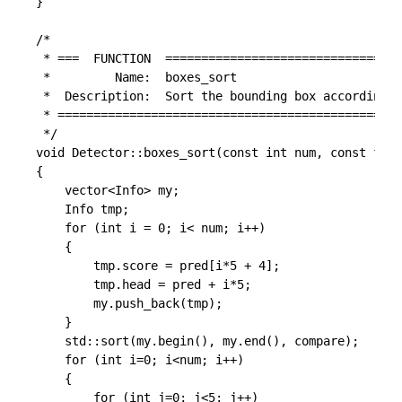
}

/*

 * ===  FUNCTION  =================================
 *         Name:  boxes_sort

 *  Description:  Sort the bounding box according s
 * ================================================
 */

void Detector::boxes_sort(const int num, const floa
{

	vector<Info> my;

	Info tmp;

	for (int i = 0; i< num; i++)

	{

		tmp.score = pred[i*5 + 4];

		tmp.head = pred + i*5;

		my.push_back(tmp);

	}

	std::sort(my.begin(), my.end(), compare);

	for (int i=0; i<num; i++)

	{

		for (int j=0; j<5; j++)
