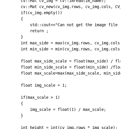
	cv::Mat cv_img = cv::imread(im_name);

	cv::Mat cv_new(cv_img.rows, cv_img.cols, CV_32FC3, cv::Scalar(0,0,0));

	if(cv_img.empty())

    {

        std::cout<<"Can not get the image file !"<<
        return ;

    }

    int max_side = max(cv_img.rows, cv_img.cols);

    int min_side = min(cv_img.rows, cv_img.cols);

    float max_side_scale = float(max_side) / float(
    float min_side_scale = float(min_side) /float( 
    float max_scale=max(max_side_scale, min_side_sc
    float img_scale = 1;

    if(max_scale > 1)

    {

        img_scale = float(1) / max_scale;

    }

	int height = int(cv_img.rows * img_scale);
