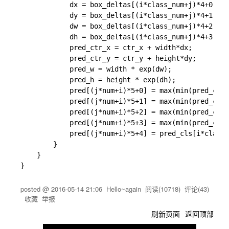
			dx = box_deltas[(i*class_num+j)*4+0];

			dy = box_deltas[(i*class_num+j)*4+1];

			dw = box_deltas[(i*class_num+j)*4+2];

			dh = box_deltas[(i*class_num+j)*4+3];

			pred_ctr_x = ctr_x + width*dx;

			pred_ctr_y = ctr_y + height*dy;

			pred_w = width * exp(dw);

			pred_h = height * exp(dh);

			pred[(j*num+i)*5+0] = max(min(pred_ctr_x - 0.5* pred_w, img_width -1), 0);

			pred[(j*num+i)*5+1] = max(min(pred_ctr_y - 0.5* pred_h, img_height -1), 0);

			pred[(j*num+i)*5+2] = max(min(pred_ctr_x + 0.5* pred_w, img_width -1), 0);

			pred[(j*num+i)*5+3] = max(min(pred_ctr_y + 0.5* pred_h, img_height -1), 0);

			pred[(j*num+i)*5+4] = pred_cls[i*class_num+j];

		}

	}

posted @
2016-05-14 21:06
Hello~again
阅读(
10718
) 评论(
43
)
收藏
举报
刷新页面
返回顶部