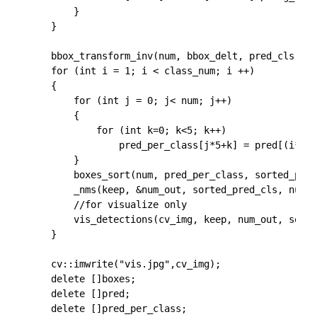
		}

	}

	bbox_transform_inv(num, bbox_delt, pred_cls, boxes, pred, cv_img.rows, cv_img.cols);

	for (int i = 1; i < class_num; i ++)

	{

		for (int j = 0; j< num; j++)

		{

			for (int k=0; k<5; k++)

				pred_per_class[j*5+k] = pred[(i*num+j)*5+k];

		}

		boxes_sort(num, pred_per_class, sorted_pred_cls);

		_nms(keep, &num_out, sorted_pred_cls, num, 5, NMS_THRESH, 0);

        //for visualize only

		vis_detections(cv_img, keep, num_out, sorted_pred_cls, CONF_THRESH);

	}

    cv::imwrite("vis.jpg",cv_img);

	delete []boxes;

	delete []pred;

	delete []pred_per_class;
