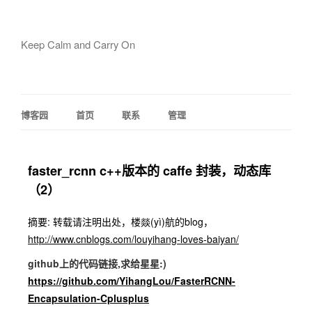
Keep Calm and Carry On
博客园
首页
联系
管理
faster_rcnn c++版本的 caffe 封装，动态库
（2）
摘要: 转载请注明出处，楼燚(yì)航的blog，
http://www.cnblogs.com/louyihang-loves-baiyan/
github上的代码链接,求给星星:)
https://github.com/YihangLou/FasterRCNN-
Encapsulation-Cplusplus