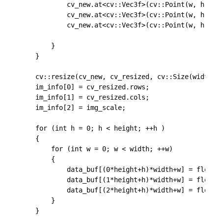
			cv_new.at<cv::Vec3f>(cv::Point(w, h))[0] = float(cv_img.at<cv::Vec3b>(cv::Point(w, h))[0])-float(102.9801);

			cv_new.at<cv::Vec3f>(cv::Point(w, h))[1] = float(cv_img.at<cv::Vec3b>(cv::Point(w, h))[1])-float(115.9465);

			cv_new.at<cv::Vec3f>(cv::Point(w, h))[2] = float(cv_img.at<cv::Vec3b>(cv::Point(w, h))[2])-float(122.7717);

		}

	}

	cv::resize(cv_new, cv_resized, cv::Size(width, height));

	im_info[0] = cv_resized.rows;

	im_info[1] = cv_resized.cols;

	im_info[2] = img_scale;

	for (int h = 0; h < height; ++h )

	{

		for (int w = 0; w < width; ++w)

		{

			data_buf[(0*height+h)*width+w] = float(cv_resized.at<cv::Vec3f>(cv::Point(w, h))[0]);

			data_buf[(1*height+h)*width+w] = float(cv_resized.at<cv::Vec3f>(cv::Point(w, h))[1]);

			data_buf[(2*height+h)*width+w] = float(cv_resized.at<cv::Vec3f>(cv::Point(w, h))[2]);

		}

	}
