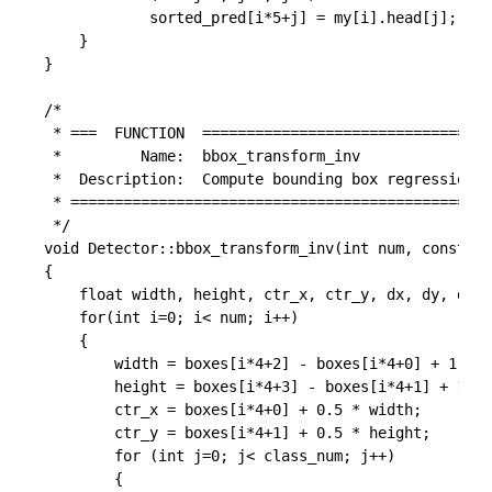
			sorted_pred[i*5+j] = my[i].head[j];

	}

}

/*

 * ===  FUNCTION  =================================
 *         Name:  bbox_transform_inv

 *  Description:  Compute bounding box regression v
 * ================================================
 */

void Detector::bbox_transform_inv(int num, const fl
{

	float width, height, ctr_x, ctr_y, dx, dy, dw, dh, pred_ctr_x, pred_ctr_y, pred_w, pred_h;

	for(int i=0; i< num; i++)

	{

		width = boxes[i*4+2] - boxes[i*4+0] + 1.0;

		height = boxes[i*4+3] - boxes[i*4+1] + 1.0;

		ctr_x = boxes[i*4+0] + 0.5 * width;

		ctr_y = boxes[i*4+1] + 0.5 * height;

		for (int j=0; j< class_num; j++)

		{
