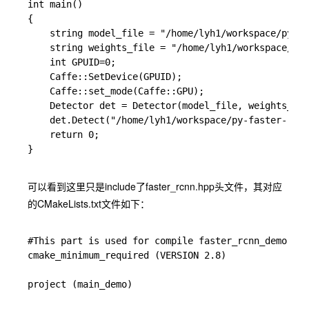
int main()

{

	string model_file = "/home/lyh1/workspace/py-faster-rcnn/models/pascal_voc/VGG_CNN_M_1024/faster_rcnn_alt_opt/faster_rcnn_test.pt";

	string weights_file = "/home/lyh1/workspace/py-faster-rcnn/output/default/yuanzhang_car/vgg_cnn_m_1024_fast_rcnn_stage2_iter_40000.caffemodel";

    int GPUID=0;

	Caffe::SetDevice(GPUID);

	Caffe::set_mode(Caffe::GPU);

	Detector det = Detector(model_file, weights_file);

	det.Detect("/home/lyh1/workspace/py-faster-rcnn/data/demo/car.jpg");

    return 0;

}

可以看到这里只是include了faster_rcnn.hpp头文件，其对应
的CMakeLists.txt文件如下：
#This part is used for compile faster_rcnn_demo.cpp

cmake_minimum_required (VERSION 2.8)

project (main_demo)
