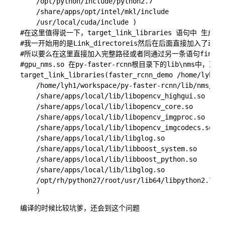
    /opt/python/include/python2.7

    /share/apps/opt/intel/mkl/include 

    /usr/local/cuda/include )

#在这里值得说一下，target_link_libraries 语句中
#我一开始用的是Link_directoreis然后在后面直接加入了
#所以要么在这里直接加入完整路径或者同通过另一条语句find_l
#gpu_nms.so 在py-faster-rcnn根目录下的lib\nms中，
target_link_libraries(faster_rcnn_demo /home/lyh1/w
    /home/lyh1/workspace/py-faster-rcnn/lib/nms/gpu
    /share/apps/local/lib/libopencv_highgui.so 

    /share/apps/local/lib/libopencv_core.so 

    /share/apps/local/lib/libopencv_imgproc.so 

    /share/apps/local/lib/libopencv_imgcodecs.so

    /share/apps/local/lib/libglog.so

    /share/apps/local/lib/libboost_system.so

    /share/apps/local/lib/libboost_python.so

    /share/apps/local/lib/libglog.so

    /opt/rh/python27/root/usr/lib64/libpython2.7.so

编译的时候比较坑爹，还会到这个问题