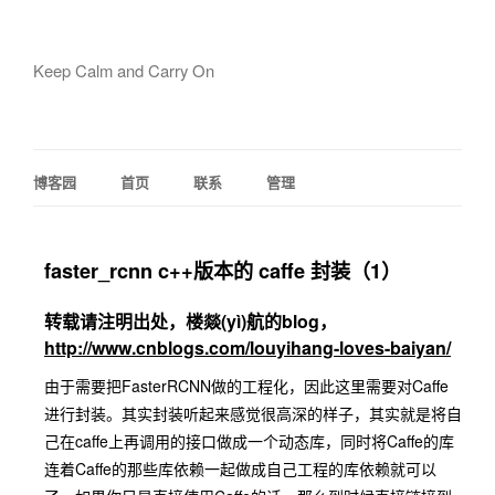
Keep Calm and Carry On
博客园
首页
联系
管理
faster_rcnn c++版本的 caffe 封装（1）
转载请注明出处，楼燚(yì)航的blog，
http://www.cnblogs.com/louyihang-loves-baiyan/
由于需要把FasterRCNN做的工程化，因此这里需要对Caffe
进行封装。其实封装听起来感觉很高深的样子，其实就是将自
己在caffe上再调用的接口做成一个动态库，同时将Caffe的库
连着Caffe的那些库依赖一起做成自己工程的库依赖就可以