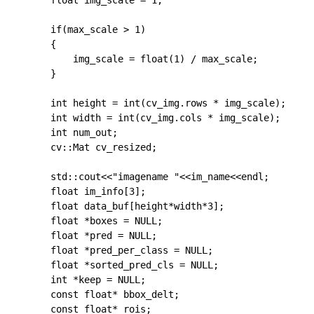
    float img_scale = 1;

    if(max_scale > 1)

    {

        img_scale = float(1) / max_scale;

    }

	int height = int(cv_img.rows * img_scale);

	int width = int(cv_img.cols * img_scale);

	int num_out;

	cv::Mat cv_resized;

    std::cout<<"imagename "<<im_name<<endl;

	float im_info[3];

	float data_buf[height*width*3];

	float *boxes = NULL;

	float *pred = NULL;

	float *pred_per_class = NULL;

	float *sorted_pred_cls = NULL;

	int *keep = NULL;

	const float* bbox_delt;

	const float* rois;
