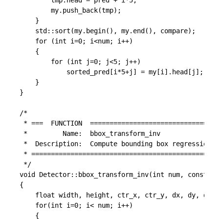
		tmp.head = pred + i*5;

		my.push_back(tmp);

	}

	std::sort(my.begin(), my.end(), compare);

	for (int i=0; i<num; i++)

	{

		for (int j=0; j<5; j++)

			sorted_pred[i*5+j] = my[i].head[j];

	}

}

/*

 * ===  FUNCTION  =================================
 *         Name:  bbox_transform_inv

 *  Description:  Compute bounding box regression v
 * ================================================
 */

void Detector::bbox_transform_inv(int num, const fl
{

	float width, height, ctr_x, ctr_y, dx, dy, dw, dh, pred_ctr_x, pred_ctr_y, pred_w, pred_h;

	for(int i=0; i< num; i++)

	{
