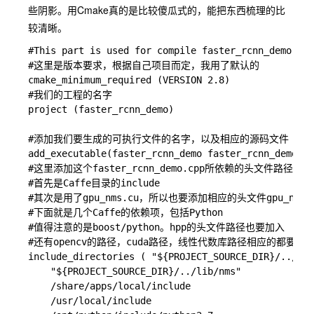
些阴影。用Cmake真的是比较傻瓜式的，能把东西梳理的比
较清晰。
#This part is used for compile faster_rcnn_demo.cpp

#这里是版本要求，根据自己项目而定，我用了默认的

cmake_minimum_required (VERSION 2.8)

#我们的工程的名字

project (faster_rcnn_demo)

#添加我们要生成的可执行文件的名字，以及相应的源码文件

add_executable(faster_rcnn_demo faster_rcnn_demo.cp
#这里添加这个faster_rcnn_demo.cpp所依赖的头文件路径

#首先是Caffe目录的include

#其次是用了gpu_nms.cu，所以也要添加相应的头文件gpu_nms.hpp
#下面就是几个Caffe的依赖项，包括Python

#值得注意的是boost/python。hpp的头文件路径也要加入

#还有opencv的路径，cuda路径，线性代数库路径相应的都要添加
include_directories ( "${PROJECT_SOURCE_DIR}/../caf
    "${PROJECT_SOURCE_DIR}/../lib/nms" 

    /share/apps/local/include

    /usr/local/include 
