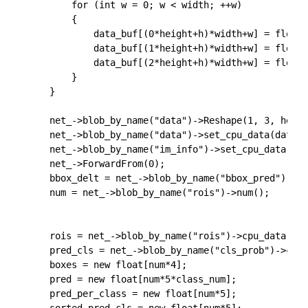
		for (int w = 0; w < width; ++w)

		{

			data_buf[(0*height+h)*width+w] = float(cv_resized.at<cv::Vec3f>(cv::Point(w, h))[0]);

			data_buf[(1*height+h)*width+w] = float(cv_resized.at<cv::Vec3f>(cv::Point(w, h))[1]);

			data_buf[(2*height+h)*width+w] = float(cv_resized.at<cv::Vec3f>(cv::Point(w, h))[2]);

		}

	}

	net_->blob_by_name("data")->Reshape(1, 3, height, width);

	net_->blob_by_name("data")->set_cpu_data(data_buf);

	net_->blob_by_name("im_info")->set_cpu_data(im_info);

	net_->ForwardFrom(0);

	bbox_delt = net_->blob_by_name("bbox_pred")->cpu_data();

	num = net_->blob_by_name("rois")->num();

	rois = net_->blob_by_name("rois")->cpu_data();

	pred_cls = net_->blob_by_name("cls_prob")->cpu_data();

	boxes = new float[num*4];

	pred = new float[num*5*class_num];

	pred_per_class = new float[num*5];
