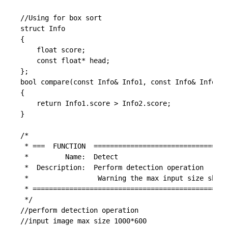
//Using for box sort

struct Info

{

	float score;

	const float* head;

};

bool compare(const Info& Info1, const Info& Info2)

{

	return Info1.score > Info2.score;

}

/*

 * ===  FUNCTION  =================================
 *         Name:  Detect

 *  Description:  Perform detection operation

 *                 Warning the max input size shoul
 * ================================================
 */

//perform detection operation

//input image max size 1000*600
