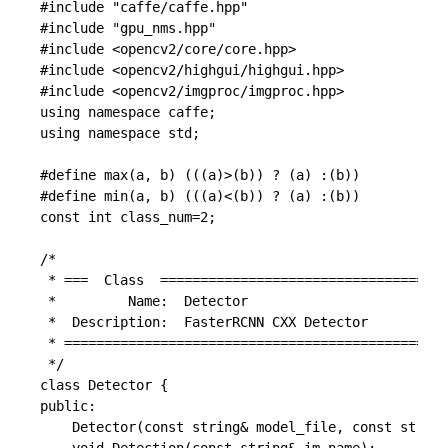
#include "caffe/caffe.hpp"

#include "gpu_nms.hpp"

#include <opencv2/core/core.hpp>

#include <opencv2/highgui/highgui.hpp>

#include <opencv2/imgproc/imgproc.hpp>

using namespace caffe;

using namespace std;

#define max(a, b) (((a)>(b)) ? (a) :(b))

#define min(a, b) (((a)<(b)) ? (a) :(b))

const int class_num=2;

/*

 * ===  Class  ====================================
 *         Name:  Detector

 *  Description:  FasterRCNN CXX Detector

 * ================================================
 */

class Detector {

public:

	Detector(const string& model_file, const string& weights_file);
