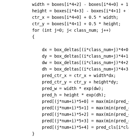
		width = boxes[i*4+2] - boxes[i*4+0] + 1.0;

		height = boxes[i*4+3] - boxes[i*4+1] + 1.0;

		ctr_x = boxes[i*4+0] + 0.5 * width;

		ctr_y = boxes[i*4+1] + 0.5 * height;

		for (int j=0; j< class_num; j++)

		{

			dx = box_deltas[(i*class_num+j)*4+0];

			dy = box_deltas[(i*class_num+j)*4+1];

			dw = box_deltas[(i*class_num+j)*4+2];

			dh = box_deltas[(i*class_num+j)*4+3];

			pred_ctr_x = ctr_x + width*dx;

			pred_ctr_y = ctr_y + height*dy;

			pred_w = width * exp(dw);

			pred_h = height * exp(dh);

			pred[(j*num+i)*5+0] = max(min(pred_ctr_x - 0.5* pred_w, img_width -1), 0);

			pred[(j*num+i)*5+1] = max(min(pred_ctr_y - 0.5* pred_h, img_height -1), 0);

			pred[(j*num+i)*5+2] = max(min(pred_ctr_x + 0.5* pred_w, img_width -1), 0);

			pred[(j*num+i)*5+3] = max(min(pred_ctr_y + 0.5* pred_h, img_height -1), 0);

			pred[(j*num+i)*5+4] = pred_cls[i*class_num+j];

		}
