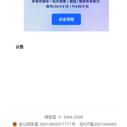
公告
博客园
© 2004-2026
浙公网安备 33010602011771号
浙ICP备2021040463