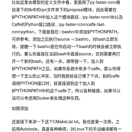
比如这里去模型的定义文件中看，里面用了py-faster-rcnn根
目录下的lib中的rpn文件夹下的proposal模块，因此需要在
$PYTHONPATH
中加入这个模块路径
...\py-faster-rcnn\lib
以及
Caffe的Python接口路径
...\py-faster-rcnn\caffe-fast-
rcnn\python
，下面是我在
~.bashrc
中添加
$PYTHONPATH
，
可供参考。添加之后
执行source ~/.bashrc
，对bash立即生
效，提醒一下
.bashrc
是在你启动一个bash的时候会被立即执
行的。要么你直接在当前bash中直接source，否则需要再打
开一个新的
bash
。还有一点，顺带提一下，加入到
$PYTHONPATH
之后，如果你系统中有多个
caffe
，那么你得
想一下怎么防止冲突，当时我就给自己埋了个坑，别的
caffe
调用
PYTHON
接口时，就直接调到这个加入到
$PYTHONPATH
中的这个caffe了，所以各种报错，如果可以
话可以考虑用Docker来处理这种东西。
如图添加
还是接下来讲一下这个CMakeList.txt。我也是第一次用，之
前用
Autotools
，真是各种麻烦，对Linux下的手动编译都有一