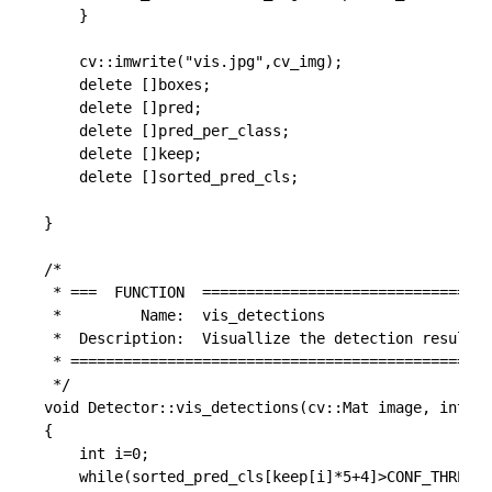
	}

    cv::imwrite("vis.jpg",cv_img);

	delete []boxes;

	delete []pred;

	delete []pred_per_class;

	delete []keep;

	delete []sorted_pred_cls;

}

/*

 * ===  FUNCTION  =================================
 *         Name:  vis_detections

 *  Description:  Visuallize the detection result

 * ================================================
 */

void Detector::vis_detections(cv::Mat image, int* k
{

	int i=0;

	while(sorted_pred_cls[keep[i]*5+4]>CONF_THRESH && i < num_out)
