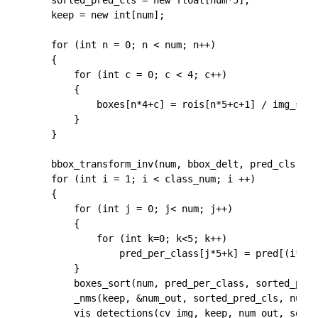
	sorted_pred_cls = new float[num*5];

	keep = new int[num];

	for (int n = 0; n < num; n++)

	{

		for (int c = 0; c < 4; c++)

		{

			boxes[n*4+c] = rois[n*5+c+1] / img_scale;

		}

	}

	bbox_transform_inv(num, bbox_delt, pred_cls, boxes, pred, cv_img.rows, cv_img.cols);

	for (int i = 1; i < class_num; i ++)

	{

		for (int j = 0; j< num; j++)

		{

			for (int k=0; k<5; k++)

				pred_per_class[j*5+k] = pred[(i*num+j)*5+k];

		}

		boxes_sort(num, pred_per_class, sorted_pred_cls);

		_nms(keep, &num_out, sorted_pred_cls, num, 5, NMS_THRESH, 0);

		vis_detections(cv_img, keep, num_out, sorted_pred_cls, CONF_THRESH);
