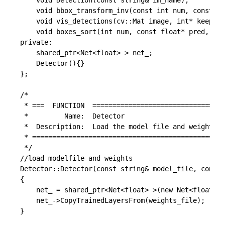
	void Detection(const string& im_name);

	void bbox_transform_inv(const int num, const float* box_deltas, const float* pred_cls, float* boxes, float* pred, int img_height, int img_width);

	void vis_detections(cv::Mat image, int* keep, int num_out, float* sorted_pred_cls, float CONF_THRESH);

	void boxes_sort(int num, const float* pred, float* sorted_pred);

private:

	shared_ptr<Net<float> > net_;

	Detector(){}

};

/*

 * ===  FUNCTION  =================================
 *         Name:  Detector

 *  Description:  Load the model file and weights f
 * ================================================
 */

//load modelfile and weights

Detector::Detector(const string& model_file, const 
{

	net_ = shared_ptr<Net<float> >(new Net<float>(model_file, caffe::TEST));

	net_->CopyTrainedLayersFrom(weights_file);

}
