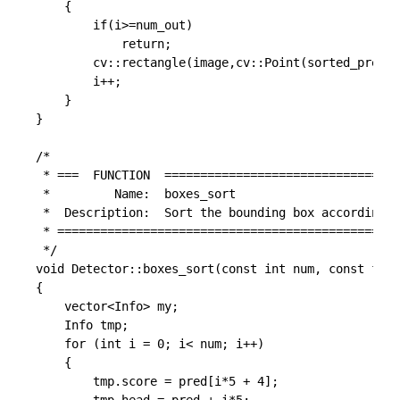
	{

		if(i>=num_out)

			return;

		cv::rectangle(image,cv::Point(sorted_pred_cls[keep[i]*5+0], sorted_pred_cls[keep[i]*5+1]),cv::Point(sorted_pred_cls[keep[i]*5+2], sorted_pred_cls[keep[i]*5+3]),cv::Scalar(255,0,0));

		i++;

	}

}

/*

 * ===  FUNCTION  =================================
 *         Name:  boxes_sort

 *  Description:  Sort the bounding box according s
 * ================================================
 */

void Detector::boxes_sort(const int num, const floa
{

	vector<Info> my;

	Info tmp;

	for (int i = 0; i< num; i++)

	{

		tmp.score = pred[i*5 + 4];
