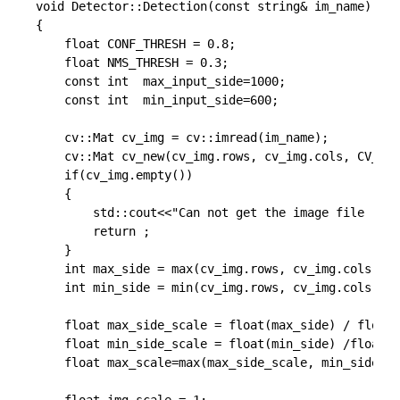
void Detector::Detection(const string& im_name)

{

	float CONF_THRESH = 0.8;

	float NMS_THRESH = 0.3;

    const int  max_input_side=1000;

    const int  min_input_side=600;

	cv::Mat cv_img = cv::imread(im_name);

	cv::Mat cv_new(cv_img.rows, cv_img.cols, CV_32FC3, cv::Scalar(0,0,0));

	if(cv_img.empty())

    {

        std::cout<<"Can not get the image file !"<<
        return ;

    }

    int max_side = max(cv_img.rows, cv_img.cols);

    int min_side = min(cv_img.rows, cv_img.cols);

    float max_side_scale = float(max_side) / float(
    float min_side_scale = float(min_side) /float( 
    float max_scale=max(max_side_scale, min_side_sc