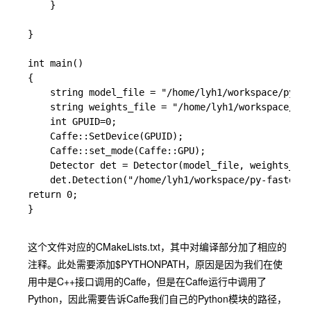
	}

}

int main()

{

	string model_file = "/home/lyh1/workspace/py-faster-rcnn/models/pascal_voc/VGG_CNN_M_1024/faster_rcnn_alt_opt/faster_rcnn_test.pt";

	string weights_file = "/home/lyh1/workspace/py-faster-rcnn/output/default/yuanzhang_car/vgg_cnn_m_1024_fast_rcnn_stage2_iter_40000.caffemodel";

    int GPUID=0;

	Caffe::SetDevice(GPUID);

	Caffe::set_mode(Caffe::GPU);

	Detector det = Detector(model_file, weights_file);

	det.Detection("/home/lyh1/workspace/py-faster-rcnn/data/demo/car.jpg");

return 0;

}

这个文件对应的CMakeLists.txt，其中对编译部分加了相应的
注释。此处需要添加
$PYTHONPATH
，原因是因为我们在使
用中是C++接口调用的Caffe，但是在Caffe运行中调用了
Python，因此需要告诉Caffe我们自己的Python模块的路径，