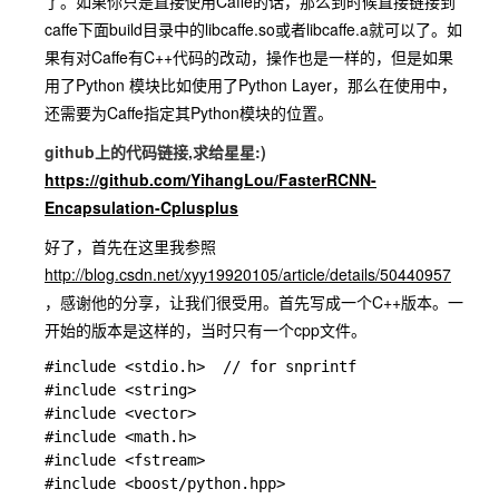
了。如果你只是直接使用Caffe的话，那么到时候直接链接到
caffe下面build目录中的libcaffe.so或者libcaffe.a就可以了。如
果有对Caffe有C++代码的改动，操作也是一样的，但是如果
用了Python 模块比如使用了Python Layer，那么在使用中，
还需要为Caffe指定其Python模块的位置。
github上的代码链接,求给星星:)
https://github.com/YihangLou/FasterRCNN-
Encapsulation-Cplusplus
好了，首先在这里我参照
http://blog.csdn.net/xyy19920105/article/details/50440957
，感谢他的分享，让我们很受用。首先写成一个C++版本。一
开始的版本是这样的，当时只有一个cpp文件。
#include <stdio.h>  // for snprintf

#include <string>

#include <vector>

#include <math.h>

#include <fstream>

#include <boost/python.hpp>
