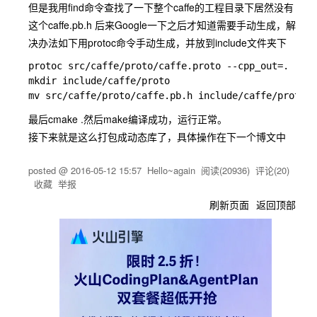
但是我用find命令查找了一下整个caffe的工程目录下居然没有
这个caffe.pb.h 后来Google一下之后才知道需要手动生成，解
决办法如下用protoc命令手动生成，并放到include文件夹下
protoc src/caffe/proto/caffe.proto --cpp_out=.

mkdir include/caffe/proto

最后
cmake .
然后
make
编译成功，运行正常。
接下来就是这么打包成动态库了，具体操作在下一个博文中
posted @
2016-05-12 15:57
Hello~again
阅读(
20936
) 评论(
20
)
收藏
举报
刷新页面
返回顶部