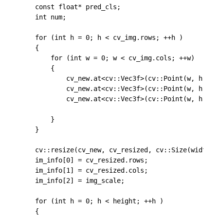
	const float* pred_cls;

	int num;

	for (int h = 0; h < cv_img.rows; ++h )

	{

		for (int w = 0; w < cv_img.cols; ++w)

		{

			cv_new.at<cv::Vec3f>(cv::Point(w, h))[0] = float(cv_img.at<cv::Vec3b>(cv::Point(w, h))[0])-float(102.9801);

			cv_new.at<cv::Vec3f>(cv::Point(w, h))[1] = float(cv_img.at<cv::Vec3b>(cv::Point(w, h))[1])-float(115.9465);

			cv_new.at<cv::Vec3f>(cv::Point(w, h))[2] = float(cv_img.at<cv::Vec3b>(cv::Point(w, h))[2])-float(122.7717);

		}

	}

	cv::resize(cv_new, cv_resized, cv::Size(width, height));

	im_info[0] = cv_resized.rows;

	im_info[1] = cv_resized.cols;

	im_info[2] = img_scale;

	for (int h = 0; h < height; ++h )

	{
