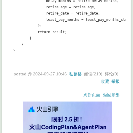
                delay_months = retire_delay_months,

                retire_age = retire_age,

                retire_date = retire_date,

                least_pay_months = least_pay_months_str

            };

            return result;

        }

    }

posted @
2024-09-27 10:46
钻葛格
阅读(
219
) 评论(
0
)
收藏
举报
刷新页面
返回顶部