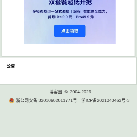
公告
博客园
© 2004-2026
浙公网安备 33010602011771号
浙ICP备2021040463号-3