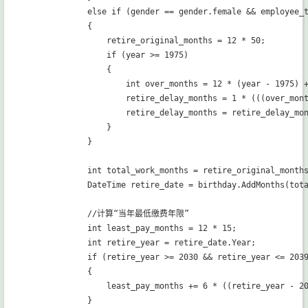
            else if (gender == gender.female && employee_
            {

                retire_original_months = 12 * 50;

                if (year >= 1975)

                {

                    int over_months = 12 * (year - 1975) +
                    retire_delay_months = 1 * (((over_mont
                    retire_delay_months = retire_delay_mon
                }

            }

            int total_work_months = retire_original_months
            DateTime retire_date = birthday.AddMonths(tota
            //计算“当年最低缴费年限”

            int least_pay_months = 12 * 15;

            int retire_year = retire_date.Year;

            if (retire_year >= 2030 && retire_year <= 2039
            {

                least_pay_months += 6 * ((retire_year - 20
            }
