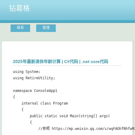
钻葛格
联系
管理
2025年最新退休年龄计算 | C#代码 | .net core代码
using System;

using RetireUtility;

namespace ConsoleApp1

{

    internal class Program

    {

        public static void Main(string[] args)

        {

            //参照 https://mp.weixin.qq.com/s/wqFAOhfNhfw