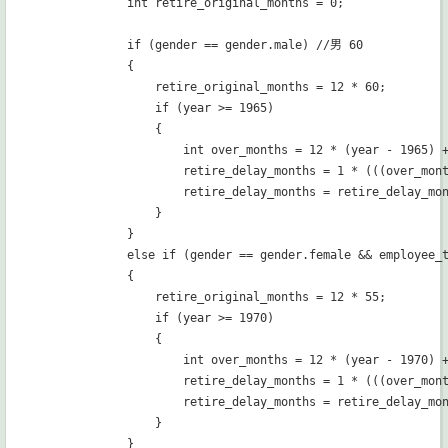
            int retire_original_months = 0;

            if (gender == gender.male) //男 60

            {

                retire_original_months = 12 * 60;

                if (year >= 1965)

                {

                    int over_months = 12 * (year - 1965) +
                    retire_delay_months = 1 * (((over_mont
                    retire_delay_months = retire_delay_mon
                }

            }

            else if (gender == gender.female && employee_
            {

                retire_original_months = 12 * 55;

                if (year >= 1970)

                {

                    int over_months = 12 * (year - 1970) +
                    retire_delay_months = 1 * (((over_mont
                    retire_delay_months = retire_delay_mon
                }

            }
