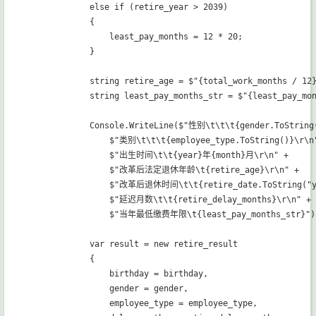
            else if (retire_year > 2039)

            {

                least_pay_months = 12 * 20;

            }

            string retire_age = $"{total_work_months / 12
            string least_pay_months_str = $"{least_pay_mo
            Console.WriteLine($"性别\t\t\t{gender.ToString(
                $"类别\t\t\t{employee_type.ToString()}\r\n"
                $"出生时间\t\t{year}年{month}月\r\n" +

                $"改革后法定退休年龄\t{retire_age}\r\n" +

                $"改革后退休时间\t\t{retire_date.ToString("y
                $"延迟月数\t\t{retire_delay_months}\r\n" +

                $"当年最低缴费年限\t{least_pay_months_str}");
            var result = new retire_result

            {

                birthday = birthday,

                gender = gender,

                employee_type = employee_type,
