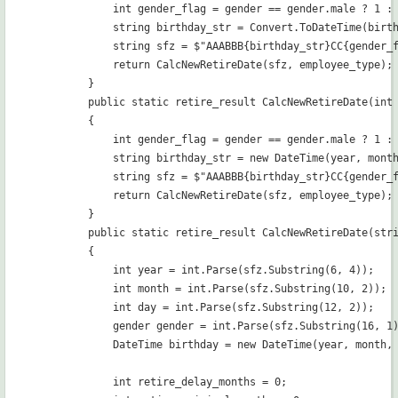
            int gender_flag = gender == gender.male ? 1 : 
            string birthday_str = Convert.ToDateTime(birth
            string sfz = $"AAABBB{birthday_str}CC{gender_f
            return CalcNewRetireDate(sfz, employee_type);

        }

        public static retire_result CalcNewRetireDate(int 
        {

            int gender_flag = gender == gender.male ? 1 : 
            string birthday_str = new DateTime(year, month
            string sfz = $"AAABBB{birthday_str}CC{gender_f
            return CalcNewRetireDate(sfz, employee_type);

        }

        public static retire_result CalcNewRetireDate(stri
        {

            int year = int.Parse(sfz.Substring(6, 4));

            int month = int.Parse(sfz.Substring(10, 2));

            int day = int.Parse(sfz.Substring(12, 2));

            gender gender = int.Parse(sfz.Substring(16, 1)
            DateTime birthday = new DateTime(year, month, 
            int retire_delay_months = 0;
