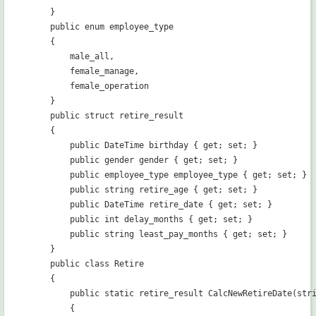
    }

    public enum employee_type

    {

        male_all,

        female_manage,

        female_operation

    }

    public struct retire_result

    {

        public DateTime birthday { get; set; }

        public gender gender { get; set; }

        public employee_type employee_type { get; set; }

        public string retire_age { get; set; }

        public DateTime retire_date { get; set; }

        public int delay_months { get; set; }

        public string least_pay_months { get; set; }

    }

    public class Retire

    {

        public static retire_result CalcNewRetireDate(stri
        {
