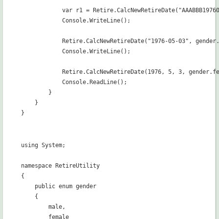
            var r1 = Retire.CalcNewRetireDate("AAABBB19760
            Console.WriteLine();

            Retire.CalcNewRetireDate("1976-05-03", gender.
            Console.WriteLine();

            Retire.CalcNewRetireDate(1976, 5, 3, gender.fe
            Console.ReadLine();

        }

    }

using System;

namespace RetireUtility

{

    public enum gender

    {

        male,

        female
