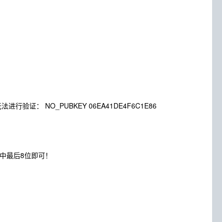
，下列签名无法进行验证： NO_PUBKEY 06EA41DE4F6C1E86
86中最后8位即可！