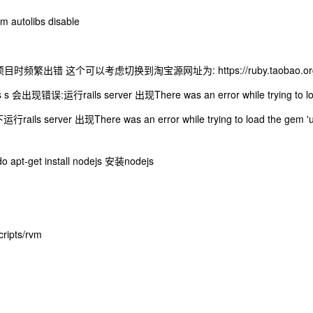
autolibs disable
 项目时频繁出错 这个可以考虑切换到淘宝源网址为: https://ruby.taobao.or
 会出现错误:运行rails server 出现There was an error while trying to load 
行rails server 出现There was an error while trying to load the ge
apt-get install nodejs 安装nodejs
ipts/rvm