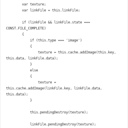
        var texture;

        var linkFile = this.linkFile;

        if (linkFile && linkFile.state === 
CONST.FILE_COMPLETE)

        {

            if (this.type === 'image')

            {

                texture = this.cache.addImage(this.key, 
this.data, linkFile.data);

            }

            else

            {

                texture = 
this.cache.addImage(linkFile.key, linkFile.data, 
this.data);

            }

            this.pendingDestroy(texture);

            linkFile.pendingDestroy(texture);
