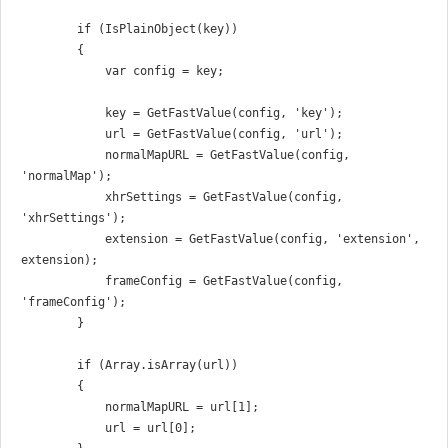
        if (IsPlainObject(key))

        {

            var config = key;

            key = GetFastValue(config, 'key');

            url = GetFastValue(config, 'url');

            normalMapURL = GetFastValue(config, 
'normalMap');

            xhrSettings = GetFastValue(config, 
'xhrSettings');

            extension = GetFastValue(config, 'extension', 
extension);

            frameConfig = GetFastValue(config, 
'frameConfig');

        }

        if (Array.isArray(url))

        {

            normalMapURL = url[1];

            url = url[0];
