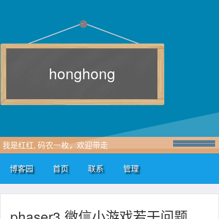
honghong
我是红红, 码农一枚，欢迎带走
博客园
首页
联系
管理
phaser3 微信小游戏若干问题