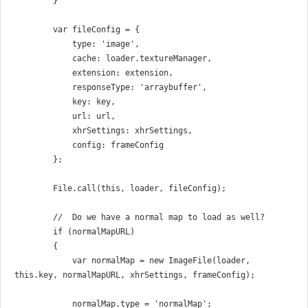
        }

        var fileConfig = {

            type: 'image',

            cache: loader.textureManager,

            extension: extension,

            responseType: 'arraybuffer',

            key: key,

            url: url,

            xhrSettings: xhrSettings,

            config: frameConfig

        };

        File.call(this, loader, fileConfig);

        //  Do we have a normal map to load as well?

        if (normalMapURL)

        {

            var normalMap = new ImageFile(loader, 
this.key, normalMapURL, xhrSettings, frameConfig);

            normalMap.type = 'normalMap';
