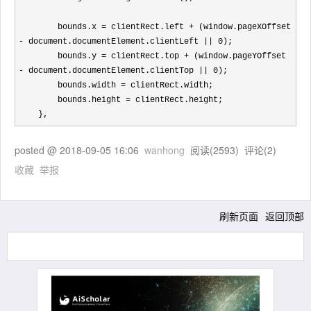
        bounds.x 
= clientRect.left + (window.pageXOffset 
- document.documentElement.clientLeft || 0
);

        bounds.y 
= clientRect.top + (window.pageYOffset 
- document.documentElement.clientTop || 0
);

        bounds.width 
=
 clientRect.width;

        bounds.height 
=
 clientRect.height;

    },
posted @
2018-09-05 16:06
wanhong
阅读(
2593
) 评论(
2
)
收藏
举报
刷新页面
返回顶部