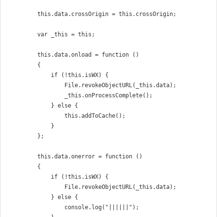
        this.data.crossOrigin = this.crossOrigin;

        var _this = this;

        this.data.onload = function ()

        {

            if (!this.isWX) {

                File.revokeObjectURL(_this.data);

                _this.onProcessComplete();

            } else {

                this.addToCache();

            }

        };

        this.data.onerror = function ()

        {

            if (!this.isWX) {

                File.revokeObjectURL(_this.data);

            } else {

                console.log("||||||");
