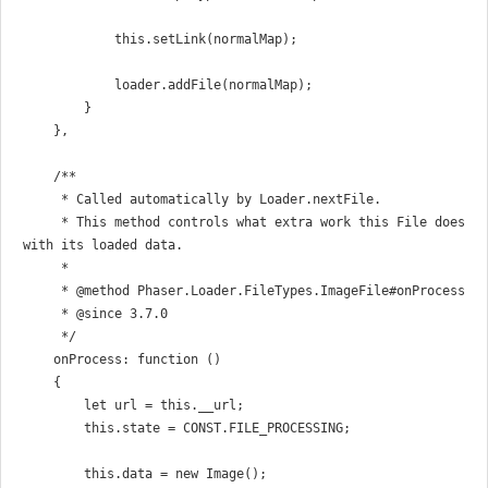
            this.setLink(normalMap);

            loader.addFile(normalMap);

        }

    },

    /**

     * Called automatically by Loader.nextFile.

     * This method controls what extra work this File does 
with its loaded data.

     *

     * @method Phaser.Loader.FileTypes.ImageFile#onProcess

     * @since 3.7.0

     */

    onProcess: function ()

    {

        let url = this.__url;

        this.state = CONST.FILE_PROCESSING;

        this.data = new Image();
