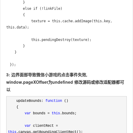
        }

        else if (!linkFile)

        {

            texture = this.cache.addImage(this.key, 
this.data);

            this.pendingDestroy(texture);

        }

    }

　});　
3: 边界面部导致微信小游戏的点击事件失效,
window.pageXOffset为undefined 修改源码或修改适配器都可
以
    updateBounds: 
function
 ()

    {

var
 bounds = 
this
.bounds;

var
 clientRect = 
this
.canvas.getBoundingClientRect();
