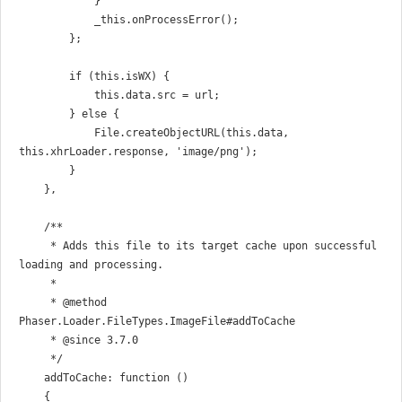
            }

            _this.onProcessError();

        };

        if (this.isWX) {

            this.data.src = url;

        } else {

            File.createObjectURL(this.data, 
this.xhrLoader.response, 'image/png');

        }

    },

    /**

     * Adds this file to its target cache upon successful 
loading and processing.

     *

     * @method 
Phaser.Loader.FileTypes.ImageFile#addToCache

     * @since 3.7.0

     */

    addToCache: function ()

    {
