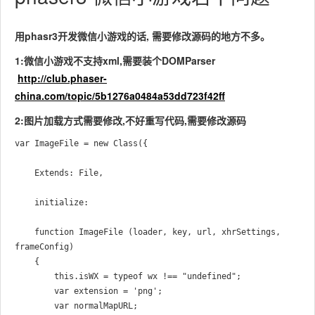
用phasr3开发微信小游戏的话, 需要修改源码的地方不多。
1:微信小游戏不支持xml,需要装个DOMParser
http://club.phaser-
china.com/topic/5b1276a0484a53dd723f42ff
2:图片加载方式需要修改,不好重写代码,需要修改源码
var ImageFile = new Class({

    Extends: File,

    initialize:

    function ImageFile (loader, key, url, xhrSettings, 
frameConfig)

    {   

        this.isWX = typeof wx !== "undefined";

        var extension = 'png';

        var normalMapURL;
