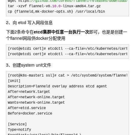
wget https:
//
github.com/coreos/flannel/releases/download/v0.
tar -xzvf flannel-v0.
10.0
-linux-
amd64.tar.gz

cp 
{flanneld,mk-docker-opts.sh} /usr/local/bin
2、向 etcd 写入网段信息
下面2条命令在
etcd集群中任意一台执行一次
即可，也是是创建一
个flannel网段供docker分配使用
[root@etcd1 cert]# etcdctl --ca-file=/etc/kubernetes/cert/ca
[root@etcd1 cert]# etcdctl 
--ca-file=/etc/kubernetes/cert/ca
3、创建system unit文件
[root@k8s-master1 ssl]# cat > /etc/systemd/system/
flanneld.s
[Unit]

Description
=
Flanneld overlay address etcd agent

After
=
network.target

After
=network-
online.target

Wants
=network-
online.target

After
=
etcd.service

Before
=
docker.service

[Service]

Type
=
notify
