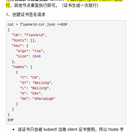
行
，其他节点重复执行即可。（证书生成一次就行）
1、创建证书签名请求
cat > flanneld-csr.json <<
EOF

{

"
CN
"
: 
"
flanneld
"
,

"
hosts
"
: [],

"
key
"
: {

"
algo
"
: 
"
rsa
"
,

"
size
"
: 
2048
  },

"
names
"
: [

    {

"
C
"
: 
"
CN
"
,

"
ST
"
: 
"
BeiJing
"
,

"
L
"
: 
"
BeiJing
"
,

"
O
"
: 
"
k8s
"
,

"
OU
"
: 
"
4Paradigm
"
    }

  ]

}

EOF
该证书只会被 kubectl 当做 client 证书使用，所以 hosts 字