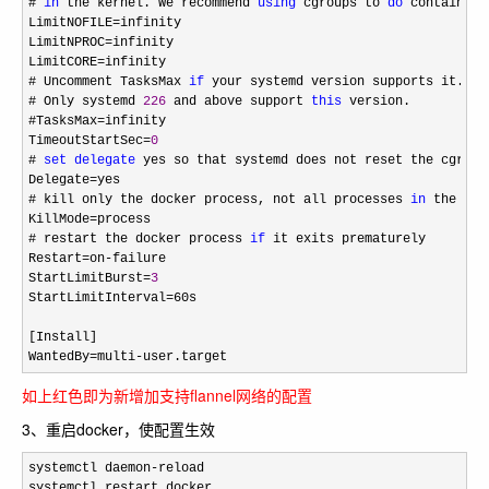
# 
in
 the kernel. We recommend 
using
 cgroups to 
do
 container-
LimitNOFILE
=
infinity

LimitNPROC
=
infinity

LimitCORE
=
infinity

# Uncomment TasksMax 
if
 your systemd version supports it.

# Only systemd 
226
 and above support 
this
 version.

#TasksMax
=
infinity

TimeoutStartSec
=
0
# 
set
delegate
 yes so that systemd does not reset the cgroup
Delegate
=
yes

# kill only the docker process, not all processes 
in
 the cgro
KillMode
=
process

# restart the docker process 
if
 it exits prematurely

Restart
=on-
failure

StartLimitBurst
=
3
StartLimitInterval
=
60s

[Install]

WantedBy
=multi-user.target
如上红色即为新增加支持flannel网络的配置
3、重启docker，使配置生效
systemctl daemon-
reload

systemctl restart docker