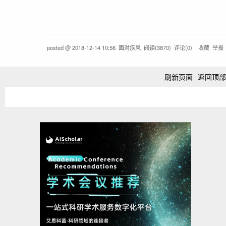
posted @
2018-12-14 10:56
面对疾风
阅读(
3870
) 评论(
0
)
收藏
举报
刷新页面
返回顶部