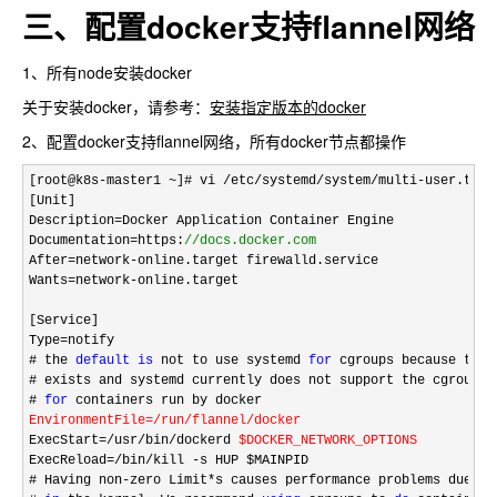
三、配置docker支持flannel网络
1、所有node安装docker
关于安装docker，请参考：
安装指定版本的docker
2、配置docker支持flannel网络，所有docker节点都操作
[root@k8s-master1 ~]# vi /etc/systemd/system/multi-user.targ
[Unit]

Description
=
Docker Application Container Engine

Documentation
=https:
//
docs.docker.com
After=network-
online.target firewalld.service

Wants
=network-
online.target

[Service]

Type
=
notify

# the 
default
is
 not to use systemd 
for
 cgroups because the 
# exists and systemd currently does not support the cgroup f
# 
for
EnvironmentFile
=/run/flannel/
docker
ExecStart
=/usr/bin/
dockerd 
$DOCKER_NETWORK_OPTIONS
ExecReload
=/bin/kill -
s HUP $MAINPID

# Having non
-zero Limit*
s causes performance problems due to