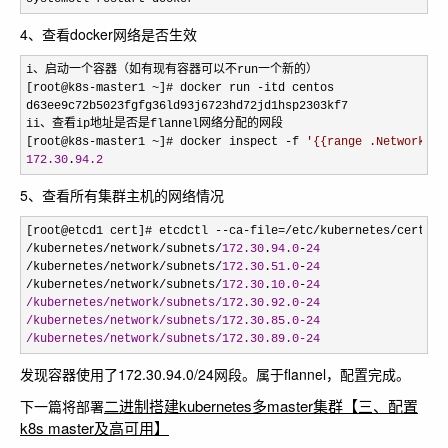
4、查看docker网络是否生效
i、启动一个容器（如有现有容器可以不run一个新的）

[root@k8s
-master1 ~]# docker run -
itd centos

d63ee9c72b5023fgfg36ld93j6723hd72jd1hsp2303kf7

ii、查看ip地址是否是flannel网络分配的网段

[root@k8s
-master1 ~]# docker inspect -f 
'
{{range .NetworkSet
172.30
.
94.2
5、查看所有集群主机的网络情况
[root@etcd1 cert]# etcdctl --ca-file=/etc/kubernetes/cert/ca
/kubernetes/network/subnets/
172.30
.
94.0
-
24
/kubernetes/network/subnets/
172.30
.
51.0
-
24
/kubernetes/network/subnets/
172.30
.
10.0
-
24
/kubernetes/network/subnets/172.30.92.0-24
/kubernetes/network/subnets/172.30.85.0-24
/kubernetes/network/subnets/172.30.89.0-24
发现容器使用了172.30.94.0/24网段。属于flannel，配置完成。
二进制搭建kubernetes多master集群【三、配置
下一篇将部署
k8s master及高可用】