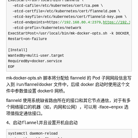
ExecStart
=/usr/local/bin/
flanneld \

-etcd-cafile=/etc/kubernetes/cert/
ca.pem \

-etcd-certfile=/etc/kubernetes/cert/
flanneld.pem \

-etcd-keyfile=/etc/kubernetes/cert/flanneld-
key.pem \

-etcd-endpoints=https:
//
192.168.80.4:2379,
https://192.168.
  -etcd-prefix=/kubernetes/
network

ExecStartPost
=/usr/local/bin/mk-docker-opts.sh -k DOCKER_NET
Restart
=on-
failure

[Install]

WantedBy
=multi-
user.target

RequiredBy
=docker.service
EOF
mk-docker-opts.sh 脚本将分配给 flanneld 的 Pod 子网网段信息写
入到 /run/flannel/docker 文件中，后续 docker 启动时使用这个文
件中参数值设置 docker0 网桥。
flanneld 使用系统缺省路由所在的接口和其它节点通信，对于有多
个网络接口的机器（如，内网和公网），可以用 -iface=enpxx 选
项值指定通信接口。
4、启动flannel并且设置开机自启动
systemctl daemon-
reload
