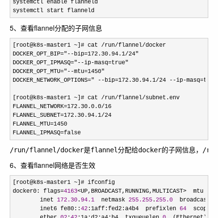
systemctl enable flanneld

systemctl start flanneld
5、查看flannel分配的子网信息
[root@k8s-master1 ~]# cat /run/flannel/
docker 

DOCKER_OPT_BIP="--bip=172.30.94.1/24"
DOCKER_OPT_IPMASQ="--ip-masq=true"
DOCKER_OPT_MTU="--mtu=1450"
DOCKER_NETWORK_OPTIONS=" --bip=172.30.94.1/24 --ip-masq=true
[root@k8s-master1 ~]# cat /run/flannel/
subnet.env 

FLANNEL_NETWORK=172.30.0.0/16
FLANNEL_SUBNET=172.30.94.1/24
FLANNEL_MTU=1450
FLANNEL_IPMASQ=false
/run/flannel/docker是flannel分配给docker的子网信息，
6、查看flannel网络是否生效
[root@k8s-master1 ~
]# ifconfig 

docker0: flags
=
4163
<UP,BROADCAST,RUNNING,MULTICAST>  mtu 
145
        inet 
172.30
.
94.1
  netmask 
255.255
.
255.0
  broadcast 
1
        inet6 fe80::
42
:1aff:fed2:a4b4  prefixlen 
64
  scopeid
        ether 
02
:
42
:1a:d2:a4:b4  txqueuelen 
0
  (Ethernet)
