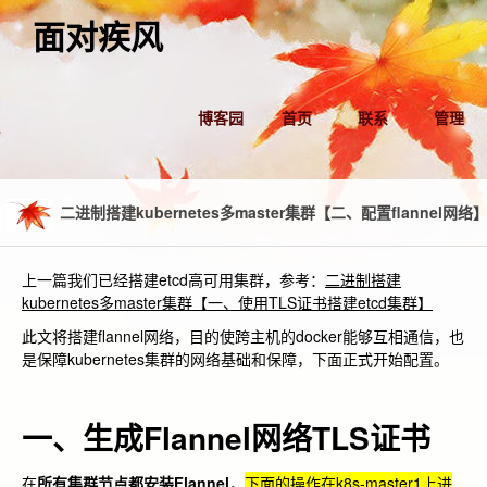
面对疾风
博客园
首页
联系
管理
二进制搭建kubernetes多master集群【二、配置flannel网络
上一篇我们已经搭建etcd高可用集群，参考：
二进制搭建
kubernetes多master集群【一、使用TLS证书搭建etcd集群】
此文将搭建flannel网络，目的使跨主机的docker能够互相通信，也
是保障kubernetes集群的网络基础和保障，下面正式开始配置。
一、生成Flannel网络TLS证书
在
所有集群节点都安装Flannel
，
下面的操作在k8s-master1上进