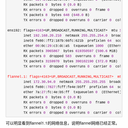
        RX packets 
0
  bytes 
0
 (
0.0
 B)

        RX errors 
0
  dropped 
0
  overruns 
0
  frame 
0
        TX packets 
8
  bytes 
648
 (
648.0
 B)

        TX errors 
0
  dropped 
0
 overruns 
0
  carrier 
0
  collis
ens192: flags
=
4163
<UP,BROADCAST,RUNNING,MULTICAST>  mtu 
1500
        inet 
192.168
.
20.210
  netmask 
255.255
.
254.0
  broadcas
        inet6 fe80::ff2:187b:66fc:621b  prefixlen 
64
  scopei
        ether 
00
:0c:
29
:c3:dc:a5  txqueuelen 
1000
  (Ethernet)

        RX packets 
3965867
  bytes 
619350597
 (
590.6
 MiB)

        RX errors 
0
  dropped 
583
  overruns 
0
  frame 
0
        TX packets 
3159970
  bytes 
390102190
 (
372.0
 MiB)

        TX errors 
0
  dropped 
0
 overruns 
0
  carrier 
0
  collis
flannel.1: flags=4163<UP,BROADCAST,RUNNING,MULTICAST>  mtu 1
        inet 
172.30
.
94.0
  netmask 
255.255
.
255.255
  broadcast
        inet6 fe80::
7827
:fcff:fe4e:b5ff  prefixlen 
64
  scope
        ether 7a:
27
:fc:4e:b5:ff  txqueuelen 
0
  (Ethernet)

        RX packets 
0
  bytes 
0
 (
0.0
 B)

        RX errors 
0
  dropped 
0
  overruns 
0
  frame 
0
        TX packets 
0
  bytes 
0
 (
0.0
 B)

        TX errors 
0
  dropped 
8
 overruns 
0
  carrier 
0
  collis
可以明显看到flannel1.1的网络信息，说明flannel网络已经正常。