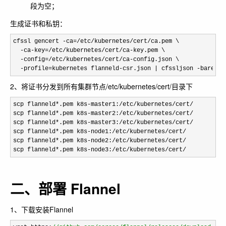
段为空；
生成证书和私钥：
cfssl gencert -ca=/etc/kubernetes/cert/
ca.pem \

-ca-key=/etc/kubernetes/cert/ca-
key.pem \

-config=/etc/kubernetes/cert/ca-
config.json \

-profile=kubernetes flanneld-csr.json | cfssljson -bare fl
2、将证书分发到所有集群节点/etc/kubernetes/cert/目录下
scp flanneld*.pem k8s-master1:/etc/kubernetes/cert/
scp flanneld
*.pem k8s-master2:/etc/kubernetes/cert/
scp flanneld
*.pem k8s-master3:/etc/kubernetes/cert/
scp flanneld
*.pem k8s-node1:/etc/kubernetes/cert/
scp flanneld
*.pem k8s-node2:/etc/kubernetes/cert/
scp flanneld
*.pem k8s-node3:/etc/kubernetes/cert/
二、部署 Flannel
1、下载安装Flannel