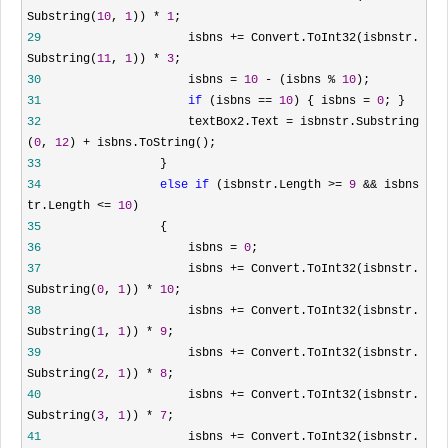
Substring(
10
,
1
))
*
1
;
29
isbns
+=
Convert.ToInt32(isbnstr.
Substring(
11
,
1
))
*
3
;
30
isbns
=
10
-
(isbns
%
10
);
31
if
(isbns
==
10
) { isbns
=
0
; }
32
textBox2.Text
=
isbnstr.Substring
(
0
,
12
)
+
isbns.ToString();
33
}
34
else
if
(isbnstr.Length
>=
9
&&
isbns
tr.Length
<=
10
)
35
{
36
isbns
=
0
;
37
isbns
+=
Convert.ToInt32(isbnstr.
Substring(
0
,
1
))
*
10
;
38
isbns
+=
Convert.ToInt32(isbnstr.
Substring(
1
,
1
))
*
9
;
39
isbns
+=
Convert.ToInt32(isbnstr.
Substring(
2
,
1
))
*
8
;
40
isbns
+=
Convert.ToInt32(isbnstr.
Substring(
3
,
1
))
*
7
;
41
isbns
+=
Convert.ToInt32(isbnstr.