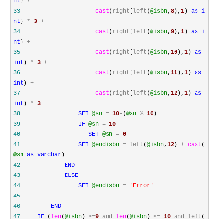
nt
)
+
33
cast
(
right
(
left
(
@isbn
,
8
),
1
)
as
i
nt
)
*
3
+
34
cast
(
right
(
left
(
@isbn
,
9
),
1
)
as
i
nt
)
+
35
cast
(
right
(
left
(
@isbn
,
10
),
1
)
as
int
)
*
3
+
36
cast
(
right
(
left
(
@isbn
,
11
),
1
)
as
int
)
+
37
cast
(
right
(
left
(
@isbn
,
12
),
1
)
as
int
)
*
3
38
SET
@sn
=
10
-
(
@sn
%
10
)
39
IF
@sn
=
10
40
SET
@sn
=
0
41
SET
@endisbn
=
left
(
@isbn
,
12
)
+
cast
(
@sn
as
varchar
)
42
END
43
ELSE
44
SET
@endisbn
=
'
Error
'
45
46
END
47
IF
(
len
(
@isbn
)
>=
9
and
len
(
@isbn
)
<=
10
and
left
(