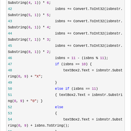
Substring(
4
,
1
))
*
6
;
42
isbns
+=
Convert.ToInt32(isbnstr.
Substring(
5
,
1
))
*
5
;
43
isbns
+=
Convert.ToInt32(isbnstr.
Substring(
6
,
1
))
*
4
;
44
isbns
+=
Convert.ToInt32(isbnstr.
Substring(
7
,
1
))
*
3
;
45
isbns
+=
Convert.ToInt32(isbnstr.
Substring(
8
,
1
))
*
2
;
46
isbns
=
11
-
(isbns
%
11
);
47
if
(isbns
==
10
) {
48
textBox2.Text
=
isbnstr.Subst
ring(
0
,
9
)
+
"
X
"
;
49
}
50
else
if
(isbns
==
11
)
51
{ textBox2.Text
=
isbnstr.Substri
ng(
0
,
9
)
+
"
0
"
; }
52
else
53
{
54
textBox2.Text
=
isbnstr.Subst
ring(
0
,
9
)
+
isbns.ToString();