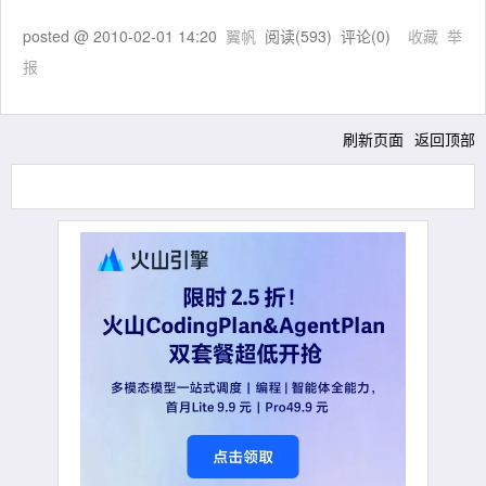
posted @
2010-02-01 14:20
翼帆
阅读(
593
) 评论(
0
)
收藏
举
报
刷新页面
返回顶部