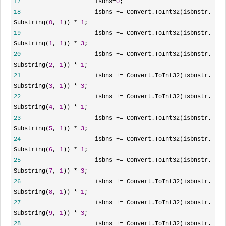
17
isbns
=
0
;
18
isbns
+=
Convert.ToInt32(isbnstr.
Substring(
0
,
1
))
*
1
;
19
isbns
+=
Convert.ToInt32(isbnstr.
Substring(
1
,
1
))
*
3
;
20
isbns
+=
Convert.ToInt32(isbnstr.
Substring(
2
,
1
))
*
1
;
21
isbns
+=
Convert.ToInt32(isbnstr.
Substring(
3
,
1
))
*
3
;
22
isbns
+=
Convert.ToInt32(isbnstr.
Substring(
4
,
1
))
*
1
;
23
isbns
+=
Convert.ToInt32(isbnstr.
Substring(
5
,
1
))
*
3
;
24
isbns
+=
Convert.ToInt32(isbnstr.
Substring(
6
,
1
))
*
1
;
25
isbns
+=
Convert.ToInt32(isbnstr.
Substring(
7
,
1
))
*
3
;
26
isbns
+=
Convert.ToInt32(isbnstr.
Substring(
8
,
1
))
*
1
;
27
isbns
+=
Convert.ToInt32(isbnstr.
Substring(
9
,
1
))
*
3
;
28
isbns
+=
Convert.ToInt32(isbnstr.