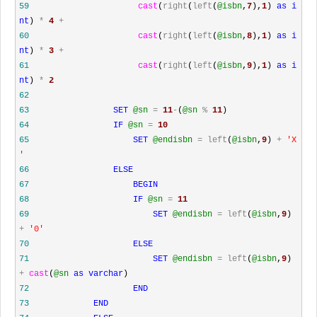
59
cast
(
right
(
left
(
@isbn
,
7
),
1
)
as
i
nt
)
*
4
+
60
cast
(
right
(
left
(
@isbn
,
8
),
1
)
as
i
nt
)
*
3
+
61
cast
(
right
(
left
(
@isbn
,
9
),
1
)
as
i
nt
)
*
2
62
63
SET
@sn
=
11
-
(
@sn
%
11
)
64
IF
@sn
=
10
65
SET
@endisbn
=
left
(
@isbn
,
9
)
+
'
X
'
66
ELSE
67
BEGIN
68
IF
@sn
=
11
69
SET
@endisbn
=
left
(
@isbn
,
9
)
+
'
0
'
70
ELSE
71
SET
@endisbn
=
left
(
@isbn
,
9
)
+
cast
(
@sn
as
varchar
)
72
END
73
END