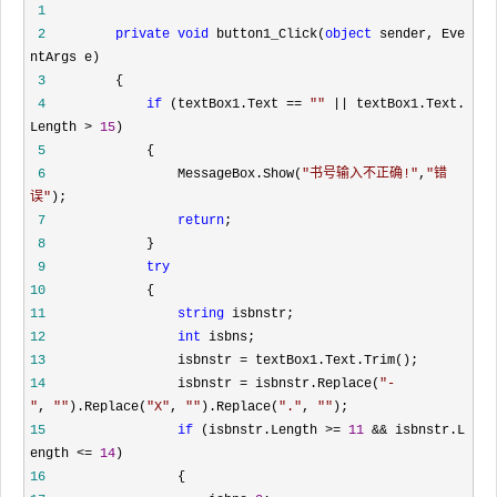
1
2
private
void
button1_Click(
object
sender, Eve
ntArgs e)
3
{
4
if
(textBox1.Text
==
""
||
textBox1.Text.
Length
>
15
)
5
{
6
MessageBox.Show(
"
书号输入不正确!
"
,
"
错
误
"
);
7
return
;
8
}
9
try
10
{
11
string
isbnstr;
12
int
isbns;
13
isbnstr
=
textBox1.Text.Trim();
14
isbnstr
=
isbnstr.Replace(
"
-
"
,
""
).Replace(
"
X
"
,
""
).Replace(
"
.
"
,
""
);
15
if
(isbnstr.Length
>=
11
&&
isbnstr.L
ength
<=
14
)
16
{