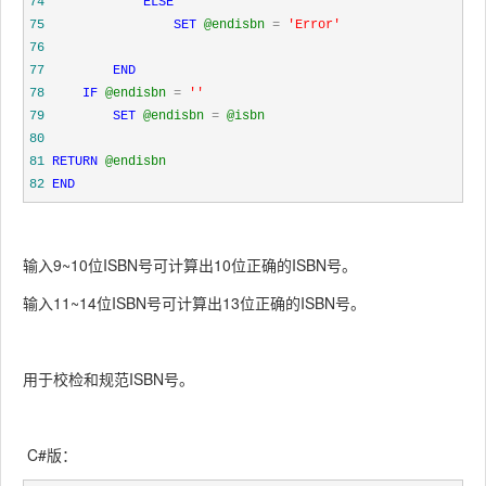
74
ELSE
75
SET
@endisbn
=
'
Error
'
76
77
END
78
IF
@endisbn
=
''
79
SET
@endisbn
=
@isbn
80
81
RETURN
@endisbn
82
END
输入9~10位ISBN号可计算出10位正确的ISBN号。
输入11~14位ISBN号可计算出13位正确的ISBN号。
用于校检和规范ISBN号。
C#版：