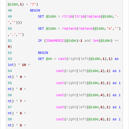
@isbn
,
1
)
=
'
7
'
)
48
BEGIN
49
SET
@isbn
=
rtrim
(
ltrim
(
replace
(
@isbn
,
'
-
'
,
''
)))
50
SET
@isbn
=
replace
(
replace
(
@isbn
,
'
x
'
,
''
)
,
'
.
'
,
''
)
51
IF
(
ISNUMERIC
(
@isbn
)
=
1
and
len
(
@isbn
)
>=
9
)
52
BEGIN
53
SET
@sn
=
cast
(
right
(
left
(
@isbn
,
1
),
1
)
as
int
)
*
10
+
54
cast
(
right
(
left
(
@isbn
,
2
),
1
)
as
i
nt
)
*
9
+
55
cast
(
right
(
left
(
@isbn
,
3
),
1
)
as
i
nt
)
*
8
+
56
cast
(
right
(
left
(
@isbn
,
4
),
1
)
as
i
nt
)
*
7
+
57
cast
(
right
(
left
(
@isbn
,
5
),
1
)
as
i
nt
)
*
6
+
58
cast
(
right
(
left
(
@isbn
,
6
),
1
)
as
i
nt
)
*
5
+