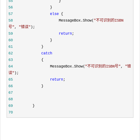
55
}
56
}
57
else
{
58
MessageBox.Show(
"
不可识别的ISBN
号
"
,
"
错误
"
);
59
return
;
60
}
61
}
62
catch
63
{
64
MessageBox.Show(
"
不可识别的ISBN号
"
,
"
错
误
"
);
65
return
;
66
}
67
68
69
}
70