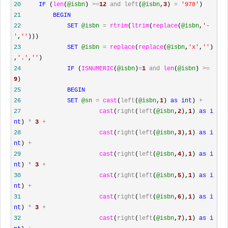
20
IF
(
len
(
@isbn
)
>=
12
and
left
(
@isbn
,
3
)
=
'
978
'
)
21
BEGIN
22
SET
@isbn
=
rtrim
(
ltrim
(
replace
(
@isbn
,
'
-
'
,
''
)))
23
SET
@isbn
=
replace
(
replace
(
@isbn
,
'
x
'
,
''
)
,
'
.
'
,
''
)
24
IF
(
ISNUMERIC
(
@isbn
)
=
1
and
len
(
@isbn
)
>=
9
)
25
BEGIN
26
SET
@sn
=
cast
(
left
(
@isbn
,
1
)
as
int
)
+
27
cast
(
right
(
left
(
@isbn
,
2
),
1
)
as
i
nt
)
*
3
+
28
cast
(
right
(
left
(
@isbn
,
3
),
1
)
as
i
nt
)
+
29
cast
(
right
(
left
(
@isbn
,
4
),
1
)
as
i
nt
)
*
3
+
30
cast
(
right
(
left
(
@isbn
,
5
),
1
)
as
i
nt
)
+
31
cast
(
right
(
left
(
@isbn
,
6
),
1
)
as
i
nt
)
*
3
+
32
cast
(
right
(
left
(
@isbn
,
7
),
1
)
as
i