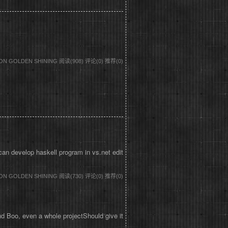
DON GOLDEN SHINING
阅读(908)
评论(0)
推荐(0)
an develop haskell program in vs.net edit
DON GOLDEN SHINING
阅读(730)
评论(0)
推荐(0)
 Boo, even a whole projectShould give it