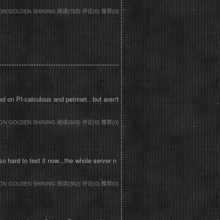
DON GOLDEN SHINING
阅读(702)
评论(0)
推荐(0)
on PI-calculous and petrinet.. but aren't
DON GOLDEN SHINING
阅读(609)
评论(0)
推荐(0)
 hard to test it now...the whole server n
DON GOLDEN SHINING
阅读(362)
评论(0)
推荐(0)