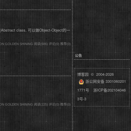
tract class, 可以做Object-Object的一
DON GOLDEN SHINING
阅读(686)
评论(0)
推荐(0)
公告
博客园
© 2004-2026
浙公网安备 3301060201
1771号
浙ICP备202104046
3号-3
DON GOLDEN SHINING
阅读(225)
评论(0)
推荐(0)