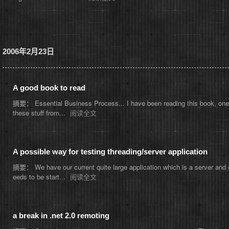
2006年2月23日
A good book to read
摘要： Essential Business Process... I have been reading this book, one th
these stuff from...
阅读全文
A possible way for testing threading/server application
摘要： We have our current quite large application which is a server and s
eeds to be start...
阅读全文
a break in .net 2.0 remoting