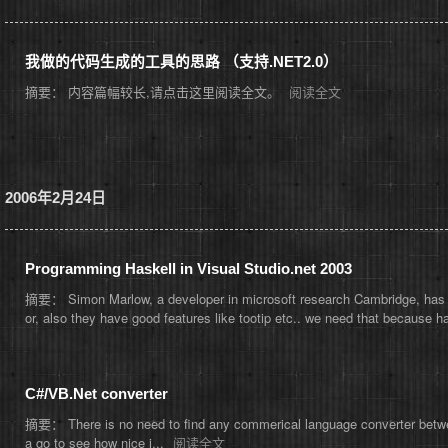
我做的代码生成的工具的思路 （支持.NET2.0）
摘要： 内容篇幅较长,请点击这里阅读全文。
阅读全文
2006年2月24日
Programming Haskell in Visual Studio.net 2003
摘要： Simon Marlow, a developer in microsoft research Cambridge, has agre
or, also they have good features like tootip etc.. we need that because ha
C#/VB.Net converter
摘要： There is no need to find any commerical language converter betwe
a go to see how nice i...
阅读全文