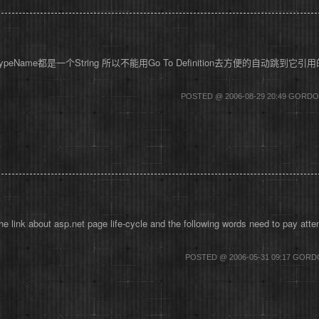
是它的TypeName都是一个String 所以不能用Go To Definition去方便的自动跳
POSTED @ 2006-08-29 20:49 GOR
link about asp.net page life-cycle and the following words need to pay att
POSTED @ 2006-05-31 09:17 GOR