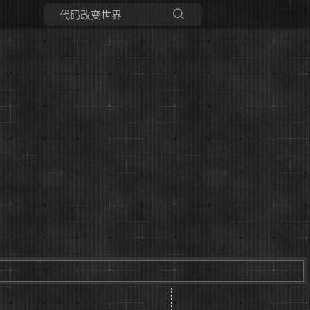
所有博客
当前博客