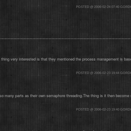
POSTED @ 2006-02-24 07:40 GOR
ing very interested is that they mentioned the process management is based 
POSTED @ 2006-02-23 19:44 GOR
o many parts as their own semaphore threading.The thing is it then become so
POSTED @ 2006-02-23 19:40 GOR