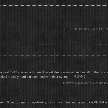
POSTED @ 2006-04-22 23:23 GOR
at tool to download Visual Haskell Just download and install it, then you c
skell is really hardly understand with their syntax...
阅读全文
POSTED @ 2006-02-24 14:03 GOR
en C# and Vb.net..SharpDevelop can convert the languages in C#,VB.Net and