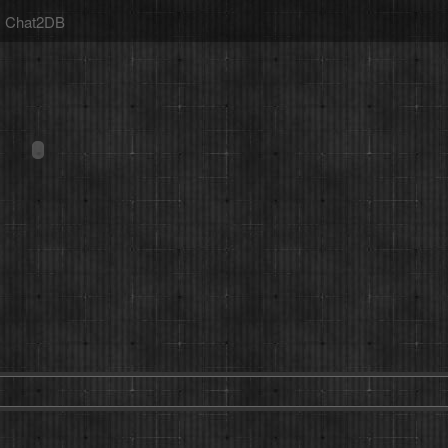
Chat2DB