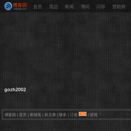
会员
周边
新闻
博问
闪存
赞助商
gozh2002
博客园
|
首页
|
新随笔
|
新文章
|
联系
|
订阅
|
管理