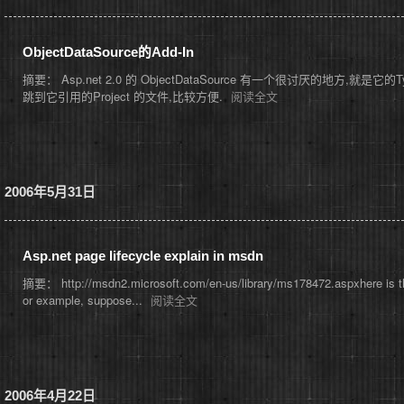
ObjectDataSource的Add-In
摘要： Asp.net 2.0 的 ObjectDataSource 有一个很讨厌的地方,就
跳到它引用的Project 的文件,比较方便.
阅读全文
2006年5月31日
Asp.net page lifecycle explain in msdn
摘要： http://msdn2.microsoft.com/en-us/library/ms178472.aspxhere is the 
or example, suppose...
阅读全文
2006年4月22日