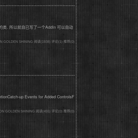
到它引用的类. 所以就自已写了一个AddIn 可以自动
DON GOLDEN SHINING
阅读(1938)
评论(1)
推荐(0)
entionCatch-up Events for Added ControlsF
DON GOLDEN SHINING
阅读(455)
评论(0)
推荐(0)