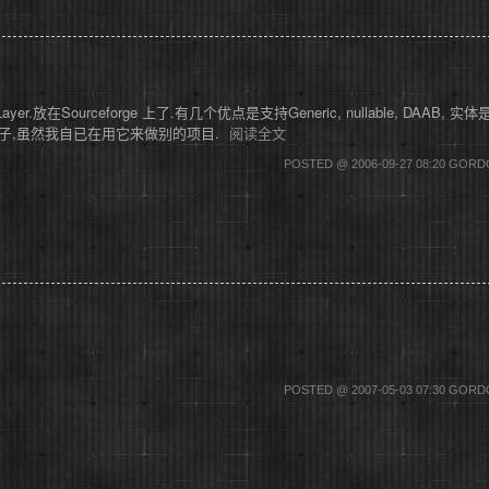
放在Sourceforge 上了.有几个优点是支持Generic, nullable, DAAB, 实体是Abs
且缺例子,虽然我自已在用它来做别的项目.
阅读全文
POSTED @ 2006-09-27 08:20 GOR
POSTED @ 2007-05-03 07:30 GOR