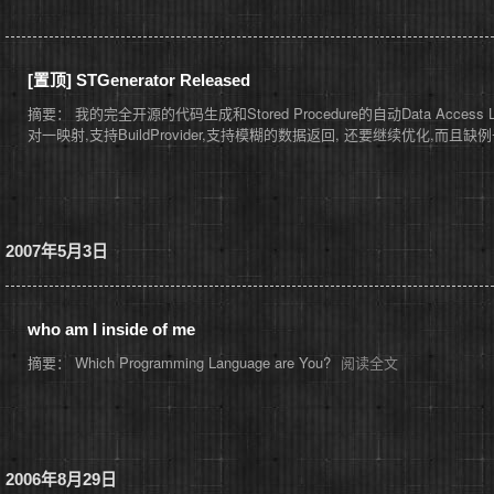
[置顶]
STGenerator Released
摘要： 我的完全开源的代码生成和Stored Procedure的自动Data Access Layer.
对一映射,支持BuildProvider,支持模糊的数据返回, 还要继续优化,而
2007年5月3日
who am I inside of me
摘要： Which Programming Language are You?
阅读全文
2006年8月29日