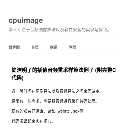
cpuimage
本人专注于音频图像算法以及软件安全的实现与优化。
博客园
首页
联系
管理
简洁明了的插值音频重采样算法例子 (附完整C
代码)
近一段时间在图像算法以及音频算法之间来回游走。
经常有一些需求，需要将音频进行采样转码处理。
现有的知名开源库，诸如: webrtc , sox等,
代码阅读起来实在闹心。