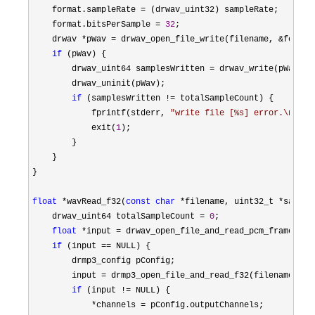
    format.sampleRate 
=
 (drwav_uint32) sampleRate;

    format.bitsPerSample 
= 
32
;

    drwav 
*pWav = drwav_open_file_write(filename, &
format)
if
 (pWav) {

        drwav_uint64 samplesWritten 
=
 drwav_write(pWav, t
        drwav_uninit(pWav);

if
 (samplesWritten !=
 totalSampleCount) {

            fprintf(stderr, 
"
write file [%s] error.\n
"
, f
            exit(
1
);

        }

    }

}

float
 *wavRead_f32(
const
char
 *filename, uint32_t *sample
    drwav_uint64 totalSampleCount 
= 
0
;

float
 *input = drwav_open_file_and_read_pcm_frames_f3
if
 (input ==
 NULL) {

        drmp3_config pConfig;

        input 
= drmp3_open_file_and_read_f32(filename, &p
if
 (input !=
 NULL) {

*channels =
 pConfig.outputChannels;
