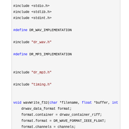
#include 
<stdio.h>
#include 
<stdlib.h>
#include 
<stdint.h>

#define
 DR_WAV_IMPLEMENTATION
#include 
"
dr_wav.h
"
#define
 DR_MP3_IMPLEMENTATION
#include 
"
dr_mp3.h
"
#include 
"
timing.h
"
void
 wavWrite_f32(
char
 *filename, 
float
 *buffer, 
int
 samp
    drwav_data_format format;

    format.container 
=
 drwav_container_riff;

    format.format 
=
 DR_WAVE_FORMAT_IEEE_FLOAT;

    format.channels 
=
 channels;
