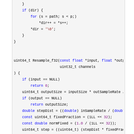
    }

if
 (dir) {

for
 (s = path; s <
 p;)

*dir++ = *s++
;

*dir = 
'
\0
'
;

    }

}

uint64_t Resample_f32(
const
float
 *input, 
float
 *output, 
                      uint32_t channels

) {

if
 (input ==
 NULL)

return
0
;

    uint64_t outputSize 
= inputSize * outSampleRate /
 inS
if
 (output ==
 NULL)

return
 outputSize;

double
 stepDist = ((
double
) inSampleRate / (
double
) o
const
 uint64_t fixedFraction = (1LL << 
32
);

const
double
 normFixed = (
1.0
 / (1LL << 
32
));

    uint64_t step 
= ((uint64_t) (stepDist * fixedFraction