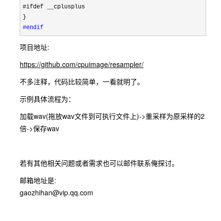
#ifdef __cplusplus

#endif
项目地址:
https://github.com/cpuimage/resampler/
不多注释，代码比较简单，一看就明了。
示例具体流程为：
加载wav(拖放wav文件到可执行文件上)->重采样为原采样的2
倍->保存wav
若有其他相关问题或者需求也可以邮件联系俺探讨。
邮箱地址是:
gaozhihan@vip.qq.com