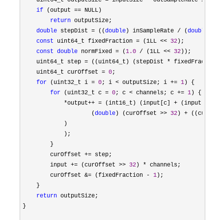
    uint64_t outputSize 
= inputSize * outSampleRate /
 inS
if
 (output ==
 NULL)

return
 outputSize;

double
 stepDist = ((
double
) inSampleRate / (
double
) o
const
 uint64_t fixedFraction = (1LL << 
32
);

const
double
 normFixed = (
1.0
 / (1LL << 
32
));

    uint64_t step 
= ((uint64_t) (stepDist * fixedFraction
    uint64_t curOffset 
= 
0
;

for
 (uint32_t i = 
0
; i < outputSize; i += 
1
) {

for
 (uint32_t c = 
0
; c < channels; c += 
1
) {

*output++ = (int16_t) (input[c] + (input[c + 
                    (
double
) (curOffset >> 
32
) + ((curOff
            )

            );

        }

        curOffset 
+=
 step;

        input 
+= (curOffset >> 
32
) *
 channels;

        curOffset 
&= (fixedFraction - 
1
);

    }

return
 outputSize;

}
