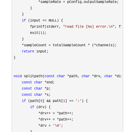
*sampleRate =
 pConfig.outputSampleRate;

        }

    }

if
 (input ==
 NULL) {

        fprintf(stderr, 
"
read file [%s] error.\n
"
, filenam
        exit(
1
);

    }

*sampleCount = totalSampleCount * (*
channels);

return
 input;

}

void
 splitpath(
const
char
 *path, 
char
 *drv, 
char
 *dir, 
ch
const
char
 *
end;

const
char
 *
p;

const
char
 *
s;

if
 (path[
0
] && path[
1
] == 
'
:
'
) {

if
 (drv) {

*drv++ = *path++
;

*drv++ = *path++
;

*drv = 
'
\0
'
;
