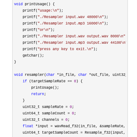
void
 printUsage() {

    printf(
"
usage:\n
"
);

    printf(
"
./Resampler input.wav 48000\n
"
);

    printf(
"
./Resampler input.mp3 16000\n
"
);

    printf(
"
or\n
"
);

    printf(
"
./Resampler input.wav output.wav 8000\n
"
);

    printf(
"
./Resampler input.mp3 output.wav 44100\n
"
);

    printf(
"
press any key to exit.\n
"
);

    getchar();

}

void
 resampler(
char
 *in_file, 
char
 *
out_file, uint32_t ta
if
 (targetSampleRate == 
0
) {

        printUsage();

return
;

    }

    uint32_t sampleRate 
= 
0
;

    uint64_t sampleCount 
= 
0
;

    uint32_t channels 
= 
0
;

float
 *input = wavRead_f32(in_file, &sampleRate, &sam
    uint64_t targetSampleCount 
= Resample_f32(input, 
0
, s