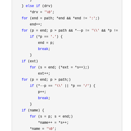
        }

    } 
else
if
 (drv)

*drv = 
'
\0
'
;

for
 (end = path; *end && *end != 
'
:
'
;)

        end
++
;

for
 (p = end; p > path && *--p != 
'
\\
'
 && *p != 
'
/
'
;)

if
 (*p == 
'
.
'
) {

            end 
=
 p;

break
;

        }

if
 (ext)

for
 (s = end; (*ext = *s++
);)

            ext
++
;

for
 (p = end; p >
 path;)

if
 (*--p == 
'
\\
'
 || *p == 
'
/
'
) {

            p
++
;

break
;

        }

if
 (name) {

for
 (s = p; s <
 end;)

*name++ = *s++
;

*name = 
'
\0
'
;
