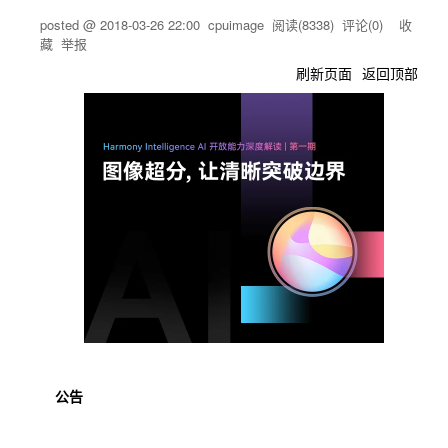
posted @
2018-03-26 22:00
cpuimage
阅读(
8338
) 评论(
0
)
收
藏
举报
刷新页面
返回顶部
公告