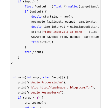
if
 (input) {

float
 *output = (
float
 *) 
malloc
(targetSampleCoun
if
 (output) {

double
 startTime =
 now();

            Resample_f32(input, output, sampleRate, targe
double
 time_interval =
 calcElapsed(startTime, 
            printf(
"
time interval: %f ms\n 
"
, (time_inter
            wavWrite_f32(out_file, output, targetSampleRa
free
(output);

        }

free
(input);

    }

}

int
 main(
int
 argc, 
char
 *
argv[]) {

    printf(
"
Audio Processing\n
"
);

    printf(
"
blog:http://cpuimage.cnblogs.com/\n
"
);

    printf(
"
Audio Resampler\n
"
);

if
 (argc < 
3
) {

        printUsage();
