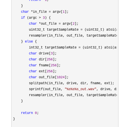
return
 -
1
;

    }

char
 *in_file = argv[
1
];

if
 (argc > 
3
) {

char
 *out_file = argv[
2
];

        uint32_t targetSampleRate 
= (uint32_t) atoi(argv[
        resampler(in_file, out_file, targetSampleRate);

    } 
else
 {

        int32_t targetSampleRate 
= (uint32_t) atoi(argv[
2
char
 drive[
3
];

char
 dir[
256
];

char
 fname[
256
];

char
 ext[
256
];

char
 out_file[
1024
];

        splitpath(in_file, drive, dir, fname, ext);

        sprintf(out_file, 
"
%s%s%s_out.wav
"
, drive, dir, fn
        resampler(in_file, out_file, targetSampleRate);

    }

return
0
;

}
