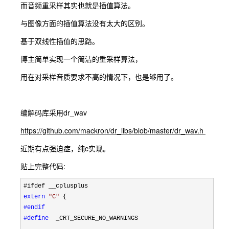
而音频重采样其实也就是插值算法。
与图像方面的插值算法没有太大的区别。
基于双线性插值的思路。
博主简单实现一个简洁的重采样算法，
用在对采样音质要求不高的情况下，也是够用了。
编解码库采用dr_wav
https://github.com/mackron/dr_libs/blob/master/dr_wav.h
近期有点强迫症，纯c实现。
贴上完整代码:
extern
"
C
"
#endif
#define
  _CRT_SECURE_NO_WARNINGS