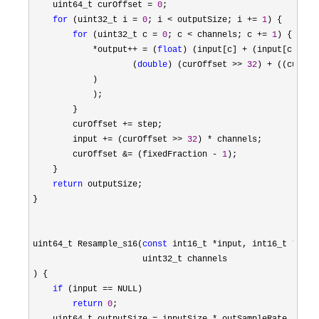
    uint64_t curOffset 
= 
0
;

for
 (uint32_t i = 
0
; i < outputSize; i += 
1
) {

for
 (uint32_t c = 
0
; c < channels; c += 
1
) {

*output++ = (
float
) (input[c] + (input[c + ch
                    (
double
) (curOffset >> 
32
) + ((curOff
            )

            );

        }

        curOffset 
+=
 step;

        input 
+= (curOffset >> 
32
) *
 channels;

        curOffset 
&= (fixedFraction - 
1
);

    }

return
 outputSize;

}

uint64_t Resample_s16(
const
 int16_t *input, int16_t *outp
                      uint32_t channels

) {

if
 (input ==
 NULL)

return
0
;
