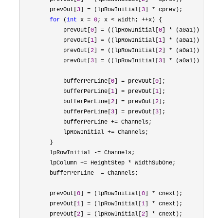
        prevOut[
3
] = (lpRowInitial[
3
] *
 cprev);

for
 (
int
 x = 
0
; x < width; ++
x) {

            prevOut[
0
] = ((lpRowInitial[
0
] * (a0a1)) - (p
            prevOut[
1
] = ((lpRowInitial[
1
] * (a0a1)) - (p
            prevOut[
2
] = ((lpRowInitial[
2
] * (a0a1)) - (p
            prevOut[
3
] = ((lpRowInitial[
3
] * (a0a1)) - (p
            bufferPerLine[
0
] = prevOut[
0
];

            bufferPerLine[
1
] = prevOut[
1
];

            bufferPerLine[
2
] = prevOut[
2
];

            bufferPerLine[
3
] = prevOut[
3
];

            bufferPerLine 
+=
 Channels;

            lpRowInitial 
+=
 Channels;

        }

        lpRowInitial 
-=
 Channels;

        lpColumn 
+= HeightStep *
 WidthSubOne;

        bufferPerLine 
-=
 Channels;

        prevOut[
0
] = (lpRowInitial[
0
] *
 cnext);

        prevOut[
1
] = (lpRowInitial[
1
] *
 cnext);

        prevOut[
2
] = (lpRowInitial[
2
] *
 cnext);
