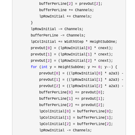
            bufferPerLine[
2
] = prevOut[
2
];

            bufferPerLine 
+=
 Channels;

            lpRowInitial 
+=
 Channels;

        }

        lpRowInitial 
-=
 Channels;

        bufferPerLine 
-=
 Channels;

        lpColInitial 
+= WidthStep *
 HeightSubOne;

        prevOut[
0
] = (lpRowInitial[
0
] *
 cnext);

        prevOut[
1
] = (lpRowInitial[
1
] *
 cnext);

        prevOut[
2
] = (lpRowInitial[
2
] *
 cnext);

for
 (
int
 y = HeightSubOne; y >= 
0
; y--
) {

            prevOut[
0
] = ((lpRowInitial[
0
] * a2a3) - (pre
            prevOut[
1
] = ((lpRowInitial[
1
] * a2a3) - (pre
            prevOut[
2
] = ((lpRowInitial[
2
] * a2a3) - (pre
            bufferPerLine[
0
] += prevOut[
0
];

            bufferPerLine[
1
] += prevOut[
1
];

            bufferPerLine[
2
] += prevOut[
2
];

            lpColInitial[
0
] = bufferPerLine[
0
];

            lpColInitial[
1
] = bufferPerLine[
1
];

            lpColInitial[
2
] = bufferPerLine[
2
];

            lpRowInitial 
-=
 Channels;
