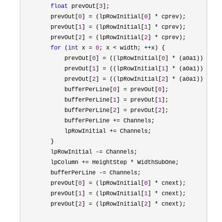
float
 prevOut[
3
];

        prevOut[
0
] = (lpRowInitial[
0
] *
 cprev);

        prevOut[
1
] = (lpRowInitial[
1
] *
 cprev);

        prevOut[
2
] = (lpRowInitial[
2
] *
 cprev);

for
 (
int
 x = 
0
; x < width; ++
x) {

            prevOut[
0
] = ((lpRowInitial[
0
] * (a0a1)) - (p
            prevOut[
1
] = ((lpRowInitial[
1
] * (a0a1)) - (p
            prevOut[
2
] = ((lpRowInitial[
2
] * (a0a1)) - (p
            bufferPerLine[
0
] = prevOut[
0
];

            bufferPerLine[
1
] = prevOut[
1
];

            bufferPerLine[
2
] = prevOut[
2
];

            bufferPerLine 
+=
 Channels;

            lpRowInitial 
+=
 Channels;

        }

        lpRowInitial 
-=
 Channels;

        lpColumn 
+= HeightStep *
 WidthSubOne;

        bufferPerLine 
-=
 Channels;

        prevOut[
0
] = (lpRowInitial[
0
] *
 cnext);

        prevOut[
1
] = (lpRowInitial[
1
] *
 cnext);

        prevOut[
2
] = (lpRowInitial[
2
] *
 cnext);
