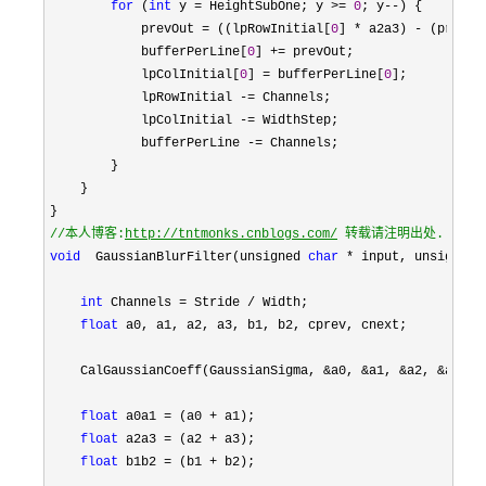
for
 (
int
 y = HeightSubOne; y >= 
0
; y--
) {

            prevOut 
= ((lpRowInitial[
0
] * a2a3) - (prevOu
            bufferPerLine[
0
] +=
 prevOut;

            lpColInitial[
0
] = bufferPerLine[
0
];

            lpRowInitial 
-=
 Channels;

            lpColInitial 
-=
 WidthStep;

            bufferPerLine 
-=
 Channels;

        }

    }

//
本人博客:
http://tntmonks.cnblogs.com/
 转载请注明出处.
void
  GaussianBlurFilter(unsigned 
char
 * input, unsigned 
int
 Channels = Stride /
 Width;

float
 a0, a1, a2, a3, b1, b2, cprev, cnext;

    CalGaussianCoeff(GaussianSigma, 
&a0, &a1, &a2, &a3, &
float
 a0a1 = (a0 +
 a1);

float
 a2a3 = (a2 +
 a3);

float
 b1b2 = (b1 +
 b2); 
