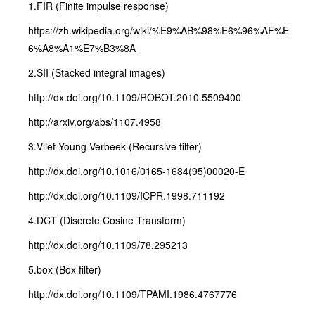
1.FIR (Finite impulse response)
https://zh.wikipedia.org/wiki/%E9%AB%98%E6%96%AF%E
6%A8%A1%E7%B3%8A
2.SII (Stacked integral images)
http://dx.doi.org/10.1109/ROBOT.2010.5509400
http://arxiv.org/abs/1107.4958
3.Vliet-Young-Verbeek (Recursive filter)
http://dx.doi.org/10.1016/0165-1684(95)00020-E
http://dx.doi.org/10.1109/ICPR.1998.711192
4.DCT (Discrete Cosine Transform)
http://dx.doi.org/10.1109/78.295213
5.box (Box filter)
http://dx.doi.org/10.1109/TPAMI.1986.4767776