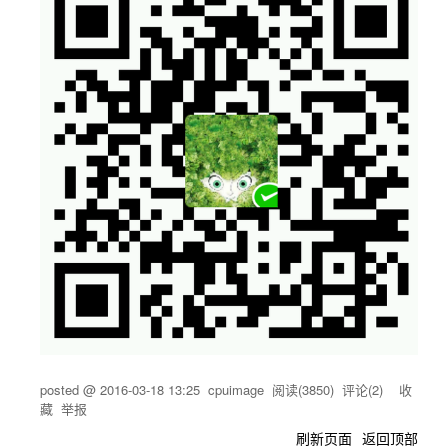
posted @
2016-03-18 13:25
cpuimage
阅读(
3850
) 评论(
2
)
收
藏
举报
刷新页面
返回顶部