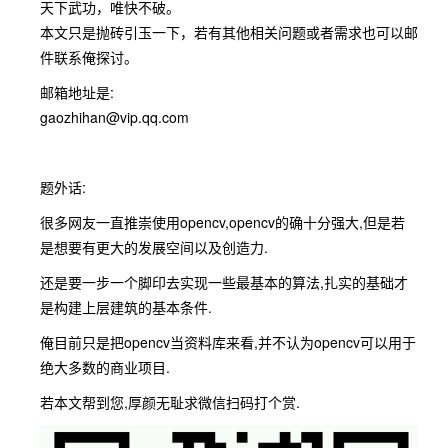
天下武功，唯快不破。
本文只是抛砖引玉一下，若有其他相关问题或者需求也可以邮
件联系俺探讨。
邮箱地址是:
gaozhihan@vip.qq.com
题外话:
很多网友一直推崇使用opencv,opencv的确十分强大,但是若
是想要有更大的发展空间以及创造力.
还是要一步一个脚印去实现一些最基本的算法,扎实的基础才
是构建上层建筑的基本条件.
俺目前只是把opencv当资料库来看,并不认为opencv可以用于
绝大多数的商业项目.
若本文帮到您,厚颜无耻求微信扫码打个赏.