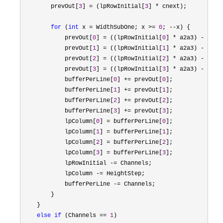
        prevOut[
3
] = (lpRowInitial[
3
] *
 cnext);

for
 (
int
 x = WidthSubOne; x >= 
0
; --
x) {

            prevOut[
0
] = ((lpRowInitial[
0
] * a2a3) - (pre
            prevOut[
1
] = ((lpRowInitial[
1
] * a2a3) - (pre
            prevOut[
2
] = ((lpRowInitial[
2
] * a2a3) - (pre
            prevOut[
3
] = ((lpRowInitial[
3
] * a2a3) - (pre
            bufferPerLine[
0
] += prevOut[
0
];

            bufferPerLine[
1
] += prevOut[
1
];

            bufferPerLine[
2
] += prevOut[
2
];

            bufferPerLine[
3
] += prevOut[
3
];

            lpColumn[
0
] = bufferPerLine[
0
];

            lpColumn[
1
] = bufferPerLine[
1
];

            lpColumn[
2
] = bufferPerLine[
2
];

            lpColumn[
3
] = bufferPerLine[
3
];

            lpRowInitial 
-=
 Channels;

            lpColumn 
-=
 HeightStep;

            bufferPerLine 
-=
 Channels;

        }

    }

else
if
 (Channels == 
1
)
