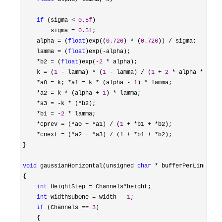
if
 (sigma < 
0.5f
)

        sigma 
= 
0.5f
;

    alpha 
= (
float
)exp((
0.726
) * (
0.726
)) /
 sigma;

    lamma 
= (
float
)exp(-
alpha);

*b2 = (
float
)exp(-
2
 *
 alpha);

    k 
= (
1
 - lamma) * (
1
 - lamma) / (
1
 + 
2
 * alpha * lamm
*a0 = k; *a1 = k * (alpha - 
1
) *
 lamma;

*a2 = k * (alpha + 
1
) *
 lamma;

*a3 = -k * (*
b2);

*b1 = -
2
 *
 lamma;

*cprev = (*a0 + *a1) / (
1
 + *b1 + *
b2);

*cnext = (*a2 + *a3) / (
1
 + *b1 + *
b2);

}

void
 gaussianHorizontal(unsigned 
char
 * bufferPerLine, un
{

int
 HeightStep = Channels*
height;

int
 WidthSubOne = width - 
1
;

if
 (Channels == 
3
)

    {
