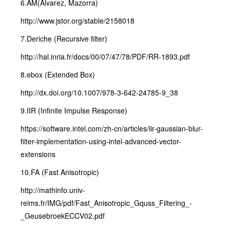
6.AM(Alvarez, Mazorra)
http://www.jstor.org/stable/2158018
7.Deriche (Recursive filter)
http://hal.inria.fr/docs/00/07/47/78/PDF/RR-1893.pdf
8.ebox (Extended Box)
http://dx.doi.org/10.1007/978-3-642-24785-9_38
9.IIR (Infinite Impulse Response)
https://software.intel.com/zh-cn/articles/iir-gaussian-blur-
filter-implementation-using-intel-advanced-vector-
extensions
10.FA (Fast Anisotropic)
http://mathinfo.univ-
reims.fr/IMG/pdf/Fast_Anisotropic_Gquss_Filtering_-
_GeusebroekECCV02.pdf