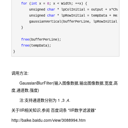
for
 (
int
 x = 
0
; x < Width; ++
x) {

        unsigned 
char
 * lpColInitial = output + x*
Channels
        unsigned 
char
 * lpRowInitial = tempData + HeightS
        gaussianVertical(bufferPerLine, lpRowInitial, lpC
    }

free
(bufferPerLine);

free
(tempData);

}
调用方法:
GaussianBlurFilter(输入图像数据,输出图像数据,宽度,高
度,通道数,强度)
注:支持通道数分别为 1 ,3 ,4.
关于IIR相关知识,参阅 百度词条 "IIR数字滤波器"
http://baike.baidu.com/view/3088994.htm