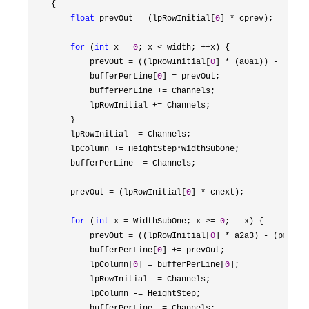
    {

float
 prevOut = (lpRowInitial[
0
] *
 cprev);

for
 (
int
 x = 
0
; x < width; ++
x) {

            prevOut 
= ((lpRowInitial[
0
] * (a0a1)) - (prev
            bufferPerLine[
0
] =
 prevOut;

            bufferPerLine 
+=
 Channels;

            lpRowInitial 
+=
 Channels;

        }

        lpRowInitial 
-=
 Channels;

        lpColumn 
+= HeightStep*
WidthSubOne;

        bufferPerLine 
-=
 Channels;

        prevOut 
= (lpRowInitial[
0
] *
 cnext);

for
 (
int
 x = WidthSubOne; x >= 
0
; --
x) {

            prevOut 
= ((lpRowInitial[
0
] * a2a3) - (prevOu
            bufferPerLine[
0
] +=
 prevOut;

            lpColumn[
0
] = bufferPerLine[
0
];

            lpRowInitial 
-=
 Channels;

            lpColumn 
-=
 HeightStep;

            bufferPerLine 
-=
 Channels;
