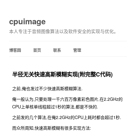
cpuimage
本人专注于音频图像算法以及软件安全的实现与优化。
博客园
首页
联系
管理
半径无关快速高斯模糊实现(附完整C代码)
之前,俺也发过不少快速高斯模糊算法.
俺一般认为,只要处理一千六百万像素彩色图片,在2.2GHz的
CPU上单核单线程超过1秒的算法,都是不快的.
之前发的几个算法,在俺2.2GHz的CPU上耗时都会超过1秒.
而众所周知,快速高斯模糊有很多实现方法: