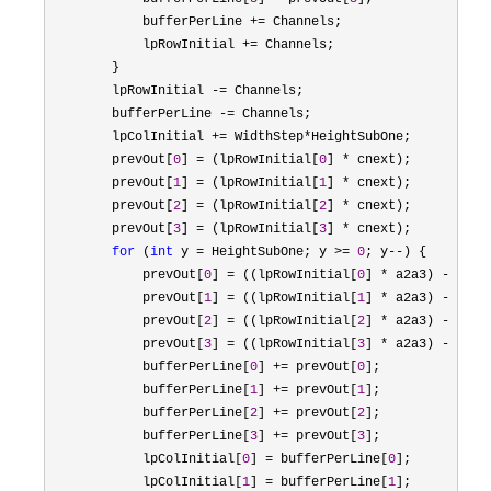
            bufferPerLine 
+=
 Channels;

            lpRowInitial 
+=
 Channels;

        }

        lpRowInitial 
-=
 Channels;

        bufferPerLine 
-=
 Channels;

        lpColInitial 
+= WidthStep*
HeightSubOne;

        prevOut[
0
] = (lpRowInitial[
0
] *
 cnext);

        prevOut[
1
] = (lpRowInitial[
1
] *
 cnext);

        prevOut[
2
] = (lpRowInitial[
2
] *
 cnext);

        prevOut[
3
] = (lpRowInitial[
3
] *
 cnext);

for
 (
int
 y = HeightSubOne; y >= 
0
; y--
) {

            prevOut[
0
] = ((lpRowInitial[
0
] * a2a3) - (pre
            prevOut[
1
] = ((lpRowInitial[
1
] * a2a3) - (pre
            prevOut[
2
] = ((lpRowInitial[
2
] * a2a3) - (pre
            prevOut[
3
] = ((lpRowInitial[
3
] * a2a3) - (pre
            bufferPerLine[
0
] += prevOut[
0
];

            bufferPerLine[
1
] += prevOut[
1
];

            bufferPerLine[
2
] += prevOut[
2
];

            bufferPerLine[
3
] += prevOut[
3
];

            lpColInitial[
0
] = bufferPerLine[
0
];

            lpColInitial[
1
] = bufferPerLine[
1
];
