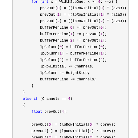
for
 (
int
 x = WidthSubOne; x >= 
0
; --
x) {

            prevOut[
0
] = ((lpRowInitial[
0
] * (a2a3)) - (p
            prevOut[
1
] = ((lpRowInitial[
1
] * (a2a3)) - (p
            prevOut[
2
] = ((lpRowInitial[
2
] * (a2a3)) - (p
            bufferPerLine[
0
] += prevOut[
0
];

            bufferPerLine[
1
] += prevOut[
1
];

            bufferPerLine[
2
] += prevOut[
2
];

            lpColumn[
0
] = bufferPerLine[
0
];

            lpColumn[
1
] = bufferPerLine[
1
];

            lpColumn[
2
] = bufferPerLine[
2
];

            lpRowInitial 
-=
 Channels;

            lpColumn 
-=
 HeightStep;

            bufferPerLine 
-=
 Channels;

        }

    }

else
if
 (Channels == 
4
)

    {

float
 prevOut[
4
];

        prevOut[
0
] = (lpRowInitial[
0
] *
 cprev);

        prevOut[
1
] = (lpRowInitial[
1
] *
 cprev);

        prevOut[
2
] = (lpRowInitial[
2
] *
 cprev);
