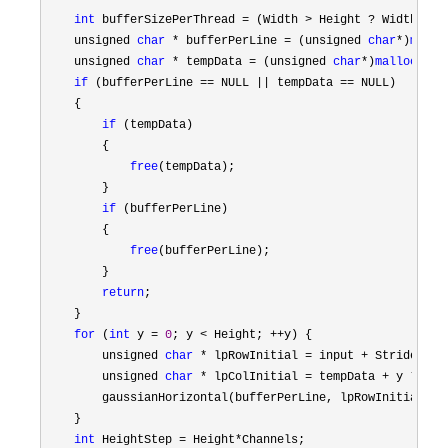
int
 bufferSizePerThread = (Width > Height ? Width : H
    unsigned 
char
 * bufferPerLine = (unsigned 
char
*)
mallo
    unsigned 
char
 * tempData = (unsigned 
char
*)
malloc
(Hei
if
 (bufferPerLine == NULL || tempData ==
 NULL)

    {

if
 (tempData)

        {

free
(tempData);

        }

if
 (bufferPerLine)

        {

free
(bufferPerLine);

        }

return
;

    }

for
 (
int
 y = 
0
; y < Height; ++
y) {

        unsigned 
char
 * lpRowInitial = input + Stride *
 y;
        unsigned 
char
 * lpColInitial = tempData + y *
 Cha
        gaussianHorizontal(bufferPerLine, lpRowInitial, l
    }

int
 HeightStep = Height*
Channels;
