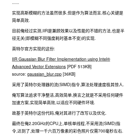
......
实现高斯模糊的方法虽然很多,但是作为算法而言,核心关键是
简单高效.
目前俺经过实测,IIR是兼顾效果以及性能的不错的方法,也是半
径无关(即模糊不同强度耗时基本不变)的实现.
英特尔官方实现的这份:
IIR Gaussian Blur Filter Implementation using Intel®
Advanced Vector Extensions
[PDF 513KB]
source:
gaussian_blur.cpp
[36KB]
采用了英特尔处理器的流(SIMD)指令,算法处理速度极其惊人.
俺写算法追求干净整洁,高效简单,换言之就是不采用任何硬件
加速方案,实现简单高效,以适应不同硬件环境.
故基于英特尔这份代码,俺对其进行了改写以及优化.
最终在俺2.20GHz的CPU上,单核单线程,不采用流(SIMD)指
令,达到了,处理一千六百万像素的彩色照片仅需700毫秒左右.