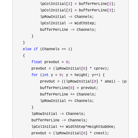
            lpColInitial[
2
] = bufferPerLine[
2
];

            lpColInitial[
3
] = bufferPerLine[
3
];

            lpRowInitial 
-=
 Channels;

            lpColInitial 
-=
 WidthStep;

            bufferPerLine 
-=
 Channels;

        }

    }

else
if
 (Channels == 
1
)

    {

float
 prevOut = 
0
;

        prevOut 
= (lpRowInitial[
0
] *
 cprev);

for
 (
int
 y = 
0
; y < height; y++
) {

            prevOut 
= ((lpRowInitial[
0
] * a0a1) - (prevOu
            bufferPerLine[
0
] =
 prevOut;

            bufferPerLine 
+=
 Channels;

            lpRowInitial 
+=
 Channels;

        }

        lpRowInitial 
-=
 Channels;

        bufferPerLine 
-=
 Channels;

        lpColInitial 
+= WidthStep*
HeightSubOne;

        prevOut 
= (lpRowInitial[
0
] *
 cnext);
