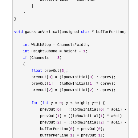
        }

    }

}

void
 gaussianVertical(unsigned 
char
 * bufferPerLine, unsi
int
 WidthStep = Channels*
width;

int
 HeightSubOne = height - 
1
;

if
 (Channels == 
3
)

    {

float
 prevOut[
3
];

        prevOut[
0
] = (lpRowInitial[
0
] *
 cprev);

        prevOut[
1
] = (lpRowInitial[
1
] *
 cprev);

        prevOut[
2
] = (lpRowInitial[
2
] *
 cprev);

for
 (
int
 y = 
0
; y < height; y++
) {

            prevOut[
0
] = ((lpRowInitial[
0
] * a0a1) - (pre
            prevOut[
1
] = ((lpRowInitial[
1
] * a0a1) - (pre
            prevOut[
2
] = ((lpRowInitial[
2
] * a0a1) - (pre
            bufferPerLine[
0
] = prevOut[
0
];

            bufferPerLine[
1
] = prevOut[
1
];
