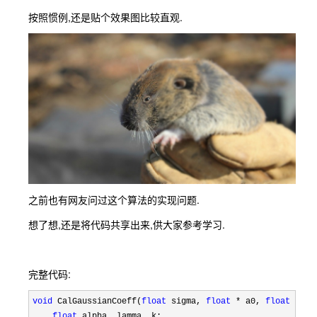
按照惯例,还是贴个效果图比较直观.
之前也有网友问过这个算法的实现问题.
想了想,还是将代码共享出来,供大家参考学习.
完整代码:
void
 CalGaussianCoeff(
float
 sigma, 
float
 * a0, 
float
 * a1
float
 alpha, lamma, k;
