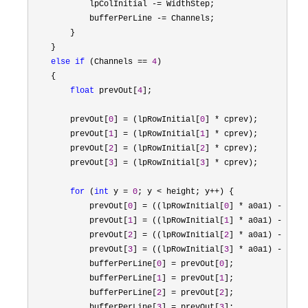
            lpColInitial 
-=
 WidthStep;

            bufferPerLine 
-=
 Channels;

        }

    }

else
if
 (Channels == 
4
)

    {

float
 prevOut[
4
];

        prevOut[
0
] = (lpRowInitial[
0
] *
 cprev);

        prevOut[
1
] = (lpRowInitial[
1
] *
 cprev);

        prevOut[
2
] = (lpRowInitial[
2
] *
 cprev);

        prevOut[
3
] = (lpRowInitial[
3
] *
 cprev);

for
 (
int
 y = 
0
; y < height; y++
) {

            prevOut[
0
] = ((lpRowInitial[
0
] * a0a1) - (pre
            prevOut[
1
] = ((lpRowInitial[
1
] * a0a1) - (pre
            prevOut[
2
] = ((lpRowInitial[
2
] * a0a1) - (pre
            prevOut[
3
] = ((lpRowInitial[
3
] * a0a1) - (pre
            bufferPerLine[
0
] = prevOut[
0
];

            bufferPerLine[
1
] = prevOut[
1
];

            bufferPerLine[
2
] = prevOut[
2
];

            bufferPerLine[
3
] = prevOut[
3
];
