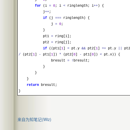
for
(i
=
0
; i
<
ringlength; i
++
) {
j
++
;
if
(j
==
=
ringlength) {
j
=
0
;
}
pt1
=
ring[i];
pt2
=
ring[j];
if
((pt1[
1
]
<
pt.y
&&
pt2[
1
]
>
=
pt.y
||
pt2
/
(pt2[
1
]
-
pt1[
1
])
*
(pt2[
0
]
-
pt1[
0
])
<
pt.x)) {
bresult
=
!
bresult;
}
}
}
return
bresult;
}
来自为知笔记(Wiz)