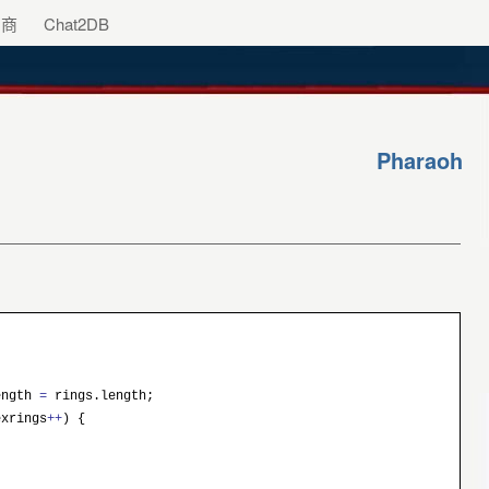
助商
Chat2DB
Pharaoh
ength
=
rings.length;
xrings
++
) {