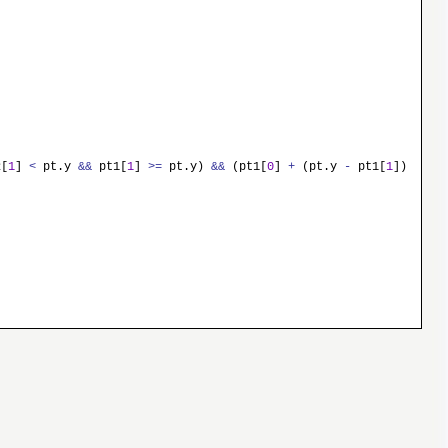
[
1
]
<
pt.y
&&
pt1[
1
]
>
=
pt.y)
&&
(pt1[
0
]
+
(pt.y
-
pt1[
1
])