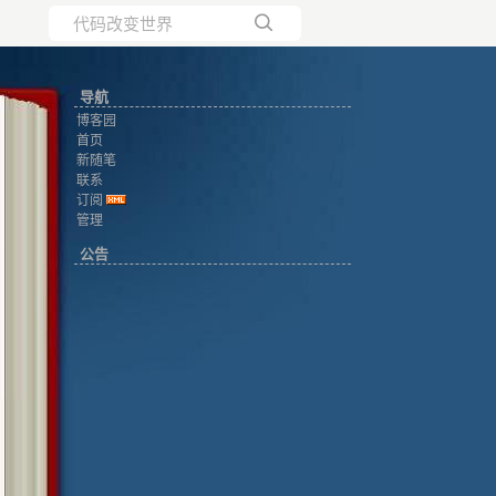
所有博客
导航
当前博客
博客园
首页
新随笔
联系
订阅
管理
公告