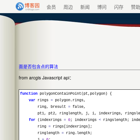
会员
周边
新闻
博问
闪存
赞
面是否包含点的算法
from arcgis Javascript api：
function
polygonContainPoint
(pt,polygon) {
var
rings
=
polygon.rings,
ring, bresult
=
false,
pt1, pt2, ringlength, j, i, indexrings, ringsl
for
(indexrings
=
0
; indexrings
<
ringslength; inde
ring
=
rings[indexrings];
ringlength
=
ring.length;
j
=
0
;