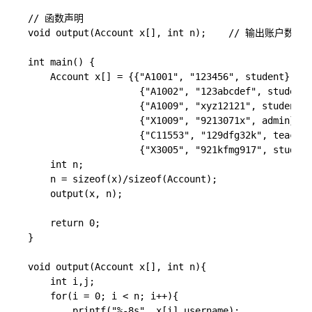
// 函数声明

void output(Account x[], int n);    // 输
int main() {

    Account x[] = {{"A1001", "123456", student},

                    {"A1002", "123abcdef", student}
                    {"A1009", "xyz12121", student},
                    {"X1009", "9213071x", admin},

                    {"C11553", "129dfg32k", teacher
                    {"X3005", "921kfmg917", student
    int n;

    n = sizeof(x)/sizeof(Account);

    output(x, n);

    return 0;

}

void output(Account x[], int n){

    int i,j;

	for(i = 0; i < n; i++){

        printf("%-8s", x[i].username);
