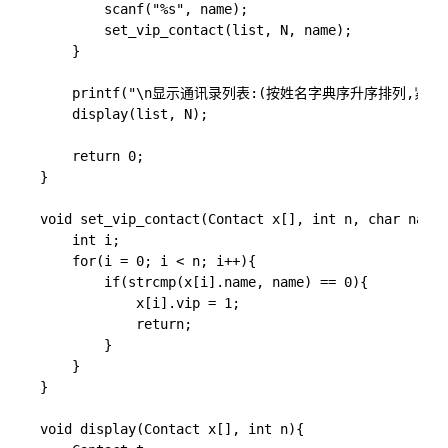
        scanf("%s", name);

        set_vip_contact(list, N, name);

    }

    printf("\n显示通讯录列表:(按姓名字典序升序排列,紧急联
    display(list, N);

    return 0;

}

void set_vip_contact(Contact x[], int n, char name[
    int i;

	for(i = 0; i < n; i++){

        if(strcmp(x[i].name, name) == 0){

            x[i].vip = 1;

            return;

        }

    }

}

void display(Contact x[], int n){
