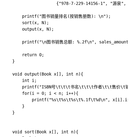
                  {"978-7-229-14156-1", "源泉", "安
    printf("图书销量排名(按销售册数): \n");

    sort(x, N);

    output(x, N);

    printf("\n图书销售总额: %.2f\n", sales_amount(x, 
    return 0;

}

void output(Book x[], int n){

    int i;

	printf("ISBN号\t\t\t书名\t\t\t作者\t\t售价\t销售册数\n");

    for(i = 0; i < n; i++){

        printf("%s\t%s\t%s\t%.1f\t%d\n", x[i].isbn,
    }

}

void sort(Book x[], int n){
