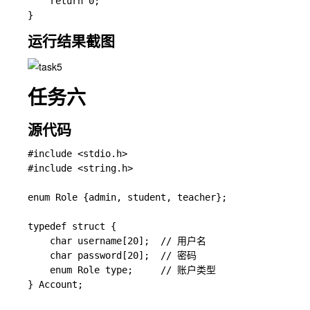
    return 0;

运行结果截图
任务六
源代码
#include <stdio.h>

#include <string.h>

enum Role {admin, student, teacher};

typedef struct {

    char username[20];  // 用户名

    char password[20];  // 密码

    enum Role type;     // 账户类型

} Account;
