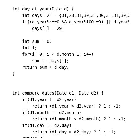
int day_of_year(Date d) {

    int days[12] = {31,28,31,30,31,30,31,31,30,31,3
    if((d.year%4==0 && d.year%100!=0) || d.year%400
        days[1] = 29;

    int sum = 0;

    int i;

    for(i= 0; i < d.month-1; i++)

        sum += days[i];

    return sum + d.day;

}

int compare_dates(Date d1, Date d2) {

    if(d1.year != d2.year)

        return (d1.year > d2.year) ? 1 : -1;

    if(d1.month != d2.month)

        return (d1.month > d2.month) ? 1 : -1;

    if(d1.day != d2.day)

        return (d1.day > d2.day) ? 1 : -1;
