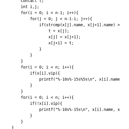
    Contact t;

	int i,j;

    for(i = 0; i < n-1; i++){

        for(j = 0; j < n-1-i; j++){

            if(strcmp(x[j].name, x[j+1].name) > 0){

                t = x[j];

                x[j] = x[j+1];

                x[j+1] = t;

            }

        }

    }

    for(i = 0; i < n; i++){

        if(x[i].vip){

            printf("%-10s%-15s%5s\n", x[i].name, x[
        }

    }

    for(i = 0; i < n; i++){

        if(!x[i].vip){

            printf("%-10s%-15s\n", x[i].name, x[i].
        }

    }

}
