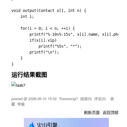
void output(Contact x[], int n) {

    int i;

    for(i = 0; i < n; ++i) {

        printf("%-10s%-15s", x[i].name, x[i].phone)
        if(x[i].vip)

            printf("%5s", "*");

        printf("\n");

    }

运行结果截图
posted @
2026-06-10 15:02
Yooooongi7
阅读(
5
) 评论(
0
)
收
藏
举报
刷新页面
返回顶部