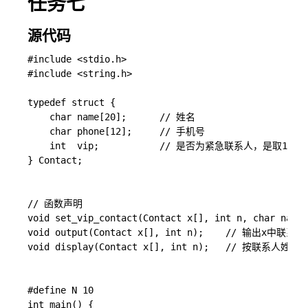
任务七
源代码
#include <stdio.h>

#include <string.h>

typedef struct {

    char name[20];      // 姓名

    char phone[12];     // 手机号

    int  vip;           // 是否为紧急联系人，是取1；否
} Contact; 

// 函数声明

void set_vip_contact(Contact x[], int n, char n
void output(Contact x[], int n);    // 输出x中联系人
void display(Contact x[], int n);   // 按
#define N 10

int main() {
