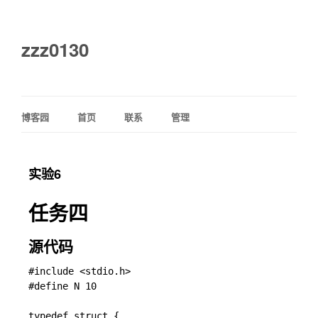
zzz0130
博客园
首页
联系
管理
实验6
任务四
源代码
#include <stdio.h>

#define N 10

typedef struct {
