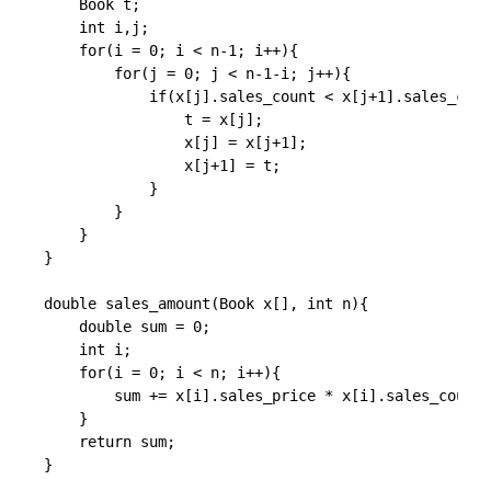
    Book t;

    int i,j;

    for(i = 0; i < n-1; i++){

        for(j = 0; j < n-1-i; j++){

            if(x[j].sales_count < x[j+1].sales_coun
                t = x[j];

                x[j] = x[j+1];

                x[j+1] = t;

            }

        }

    }

}

double sales_amount(Book x[], int n){

    double sum = 0;

    int i;

    for(i = 0; i < n; i++){

        sum += x[i].sales_price * x[i].sales_count;

    }

    return sum;
