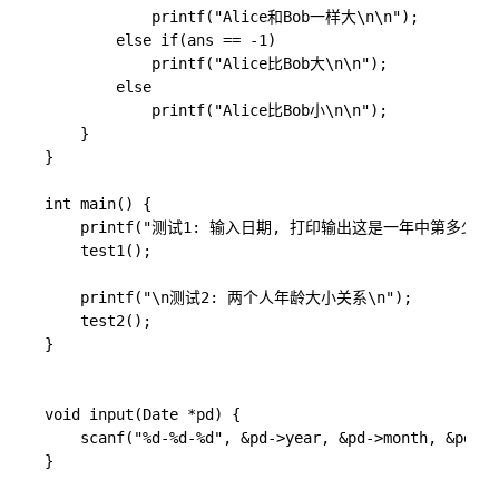
            printf("Alice和Bob一样大\n\n");

        else if(ans == -1)

            printf("Alice比Bob大\n\n");

        else

            printf("Alice比Bob小\n\n");

    }

}

int main() {

    printf("测试1: 输入日期, 打印输出这是一年中第多少天\n
    test1();

    printf("\n测试2: 两个人年龄大小关系\n");

    test2();

}

void input(Date *pd) {

	scanf("%d-%d-%d", &pd->year, &pd->month, &pd->day);

}
