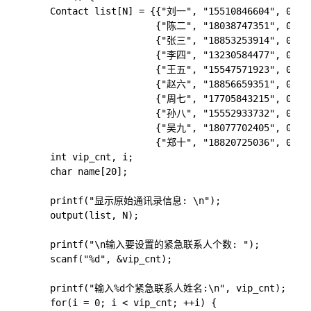
    Contact list[N] = {{"刘一", "15510846604", 0},

                       {"陈二", "18038747351", 0},

                       {"张三", "18853253914", 0},

                       {"李四", "13230584477", 0},

                       {"王五", "15547571923", 0},

                       {"赵六", "18856659351", 0},

                       {"周七", "17705843215", 0},

                       {"孙八", "15552933732", 0},

                       {"吴九", "18077702405", 0},

                       {"郑十", "18820725036", 0}};

    int vip_cnt, i;

    char name[20];

    printf("显示原始通讯录信息: \n"); 

    output(list, N);

    printf("\n输入要设置的紧急联系人个数: ");

    scanf("%d", &vip_cnt);

    printf("输入%d个紧急联系人姓名:\n", vip_cnt);

    for(i = 0; i < vip_cnt; ++i) {
