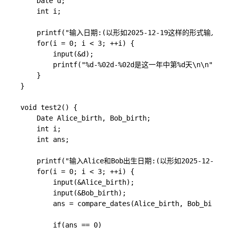
    Date d;

    int i;

    printf("输入日期:(以形如2025-12-19这样的形式输入)\n"
    for(i = 0; i < 3; ++i) {

        input(&d);

        printf("%d-%02d-%02d是这一年中第%d天\n\n", d.ye
    }

}

void test2() {

    Date Alice_birth, Bob_birth;

    int i;

    int ans;

    printf("输入Alice和Bob出生日期:(以形如2025-12-19
    for(i = 0; i < 3; ++i) {

        input(&Alice_birth);

        input(&Bob_birth);

        ans = compare_dates(Alice_birth, Bob_birth)
        if(ans == 0)
