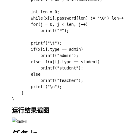
        int len = 0;

        while(x[i].password[len] != '\0') len++;

        for(j = 0; j < len; j++)

            printf("*");

        printf("\t");

        if(x[i].type == admin)

            printf("admin");

        else if(x[i].type == student)

            printf("student");

        else

            printf("teacher");

        printf("\n");

    }

运行结果截图