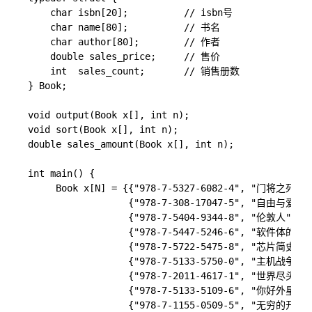
    char isbn[20];          // isbn号

    char name[80];          // 书名

    char author[80];        // 作者

    double sales_price;     // 售价

    int  sales_count;       // 销售册数

} Book;

void output(Book x[], int n);

void sort(Book x[], int n);

double sales_amount(Book x[], int n);

int main() {

     Book x[N] = {{"978-7-5327-6082-4", "门将之死",
                  {"978-7-308-17047-5", "自由与
                  {"978-7-5404-9344-8", "伦敦人", 
                  {"978-7-5447-5246-6", "软件体的生
                  {"978-7-5722-5475-8", "芯片简史", 
                  {"978-7-5133-5750-0", "主机战争"
                  {"978-7-2011-4617-1", "世界尽头
                  {"978-7-5133-5109-6", "你好外星
                  {"978-7-1155-0509-5", "无穷的