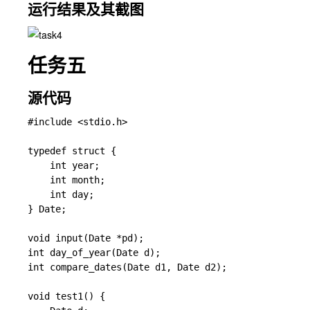
运行结果及其截图
任务五
源代码
#include <stdio.h>

typedef struct {

    int year;

    int month;

    int day;

} Date;

void input(Date *pd);                   

int day_of_year(Date d);               

int compare_dates(Date d1, Date d2);   

void test1() {
