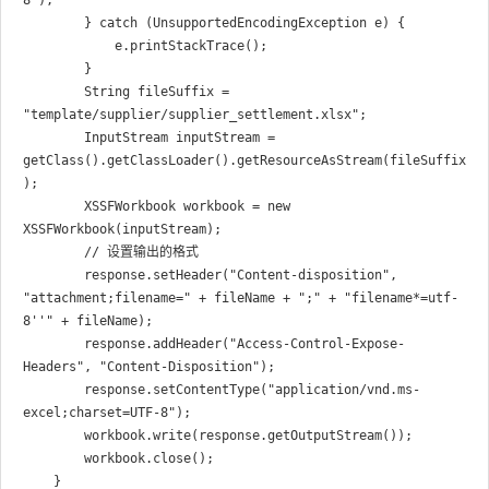
8");

        } catch (UnsupportedEncodingException e) {

            e.printStackTrace();

        }

        String fileSuffix = 
"template/supplier/supplier_settlement.xlsx";

        InputStream inputStream = 
getClass().getClassLoader().getResourceAsStream(fileSuffix
);

        XSSFWorkbook workbook = new 
XSSFWorkbook(inputStream);

        // 设置输出的格式

        response.setHeader("Content-disposition", 
"attachment;filename=" + fileName + ";" + "filename*=utf-
8''" + fileName);

        response.addHeader("Access-Control-Expose-
Headers", "Content-Disposition");

        response.setContentType("application/vnd.ms-
excel;charset=UTF-8");

        workbook.write(response.getOutputStream());

        workbook.close();
