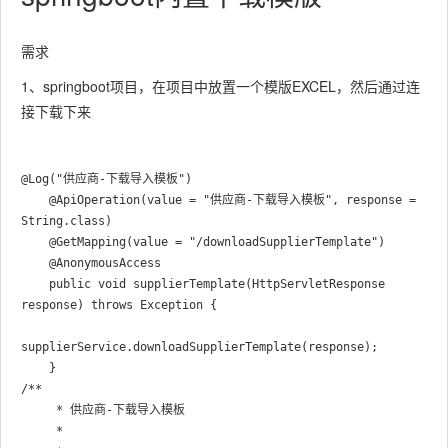
需求
1、springboot项目，在项目中放置一个模版EXCEL，然后通过连
接下载下来
@Log("供应商-下载导入模板")

    @ApiOperation(value = "供应商-下载导入模板", response = 
String.class)

    @GetMapping(value = "/downloadSupplierTemplate")

    @AnonymousAccess

    public void supplierTemplate(HttpServletResponse 
response) throws Exception {

supplierService.downloadSupplierTemplate(response);

/**

     * 供应商-下载导入模板

     *
