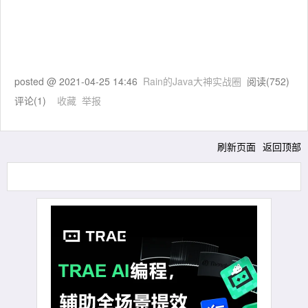
posted @
2021-04-25 14:46
Rain的Java大神实战圈
阅读(
752
)
评论(
1
)
收藏
举报
刷新页面
返回顶部