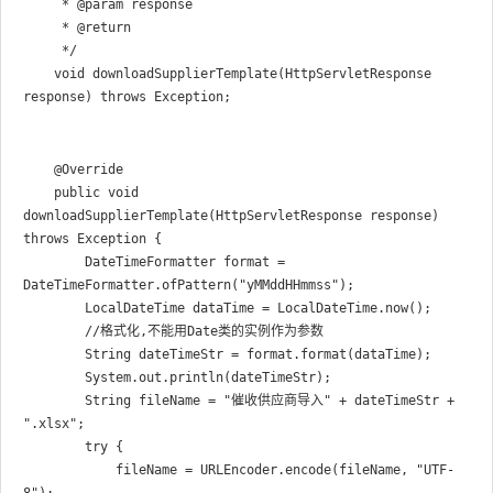
     * @param response

     * @return

     */

    void downloadSupplierTemplate(HttpServletResponse 
    @Override

    public void 
downloadSupplierTemplate(HttpServletResponse response) 
throws Exception {

        DateTimeFormatter format = 
DateTimeFormatter.ofPattern("yMMddHHmmss");

        LocalDateTime dataTime = LocalDateTime.now();

        //格式化,不能用Date类的实例作为参数

        String dateTimeStr = format.format(dataTime);

        System.out.println(dateTimeStr);

        String fileName = "催收供应商导入" + dateTimeStr + 
".xlsx";

        try {

            fileName = URLEncoder.encode(fileName, "UTF-