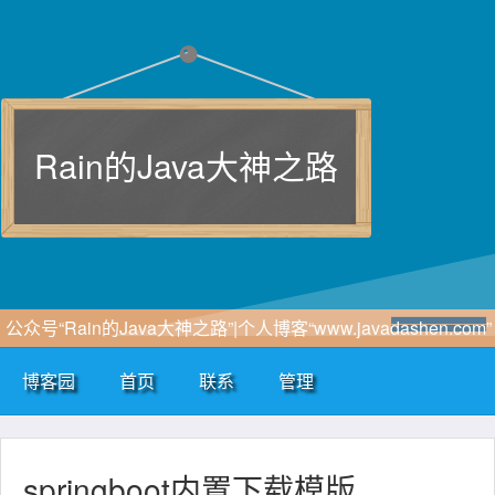
Rain的Java大神之路
公众号“Rain的Java大神之路”|个人博客“www.javadashen.com”
博客园
首页
联系
管理
springboot内置下载模版