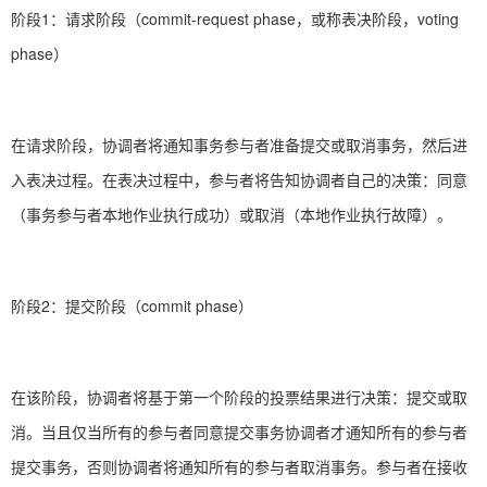
阶段1：请求阶段（commit-request phase，或称表决阶段，voting
phase）
在请求阶段，协调者将通知事务参与者准备提交或取消事务，然后进
入表决过程。在表决过程中，参与者将告知协调者自己的决策：同意
（事务参与者本地作业执行成功）或取消（本地作业执行故障）。
阶段2：提交阶段（commit phase）
在该阶段，协调者将基于第一个阶段的投票结果进行决策：提交或取
消。当且仅当所有的参与者同意提交事务协调者才通知所有的参与者
提交事务，否则协调者将通知所有的参与者取消事务。参与者在接收