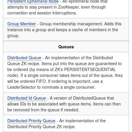
Persistent Ephemeral Node
- An ephemeral node that
attempts to stay present in ZooKeeper, even through
connection and session interruptions.
Group Member
- Group membership management. Adds this
instance into a group and keeps a cache of members in the
group.
Queues
Distributed Queue
- An implementation of the Distributed
Queue ZK recipe. Items put into the queue are guaranteed to
be ordered (by means of ZK's PERSISTENTSEQUENTIAL
node). If a single consumer takes items out of the queue, they
will be ordered FIFO. If ordering is important, use a
LeaderSelector to nominate a single consumer.
Distributed Id Queue
- A version of DistributedQueue that
allows IDs to be associated with queue items. Items can then
be removed from the queue if needed.
Distributed Priority Queue
- An implementation of the
Distributed Priority Queue ZK recipe.