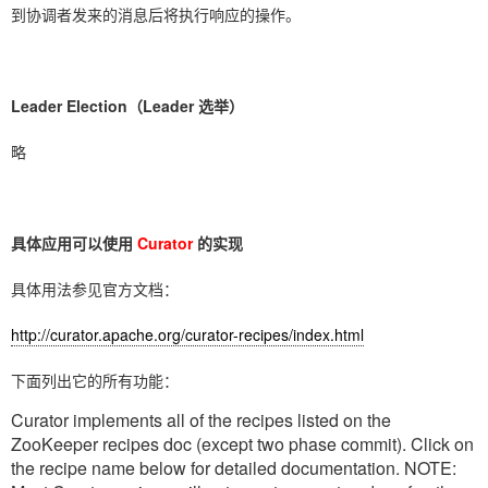
到协调者发来的消息后将执行响应的操作。
Leader Election（Leader 选举）
略
具体应用可以使用
Curator
的实现
具体用法参见官方文档：
http://curator.apache.org/curator-recipes/index.html
下面列出它的所有功能：
Curator implements all of the recipes listed on the
ZooKeeper recipes doc (except two phase commit). Click on
the recipe name below for detailed documentation. NOTE: