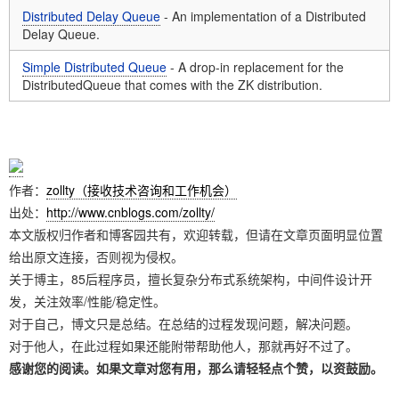
Distributed Delay Queue
- An implementation of a Distributed
Delay Queue.
Simple Distributed Queue
- A drop-in replacement for the
DistributedQueue that comes with the ZK distribution.
作者：
zollty（接收技术咨询和工作机会）
出处：
http://www.cnblogs.com/zollty/
本文版权归作者和博客园共有，欢迎转载，但请在文章页面明显位置
给出原文连接，否则视为侵权。
关于博主，85后程序员，擅长复杂分布式系统架构，中间件设计开
发，关注效率/性能/稳定性。
对于自己，博文只是总结。在总结的过程发现问题，解决问题。
对于他人，在此过程如果还能附带帮助他人，那就再好不过了。
感谢您的阅读。如果文章对您有用，那么请轻轻点个赞，以资鼓励。