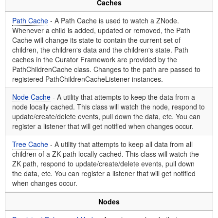
Caches
Path Cache
- A Path Cache is used to watch a ZNode.
Whenever a child is added, updated or removed, the Path
Cache will change its state to contain the current set of
children, the children's data and the children's state. Path
caches in the Curator Framework are provided by the
PathChildrenCache class. Changes to the path are passed to
registered PathChildrenCacheListener instances.
Node Cache
- A utility that attempts to keep the data from a
node locally cached. This class will watch the node, respond to
update/create/delete events, pull down the data, etc. You can
register a listener that will get notified when changes occur.
Tree Cache
- A utility that attempts to keep all data from all
children of a ZK path locally cached. This class will watch the
ZK path, respond to update/create/delete events, pull down
the data, etc. You can register a listener that will get notified
when changes occur.
Nodes