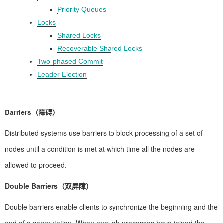
Priority Queues
Locks
Shared Locks
Recoverable Shared Locks
Two-phased Commit
Leader Election
Barriers（障碍）
Distributed systems use barriers to block processing of a set of
nodes until a condition is met at which time all the nodes are
allowed to proceed.
Double Barriers（双屏障）
Double barriers enable clients to synchronize the beginning and the
end of a computation. When enough processes have joined the