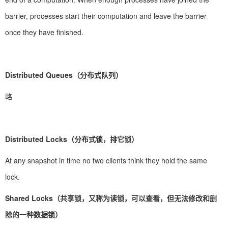
barrier, processes start their computation and leave the barrier
once they have finished.
Distributed Queues（分布式队列）
略
Distributed Locks（分布式锁，排它锁）
At any snapshot in time no two clients think they hold the same
lock.
Shared Locks（共享锁，又称为读锁，可以查看，但无法修改和删
除的一种数据锁）