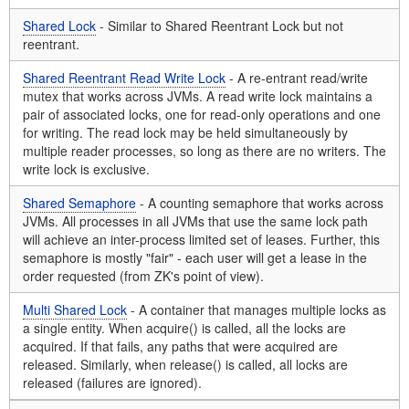
Shared Lock
- Similar to Shared Reentrant Lock but not
reentrant.
Shared Reentrant Read Write Lock
- A re-entrant read/write
mutex that works across JVMs. A read write lock maintains a
pair of associated locks, one for read-only operations and one
for writing. The read lock may be held simultaneously by
multiple reader processes, so long as there are no writers. The
write lock is exclusive.
Shared Semaphore
- A counting semaphore that works across
JVMs. All processes in all JVMs that use the same lock path
will achieve an inter-process limited set of leases. Further, this
semaphore is mostly "fair" - each user will get a lease in the
order requested (from ZK's point of view).
Multi Shared Lock
- A container that manages multiple locks as
a single entity. When acquire() is called, all the locks are
acquired. If that fails, any paths that were acquired are
released. Similarly, when release() is called, all locks are
released (failures are ignored).