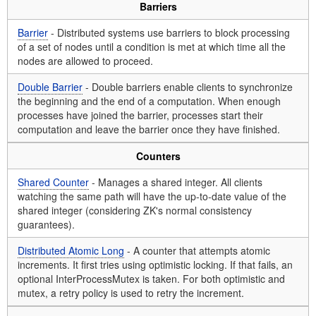
Barriers
Barrier
- Distributed systems use barriers to block processing
of a set of nodes until a condition is met at which time all the
nodes are allowed to proceed.
Double Barrier
- Double barriers enable clients to synchronize
the beginning and the end of a computation. When enough
processes have joined the barrier, processes start their
computation and leave the barrier once they have finished.
Counters
Shared Counter
- Manages a shared integer. All clients
watching the same path will have the up-to-date value of the
shared integer (considering ZK's normal consistency
guarantees).
Distributed Atomic Long
- A counter that attempts atomic
increments. It first tries using optimistic locking. If that fails, an
optional InterProcessMutex is taken. For both optimistic and
mutex, a retry policy is used to retry the increment.