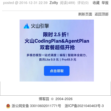
posted @
2016-12-31 22:39
Zollty
阅读(
489
) 评论(
0
)
收藏
举报
刷新页面
返回顶部
博客园
© 2004-2026
浙公网安备 33010602011771号
浙ICP备2021040463号-3