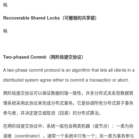
略
Recoverable Shared Locks（可撤销的共享锁）
略
Two-phased Commit（两阶段提交协议）
A two-phase commit protocol is an algorithm that lets all clients in a
distributed system agree either to commit a transaction or abort.
两阶段提交协议可以保证数据的强一致性，许多分布式关系型数据管
理系统采用此协议来完成分布式事务。它是协调所有分布式原子事务
参与者，并决定提交或取消（回滚）的分布式算法。
在两阶段提交协议中，系统一般包含两类机器（或节点）：一类为协
调者（coordinator），通常一个系统中只有一个；另一类为事务参与