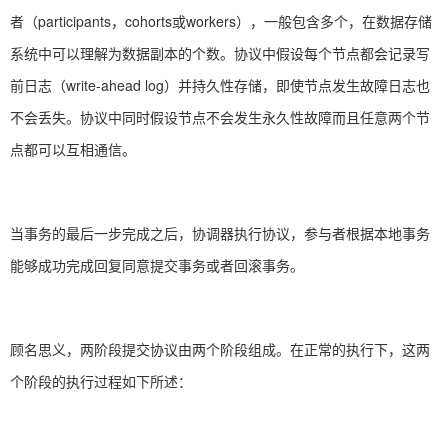
者（participants，cohorts或workers），一般包含多个，在数据存储
系统中可以理解为数据副本的个数。协议中假设每个节点都会记录写
前日志（write-ahead log）并持久性存储，即使节点发生故障日志也
不会丢失。协议中同时假设节点不会发生永久性故障而且任意两个节
点都可以互相通信。
当事务的最后一步完成之后，协调器执行协议，参与者根据本地事务
能够成功完成回复同意提交事务或者回滚事务。
顾名思义，两阶段提交协议由两个阶段组成。在正常的执行下，这两
个阶段的执行过程如下所述：