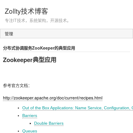
Zollty技术博客
专注IT技术，系统架构，开源技术。
管理
分布式协调服务ZooKeeper的典型应用
Zookeeper典型应用
参考官方文档：
http://zookeeper.apache.org/doc/current/recipes.html
Out of the Box Applications: Name Service, Configuration
Barriers
Double Barriers
Queues