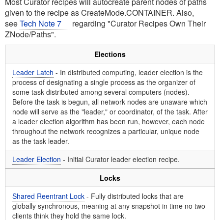
Most Curator recipes will autocreate parent nodes of paths
given to the recipe as CreateMode.CONTAINER. Also,
see
Tech Note 7
regarding "Curator Recipes Own Their
ZNode/Paths".
Elections
Leader Latch
- In distributed computing, leader election is the
process of designating a single process as the organizer of
some task distributed among several computers (nodes).
Before the task is begun, all network nodes are unaware which
node will serve as the "leader," or coordinator, of the task. After
a leader election algorithm has been run, however, each node
throughout the network recognizes a particular, unique node
as the task leader.
Leader Election
- Initial Curator leader election recipe.
Locks
Shared Reentrant Lock
- Fully distributed locks that are
globally synchronous, meaning at any snapshot in time no two
clients think they hold the same lock.