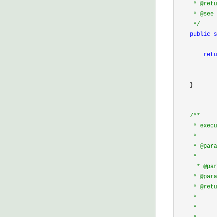
     * @retu
     * @see 
*/
public
s
            
retu
            
            
    }

/*
*

     * execu
     * 

     * @para
     *      
      * @p
     * @p
     * @retu
     *      
     *      