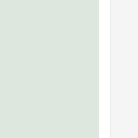
            
            
            
            
            
            
            
            
            
            