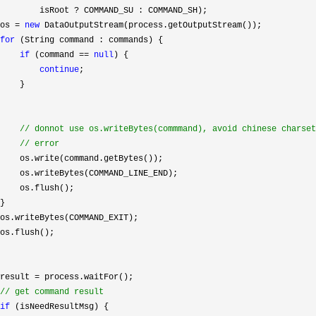
        isRoot 
?
 COMMAND_SU : COMMAND_SH);

os 
= 
new
 DataOutputStream(process.getOutputStream());

for
 (String command : commands) {

if
 (command == 
null
) {

continue
;

    }

//
 donnot use os.writeBytes(commmand), avoid chinese charset

//
 error
    os.write(command.getBytes());

    os.writeBytes(COMMAND_LINE_END);

    os.flush();

}

os.writeBytes(COMMAND_EXIT);

os.flush();

result 
=
 process.waitFor();

//
 get command result
if
 (isNeedResultMsg) {
