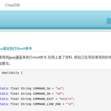
Chat2DB
java语言执行Shell命令
要用到
java语言
来执行shell命令,在网上查了资料, 把自己在项目里
加整合。
 ShellUtils {

tatic
 final String COMMAND_SU = 
"
su
"
;

tatic
 final String COMMAND_SH = 
"
sh
"
;

tatic
 final String COMMAND_EXIT = 
"
exit\n
"
;

tatic
 final String COMMAND_LINE_END = 
"
\n
"
;
