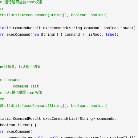
ram 运行是否需要root权限

rn

ShellUtils#execCommand(String[], boolean, boolean)

tatic
 CommandResult execCommand(String command, boolean isRoot) 
rn
 execCommand(
new
 String[] { command }, isRoot, 
true
);

shell命令，默认返回结果

m commands

      command list

ram 运行是否需要root权限

rn

ShellUtils#execCommand(String[], boolean, boolean)

tatic
 CommandResult execCommand(List<String>
 commands,

boolean isRoot) {

rn
 execCommand(
