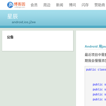
会员
周边
新闻
博问
闪存
赞助商
星辰
android,ios,j2ee
公告
Android 用
最近项目中需
期我会慢慢添
public
class
public
s
public
s
public
s
public
s