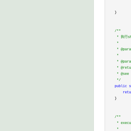
            
            
    }

/*
*

     * 执行
     * 

     * @para
     *      
     * @pa
     * @retu
     * @see 
*/
public
s
retu
    }

/*
*

     * execu
     * 
