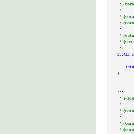
     * @para
     *      
     * @pa
     * @para
     *      
     * @retu
     * @see 
*/
public
s
            
retu
    }

/*
*

     * execu
     * 

     * @para
     *      
     * @pa
     * @p