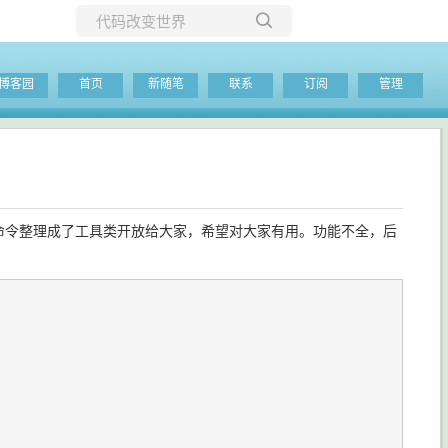
所有博客
博客园
首页
新随笔
联系
订阅
管理
当前博客
用到的命令整理成了工具类开放给大家，希望对大家有用。功能不全，后