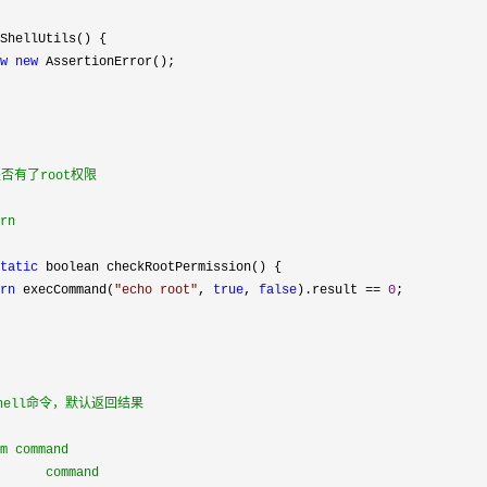
ShellUtils() {

w
new
 AssertionError();

是否有了root权限

rn

tatic
 boolean checkRootPermission() {

rn
 execCommand(
"
echo root
"
, 
true
, 
false
).result == 
0
;

shell命令，默认返回结果

m command

      command
