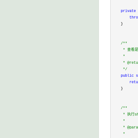
private
 
thro
    }

/*
*

     * 查看
     * 

     * @retu
*/
public
s
retu
    }

/*
*

     * 执行
     * 

     * @para
     *      