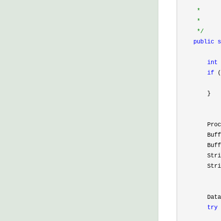
     *      
     *      
     *      
*/
public
s
            
int
 
if
 (
        }

        Proc
        Buff
        Buff
        Stri
        Stri
        Data
try
 
            