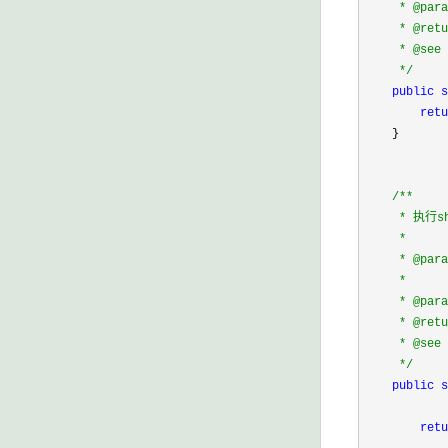
     * @pa
     * @retu
     * @see 
*/
public
s
retu
    }

/*
*

     * 执行
     * 

     * @para
     *      
     * @pa
     * @retu
     * @see 
*/
public
s
            
retu