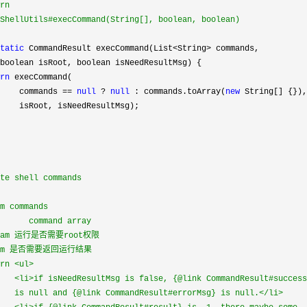
rn

ShellUtils#execCommand(String[], boolean, boolean)

tatic
 CommandResult execCommand(List<String>
 commands,

boolean isRoot, boolean isNeedResultMsg) {

rn
 execCommand(

    commands 
== 
null
 ? 
null
 : commands.toArray(
new
 String[] {}),

    isRoot, isNeedResultMsg);

te shell commands

m commands

      command array

aram 运行是否需要root权限

aram 是否需要返回运行结果

rn <ul>

   <li>if isNeedResultMsg is false, {@link CommandResult#success
   is null and {@link CommandResult#errorMsg} is null.</li>
