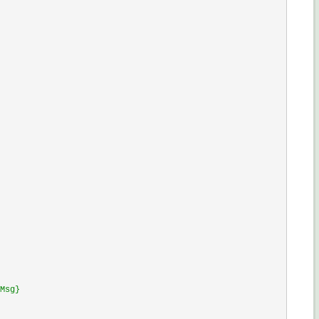
Msg}
