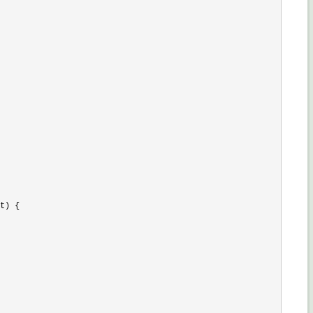
t) {
