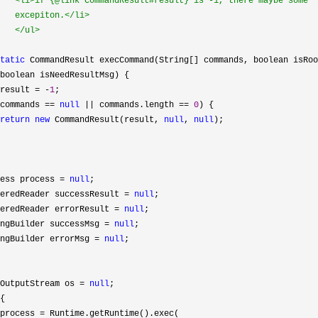
   <li>if {@link CommandResult#result} is -1, there maybe some

   excepiton.</li>

   </ul>

tatic
 CommandResult execCommand(String[] commands, boolean isRoo
boolean isNeedResultMsg) {

result = -
1
;

commands == 
null
 || commands.length == 
0
) {

return
new
 CommandResult(result, 
null
, 
null
);

ess process 
= 
null
;

eredReader successResult 
= 
null
;

eredReader errorResult 
= 
null
;

ngBuilder successMsg 
= 
null
;

ngBuilder errorMsg 
= 
null
;

OutputStream os 
= 
null
;

{

process 
=
 Runtime.getRuntime().exec(
