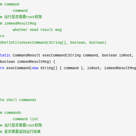
m command

      command

ram 运行是否需要root权限

m isNeedResultMsg

      whether need result msg

rn

ShellUtils#execCommand(String[], boolean, boolean)

tatic
 CommandResult execCommand(String command, boolean isRoot,

boolean isNeedResultMsg) {

rn
 execCommand(
new
 String[] { command }, isRoot, isNeedResultMsg
te shell commands

m commands

      command list

ram 运行是否需要root权限

aram 是否需要返回运行结果
