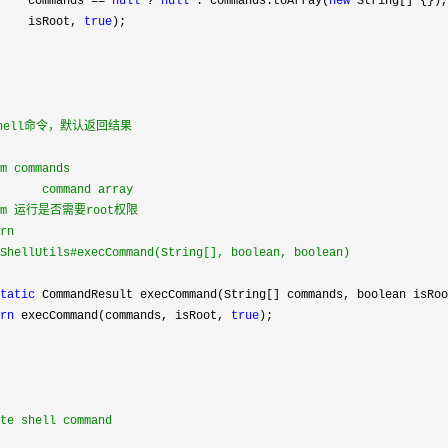
    commands 
== 
null
 ? 
null
 : commands.toArray(
new
 String[] {}),

    isRoot, 
true
);

shell命令，默认返回结果

m commands

      command array

ram 运行是否需要root权限

rn

ShellUtils#execCommand(String[], boolean, boolean)

tatic
 CommandResult execCommand(String[] commands, boolean isRoo
rn
 execCommand(commands, isRoot, 
true
);

te shell command
