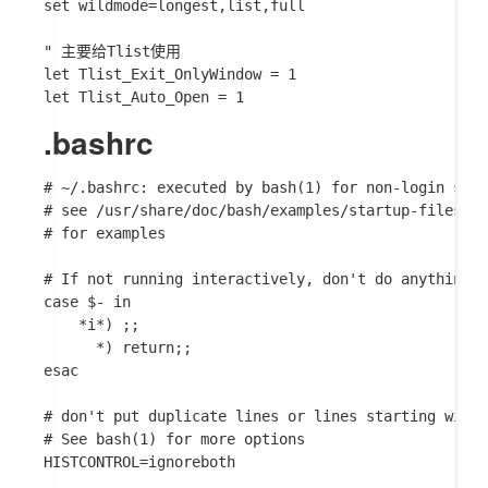
set wildmode=longest,list,full

" 主要给Tlist使用

let Tlist_Exit_OnlyWindow = 1

.bashrc
# ~/.bashrc: executed by bash(1) for non-login shel
# see /usr/share/doc/bash/examples/startup-files (i
# for examples

# If not running interactively, don't do anything

case $- in

    *i*) ;;

      *) return;;

esac

# don't put duplicate lines or lines starting with 
# See bash(1) for more options

HISTCONTROL=ignoreboth
