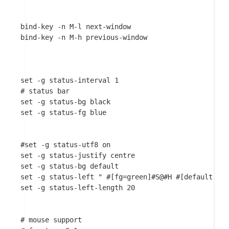
bind-key -n M-l next-window

bind-key -n M-h previous-window

set -g status-interval 1

# status bar

set -g status-bg black

set -g status-fg blue

#set -g status-utf8 on

set -g status-justify centre

set -g status-bg default

set -g status-left " #[fg=green]#S@#H #[default]"

set -g status-left-length 20

# mouse support
