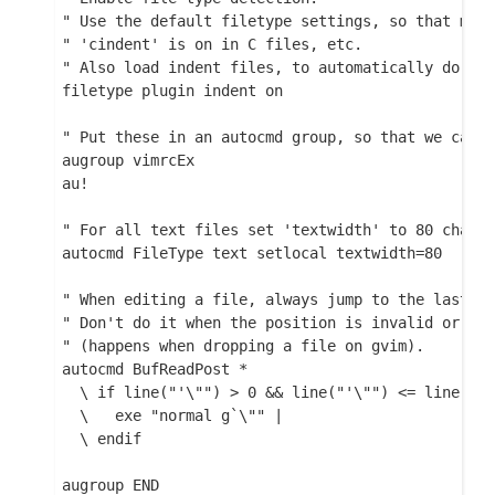
  " Use the default filetype settings, so that mail
  " 'cindent' is on in C files, etc.

  " Also load indent files, to automatically do lan
  filetype plugin indent on

  " Put these in an autocmd group, so that we can d
  augroup vimrcEx

  au!

  " For all text files set 'textwidth' to 80 charac
  autocmd FileType text setlocal textwidth=80

  " When editing a file, always jump to the last kn
  " Don't do it when the position is invalid or whe
  " (happens when dropping a file on gvim).

  autocmd BufReadPost *

    \ if line("'\"") > 0 && line("'\"") <= line("$"
    \   exe "normal g`\"" |

    \ endif

  augroup END
