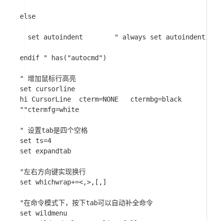
else

  set autoindent		" always set autoindenting on

endif " has("autocmd")

" 增加鼠标行高亮

set cursorline

hi CursorLine  cterm=NONE   ctermbg=black

""ctermfg=white

" 设置tab是四个空格

set ts=4

set expandtab

"左右方向键实现换行

set whichwrap+=<,>,[,]

"在命令模式下，按下tab可以自动补全命令

set wildmenu
