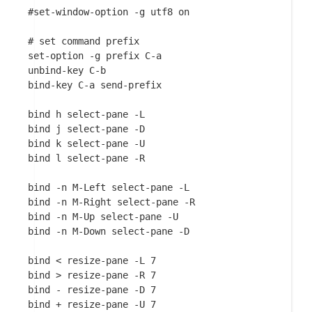
#set-window-option -g utf8 on

# set command prefix

set-option -g prefix C-a

unbind-key C-b

bind-key C-a send-prefix

bind h select-pane -L

bind j select-pane -D

bind k select-pane -U

bind l select-pane -R

bind -n M-Left select-pane -L

bind -n M-Right select-pane -R

bind -n M-Up select-pane -U

bind -n M-Down select-pane -D

bind < resize-pane -L 7

bind > resize-pane -R 7

bind - resize-pane -D 7

bind + resize-pane -U 7
