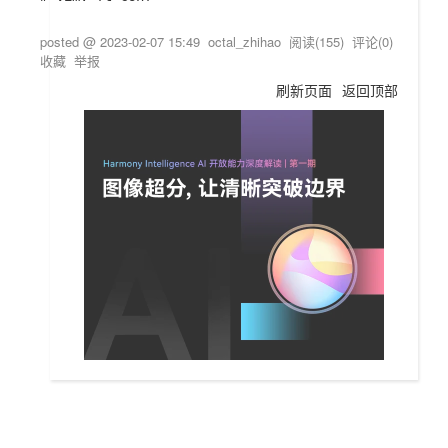
posted @
2023-02-07 15:49
octal_zhihao
阅读(
155
) 评论(
0
)
收藏
举报
刷新页面
返回顶部