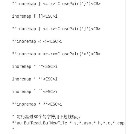
""inoremap } <c-r>=ClosePair('}')<CR>

inoremap [ []<ESC>i

""inoremap ] <c-r>=ClosePair(']')<CR>

""inoremap < <><ESC>i

""inoremap > <c-r>=ClosePair('>')<CR>

inoremap " ""<ESC>i

inoremap ' ''<ESC>i

inoremap ` ``<ESC>i

""inoremap * **<ESC>i

" 每行超过80个的字符用下划线标示

""au BufRead,BufNewFile *.s,*.asm,*.h,*.c,*.cpp,*.j
"
