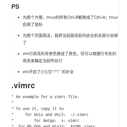
PS
为图个方便，tmux的所有Ctrl+B都换成了Ctrl+A；tmux
启用了鼠标
为图个页面简洁，我把当前路径前的
@主机名
部分去掉
了
vim行高亮的背景色换成了黑色，但可以根据行号处的
高亮来确定当前所处行
vim开启了()/{}/[]/''/""/``的补全
.vimrc
" An example for a vimrc file.

"

" To use it, copy it to

"     for Unix and OS/2:  ~/.vimrc

"	      for Amiga:  s:.vimrc

"  for MS-DOS and Win32:  $VIM\_vimrc
