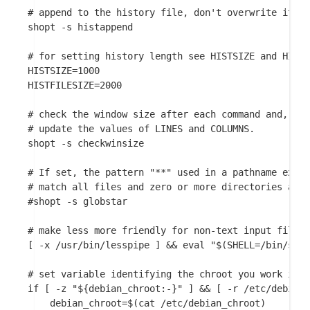
# append to the history file, don't overwrite it

shopt -s histappend

# for setting history length see HISTSIZE and HISTF
HISTSIZE=1000

HISTFILESIZE=2000

# check the window size after each command and, if 
# update the values of LINES and COLUMNS.

shopt -s checkwinsize

# If set, the pattern "**" used in a pathname expan
# match all files and zero or more directories and 
#shopt -s globstar

# make less more friendly for non-text input files,
[ -x /usr/bin/lesspipe ] && eval "$(SHELL=/bin/sh l
# set variable identifying the chroot you work in (
if [ -z "${debian_chroot:-}" ] && [ -r /etc/debian_
    debian_chroot=$(cat /etc/debian_chroot)
