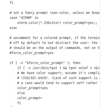
fi

# set a fancy prompt (non-color, unless we know we 
case "$TERM" in

    xterm-color|*-256color) color_prompt=yes;;

esac

# uncomment for a colored prompt, if the terminal h
# off by default to not distract the user: the focu
# should be on the output of commands, not on the p
#force_color_prompt=yes

if [ -n "$force_color_prompt" ]; then

    if [ -x /usr/bin/tput ] && tput setaf 1 >&/dev/
	# We have color support; assume it's compliant with Ecma-48

	# (ISO/IEC-6429). (Lack of such support is extremely rare, and such

	# a case would tend to support setf rather than setaf.)

	color_prompt=yes

    else

	color_prompt=

    fi
