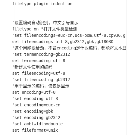
filetype plugin indent on 

"设置编码自动识别, 中文引号显示

filetype on "打开文件类型检测

"set fileencodings=euc-cn,ucs-bom,utf-8,cp936,gb231
set fileencodings=utf-8,gb2312,gbk,gb18030

"这个用能很给劲，不管encoding是什么编码，都能将文本显示汉
"set termencoding=gb2312

set termencoding=utf-8

"新建文件使用的编码

set fileencoding=utf-8

"set fileencoding=gb2312

"用于显示的编码，仅仅是显示

set encoding=utf-8

"set encoding=utf-8

"set encoding=euc-cn

"set encoding=gbk

"set encoding=gb2312

"set ambiwidth=double

set fileformat=unix
