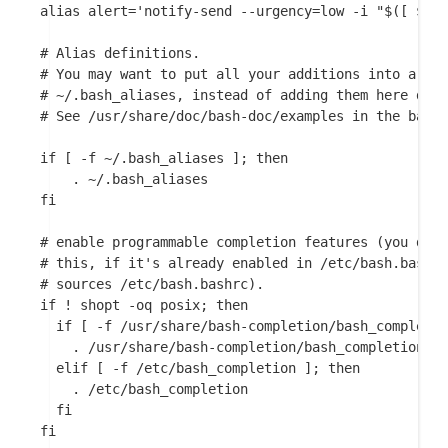
alias alert='notify-send --urgency=low -i "$([ $? =
# Alias definitions.

# You may want to put all your additions into a sep
# ~/.bash_aliases, instead of adding them here dire
# See /usr/share/doc/bash-doc/examples in the bash-
if [ -f ~/.bash_aliases ]; then

    . ~/.bash_aliases

fi

# enable programmable completion features (you don'
# this, if it's already enabled in /etc/bash.bashrc
# sources /etc/bash.bashrc).

if ! shopt -oq posix; then

  if [ -f /usr/share/bash-completion/bash_completio
    . /usr/share/bash-completion/bash_completion

  elif [ -f /etc/bash_completion ]; then

    . /etc/bash_completion

  fi

fi
