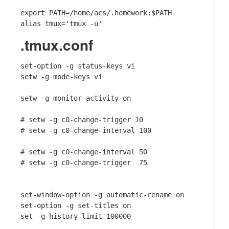
export PATH=/home/acs/.homework:$PATH

.tmux.conf
set-option -g status-keys vi

setw -g mode-keys vi

setw -g monitor-activity on

# setw -g c0-change-trigger 10

# setw -g c0-change-interval 100

# setw -g c0-change-interval 50

# setw -g c0-change-trigger  75

set-window-option -g automatic-rename on

set-option -g set-titles on

set -g history-limit 100000
