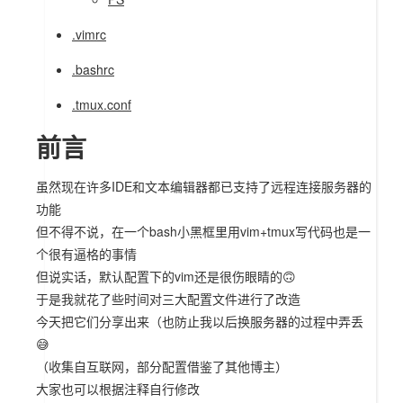
.vimrc
.bashrc
.tmux.conf
前言
虽然现在许多IDE和文本编辑器都已支持了远程连接服务器的
功能
但不得不说，在一个bash小黑框里用vim+tmux写代码也是一
个很有逼格的事情
但说实话，默认配置下的vim还是很伤眼睛的🙃
于是我就花了些时间对三大配置文件进行了改造
今天把它们分享出来（也防止我以后换服务器的过程中弄丢
😅
（收集自互联网，部分配置借鉴了其他博主）
大家也可以根据注释自行修改