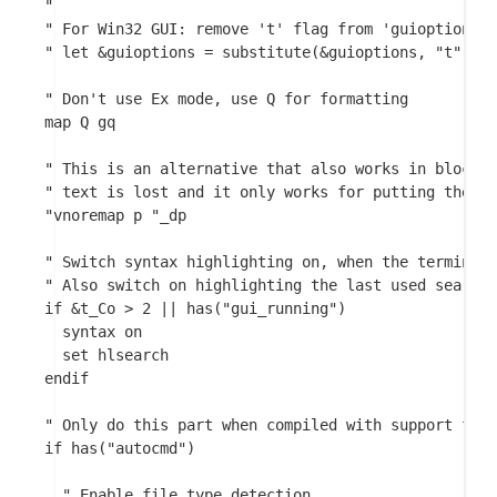
"

" For Win32 GUI: remove 't' flag from 'guioptions':
" let &guioptions = substitute(&guioptions, "t", ""
" Don't use Ex mode, use Q for formatting

map Q gq

" This is an alternative that also works in block m
" text is lost and it only works for putting the cu
"vnoremap p "_dp

" Switch syntax highlighting on, when the terminal 
" Also switch on highlighting the last used search 
if &t_Co > 2 || has("gui_running")

  syntax on

  set hlsearch

endif

" Only do this part when compiled with support for 
if has("autocmd")

  " Enable file type detection.
