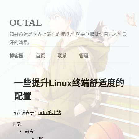
OCTAL
如果命运是世界上最烂的编剧,你就要争取做你自己人生最
好的演员。
博客园
首页
联系
管理
一些提升Linux终端舒适度的
配置
同步发表于：
octal的小站
目录
前言
PS