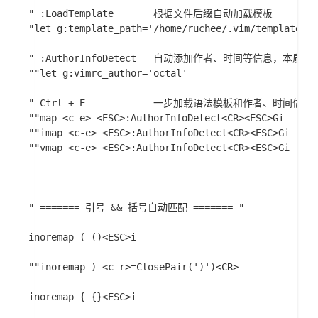
" :LoadTemplate       根据文件后缀自动加载模板

"let g:template_path='/home/ruchee/.vim/template/'

" :AuthorInfoDetect   自动添加作者、时间等信息，本质是NERD
""let g:vimrc_author='octal'

" Ctrl + E            一步加载语法模板和作者、时间信息

""map <c-e> <ESC>:AuthorInfoDetect<CR><ESC>Gi

""imap <c-e> <ESC>:AuthorInfoDetect<CR><ESC>Gi

""vmap <c-e> <ESC>:AuthorInfoDetect<CR><ESC>Gi

" ======= 引号 && 括号自动匹配 ======= "

inoremap ( ()<ESC>i

""inoremap ) <c-r>=ClosePair(')')<CR>

inoremap { {}<ESC>i
