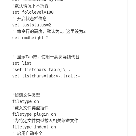
"默认情况下不折叠

set foldlevel=100

" 开启状态栏信息

set laststatus=2

" 命令行的高度，默认为1，这里设为2

set cmdheight=2

" 显示Tab符，使用一高亮竖线代替

set list

"set listchars=tab:\|\ ,

set listchars=tab:>-,trail:-

"侦测文件类型

filetype on

"载入文件类型插件

filetype plugin on

"为特定文件类型载入相关缩进文件

filetype indent on

" 启用自动补全
