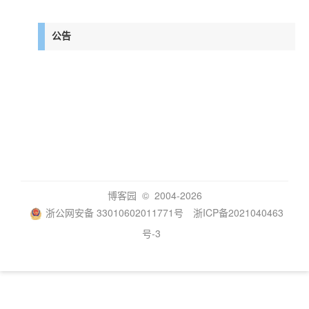
公告
博客园
© 2004-2026
浙公网安备 33010602011771号
浙ICP备2021040463
号-3