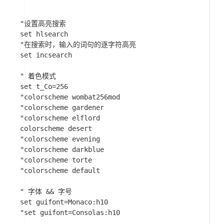
"设置高亮搜索

set hlsearch

"在搜索时，输入的词句的逐字符高亮

set incsearch

" 着色模式

set t_Co=256

"colorscheme wombat256mod

"colorscheme gardener

"colorscheme elflord

colorscheme desert

"colorscheme evening

"colorscheme darkblue

"colorscheme torte

"colorscheme default

" 字体 && 字号

set guifont=Monaco:h10

"set guifont=Consolas:h10
