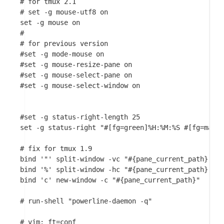
# for tmux 2.1

# set -g mouse-utf8 on

set -g mouse on

#

# for previous version

#set -g mode-mouse on

#set -g mouse-resize-pane on

#set -g mouse-select-pane on

#set -g mouse-select-window on

#set -g status-right-length 25

set -g status-right "#[fg=green]%H:%M:%S #[fg=magen
# fix for tmux 1.9

bind '"' split-window -vc "#{pane_current_path}"

bind '%' split-window -hc "#{pane_current_path}"

bind 'c' new-window -c "#{pane_current_path}"

# run-shell "powerline-daemon -q"
