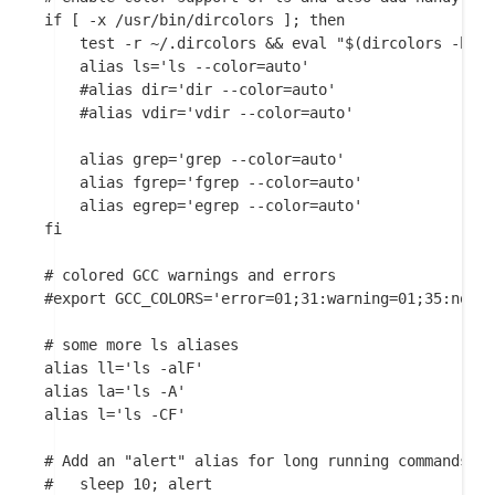
if [ -x /usr/bin/dircolors ]; then

    test -r ~/.dircolors && eval "$(dircolors -b ~/
    alias ls='ls --color=auto'

    #alias dir='dir --color=auto'

    #alias vdir='vdir --color=auto'

    alias grep='grep --color=auto'

    alias fgrep='fgrep --color=auto'

    alias egrep='egrep --color=auto'

fi

# colored GCC warnings and errors

#export GCC_COLORS='error=01;31:warning=01;35:note=
# some more ls aliases

alias ll='ls -alF'

alias la='ls -A'

alias l='ls -CF'

# Add an "alert" alias for long running commands.  
#   sleep 10; alert
