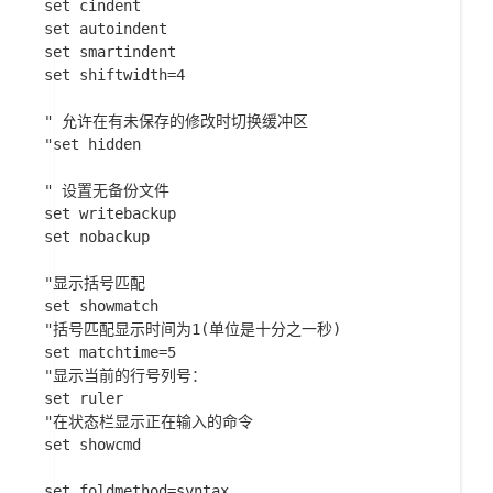
set cindent

set autoindent

set smartindent

set shiftwidth=4

" 允许在有未保存的修改时切换缓冲区

"set hidden

" 设置无备份文件

set writebackup

set nobackup

"显示括号匹配

set showmatch

"括号匹配显示时间为1(单位是十分之一秒)

set matchtime=5

"显示当前的行号列号：

set ruler

"在状态栏显示正在输入的命令

set showcmd

set foldmethod=syntax
