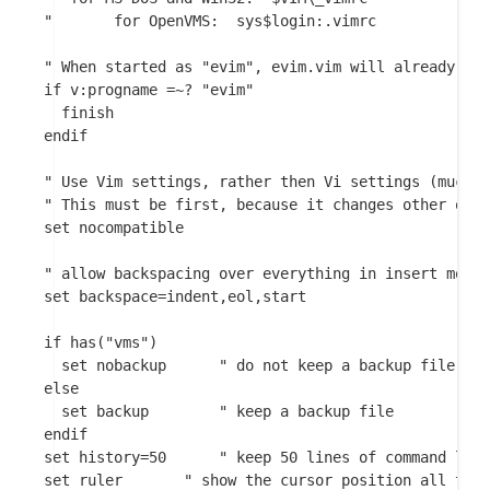
"	    for OpenVMS:  sys$login:.vimrc

" When started as "evim", evim.vim will already hav
if v:progname =~? "evim"

  finish

endif

" Use Vim settings, rather then Vi settings (much b
" This must be first, because it changes other opti
set nocompatible

" allow backspacing over everything in insert mode

set backspace=indent,eol,start

if has("vms")

  set nobackup		" do not keep a backup file, use versions instead

else

  set backup		" keep a backup file

endif

set history=50		" keep 50 lines of command line history

set ruler		" show the cursor position all the time
