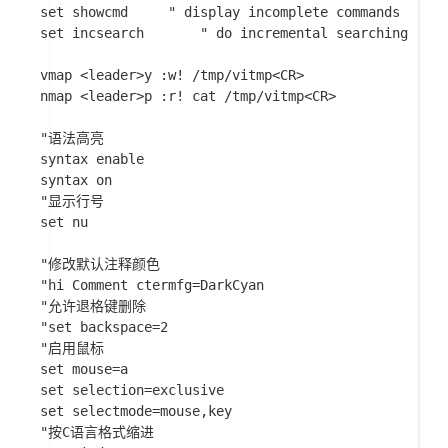
set showcmd		" display incomplete commands

set incsearch		" do incremental searching

vmap <leader>y :w! /tmp/vitmp<CR>

nmap <leader>p :r! cat /tmp/vitmp<CR>

"语法高亮

syntax enable

syntax on

"显示行号

set nu

"修改默认注释颜色

"hi Comment ctermfg=DarkCyan

"允许退格键删除

"set backspace=2

"启用鼠标

set mouse=a

set selection=exclusive

set selectmode=mouse,key

"按C语言格式缩进
