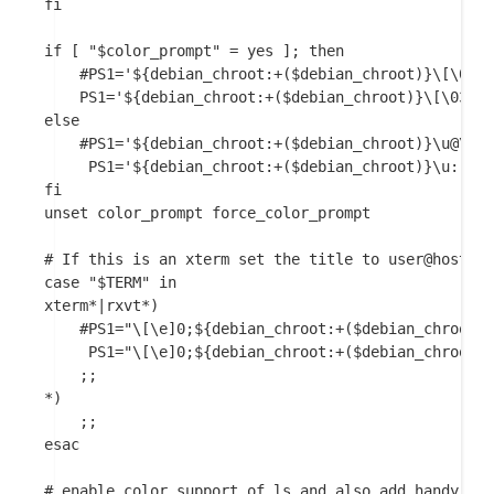
fi

if [ "$color_prompt" = yes ]; then

    #PS1='${debian_chroot:+($debian_chroot)}\[\033[
    PS1='${debian_chroot:+($debian_chroot)}\[\033[0
else

    #PS1='${debian_chroot:+($debian_chroot)}\u@\h:\
     PS1='${debian_chroot:+($debian_chroot)}\u: \w\
fi

unset color_prompt force_color_prompt

# If this is an xterm set the title to user@host:di
case "$TERM" in

xterm*|rxvt*)

    #PS1="\[\e]0;${debian_chroot:+($debian_chroot)}
     PS1="\[\e]0;${debian_chroot:+($debian_chroot)}
    ;;

*)

    ;;

esac

# enable color support of ls and also add handy ali