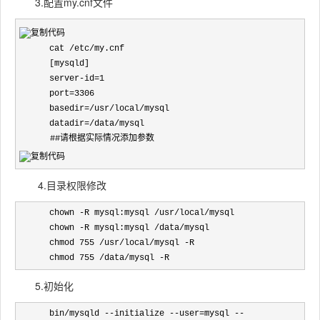
3.配置my.cnf文件
      cat /etc/my.cnf

      [mysqld]

      server-id=1

      port=3306

      basedir=/usr/local/mysql

      datadir=/data/mysql
　　　 ##请根据实际情况添加参数
4.目录权限修改
      chown -R mysql:mysql /usr/local/mysql

      chown -R mysql:mysql /data/mysql

      chmod 755 /usr/local/mysql -R

      chmod 755 /data/mysql -R
5.初始化
      bin/mysqld --initialize --user=mysql --