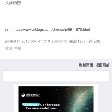
文档截图）
ref : https://www.cnblogs.com/chenqs/p/8911670.html
posted @
2018-08-14 17:19
Eamon13
阅读(
1266
) 评论(
0
)
收藏
举报
刷新页面
返回顶部