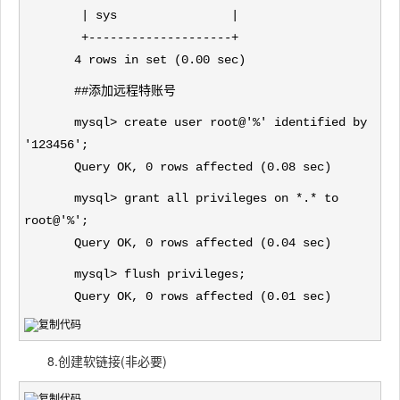
| sys |
+--------------------+
4 rows in set (0.00 sec)
##添加远程特账号
mysql> create user root@'%' identified by
'123456';
Query OK, 0 rows affected (0.08 sec)
mysql> grant all privileges on *.* to
root@'%';
Query OK, 0 rows affected (0.04 sec)
mysql> flush privileges;
Query OK, 0 rows affected (0.01 sec)
8.创建软链接(非必要)