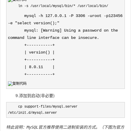
     ln -s /usr/local/mysql/bin/* /usr/local/bin/
mysql -h 127.0.0.1 -P 3306 -uroot -p123456
-e "select version();"
mysql: [Warning] Using a password on the
command line interface can be insecure.
+-----------+
| version() |
+-----------+
| 8.0.11 |
+-----------+
9.添加到启动(非必要)
     cp support-files/mysql.server 
/etc/init.d/mysql.server
特此说明：MySQL官方推荐使用二进制安装的方式。（下图为官方