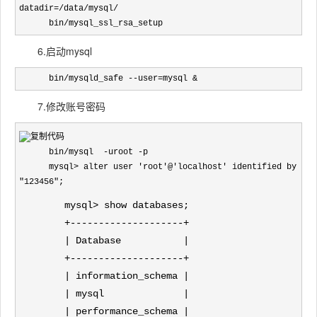
datadir=/data/mysql/

      bin/mysql_ssl_rsa_setup
6.启动mysql
      bin/mysqld_safe --user=mysql &
7.修改账号密码
      bin/mysql  -uroot -p

      mysql> alter user 'root'@'localhost' identified by 
"123456";
mysql> show databases;
+--------------------+
| Database |
+--------------------+
| information_schema |
| mysql |
| performance_schema |