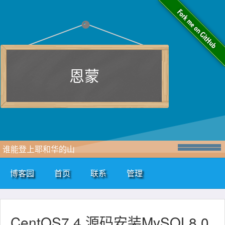
恩蒙
谁能登上耶和华的山
博客园
首页
联系
管理
CentOS7.4 源码安装MySQL8.0