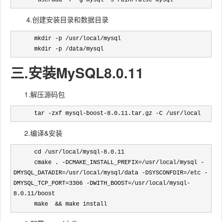
       useradd -r -g mysql -s /bin/false mysql
4.创建安装目录和数据目录
      mkdir -p /usr/local/mysql

      mkdir -p /data/mysql
三.安装MySQL8.0.11
1.解压源码包
      tar -zxf mysql-boost-8.0.11.tar.gz -C /usr/local
2.编译&安装
      cd /usr/local/mysql-8.0.11

      cmake . -DCMAKE_INSTALL_PREFIX=/usr/local/mysql -
DMYSQL_DATADIR=/usr/local/mysql/data -DSYSCONFDIR=/etc -
DMYSQL_TCP_PORT=3306 -DWITH_BOOST=/usr/local/mysql-
8.0.11/boost 

      make  && make install