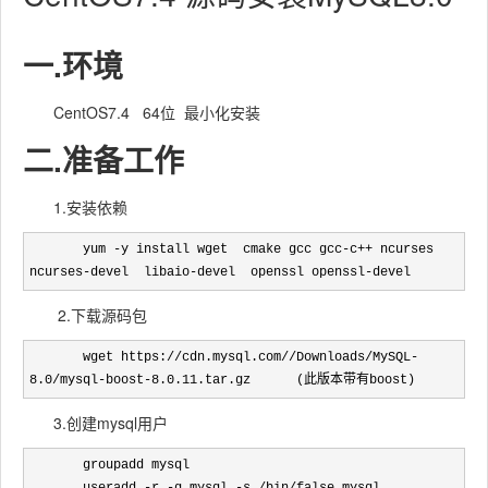
一.环境
CentOS7.4 64位 最小化安装
二.准备工作
1.安装依赖
       yum -y install wget  cmake gcc gcc-c++ ncurses  
ncurses-devel  libaio-devel  openssl openssl-devel
2.下载源码包
       wget https://cdn.mysql.com//Downloads/MySQL-
8.0/mysql-boost-8.0.11.tar.gz      (此版本带有boost)
3.创建mysql用户
       groupadd mysql
