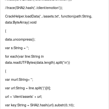
//trace(SHA2.hash('./client/emotion'));
CrackHelper.loadData(
'../assets.txt'
,
function
(path:String,
data:ByteArray):
void
{
data.uncompress();
var
s:String =
''
;
for each
(
var
line:String
in
data.readUTFBytes(data.length).split(
'\n'
))
{
var
murl:String=
''
;
var
url:String = line.split(
'|'
)[0];
url =
'client/assets'
+ url;
var
key:String = SHA2.hash(url).substr(0,10);