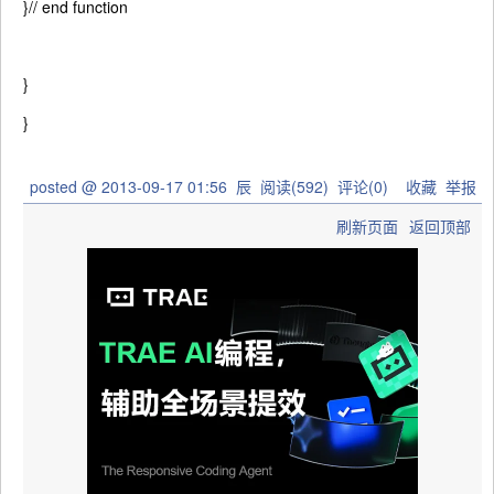
}
// end function
}
}
posted @
2013-09-17 01:56
辰
阅读(
592
) 评论(
0
)
收藏
举报
刷新页面
返回顶部