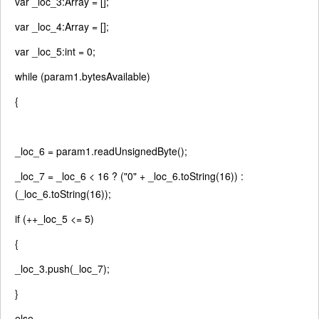
var
_loc_3:Array = [];
var
_loc_4:Array = [];
var
_loc_5:int = 0;
while
(param1.bytesAvailable)
{
_loc_6 = param1.readUnsignedByte();
_loc_7 = _loc_6 < 16 ? (
"0"
+ _loc_6.toString(16)) :
(_loc_6.toString(16));
if
(++_loc_5 <= 5)
{
_loc_3.push(_loc_7);
}
else