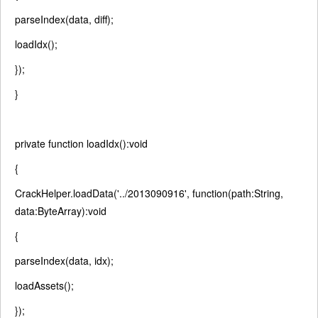
parseIndex(data, diff);
loadIdx();
});
}
private
function
loadIdx():
void
{
CrackHelper.loadData(
'../2013090916'
,
function
(path:String,
data:ByteArray):
void
{
parseIndex(data, idx);
loadAssets();
});