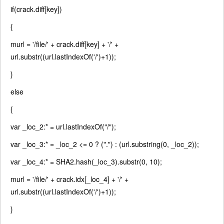
if
(crack.diff[key])
{
murl =
'/file/'
+ crack.diff[key] +
'/'
+
url.substr((url.lastIndexOf(
'/'
)+1));
}
else
{
var
_loc_2:* = url.lastIndexOf(
"/"
);
var
_loc_3:* = _loc_2 <= 0 ? (
"."
) : (url.substring(0, _loc_2));
var
_loc_4:* = SHA2.hash(_loc_3).substr(0, 10);
murl =
'/file/'
+ crack.idx[_loc_4] +
'/'
+
url.substr((url.lastIndexOf(
'/'
)+1));
}