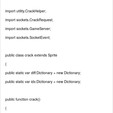
import
utility.CrackHelper;
import
sockets.CrackRequest;
import
sockets.GameServer;
import
sockets.SocketEvent;
public
class
crack
extends
Sprite
{
public
static
var
diff:Dictionary =
new
Dictionary;
public
static
var
idx:Dictionary =
new
Dictionary;
public
function
crack()
{