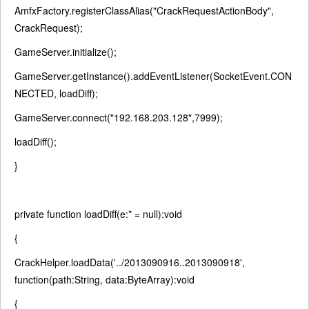
AmfxFactory.registerClassAlias(
"CrackRequestActionBody"
,
CrackRequest);
GameServer.initialize();
GameServer.getInstance().addEventListener(SocketEvent.CON
NECTED, loadDiff);
GameServer.connect(
"192.168.203.128"
,7999);
loadDiff();
}
private
function
loadDiff(e:* =
null
):
void
{
CrackHelper.loadData(
'../2013090916..2013090918'
,
function
(path:String, data:ByteArray):
void
{