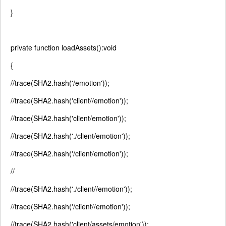
}
private
function
loadAssets():
void
{
//trace(SHA2.hash('/emotion'));
//trace(SHA2.hash('client//emotion'));
//trace(SHA2.hash('client/emotion'));
//trace(SHA2.hash('./client/emotion'));
//trace(SHA2.hash('/client/emotion'));
//
//trace(SHA2.hash('./client//emotion'));
//trace(SHA2.hash('/client//emotion'));
//trace(SHA2.hash('client/assets/emotion'));