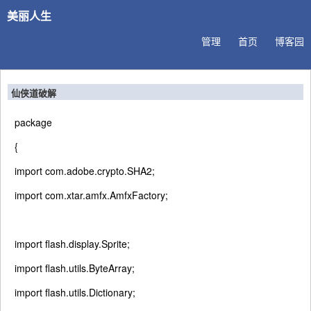
美丽人生
管理
首页
博客园
仙侠道破解
package
{
import
com.adobe.crypto.SHA2;
import
com.xtar.amfx.AmfxFactory;
import
flash.display.Sprite;
import
flash.utils.ByteArray;
import
flash.utils.Dictionary;