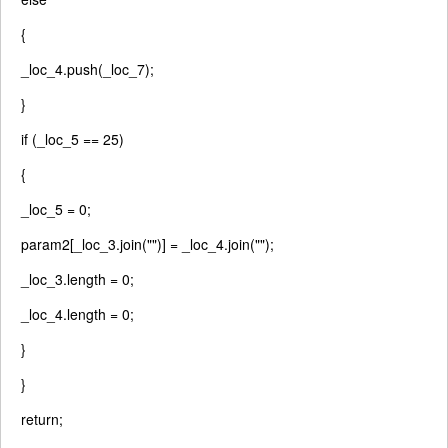
{
_loc_4.push(_loc_7);
}
if
(_loc_5 == 25)
{
_loc_5 = 0;
param2[_loc_3.join(
""
)] = _loc_4.join(
""
);
_loc_3.length = 0;
_loc_4.length = 0;
}
}
return
;