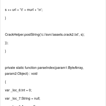
s += url +
'\t'
+ murl +
'\n'
;
}
CrackHelper.postString(
'c://svn//assets.crack2.txt'
, s);
});
}
private
static
function
parseIndex(param1:ByteArray,
param2:Object) :
void
{
var
_loc_6:int = 0;
var
_loc_7:String =
null
;