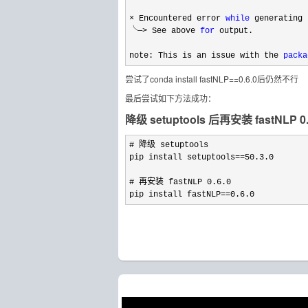
× Encountered error 
while
 generating 
╰─
> See above 
for
 output.

note: This is an issue with the 
packa
尝试了conda install fastNLP==0.6.0后仍然不行
最后尝试如下方法成功：
降级 setuptools 后再安装 fastNLP 0.
# 降级 setuptools

pip install setuptools
==50.3.0
# 再安装 fastNLP 
0.6.0
pip install fastNLP
==0.6.0