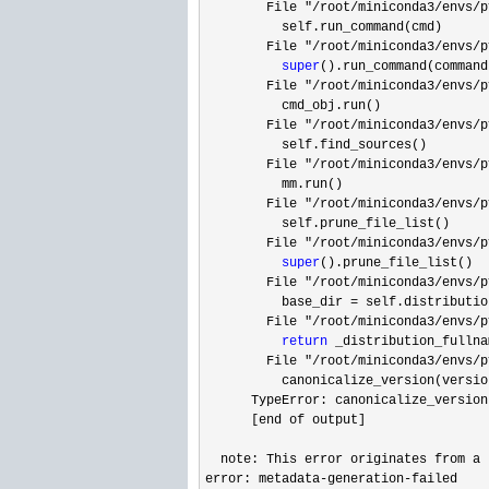
        File 
"/root/miniconda3/envs/p
          self.run_command(cmd)

        File 
"/root/miniconda3/envs/p
super
().run_command(command)
        File 
"/root/miniconda3/envs/p
          cmd_obj.run()

        File 
"/root/miniconda3/envs/p
          self.find_sources()

        File 
"/root/miniconda3/envs/p
          mm.run()

        File 
"/root/miniconda3/envs/p
          self.prune_file_list()

        File 
"/root/miniconda3/envs/p
super
().prune_file_list()

        File 
"/root/miniconda3/envs/p
          base_dir 
=
 self.distributio
        File 
"/root/miniconda3/envs/p
return
 _distribution_fullna
        File 
"/root/miniconda3/envs/p
          canonicalize_version(versio
      TypeError: canonicalize_version
      [end of output]

  note: This error originates from a 
error: metadata
-generation-
failed
