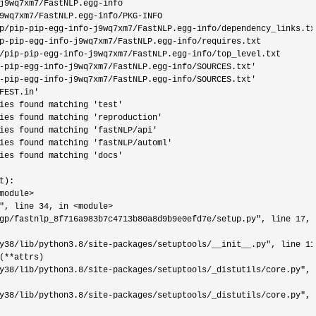
j9wq7xm7/FastNLP.egg-
info

9wq7xm7/FastNLP.egg-info/PKG-
INFO

p/pip-pip-egg-info-j9wq7xm7/FastNLP.egg-info/
dependency_links.txt
p-pip-egg-info-j9wq7xm7/FastNLP.egg-info/
requires.txt

/pip-pip-egg-info-j9wq7xm7/FastNLP.egg-info/
top_level.txt

-pip-egg-info-j9wq7xm7/FastNLP.egg-info/SOURCES.txt'
-pip-egg-info-j9wq7xm7/FastNLP.egg-info/SOURCES.txt'
FEST.in'
ies found matching 'test'
ies found matching 'reproduction'
ies found matching 'fastNLP/api'
ies found matching 'fastNLP/automl'
ies found matching 'docs'
):

module>
", line 34, in <module>
gp/fastnlp_8f716a983b7c4713b80a8d9b9e0efd7e/setup.py", line 17, 
y38/lib/python3.8/site-packages/setuptools/__init__.py", line 11
(**
attrs)

y38/lib/python3.8/site-packages/setuptools/_distutils/core.py", 
y38/lib/python3.8/site-packages/setuptools/_distutils/core.py", 