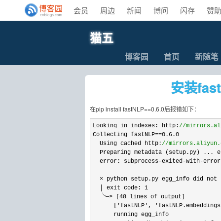
会员
周边
新闻
博问
闪存
赞
猫五
博客园
首页
新随笔
安装fas
在pip install fastNLP==0.6.0后报错如下：
Looking in indexes: http:
//
mirrors.al
Collecting fastNLP==0.6.0
  Using cached http:
//
mirrors.aliyun.
  Preparing metadata (setup.py) ... er
  error: subprocess
-exited-with-
error

  × python setup.py egg_info did not 
  │ exit code: 
1
  ╰─
> [48
 lines of output]

      [
'fastNLP', 'fastNLP.embeddings
      running egg_info
