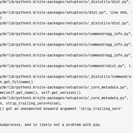
y38/lib/python3.8/site-packages/setuptools/_distutils/dist.py", 
y38/lib/python3.8/site-packages/setuptools/dist.py", line 950
, i


y38/lib/python3.8/site-packages/setuptools/_distutils/dist.py", 
y38/lib/python3.8/site-packages/setuptools/command/egg_info.py",
y38/lib/python3.8/site-packages/setuptools/command/egg_info.py",
y38/lib/python3.8/site-packages/setuptools/command/egg_info.py",
y38/lib/python3.8/site-packages/setuptools/command/sdist.py", li
y38/lib/python3.8/site-packages/setuptools/_distutils/command/sd
n.get_fullname()

y38/lib/python3.8/site-packages/setuptools/_core_metadata.py", l
me(self.get_name(), self.get_version())

y38/lib/python3.8/site-packages/setuptools/_core_metadata.py", l
n, strip_trailing_zero
=
False),

() got an unexpected keyword argument 
'strip_trailing_zero'
subprocess, and is likely not a problem with pip.
