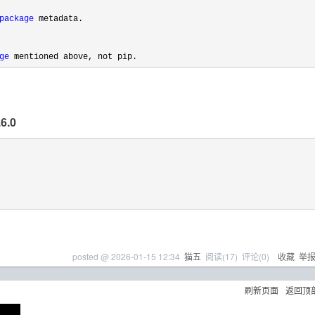
package
 metadata.

ge
 mentioned above, not pip.
6.0
posted @
2026-01-15 12:34
猫五
阅读(
17
) 评论(
0
)
收藏
举
刷新页面
返回顶