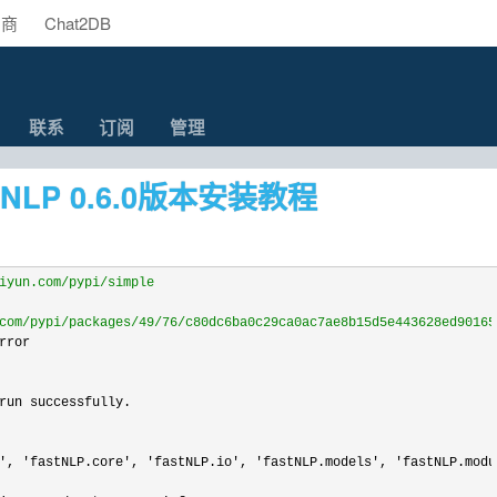
助商
Chat2DB
联系
订阅
管理
tNLP 0.6.0版本安装教程
iyun.com/pypi/simple
com/pypi/packages/49/76/c80dc6ba0c29ca0ac7ae8b15d5e443628ed90165
ror

run successfully.

', 'fastNLP.core', 'fastNLP.io', 'fastNLP.models', 'fastNLP.modu