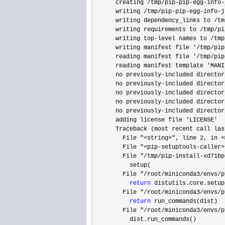
      creating 
/tmp/pip-pip-egg-info-
      writing 
/tmp/pip-pip-egg-info-j
      writing dependency_links to 
/tm
      writing requirements to 
/tmp/pi
      writing top
-level names to /tmp
      writing manifest file 
'/tmp/pip
      reading manifest file 
'/tmp/pip
      reading manifest template 
'MANI
      no previously
-included director
      no previously
-included director
      no previously
-included director
      no previously
-included director
      no previously
-included director
      adding license file 
'LICENSE'
      Traceback (most recent call last
        File 
"<string>", line 2, in <
        File 
"<pip-setuptools-caller>
        File 
"/tmp/pip-install-xd71bp
          setup(

        File 
"/root/miniconda3/envs/p
return
 distutils.core.setup
        File 
"/root/miniconda3/envs/p
return
 run_commands(dist)

        File 
"/root/miniconda3/envs/p
          dist.run_commands()
