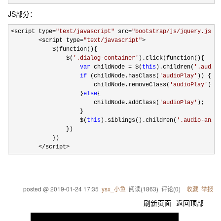
JS部分：
<script type=
"
text/javascript
"
 src=
"
bootstrap/js/jquery.js
"
><
        <script type=
"
text/javascript
"
>
            $(function(){

                $(
'
.dialog-container
'
).click(function(){

var
 childNode = $(
this
).children(
'
.audio
if
 (childNode.hasClass(
'
audioPlay
'
)) {

                        childNode.removeClass(
'
audioPlay
'
);

                    }
else
{

                        childNode.addClass(
'
audioPlay
'
);

                    }

                    $(
this
).siblings().children(
'
.audio-anim
                })

            })

</script>
posted @
2019-01-24 17:35
ysx_小鱼
阅读(
1863
) 评论(
0
)
收藏
举报
刷新页面
返回顶部