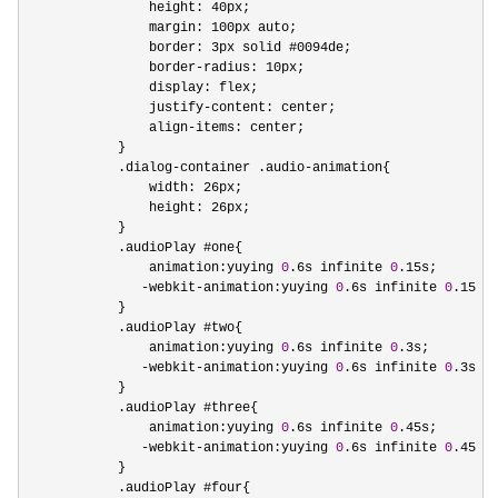
                height: 40px;

                margin: 100px auto;    

                border: 3px solid #0094de;

                border
-
radius: 10px;

                display: flex;

                justify
-
content: center;

                align
-
items: center;

            }

            .dialog
-container .audio-
animation{

                width: 26px;

                height: 26px;

            }

            .audioPlay #one{

                animation:yuying 
0
.6s infinite 
0
.15s;

-webkit-animation:yuying 
0
.6s infinite 
0
.15s;

            }

            .audioPlay #two{

                animation:yuying 
0
.6s infinite 
0
.3s;

-webkit-animation:yuying 
0
.6s infinite 
0
.3s;

            }

            .audioPlay #three{

                animation:yuying 
0
.6s infinite 
0
.45s;

-webkit-animation:yuying 
0
.6s infinite 
0
.45s;

            }

            .audioPlay #four{
