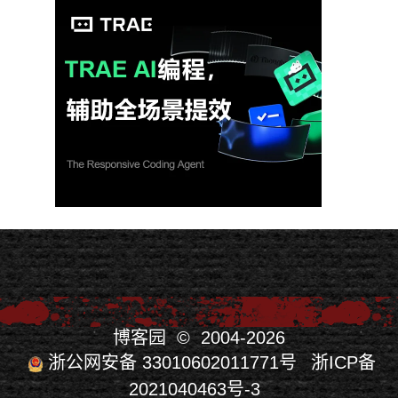
博客园
© 2004-2026
浙公网安备 33010602011771号
浙ICP备
2021040463号-3