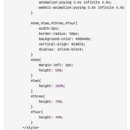
                animation:yuying 
0
.6s infinite 
0
.6s;

-webkit-animation:yuying 
0
.6s infinite 
0
.6s;

            }

            #one,#two,#three,#four{

                width:2px;

                border
-
radius: 50px;

                background
-
color: #0094de;

                vertical
-
align: middle;

                display: inline
-
block;

            }

            #one{

                margin
-
left: 2px;

                height: 
50
%
;

            }

            #two{

                height: 
100
%
;

            }

            #three{

                height: 
70
%
;

            }

            #four{

                height: 
40
%
;

            }

</style>