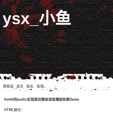
ysx_小鱼
博客园
首页
联系
管理
html5的audio实现高仿微信语音播放效果Demo
HTML部分：