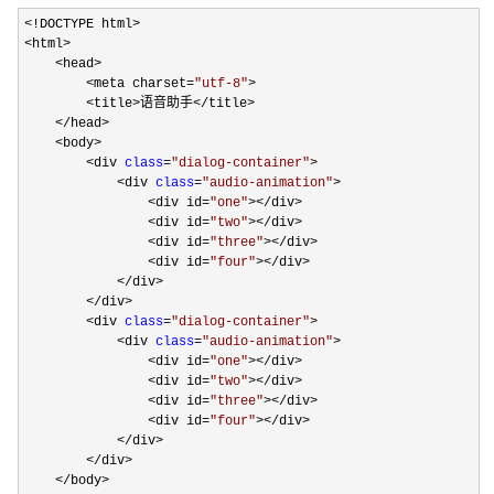
<!DOCTYPE html>

<html>

    <head>

        <meta charset=
"
utf-8
"
>

        <title>语音助手</title>

    </head>

    <body>

        <div 
class
=
"
dialog-container
"
>

            <div 
class
=
"
audio-animation
"
>

                <div id=
"
one
"
></div>

                <div id=
"
two
"
></div>

                <div id=
"
three
"
></div>

                <div id=
"
four
"
></div>

            </div>        

        </div>

        <div 
class
=
"
dialog-container
"
>

            <div 
class
=
"
audio-animation
"
>

                <div id=
"
one
"
></div>

                <div id=
"
two
"
></div>

                <div id=
"
three
"
></div>

                <div id=
"
four
"
></div>

            </div>        

        </div>

    </body>
