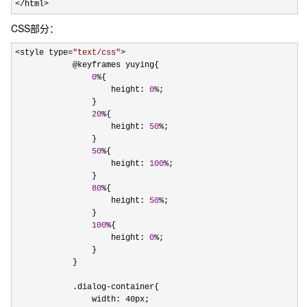
</html>
CSS部分：
<style type=
"
text/css
"
>
            @keyframes yuying{

0
%
{

                    height: 
0
%
;

                }

20
%
{

                    height: 
50
%
;

                }

50
%
{

                    height: 
100
%
;

                }

80
%
{

                    height: 
50
%
;

                }

100
%
{

                    height: 
0
%
;

                }

            }    

            .dialog
-
container{

                width: 40px;
