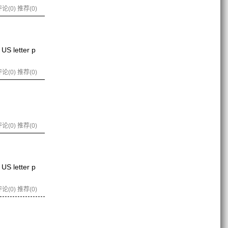
论(0)
推荐(0)
US letter p
论(0)
推荐(0)
论(0)
推荐(0)
US letter p
论(0)
推荐(0)