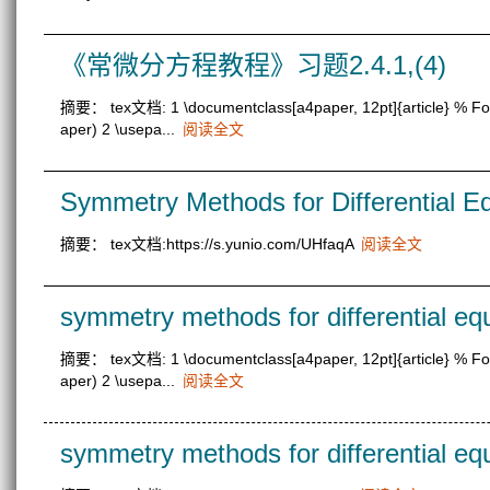
《常微分方程教程》习题2.4.1,(4)
摘要： tex文档: 1 \documentclass[a4paper, 12pt]{article} % Font 
aper) 2 \usepa...
阅读全文
Symmetry Methods for Differential Eq
摘要： tex文档:https://s.yunio.com/UHfaqA
阅读全文
symmetry methods for differential eq
摘要： tex文档: 1 \documentclass[a4paper, 12pt]{article} % Font 
aper) 2 \usepa...
阅读全文
symmetry methods for differential eq