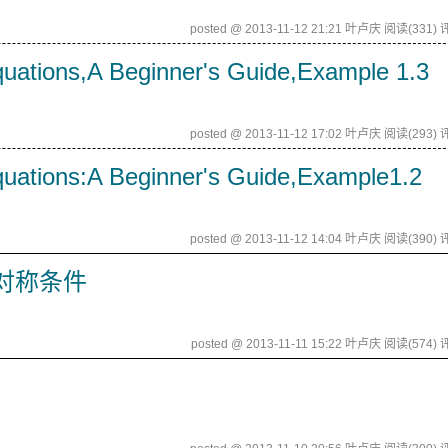
posted @ 2013-11-12 21:21 叶卢庆
阅读(331)
评
quations,A Beginner's Guide,Example 1.3
posted @ 2013-11-12 17:02 叶卢庆
阅读(293)
评
quations:A Beginner's Guide,Example1.2
posted @ 2013-11-12 14:04 叶卢庆
阅读(390)
评
对称条件
posted @ 2013-11-11 15:22 叶卢庆
阅读(574)
评