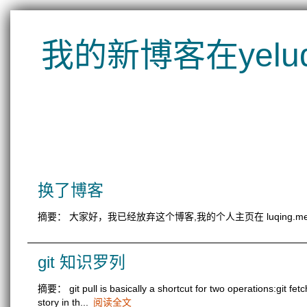
我的新博客在yeluqin
换了博客
摘要： 大家好，我已经放弃这个博客,我的个人主页在 luqing.
git 知识罗列
摘要： git pull is basically a shortcut for two operations:git f
story in th...
阅读全文