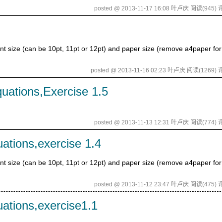
posted @ 2013-11-17 16:08 叶卢庆
阅读(945)
评
size (can be 10pt, 11pt or 12pt) and paper size (remove a4paper for 
posted @ 2013-11-16 02:23 叶卢庆
阅读(1269)
评
uations,Exercise 1.5
posted @ 2013-11-13 12:31 叶卢庆
阅读(774)
评
uations,exercise 1.4
size (can be 10pt, 11pt or 12pt) and paper size (remove a4paper for 
posted @ 2013-11-12 23:47 叶卢庆
阅读(475)
评
uations,exercise1.1