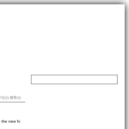
论(0)
推荐(0)
 the new hi