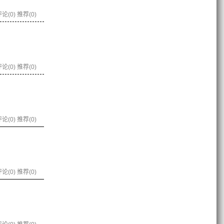
论(0)
推荐(0)
论(0)
推荐(0)
论(0)
推荐(0)
论(0)
推荐(0)