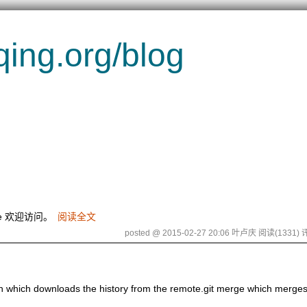
g.org/blog
me 欢迎访问。
阅读全文
posted @ 2015-02-27 20:06 叶卢庆
阅读(1331)
评
etch which downloads the history from the remote.git merge which merges