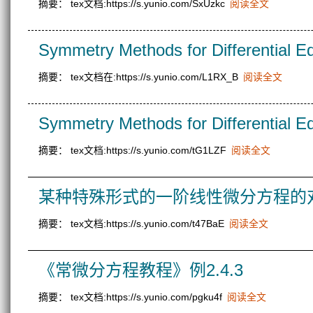
摘要： tex文档:https://s.yunio.com/SxUzkc
阅读全文
Symmetry Methods for Differential E
摘要： tex文档在:https://s.yunio.com/L1RX_B
阅读全文
Symmetry Methods for Differential E
摘要： tex文档:https://s.yunio.com/tG1LZF
阅读全文
某种特殊形式的一阶线性微分方程的
摘要： tex文档:https://s.yunio.com/t47BaE
阅读全文
《常微分方程教程》例2.4.3
摘要： tex文档:https://s.yunio.com/pgku4f
阅读全文