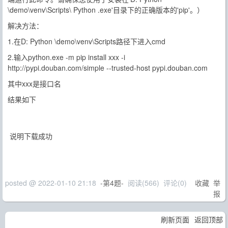
\demo\venv\Scripts\ Python .exe'目录下的正确版本的'pip'。）
解决方法：
1.在D: Python \demo\venv\Scripts路径下进入cmd
2.输入python.exe -m pip install xxx -i
http://pypi.douban.com/simple --trusted-host pypi.douban.com
其中xxx是接口名
结果如下
说明下载成功
posted @
2022-01-10 21:18
-第4题-
阅读(
566
) 评论(
0
)
收藏
举
报
刷新页面
返回顶部