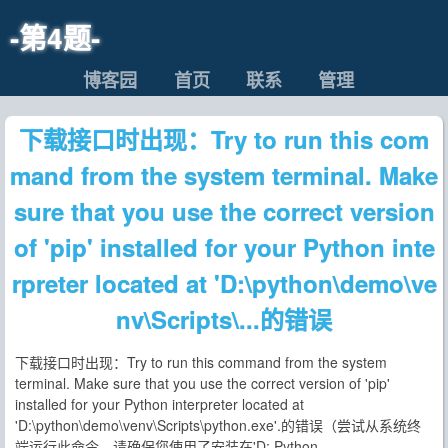
-第4题-
博客园
首页
联系
管理
下载接口时出现：Try to run this com
mand from the system terminal. Make
sure that you use the correct version
of 'pip' installed for your Python inte
rpreter located at 'D:\python\demo\ve
nv\Scripts\...的错误
下载接口时出现：Try to run this command from the system
terminal. Make sure that you use the correct version of 'pip'
installed for your Python interpreter located at
'D:\python\demo\venv\Scripts\python.exe'.的错误（尝试从系统终
端运行此命令。请确保您使用了安装在'D: Python