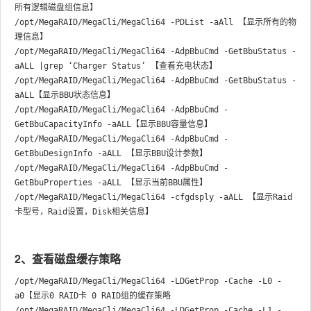
所有逻辑磁盘组信息】

/opt/MegaRAID/MegaCli/MegaCli64 -PDList -aAll 【显示所有的物
理信息】

/opt/MegaRAID/MegaCli/MegaCli64 -AdpBbuCmd -GetBbuStatus -
aALL |grep ‘Charger Status’ 【查看充电状态】

/opt/MegaRAID/MegaCli/MegaCli64 -AdpBbuCmd -GetBbuStatus -
aALL【显示BBU状态信息】

/opt/MegaRAID/MegaCli/MegaCli64 -AdpBbuCmd -
GetBbuCapacityInfo -aALL【显示BBU容量信息】

/opt/MegaRAID/MegaCli/MegaCli64 -AdpBbuCmd -
GetBbuDesignInfo -aALL 【显示BBU设计参数】

/opt/MegaRAID/MegaCli/MegaCli64 -AdpBbuCmd -
GetBbuProperties -aALL 【显示当前BBU属性】

/opt/MegaRAID/MegaCli/MegaCli64 -cfgdsply -aALL 【显示Raid
2、查看磁盘缓存策略
/opt/MegaRAID/MegaCli/MegaCli64 -LDGetProp -Cache -L0 -
a0【显示0 RAID卡 0 RAID组的缓存策略

/opt/MegaRAID/MegaCli/MegaCli64 -LDGetProp -Cache -L1 -