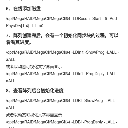
6、在线添加磁盘
/opt/MegaRAID/MegaCli/MegaCli64 -LDRecon -Start -r5 -Add -
PhysDrv[1:4] -L1 -a0
7、阵列创建完后，会有一个初始化同步块的过程，可以
看看其进度。
/opt/MegaRAID/MegaCli/MegaCli64 -LDInit -ShowProg -LALL -
aALL
或者以动态可视化文字界面显示
/opt/MegaRAID/MegaCli/MegaCli64 -LDInit -ProgDsply -LALL -
aALL
8、查看阵列后台初始化进度
/opt/MegaRAID/MegaCli/MegaCli64 -LDBI -ShowProg -LALL -
aALL
或者以动态可视化文字界面显示
/opt/MegaRAID/MegaCli/MegaCli64 -LDBI -ProgDsply -LALL -