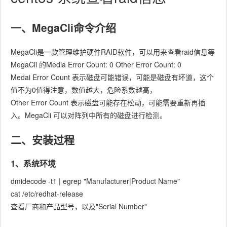
一、MegaCli命令介绍
MegaCli是一款管理维护硬件RAID软件，可以用来查看raid信息等
MegaCli 的Media Error Count: 0 Other Error Count: 0
Medai Error Count 表示磁盘可能错误，可能是磁盘有坏道，这个
值不为0值得注意，数值越大，危险系数越高，
Other Error Count 表示磁盘可能存在松动，可能需要重新再插
入。MegaCli 可以对阵列中所有的磁盘进行检测。
二、安装过程
1、系统环境
dmidecode -t1 | egrep "Manufacturer|Product Name"
cat /etc/redhat-release
查看厂商和产品型号，以及"Serial Number"