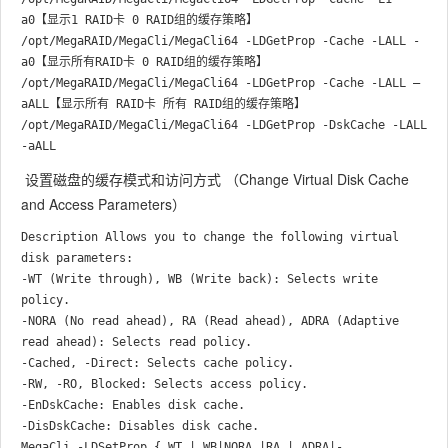
a0【显示1 RAID卡 0 RAID组的缓存策略】

/opt/MegaRAID/MegaCli/MegaCli64 -LDGetProp -Cache -LALL -
a0【显示所有RAID卡 0 RAID组的缓存策略】

/opt/MegaRAID/MegaCli/MegaCli64 -LDGetProp -Cache -LALL –
aALL【显示所有 RAID卡 所有 RAID组的缓存策略】

/opt/MegaRAID/MegaCli/MegaCli64 -LDGetProp -DskCache -LALL 
设置磁盘的缓存模式和访问方式 （Change Virtual Disk Cache
and Access Parameters）
Description Allows you to change the following virtual 
disk parameters:

-WT (Write through), WB (Write back): Selects write 
policy.

-NORA (No read ahead), RA (Read ahead), ADRA (Adaptive 
read ahead): Selects read policy.

-Cached, -Direct: Selects cache policy.

-RW, -RO, Blocked: Selects access policy.

-EnDskCache: Enables disk cache.

-DisDskCache: Disables disk cache.

MegaCli -LDSetProp { WT | WB|NORA |RA | ADRA|-