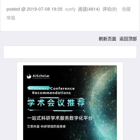
posted @
2019-07-08 19:35
xuefy
阅读(
4814
) 评论(
0
)
收藏
举报
刷新页面
返回顶部