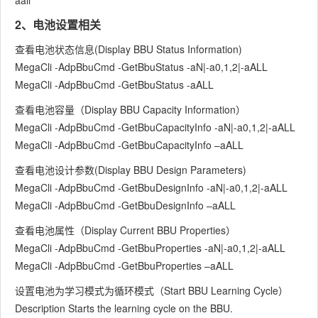
aall
2、电池设置相关
查看电池状态信息(Display BBU Status Information)
MegaCli -AdpBbuCmd -GetBbuStatus -aN|-a0,1,2|-aALL
MegaCli -AdpBbuCmd -GetBbuStatus -aALL
查看电池容量（Display BBU Capacity Information）
MegaCli -AdpBbuCmd -GetBbuCapacityInfo -aN|-a0,1,2|-aALL
MegaCli -AdpBbuCmd -GetBbuCapacityInfo –aALL
查看电池设计参数(Display BBU Design Parameters)
MegaCli -AdpBbuCmd -GetBbuDesignInfo -aN|-a0,1,2|-aALL
MegaCli -AdpBbuCmd -GetBbuDesignInfo –aALL
查看电池属性（Display Current BBU Properties）
MegaCli -AdpBbuCmd -GetBbuProperties -aN|-a0,1,2|-aALL
MegaCli -AdpBbuCmd -GetBbuProperties –aALL
设置电池为学习模式为循环模式（Start BBU Learning Cycle）
Description Starts the learning cycle on the BBU.