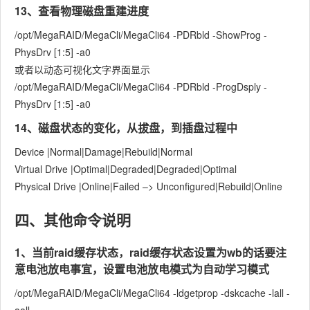
13、查看物理磁盘重建进度
/opt/MegaRAID/MegaCli/MegaCli64 -PDRbld -ShowProg -
PhysDrv [1:5] -a0
或者以动态可视化文字界面显示
/opt/MegaRAID/MegaCli/MegaCli64 -PDRbld -ProgDsply -
PhysDrv [1:5] -a0
14、磁盘状态的变化，从拔盘，到插盘过程中
Device |Normal|Damage|Rebuild|Normal
Virtual Drive |Optimal|Degraded|Degraded|Optimal
Physical Drive |Online|Failed –> Unconfigured|Rebuild|Online
四、其他命令说明
1、当前raid缓存状态，raid缓存状态设置为wb的话要注
意电池放电事宜，设置电池放电模式为自动学习模式
/opt/MegaRAID/MegaCli/MegaCli64 -ldgetprop -dskcache -lall -