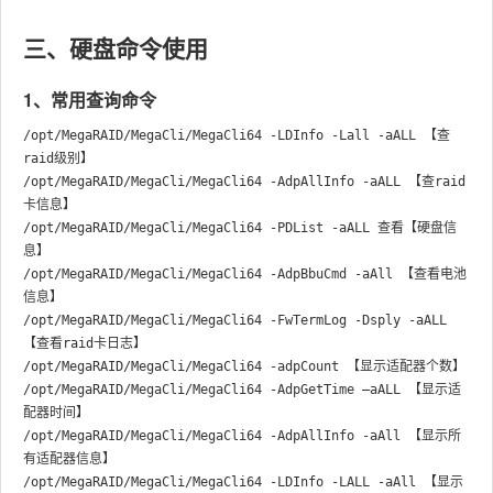
三、硬盘命令使用
1、常用查询命令
/opt/MegaRAID/MegaCli/MegaCli64 -LDInfo -Lall -aALL 【查
raid级别】

/opt/MegaRAID/MegaCli/MegaCli64 -AdpAllInfo -aALL 【查raid
卡信息】

/opt/MegaRAID/MegaCli/MegaCli64 -PDList -aALL 查看【硬盘信
息】

/opt/MegaRAID/MegaCli/MegaCli64 -AdpBbuCmd -aAll 【查看电池
信息】

/opt/MegaRAID/MegaCli/MegaCli64 -FwTermLog -Dsply -aALL 
【查看raid卡日志】

/opt/MegaRAID/MegaCli/MegaCli64 -adpCount 【显示适配器个数】

/opt/MegaRAID/MegaCli/MegaCli64 -AdpGetTime –aALL 【显示适
配器时间】

/opt/MegaRAID/MegaCli/MegaCli64 -AdpAllInfo -aAll 【显示所
有适配器信息】

/opt/MegaRAID/MegaCli/MegaCli64 -LDInfo -LALL -aAll 【显示