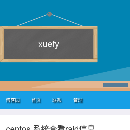
xuefy
博客园
首页
联系
管理
centos 系统查看raid信息