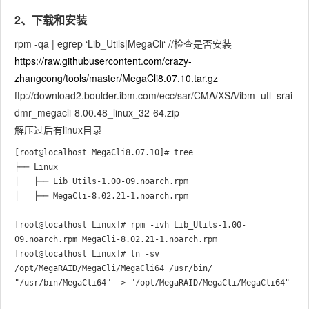
2、下载和安装
rpm -qa | egrep ‘Lib_Utils|MegaCli‘ //检查是否安装
https://raw.githubusercontent.com/crazy-
zhangcong/tools/master/MegaCli8.07.10.tar.gz
ftp://download2.boulder.ibm.com/ecc/sar/CMA/XSA/ibm_utl_srai
dmr_megacli-8.00.48_linux_32-64.zip
解压过后有linux目录
[root@localhost MegaCli8.07.10]# tree

├── Linux

│   ├── Lib_Utils-1.00-09.noarch.rpm

│   ├── MegaCli-8.02.21-1.noarch.rpm

[root@localhost Linux]# rpm -ivh Lib_Utils-1.00-
09.noarch.rpm MegaCli-8.02.21-1.noarch.rpm 

[root@localhost Linux]# ln -sv 
/opt/MegaRAID/MegaCli/MegaCli64 /usr/bin/
