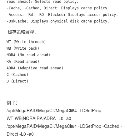
read ahead): Selects read policy.

-Cache, -Cached, Direct: Displays cache policy.

-Access, -RW, -RO, Blocked: Displays access policy.

缓存策略解释：
WT (Write through)

WB (Write back)

NORA (No read ahead)

RA (Read ahead)

ADRA (Adaptive read ahead)

C (Cached)

例子：
/opt/MegaRAID/MegaCli/MegaCli64 -LDSetProp
WT|WB|NORA|RA|ADRA -L0 -a0
/opt/MegaRAID/MegaCli/MegaCli64 -LDSetProp -Cached|-
Direct -L0 -a0