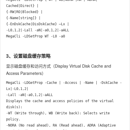
Cached|Direct} |

{-RW|RO|Blocked} |

{-Name[string]} |

{-EnDskCache|DisDskCache} –Lx |

-L0,1,2|-Lall -aN|-a0,1,2|-aALL

3、设置磁盘缓存策略
显示磁盘缓存和访问方式（Display Virtual Disk Cache and
Access Parameters）
MegaCli -LDGetProp -Cache | -Access | -Name | -DskCache -
Lx|-L0,1,2|

-Lall -aN|-a0,1,2|-aALL

Displays the cache and access policies of the virtual 
disk(s):

-WT (Write through), WB (Write back): Selects write 
policy.

-NORA (No read ahead), RA (Read ahead), ADRA (Adaptive 