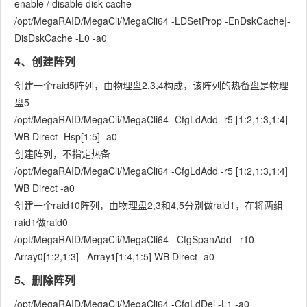
enable / disable disk cache
/opt/MegaRAID/MegaCli/MegaCli64 -LDSetProp -EnDskCache|-
DisDskCache -L0 -a0
4、创建阵列
创建一个raid5阵列，由物理盘2,3,4构成，该阵列的热备盘是物理
盘5
/opt/MegaRAID/MegaCli/MegaCli64 -CfgLdAdd -r5 [1:2,1:3,1:4]
WB Direct -Hsp[1:5] -a0
创建阵列，不指定热备
/opt/MegaRAID/MegaCli/MegaCli64 -CfgLdAdd -r5 [1:2,1:3,1:4]
WB Direct -a0
创建一个raid10阵列，由物理盘2,3和4,5分别做raid1，在将两组
raid1做raid0
/opt/MegaRAID/MegaCli/MegaCli64 –CfgSpanAdd –r10 –
Array0[1:2,1:3] –Array1[1:4,1:5] WB Direct -a0
5、删除阵列
/opt/MegaRAID/MegaCli/MegaCli64 -CfgLdDel -L1 -a0