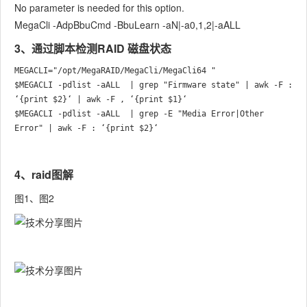
No parameter is needed for this option.
MegaCli -AdpBbuCmd -BbuLearn -aN|-a0,1,2|-aALL
3、通过脚本检测RAID 磁盘状态
MEGACLI="/opt/MegaRAID/MegaCli/MegaCli64 "

$MEGACLI -pdlist -aALL  | grep "Firmware state" | awk -F : 
‘{print $2}‘ | awk -F , ‘{print $1}‘

$MEGACLI -pdlist -aALL  | grep -E "Media Error|Other 
4、raid图解
图1、图2