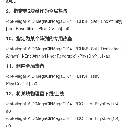
aALL
9、指定第5块盘作为全局热备
/opt/MegaRAID/MegaCli/MegaCli64 -PDHSP -Set [-EnclAffinity]
[-nonRevertible] -PhysDrv[1:5] -a0
10、指定为某个阵列的专用热备
/opt/MegaRAID/MegaCli/MegaCli64 -PDHSP -Set [-Dedicated [-
Array1]] [-EnclAffinity] [-nonRevertible] -PhysDrv[1:5] -a0
11、删除全局热备
/opt/MegaRAID/MegaCli/MegaCli64 -PDHSP -Rmv -
PhysDrv[1:5] -a0
12、将某块物理盘下线/上线
/opt/MegaRAID/MegaCli/MegaCli64 -PDOffline -PhysDrv [1:4] -
a0
/opt/MegaRAID/MegaCli/MegaCli64 -PDOnline -PhysDrv [1:4] -
a0