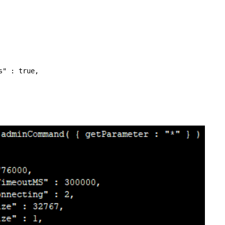
" : true,
