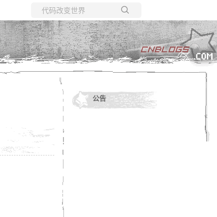
所有博客
当前博客
公告