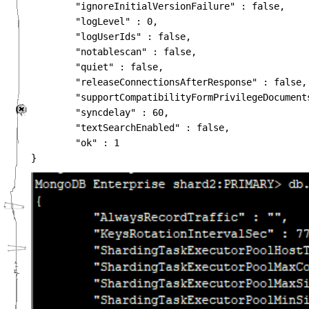
        "ignoreInitialVersionFailure" : false,

        "logLevel" : 0,

        "logUserIds" : false,

        "notablescan" : false,

        "quiet" : false,

        "releaseConnectionsAfterResponse" : false,

        "supportCompatibilityFormPrivilegeDocuments
        "syncdelay" : 60,

        "textSearchEnabled" : false,

        "ok" : 1
