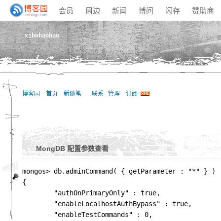
会员
周边
新闻
博问
闪存
赞助商
xibuhaohao
博客园
首页
新随笔
联系
管理
订阅
MongDB 配置参数查看
mongos> db.adminCommand( { getParameter : "*" } )

{

        "authOnPrimaryOnly" : true,

        "enableLocalhostAuthBypass" : true,

        "enableTestCommands" : 0,
