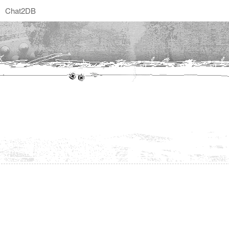
Chat2DB