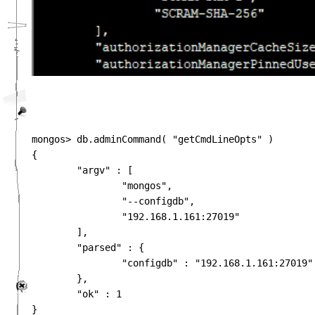
mongos> db.adminCommand( "getCmdLineOpts" )

{

        "argv" : [

                "mongos",

                "--configdb",

                "192.168.1.161:27019"

        ],

        "parsed" : {

                "configdb" : "192.168.1.161:27019"

        },

        "ok" : 1

}
