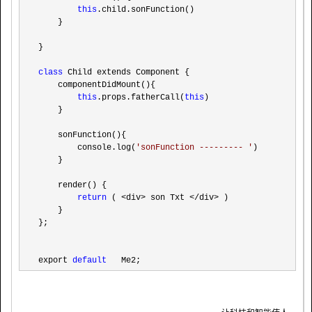
this
.child.sonFunction()

    }

}

class
 Child extends Component {

    componentDidMount(){

this
.props.fatherCall(
this
)

    }

    sonFunction(){

        console.log(
'
sonFunction --------- 
'
)

    }

    render() {

return
 ( <div> son Txt </div>
 )

    }

};

export 
default
   Me2;