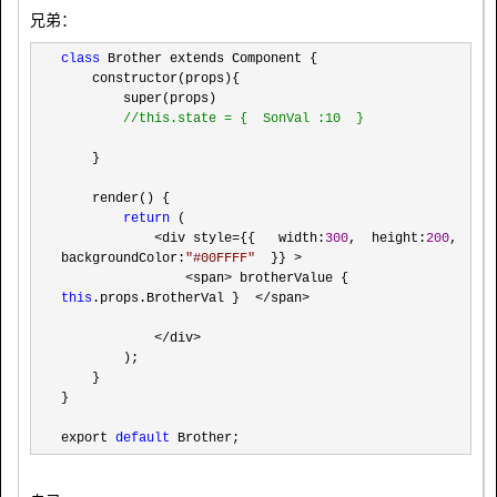
兄弟：
class
 Brother extends Component {

    constructor(props){

        super(props)

//
this.state = {  SonVal :10  }
    }

    render() {

return
 (

<div style={{   width:
300
,  height:
200
, 
backgroundColor:
"
#00FFFF
"
  }} >

                <span> brotherValue { 
this
.props.BrotherVal }  </span>

            </div>
        );

    }

}

export 
default
 Brother;