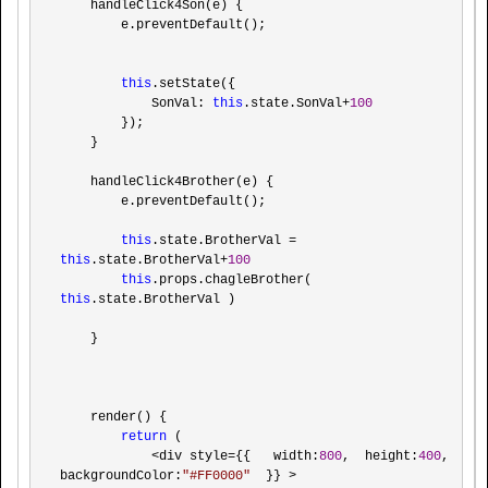
    handleClick4Son(e) {

        e.preventDefault();

this
.setState({

            SonVal: 
this
.state.SonVal+
100
        });

    }

    handleClick4Brother(e) {

        e.preventDefault();

this
.state.BrotherVal = 
this
.state.BrotherVal+
100
this
.props.chagleBrother( 
this
.state.BrotherVal )

    }

    render() {

return
 (

<div style={{   width:
800
,  height:
400
, 
backgroundColor:
"
#FF0000
"
  }} >
