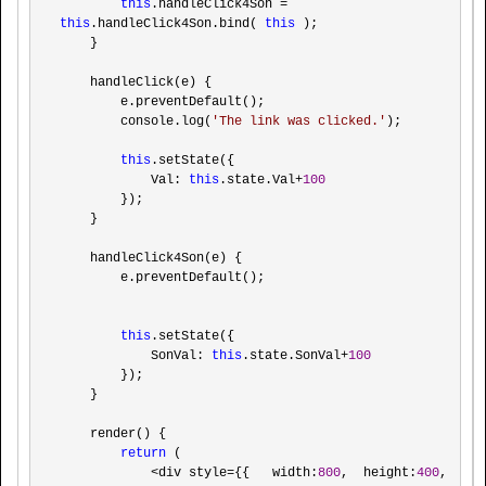
this
.handleClick4Son = 
this
.handleClick4Son.bind( 
this
 );

    }

    handleClick(e) {

        e.preventDefault();

        console.log(
'
The link was clicked.
'
);

this
.setState({

            Val: 
this
.state.Val+
100
        });

    }

    handleClick4Son(e) {

        e.preventDefault();

this
.setState({

            SonVal: 
this
.state.SonVal+
100
        });

    }

    render() {

return
 (

<div style={{   width:
800
,  height:
400
, 