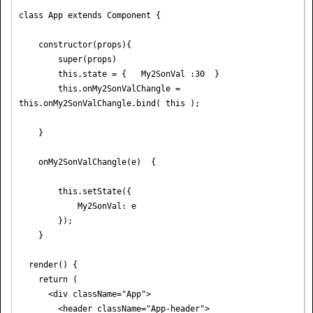
class App extends Component {

    constructor(props){

        super(props)

        this.state = {   My2SonVal :30  }

        this.onMy2SonValChangle = 
this.onMy2SonValChangle.bind( this );

    }

    onMy2SonValChangle(e)  {

        this.setState({

            My2SonVal: e

        });

    }

  render() {

    return (

      <div className="App">

        <header className="App-header">
