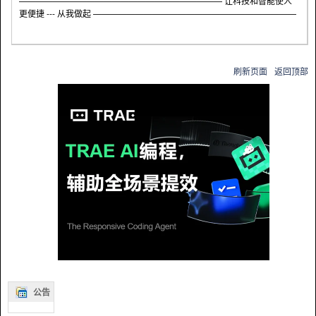
———————————————————————— 让科技和智能使人
更便捷 --- 从我做起 ————————————————————————
刷新页面
返回顶部
公告