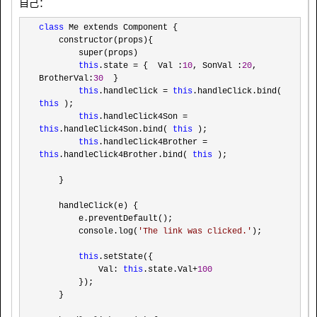
自己：
class
 Me extends Component {

    constructor(props){

        super(props)

this
.state = {  Val :
10
, SonVal :
20
, 
BrotherVal:
30
  }

this
.handleClick = 
this
.handleClick.bind( 
this
 );

this
.handleClick4Son = 
this
.handleClick4Son.bind( 
this
 );

this
.handleClick4Brother = 
this
.handleClick4Brother.bind( 
this
 );

    }

    handleClick(e) {

        e.preventDefault();

        console.log(
'
The link was clicked.
'
);

this
.setState({

            Val: 
this
.state.Val+
100
        });

    }
