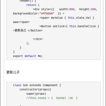
    render() {

return
 (

<div style={{   width:
800
,  height:
400
, 
backgroundColor:
"
#FF0000
"
  }} >

                <span> myValue { 
this
.state.Val } 
aaa</span>

                <Button onClick={ 
this
.handleClick } 
>更新自己 </Button>

            </div>
        );

    }

}

export 
default
 Me;
更新儿子
class
 Son extends Component {

    constructor(props){

        super(props)

//
this.state = {  SonVal :10  }