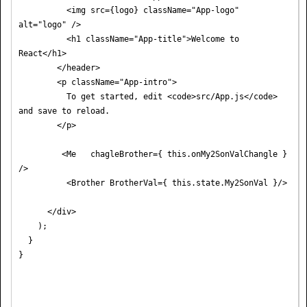
          <img src={logo} className="App-logo" 
alt="logo" />

          <h1 className="App-title">Welcome to 
React</h1>

        </header>

        <p className="App-intro">

          To get started, edit <code>src/App.js</code> 
and save to reload.

        </p>

         <Me   chagleBrother={ this.onMy2SonValChangle } 
/>

          <Brother BrotherVal={ this.state.My2SonVal }/>

      </div>

    );

  }
