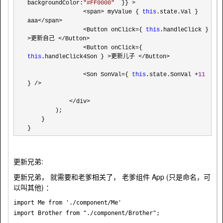
backgroundColor:
"
#FF0000
"
  }} >

                <span> myValue { 
this
.state.Val } 
aaa</span>

                <Button onClick={ 
this
.handleClick } 
>更新自己 </Button>

                <Button onClick={ 
this
.handleClick4Son } >更新儿子 </Button>

                <Son SonVal={ 
this
.state.SonVal +
11
} />

            </div>
        );

    }

}
更新兄弟:
更新兄弟， 就需要和老爹相关了， 老爹组件 App (只是命名，可
以叫其他) ：
import Me from './component/Me'

import Brother from "./component/Brother";
