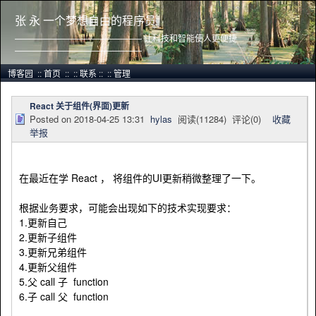
张 永 一个梦想自由的程序员
——————————————— 让科技和智能使人更便捷
———————————————
博客园
::
首页
::
::
联系
::
::
管理
React 关于组件(界面)更新
Posted on
2018-04-25 13:31
hylas
阅读(
11284
) 评论(
0
)
收藏
举报
在最近在学 React ， 将组件的UI更新稍微整理了一下。
根据业务要求，可能会出现如下的技术实现要求：
1.更新自己
2.更新子组件
3.更新兄弟组件
4.更新父组件
5.父 call 子 function
6.子 call 父 function