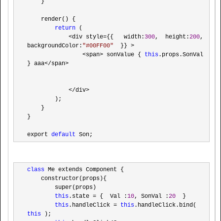
    }

    render() {

return
 (

<div style={{   width:
300
,  height:
200
, 
backgroundColor:
"
#00FF00
"
  }} >

                <span> sonValue { 
this
.props.SonVal 
} aaa</span>

            </div>
        );

    }

}

export 
default
 Son;
class
 Me extends Component {

    constructor(props){

        super(props)

this
.state = {  Val :
10
, SonVal :
20
  }

this
.handleClick = 
this
.handleClick.bind( 
this
 );
