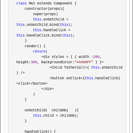
class
 Me2 extends Component {

    constructor(props){

        super(props)

this
.onSetChild =  
this
.onSetChild.bind(
this
);

this
.handleClick =  
this
.handleClick.bind(
this
);

    }

    render() {

return
(

<div styles = { { width :
200
, 
height:
300
, backgroundColor:
"
#4400FF
"
 } }>

                <Child fatherCall={ 
this
.onSetChild 
} />

                <button onClick={
this
.handleClick} 
>click</button>

            </div>
        )

    }

    onSetChild(  childObj   ){

this
.child =
 childObj;

    }

    handleClick() {
