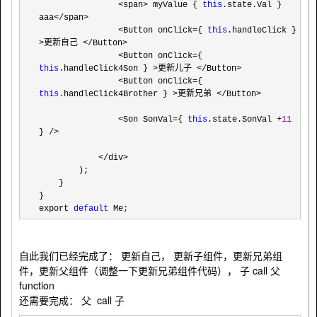
                <span> myValue { 
this
.state.Val } 
aaa</span>

                <Button onClick={ 
this
.handleClick } 
>更新自己 </Button>

                <Button onClick={ 
this
.handleClick4Son } >更新儿子 </Button>

                <Button onClick={ 
this
.handleClick4Brother } >更新兄弟 </Button>

                <Son SonVal={ 
this
.state.SonVal +
11
} />

            </div>
        );

    }

}

export 
default
 Me;
自此我们已经完成了： 更新自己， 更新子组件，更新兄弟组
件，更新父组件（调整一下更新兄弟组件代码）， 子 call 父
function
还需要完成： 父 call 子