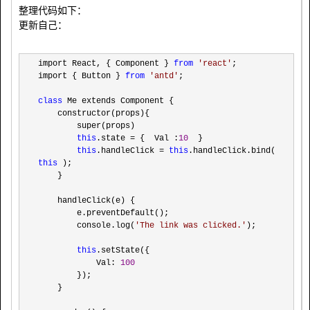
整理代码如下：
更新自己：
import React, { Component } 
from
'
react
'
;

import { Button } 
from
'
antd
'
;

class
 Me extends Component {

    constructor(props){

        super(props)

this
.state = {  Val :
10
  }

this
.handleClick = 
this
.handleClick.bind( 
this
 );

    }

    handleClick(e) {

        e.preventDefault();

        console.log(
'
The link was clicked.
'
);

this
.setState({

            Val: 
100
        });

    }
