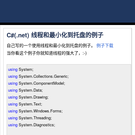
C#(.net) 线程和最小化到托盘的例子
自己写的一个使用线程和最小化到托盘的例子。
例子下载
当你看这个例子你就知道线程的强大了，:-)
using
System;
using
System.Collections.Generic;
using
System.ComponentModel;
using
System.Data;
using
System.Drawing;
using
System.Text;
using
System.Windows.Forms;
using
System.Threading;
using
System.Diagnostics;