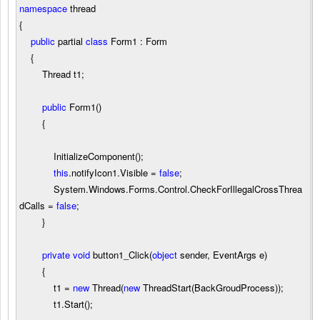
namespace
thread
{
public
partial
class
Form1 : Form
{
Thread t1;
public
Form1()
{
InitializeComponent();
this
.notifyIcon1.Visible
=
false
;
System.Windows.Forms.Control.CheckForIllegalCrossThrea
dCalls
=
false
;
}
private
void
button1_Click(
object
sender, EventArgs e)
{
t1
=
new
Thread(
new
ThreadStart(BackGroudProcess));
t1.Start();