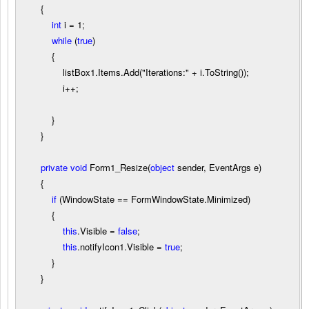
{
int
i
=
1
;
while
(
true
)
{
listBox1.Items.Add(
"
Iterations:
"
+
i.ToString());
i
++
;
}
}
private
void
Form1_Resize(
object
sender, EventArgs e)
{
if
(WindowState
==
FormWindowState.Minimized)
{
this
.Visible
=
false
;
this
.notifyIcon1.Visible
=
true
;
}
}