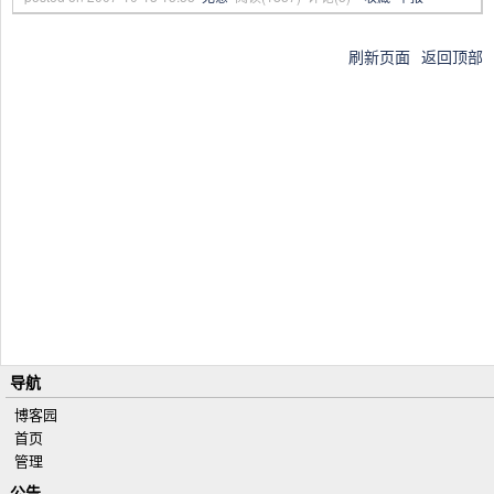
刷新页面
返回顶部
导航
博客园
首页
管理
公告