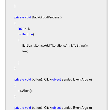
}
private
void
BackGroudProcess()
{
int
i
=
1
;
while
(
true
)
{
listBox1.Items.Add(
"
Iterations:
"
+
i.ToString());
i
++
;
}
}
private
void
button2_Click(
object
sender, EventArgs e)
{
t1.Abort();
}
private
void
button3_Click(
object
sender, EventArgs e)