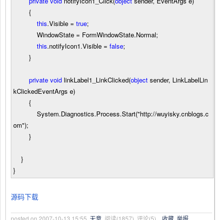
private
void
notifyIcon1_Click(
object
sender, EventArgs e)
{
this
.Visible
=
true
;
WindowState
=
FormWindowState.Normal;
this
.notifyIcon1.Visible
=
false
;
}
private
void
linkLabel1_LinkClicked(
object
sender, LinkLabelLin
kClickedEventArgs e)
{
System.Diagnostics.Process.Start(
"
http://wuyisky.cnblogs.c
om
"
);
}
}
}
源码下载
posted on
2007-10-13 15:55
无意
阅读(
1857
) 评论(
5
)
收藏
举报