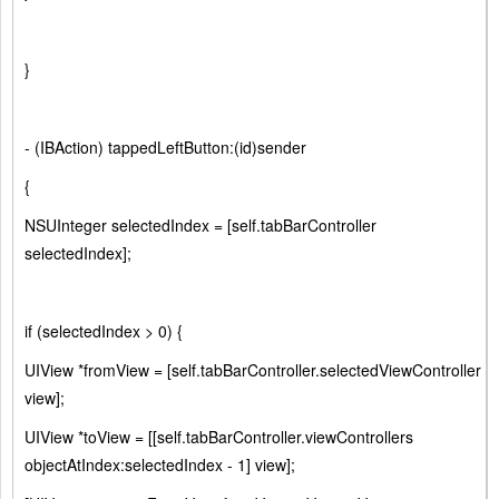
}
- (IBAction) tappedLeftButton:(id)sender
{
NSUInteger selectedIndex = [self.tabBarController
selectedIndex];
if (selectedIndex > 0) {
UIView *fromView = [self.tabBarController.selectedViewController
view];
UIView *toView = [[self.tabBarController.viewControllers
objectAtIndex:selectedIndex - 1] view];