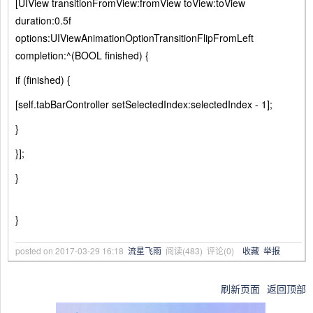
[UIView transitionFromView:fromView toView:toView
duration:0.5f
options:UIViewAnimationOptionTransitionFlipFromLeft
completion:^(BOOL finished) {
if (finished) {
[self.tabBarController setSelectedIndex:selectedIndex - 1];
}
}];
}
}
posted on
2017-03-29 16:18
流星飞雨
阅读(
483
) 评论(
0
)
收藏
举报
刷新页面
返回顶部