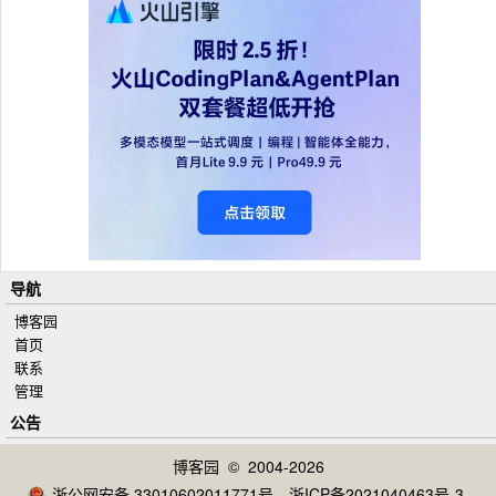
导航
博客园
首页
联系
管理
公告
博客园
© 2004-2026
浙公网安备 33010602011771号
浙ICP备2021040463号-3