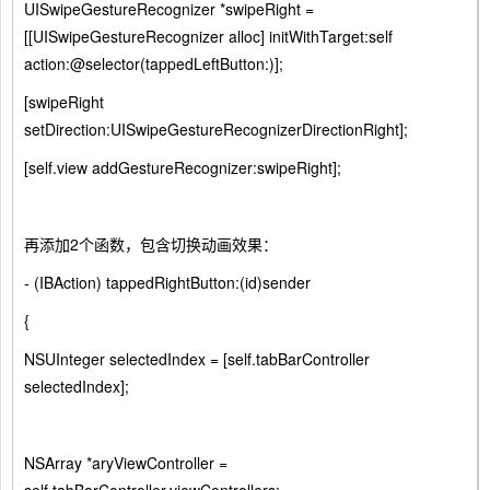
UISwipeGestureRecognizer *swipeRight =
[[UISwipeGestureRecognizer alloc] initWithTarget:self
action:@selector(tappedLeftButton:)];
[swipeRight
setDirection:UISwipeGestureRecognizerDirectionRight];
[self.view addGestureRecognizer:swipeRight];
再添加2个函数，包含切换动画效果：
- (IBAction) tappedRightButton:(id)sender
{
NSUInteger selectedIndex = [self.tabBarController
selectedIndex];
NSArray *aryViewController =