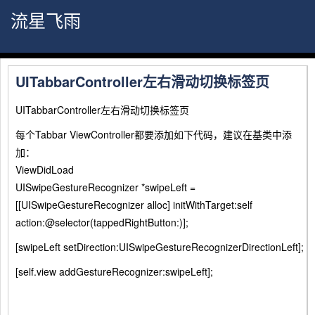
流星飞雨
UITabbarController左右滑动切换标签页
UITabbarController左右滑动切换标签页
每个Tabbar ViewController都要添加如下代码，建议在基类中添
加：
ViewDidLoad
UISwipeGestureRecognizer *swipeLeft =
[[UISwipeGestureRecognizer alloc] initWithTarget:self
action:@selector(tappedRightButton:)];
[swipeLeft setDirection:UISwipeGestureRecognizerDirectionLeft];
[self.view addGestureRecognizer:swipeLeft];