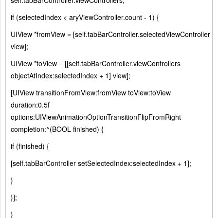
self.tabBarController.viewControllers;
if (selectedIndex < aryViewController.count - 1) {
UIView *fromView = [self.tabBarController.selectedViewController
view];
UIView *toView = [[self.tabBarController.viewControllers
objectAtIndex:selectedIndex + 1] view];
[UIView transitionFromView:fromView toView:toView
duration:0.5f
options:UIViewAnimationOptionTransitionFlipFromRight
completion:^(BOOL finished) {
if (finished) {
[self.tabBarController setSelectedIndex:selectedIndex + 1];
}
}];
}