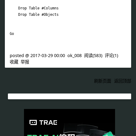
posted @
2017-03-29 00:00
ok_008
阅读(
583
) 评论(
1
)
收藏
举报
刷新页面
返回顶部