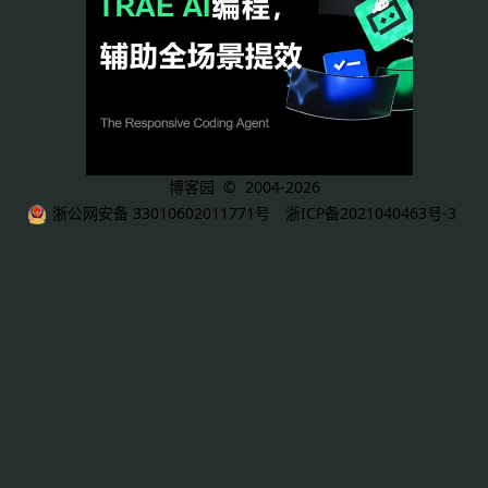
博客园
© 2004-2026
浙公网安备 33010602011771号
浙ICP备2021040463号-3