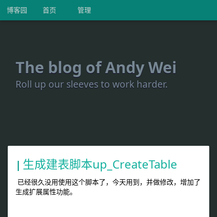
博客园
首页
管理
The blog of Andy Wei
Roll up our sleeves to work harder.
生成建表脚本up_CreateTable
已经很久没用使用这个脚本了，今天用到，并做修改，增加了
生成扩展属性功能。