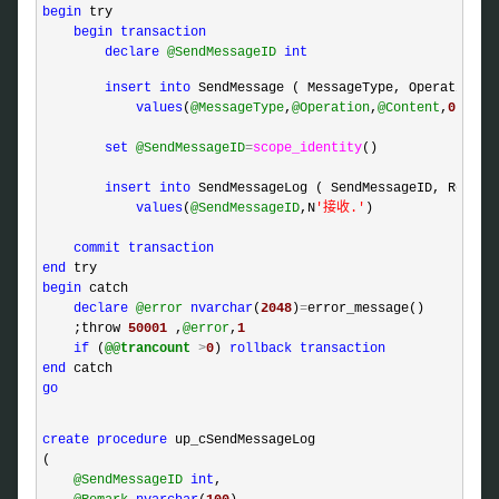
begin
 try

begin
transaction
declare
@SendMessageID
int
insert
into
 SendMessage ( MessageType, Operation, C
values
(
@MessageType
,
@Operation
,
@Content
,
0
)

set
@SendMessageID
=
scope_identity
()

insert
into
 SendMessageLog ( SendMessageID, Remark 
values
(
@SendMessageID
,N
'
接收.
'
)

commit
transaction
end
begin
 catch 

declare
@error
nvarchar
(
2048
)
=
error_message()

    ;throw 
50001
 ,
@error
,
1
if
 (
@@trancount
>
0
) 
rollback
transaction
end
go
create
procedure
 up_cSendMessageLog

(

@SendMessageID
int
,
