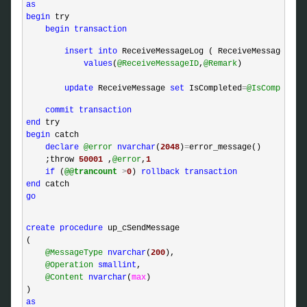
as
begin
 try

begin
transaction
insert
into
 ReceiveMessageLog ( ReceiveMessageID, R
values
(
@ReceiveMessageID
,
@Remark
)

update
 ReceiveMessage 
set
 IsCompleted
=
@IsCompleted
commit
transaction
end
begin
 catch 

declare
@error
nvarchar
(
2048
)
=
error_message()

    ;throw 
50001
 ,
@error
,
1
if
 (
@@trancount
>
0
) 
rollback
transaction
end
go
create
procedure
 up_cSendMessage

(

@MessageType
nvarchar
(
200
),

@Operation
smallint
,

@Content
nvarchar
(
max
)

as