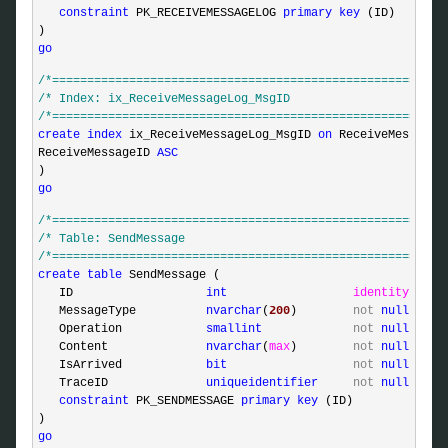
constraint
 PK_RECEIVEMESSAGELOG 
primary
key
 (ID)

go
/*
========================================================
/*
 Index: ix_ReceiveMessageLog_MsgID                      
/*
========================================================
create
index
 ix_ReceiveMessageLog_MsgID 
on
 ReceiveMessageLo
ReceiveMessageID 
ASC
go
/*
========================================================
/*
 Table: SendMessage                                     
/*
========================================================
create
table
 SendMessage (

   ID                   
int
identity
,

   MessageType          
nvarchar
(
200
)        
not
null
,

   Operation            
smallint
not
null
,

   Content              
nvarchar
(
max
)        
not
null
,

   IsArrived            
bit
not
null
,

   TraceID              
uniqueidentifier
not
null
defa
constraint
 PK_SENDMESSAGE 
primary
key
 (ID)

go