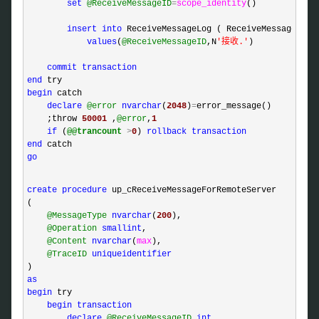
set
@ReceiveMessageID
=
scope_identity
()

insert
into
 ReceiveMessageLog ( ReceiveMessageID, R
values
(
@ReceiveMessageID
,N
'
接收.
'
)

commit
transaction
end
begin
 catch 

declare
@error
nvarchar
(
2048
)
=
error_message()

    ;throw 
50001
 ,
@error
,
1
if
 (
@@trancount
>
0
) 
rollback
transaction
end
go
create
procedure
 up_cReceiveMessageForRemoteServer

(

@MessageType
nvarchar
(
200
),

@Operation
smallint
,

@Content
nvarchar
(
max
),

@TraceID
uniqueidentifier
as
begin
 try

begin
transaction
declare
@ReceiveMessageID
int