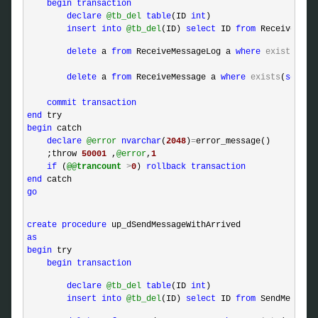
begin
transaction
declare
@tb_del
table
(ID 
int
)  

insert
into
@tb_del
(ID) 
select
 ID 
from
 ReceiveMess
delete
 a 
from
 ReceiveMessageLog a 
where
exists
(
sel
delete
 a 
from
 ReceiveMessage a 
where
exists
(
select
commit
transaction
end
begin
 catch 

declare
@error
nvarchar
(
2048
)
=
error_message()

    ;throw 
50001
 ,
@error
,
1
if
 (
@@trancount
>
0
) 
rollback
transaction
end
go
create
procedure
as
begin
 try

begin
transaction
declare
@tb_del
table
(ID 
int
)  

insert
into
@tb_del
(ID) 
select
 ID 
from
 SendMessage