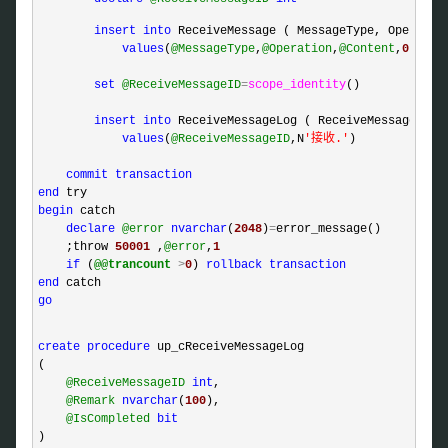
insert
into
 ReceiveMessage ( MessageType, Operation
values
(
@MessageType
,
@Operation
,
@Content
,
0
,
@Tra
set
@ReceiveMessageID
=
scope_identity
()

insert
into
 ReceiveMessageLog ( ReceiveMessageID, R
values
(
@ReceiveMessageID
,N
'
接收.
'
)

commit
transaction
end
begin
 catch 

declare
@error
nvarchar
(
2048
)
=
error_message()

    ;throw 
50001
 ,
@error
,
1
if
 (
@@trancount
>
0
) 
rollback
transaction
end
go
create
procedure
 up_cReceiveMessageLog

(

@ReceiveMessageID
int
,

@Remark
nvarchar
(
100
),

@IsCompleted
bit