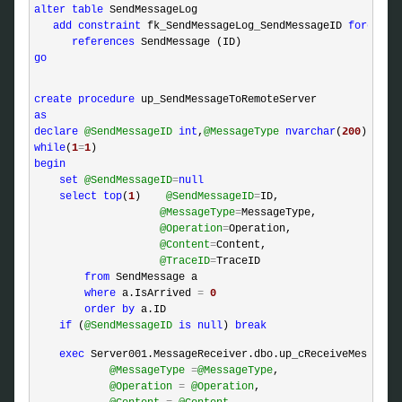
alter
table
 SendMessageLog

add
constraint
 fk_SendMessageLog_SendMessageID 
foreign
references
go
create
procedure
as
declare
@SendMessageID
int
,
@MessageType
nvarchar
(
200
),
@Ope
while
(
1
=
1
begin
set
@SendMessageID
=
null
select
top
(
1
)    
@SendMessageID
=
ID,

@MessageType
=
MessageType,

@Operation
=
Operation,

@Content
=
Content,

@TraceID
=
TraceID

from
 SendMessage a

where
 a.IsArrived 
=
0
order
by
 a.ID

if
 (
@SendMessageID
is
null
) 
break
exec
 Server001.MessageReceiver.dbo.up_cReceiveMessageFo
@MessageType
=
@MessageType
, 

@Operation
=
@Operation
,
