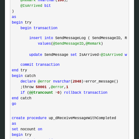
@Remark
nvarchar
(
100
),

@IsArrived
bit
as
begin
 try

begin
transaction
insert
into
 SendMessageLog ( SendMessageID, Remark 
values
(
@SendMessageID
,
@Remark
)

update
 SendMessage 
set
 IsArrived
=
@IsArrived
where
 
commit
transaction
end
begin
 catch 

declare
@error
nvarchar
(
2048
)
=
error_message()

    ;throw 
50001
 ,
@error
,
1
if
 (
@@trancount
>
0
) 
rollback
transaction
end
go
create
procedure
as
set
 nocount 
on
begin
 try
