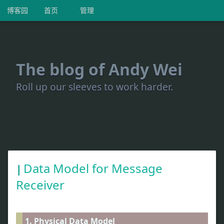
博客园
首页
管理
The blog of Andy Wei
Roll up our sleeves to work harder.
Data Model for Message
Receiver
1. Physical Data Model