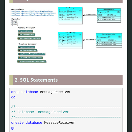
2. SQL Statements
drop
database
go
/*
========================================================
/*
 Database: MessageReceiver                              
/*
========================================================
create
database
go