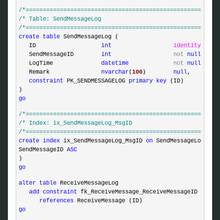
/*
========================================================
/*
 Table: SendMessageLog                                  
/*
========================================================
create
table
 SendMessageLog (

   ID                   
int
identity
,

   SendMessageID        
int
not
null
,

   LogTime              
datetime
not
null
defa
   Remark               
nvarchar
(
100
)        
null
,

constraint
 PK_SENDMESSAGELOG 
primary
key
 (ID)

go
/*
========================================================
/*
 Index: ix_SendMessageLog_MsgID                         
/*
========================================================
create
index
 ix_SendMessageLog_MsgID 
on
 SendMessageLog (

SendMessageID 
ASC
go
alter
table
 ReceiveMessageLog

add
constraint
 fk_ReceiveMessage_ReceiveMessageID 
forei
references
go