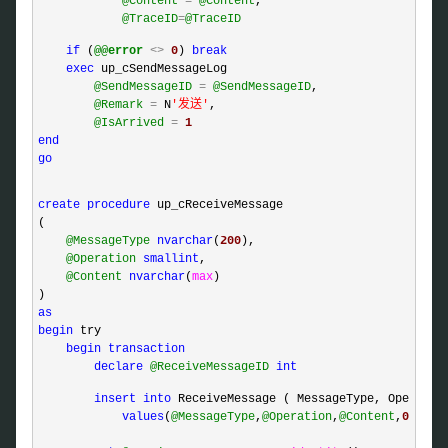
@Content
=
@Content
,

@TraceID
=
@TraceID
if
 (
@@error
<>
0
) 
break
exec
 up_cSendMessageLog 

@SendMessageID
=
@SendMessageID
,

@Remark
=
 N
'
发送
'
,

@IsArrived
=
1
end
go
create
procedure
 up_cReceiveMessage

(

@MessageType
nvarchar
(
200
),

@Operation
smallint
,

@Content
nvarchar
(
max
)

as
begin
 try

begin
transaction
declare
@ReceiveMessageID
int
insert
into
 ReceiveMessage ( MessageType, Operation
values
(
@MessageType
,
@Operation
,
@Content
,
0
)
