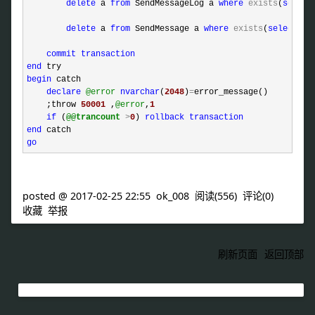
delete
 a 
from
 SendMessageLog a 
where
exists
(
select
delete
 a 
from
 SendMessage a 
where
exists
(
select
1
commit
transaction
end
begin
 catch 

declare
@error
nvarchar
(
2048
)
=
error_message()

    ;throw 
50001
 ,
@error
,
1
if
 (
@@trancount
>
0
) 
rollback
transaction
end
go
posted @
2017-02-25 22:55
ok_008
阅读(
556
) 评论(
0
)
收藏
举报
刷新页面
返回顶部