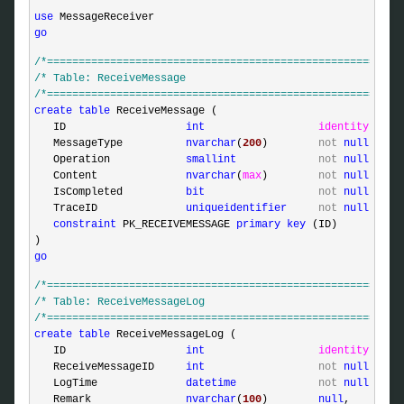
use
go
/*
========================================================
/*
 Table: ReceiveMessage                                  
/*
========================================================
create
table
 ReceiveMessage (

   ID                   
int
identity
,

   MessageType          
nvarchar
(
200
)        
not
null
,

   Operation            
smallint
not
null
,

   Content              
nvarchar
(
max
)        
not
null
,

   IsCompleted          
bit
not
null
,

   TraceID              
uniqueidentifier
not
null
defa
constraint
 PK_RECEIVEMESSAGE 
primary
key
 (ID)

go
/*
========================================================
/*
 Table: ReceiveMessageLog                               
/*
========================================================
create
table
 ReceiveMessageLog (

   ID                   
int
identity
,

   ReceiveMessageID     
int
not
null
,

   LogTime              
datetime
not
null
defa
   Remark               
nvarchar
(
100
)        
null
,
