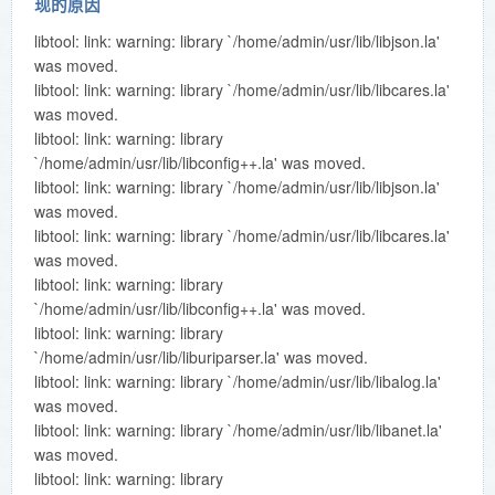
现的原因
libtool: link: warning: library `/home/admin/usr/lib/libjson.la'
was moved.
libtool: link: warning: library `/home/admin/usr/lib/libcares.la'
was moved.
libtool: link: warning: library
`/home/admin/usr/lib/libconfig++.la' was moved.
libtool: link: warning: library `/home/admin/usr/lib/libjson.la'
was moved.
libtool: link: warning: library `/home/admin/usr/lib/libcares.la'
was moved.
libtool: link: warning: library
`/home/admin/usr/lib/libconfig++.la' was moved.
libtool: link: warning: library
`/home/admin/usr/lib/liburiparser.la' was moved.
libtool: link: warning: library `/home/admin/usr/lib/libalog.la'
was moved.
libtool: link: warning: library `/home/admin/usr/lib/libanet.la'
was moved.
libtool: link: warning: library