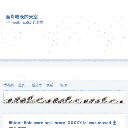
渔舟唱晚的天空
——welkinwalker的遐想
博客园
首页
新文章
联系
管理
libtool: link: warning: library `XXXXX.la' was moved.出