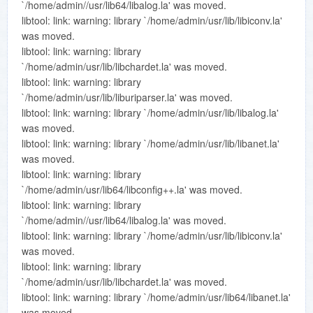
`/home/admin//usr/lib64/libalog.la' was moved.
libtool: link: warning: library `/home/admin/usr/lib/libiconv.la'
was moved.
libtool: link: warning: library
`/home/admin/usr/lib/libchardet.la' was moved.
libtool: link: warning: library
`/home/admin/usr/lib/liburiparser.la' was moved.
libtool: link: warning: library `/home/admin/usr/lib/libalog.la'
was moved.
libtool: link: warning: library `/home/admin/usr/lib/libanet.la'
was moved.
libtool: link: warning: library
`/home/admin/usr/lib64/libconfig++.la' was moved.
libtool: link: warning: library
`/home/admin//usr/lib64/libalog.la' was moved.
libtool: link: warning: library `/home/admin/usr/lib/libiconv.la'
was moved.
libtool: link: warning: library
`/home/admin/usr/lib/libchardet.la' was moved.
libtool: link: warning: library `/home/admin/usr/lib64/libanet.la'
was moved.