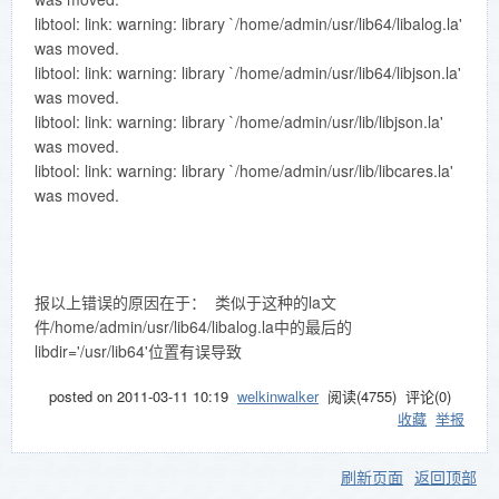
libtool: link: warning: library `/home/admin/usr/lib64/libalog.la'
was moved.
libtool: link: warning: library `/home/admin/usr/lib64/libjson.la'
was moved.
libtool: link: warning: library `/home/admin/usr/lib/libjson.la'
was moved.
libtool: link: warning: library `/home/admin/usr/lib/libcares.la'
was moved.
报以上错误的原因在于： 类似于这种的la文
件/home/admin/usr/lib64/libalog.la中的最后的
libdir='/usr/lib64'位置有误导致
posted on
2011-03-11 10:19
welkinwalker
阅读(
4755
) 评论(
0
)
收藏
举报
刷新页面
返回顶部