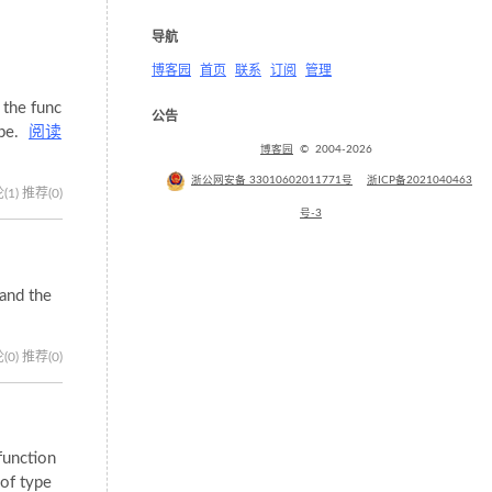
导航
博客园
首页
联系
订阅
管理
 the func
公告
ipe.
阅读
博客园
© 2004-2026
浙公网安备 33010602011771号
浙ICP备2021040463
(1)
推荐(0)
号-3
tand the
(0)
推荐(0)
function
 of type