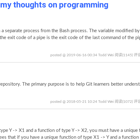
p my thoughts on programming
 separate process from the Bash process. The variable modified by
e the exit code of a pipe is the exit code of the last command of the p
posted @ 2019-06-16 00:34 Todd Wei
阅读(1145)
评论
epository. The primary purpose is to help Git learners better unders
posted @ 2018-05-21 10:24 Todd Wei
阅读(1072)
评论
ype Y -> X1 and a function of type Y -> X2, you must have a unique 
ees that if you have a unique function of type X1 -> Y and a function