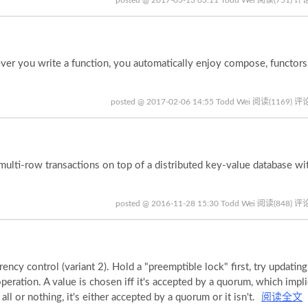
 you write a function, you automatically enjoy compose, functor
posted @ 2017-02-06 14:55 Todd Wei
阅读(1169)
评论
ti-row transactions on top of a distributed key-value database wit
posted @ 2016-11-28 15:30 Todd Wei
阅读(848)
评论
y control (variant 2). Hold a "preemptible lock" first, try updating,
peration. A value is chosen iff it's accepted by a quorum, which impl
ll or nothing, it's either accepted by a quorum or it isn't.
阅读全文