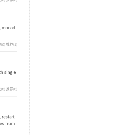
s, monad
(0)
推荐(1)
h single
(0)
推荐(0)
 restart
ies from