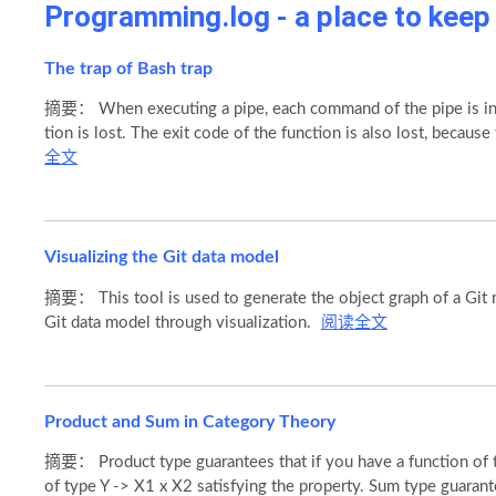
Programming.log - a place to kee
The trap of Bash trap
摘要： When executing a pipe, each command of the pipe is in a
tion is lost. The exit code of the function is also lost, becaus
全文
Visualizing the Git data model
摘要： This tool is used to generate the object graph of a Git r
Git data model through visualization.
阅读全文
Product and Sum in Category Theory
摘要： Product type guarantees that if you have a function of t
of type Y -> X1 x X2 satisfying the property. Sum type guarant