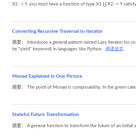
X2 -> Y, you must have a function of type X1 ∐ X2 -> Y satisf
Converting Recursive Traversal to Iterator
摘要： Introduces a general pattern named Lazy Iterator for conve
he "yield" keyword) in languages like Python.
阅读全文
Monad Explained in One Picture
摘要： The point of Monad is composability. In the green cat
Stateful Future Transformation
摘要： A general function to transform the future of an initial sta