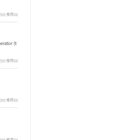
(0)
推荐(0)
erator (t
(0)
推荐(0)
(0)
推荐(0)
(0)
推荐(0)