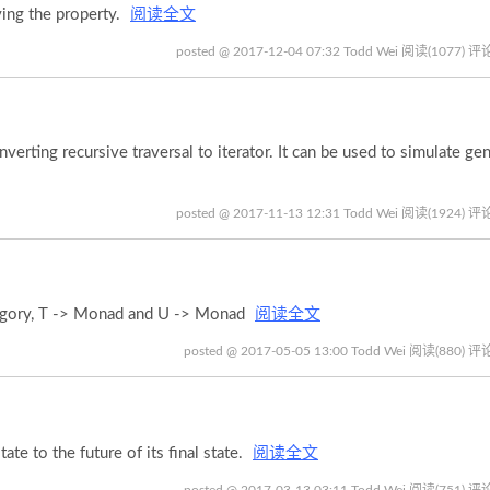
ying the property.
阅读全文
posted @ 2017-12-04 07:32 Todd Wei
阅读(1077)
评论
rting recursive traversal to iterator. It can be used to simulate gen
posted @ 2017-11-13 12:31 Todd Wei
阅读(1924)
评论
egory, T -> Monad and U -> Monad
阅读全文
posted @ 2017-05-05 13:00 Todd Wei
阅读(880)
评论
te to the future of its final state.
阅读全文
posted @ 2017-03-13 03:11 Todd Wei
阅读(751)
评论