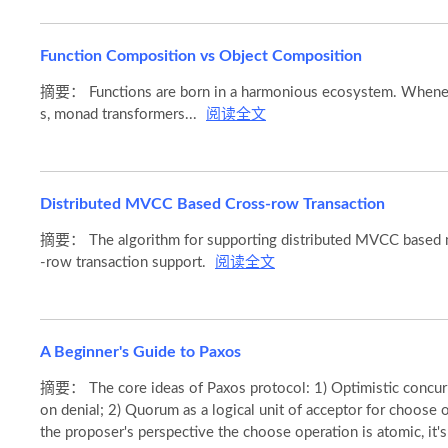
Function Composition vs Object Composition
摘要： Functions are born in a harmonious ecosystem. Whenever
s, monad transformers...
阅读全文
Distributed MVCC Based Cross-row Transaction
摘要： The algorithm for supporting distributed MVCC based mul
-row transaction support.
阅读全文
A Beginner's Guide to Paxos
摘要： The core ideas of Paxos protocol: 1) Optimistic concurrenc
on denial; 2) Quorum as a logical unit of acceptor for choose o
the proposer's perspective the choose operation is atomic, it's a