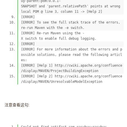
uy-parent:pom:0.0.1-
SNAPSHOT and 'parent.relativePath' points at wrong
local POM @ line 3, column 11 -> [Help 2]
[ERROR]
[ERROR] To see the full stack trace of the errors,
re-run Maven with the -e switch.
[ERROR] Re-run Maven using the -
X switch to enable full debug logging.
[ERROR]
[ERROR] For more information about the errors and p
ossible solutions, please read the following articl
es:
[ERROR] [Help 1] http://cwiki.apache.org/confluence
/display/MAVEN/ProjectBuildingException
[ERROR] [Help 2] http://cwiki.apache.org/confluence
/display/MAVEN/UnresolvableModelException
注意查看这句: