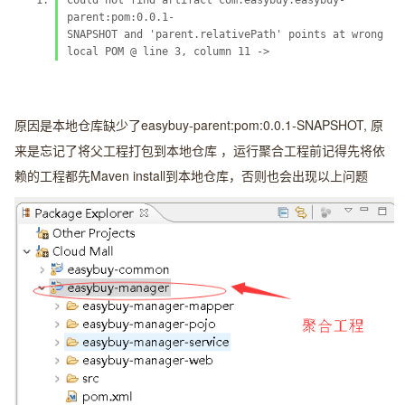
Could not find artifact com.easybuy:easybuy-
parent:pom:0.0.1-
SNAPSHOT and 'parent.relativePath' points at wrong
local POM @ line 3, column 11 ->
原因是本地仓库缺少了easybuy-parent:pom:0.0.1-SNAPSHOT, 原
来是忘记了将父工程打包到本地仓库 ，运行聚合工程前记得先将依
赖的工程都先Maven install到本地仓库，否则也会出现以上问题