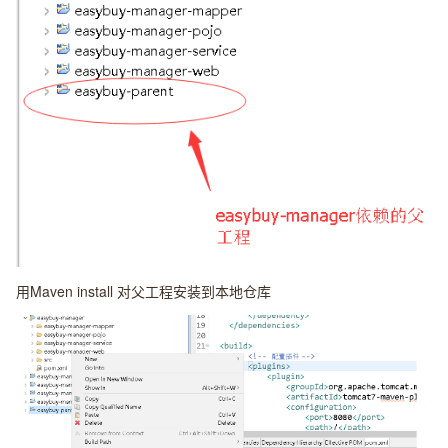
用Maven install 对父工程安装到本地仓库