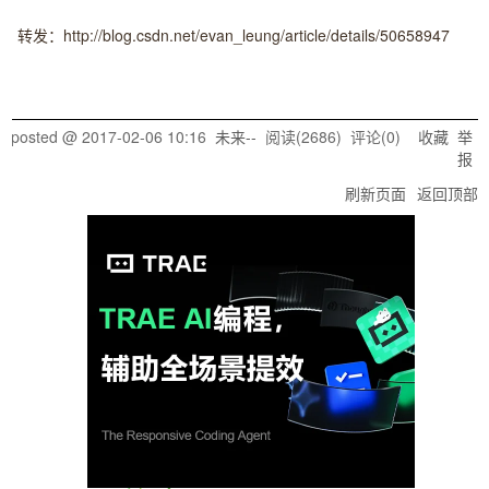
转发：http://blog.csdn.net/evan_leung/article/details/50658947
posted @
2017-02-06 10:16
未来--
阅读(
2686
) 评论(
0
)
收藏
举
报
刷新页面
返回顶部