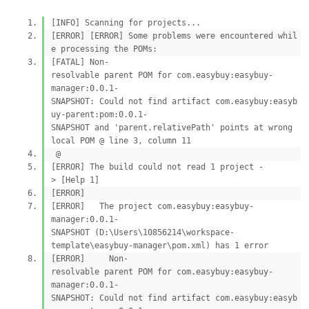
[INFO] Scanning for projects...
[ERROR] [ERROR] Some problems were encountered whil
e processing the POMs:
[FATAL] Non-
resolvable parent POM for com.easybuy:easybuy-
manager:0.0.1-
SNAPSHOT: Could not find artifact com.easybuy:easyb
uy-parent:pom:0.0.1-
SNAPSHOT and 'parent.relativePath' points at wrong
local POM @ line 3, column 11
@
[ERROR] The build could not read 1 project -
> [Help 1]
[ERROR]
[ERROR] The project com.easybuy:easybuy-
manager:0.0.1-
SNAPSHOT (D:\Users\10856214\workspace-
template\easybuy-manager\pom.xml) has 1 error
[ERROR] Non-
resolvable parent POM for com.easybuy:easybuy-
manager:0.0.1-
SNAPSHOT: Could not find artifact com.easybuy:easyb