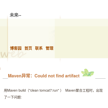
未来--
博客园
首页
联系
管理
Maven异常：Could not find artifact
用Maven build（"clean tomcat7:run" ） Maven聚合工程时，出现
了一下问题: